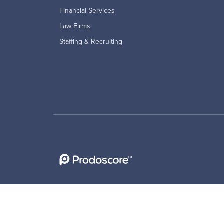
Financial Services
Law Firms
Staffing & Recruiting