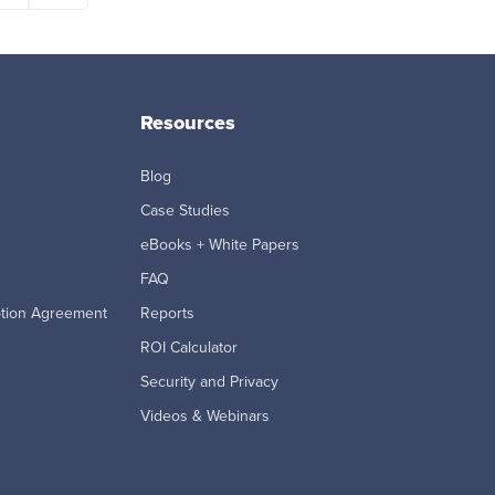
Resources
Blog
Case Studies
eBooks + White Papers
FAQ
ption Agreement
Reports
ROI Calculator
Security and Privacy
Videos & Webinars