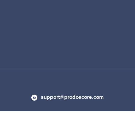
support@prodoscore.com