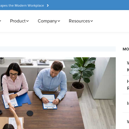
hapes the Modern Workplace
Product
Company
Resources
MO