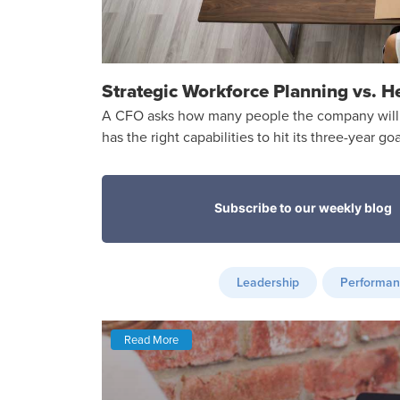
Strategic Workforce Planning vs. H
A CFO asks how many people the company will 
has the right capabilities to hit its three-year goa
Leadership
Performa
Read More