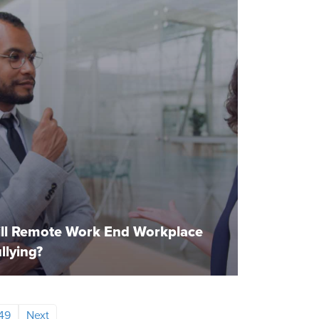
ll Remote Work End Workplace
llying?
49
Next