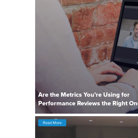
Are the Metrics You’re Using for
Performance Reviews the Right On
Read More