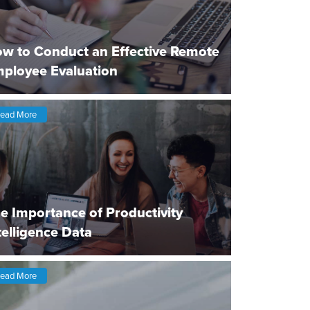
w to Conduct an Effective Remote
ployee Evaluation
ead More
e Importance of Productivity
telligence Data
ead More