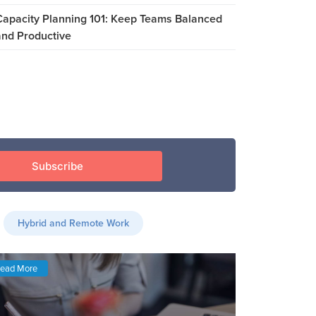
Capacity Planning 101: Keep Teams Balanced
and Productive
Hybrid and Remote Work
ead More