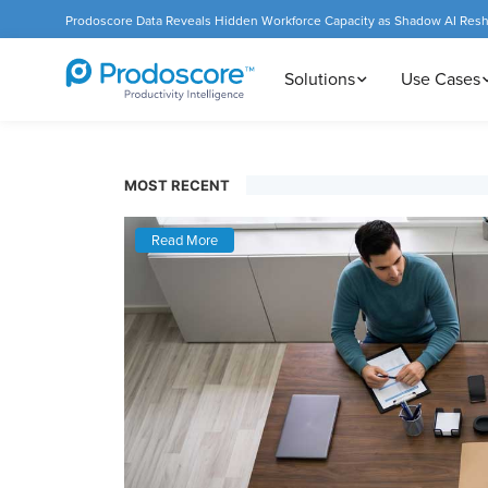
Prodoscore Data Reveals Hidden Workforce Capacity as Shadow AI Res
Solutions
Use Cases
MOST RECENT
Read More