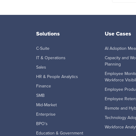
Solutions
Use Cases
C-Suite
AI Adoption Me
IT & Operations
Capacity and Wo
Planning
Sales
Employee Monito
HR & People Analytics
Workforce Visibil
Finance
Employee Produc
SMB
Employee Retent
Mid-Market
Remote and Hyb
Enterprise
Technology Ado
BPO's
Workforce Analyt
Education & Government