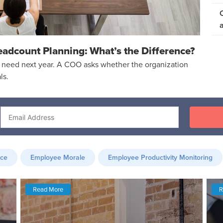
eadcount Planning: What’s the Difference?
need next year. A COO asks whether the organization
ls.
nce
Employee Morale
Employee Productivity Monitoring
Read More
R