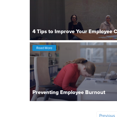
4 Tips to Improve Your Employee 
Read More
Preventing Employee Burnout
Previous