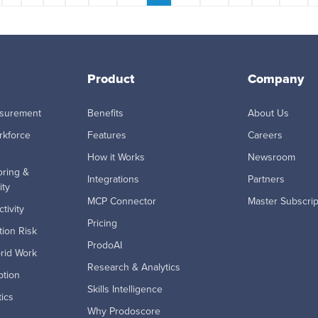
Product
Company
asurement
Benefits
About Us
rkforce
Features
Careers
How it Works
Newsroom
ring &
Integrations
Partners
ity
MCP Connector
Master Subscri
tivity
Pricing
ion Risk
ProdoAI
rid Work
Research & Analytics
ption
Skills Intelligence
ics
Why Prodoscore