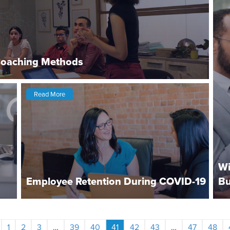
Coaching Methods
Read More
Wi
Employee Retention During COVID-19
Bu
1
2
3
…
39
40
41
42
43
…
47
48