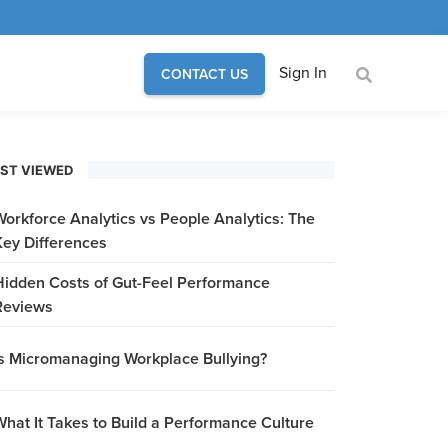
Sign In
CONTACT US
ST VIEWED
Workforce Analytics vs People Analytics: The
Key Differences
Hidden Costs of Gut-Feel Performance
Reviews
Is Micromanaging Workplace Bullying?
What It Takes to Build a Performance Culture