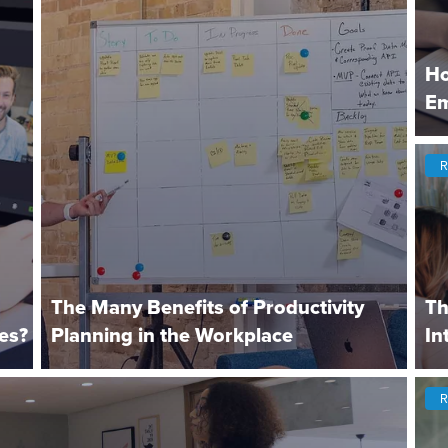
Ho
Em
R
The Many Benefits of Productivity
Th
es?
Planning in the Workplace
In
R