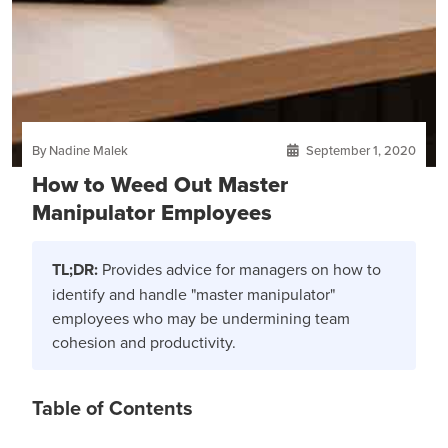
By Nadine Malek
September 1, 2020
How to Weed Out Master
Manipulator Employees
TL;DR:
Provides advice for managers on how to
identify and handle "master manipulator"
employees who may be undermining team
cohesion and productivity.
Table of Contents