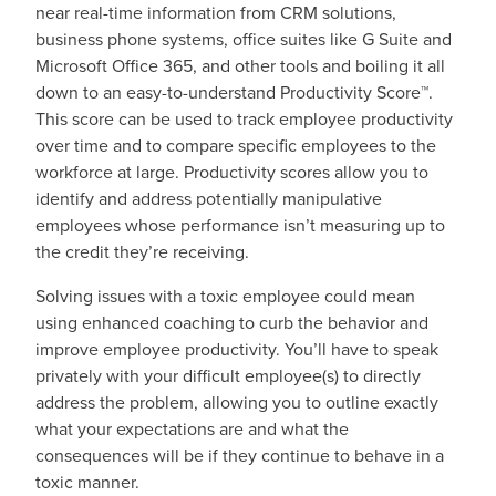
near real-time information from CRM solutions,
business phone systems, office suites like G Suite and
Microsoft Office 365, and other tools and boiling it all
down to an easy-to-understand Productivity Score™.
This score can be used to track employee productivity
over time and to compare specific employees to the
workforce at large. Productivity scores allow you to
identify and address potentially manipulative
employees whose performance isn’t measuring up to
the credit they’re receiving.
Solving issues with a toxic employee could mean
using enhanced coaching to curb the behavior and
improve employee productivity. You’ll have to speak
privately with your difficult employee(s) to directly
address the problem, allowing you to outline exactly
what your expectations are and what the
consequences will be if they continue to behave in a
toxic manner.