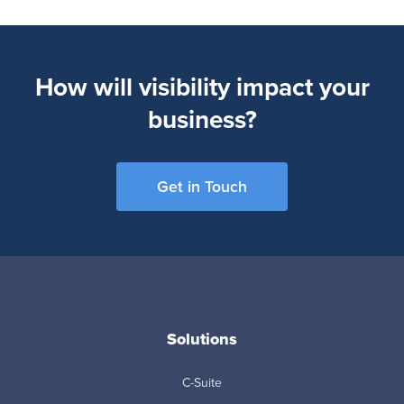
How will visibility impact your
business?
Get in Touch
Solutions
C-Suite