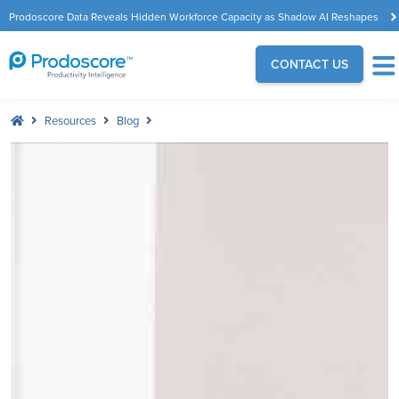
Prodoscore Data Reveals Hidden Workforce Capacity as Shadow AI Reshapes
the Modern Workplace
CONTACT US
Resources
Blog