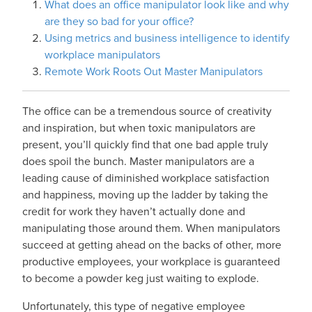
What does an office manipulator look like and why
are they so bad for your office?
Using metrics and business intelligence to identify
workplace manipulators
Remote Work Roots Out Master Manipulators
The office can be a tremendous source of creativity
and inspiration, but when toxic manipulators are
present, you’ll quickly find that one bad apple truly
does spoil the bunch. Master manipulators are a
leading cause of diminished workplace satisfaction
and happiness, moving up the ladder by taking the
credit for work they haven’t actually done and
manipulating those around them. When manipulators
succeed at getting ahead on the backs of other, more
productive employees, your workplace is guaranteed
to become a powder keg just waiting to explode.
Unfortunately, this type of negative employee