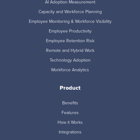
AI Adoption Measurement
Capacity and Workforce Planning
Employee Monitoring & Workforce Visibility
Employee Productivity
Employee Retention Risk
Remote and Hybrid Work
Technology Adoption
Workforce Analytics
Product
Benefits
Features
How it Works
Integrations