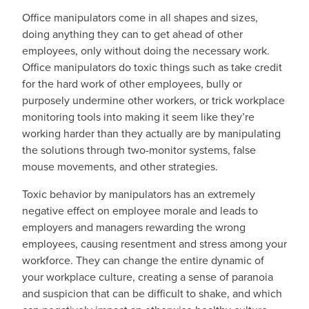
Office manipulators come in all shapes and sizes,
doing anything they can to get ahead of other
employees, only without doing the necessary work.
Office manipulators do toxic things such as take credit
for the hard work of other employees, bully or
purposely undermine other workers, or trick workplace
monitoring tools into making it seem like they’re
working harder than they actually are by manipulating
the solutions through two-monitor systems, false
mouse movements, and other strategies.
Toxic behavior by manipulators has an extremely
negative effect on employee morale and leads to
employers and managers rewarding the wrong
employees, causing resentment and stress among your
workforce. They can change the entire dynamic of
your workplace culture, creating a sense of paranoia
and suspicion that can be difficult to shake, and which