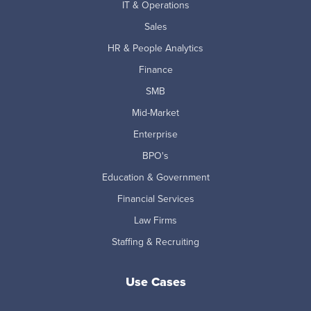
IT & Operations
Sales
HR & People Analytics
Finance
SMB
Mid-Market
Enterprise
BPO's
Education & Government
Financial Services
Law Firms
Staffing & Recruiting
Use Cases