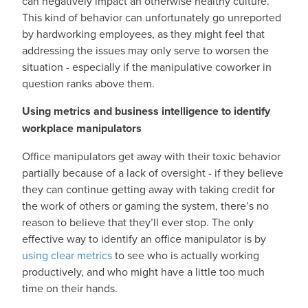
can negatively impact an otherwise healthy culture.
This kind of behavior can unfortunately go unreported
by hardworking employees, as they might feel that
addressing the issues may only serve to worsen the
situation - especially if the manipulative coworker in
question ranks above them.
Using metrics and business intelligence to identify
workplace manipulators
Office manipulators get away with their toxic behavior
partially because of a lack of oversight - if they believe
they can continue getting away with taking credit for
the work of others or gaming the system, there’s no
reason to believe that they’ll ever stop. The only
effective way to identify an office manipulator is by
using clear metrics
to see who is actually working
productively, and who might have a little too much
time on their hands.