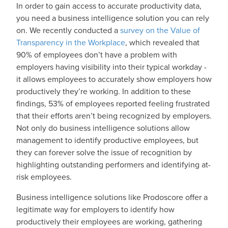
In order to gain access to accurate productivity data,
you need a business intelligence solution you can rely
on. We recently conducted a
survey on the Value of
Transparency in the Workplace
, which revealed that
90% of employees don’t have a problem with
employers having visibility into their typical workday -
it allows employees to accurately show employers how
productively they’re working. In addition to these
findings, 53% of employees reported feeling frustrated
that their efforts aren’t being recognized by employers.
Not only do business intelligence solutions allow
management to identify productive employees, but
they can forever solve the issue of recognition by
highlighting outstanding performers and identifying at-
risk employees.
Business intelligence solutions like Prodoscore offer a
legitimate way for employers to identify how
productively their employees are working, gathering