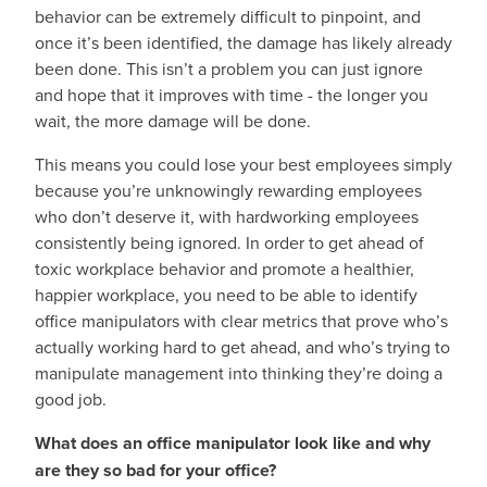
behavior can be extremely difficult to pinpoint, and
once it’s been identified, the damage has likely already
been done. This isn’t a problem you can just ignore
and hope that it improves with time - the longer you
wait, the more damage will be done.
This means you could lose your best employees simply
because you’re unknowingly rewarding employees
who don’t deserve it, with hardworking employees
consistently being ignored. In order to get ahead of
toxic workplace behavior and promote a healthier,
happier workplace, you need to be able to identify
office manipulators with clear metrics that prove who’s
actually working hard to get ahead, and who’s trying to
manipulate management into thinking they’re doing a
good job.
What does an office manipulator look like and why
are they so bad for your office?