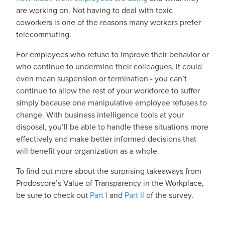
are working on. Not having to deal with toxic
coworkers is one of the reasons many workers prefer
telecommuting.
For employees who refuse to improve their behavior or
who continue to undermine their colleagues, it could
even mean suspension or termination - you can’t
continue to allow the rest of your workforce to suffer
simply because one manipulative employee refuses to
change. With business intelligence tools at your
disposal, you’ll be able to handle these situations more
effectively and make better informed decisions that
will benefit your organization as a whole.
To find out more about the surprising takeaways from
Prodoscore’s Value of Transparency in the Workplace,
be sure to check out
Part I
and
Part II
of the survey.