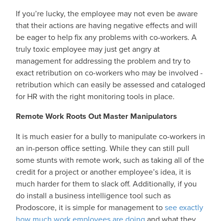
If you’re lucky, the employee may not even be aware
that their actions are having negative effects and will
be eager to help fix any problems with co-workers. A
truly toxic employee may just get angry at
management for addressing the problem and try to
exact retribution on co-workers who may be involved -
retribution which can easily be assessed and cataloged
for HR with the right monitoring tools in place.
Remote Work Roots Out Master Manipulators
It is much easier for a bully to manipulate co-workers in
an in-person office setting. While they can still pull
some stunts with remote work, such as taking all of the
credit for a project or another employee’s idea, it is
much harder for them to slack off. Additionally, if you
do install a business intelligence tool such as
Prodoscore, it is simple for management to
see exactly
how much work employees are doing
and what they