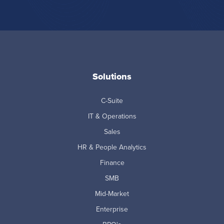
Solutions
C-Suite
IT & Operations
Sales
HR & People Analytics
Finance
SMB
Mid-Market
Enterprise