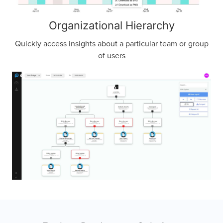
Organizational Hierarchy
Quickly access insights about a particular team or group
of users