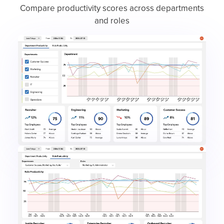
Compare productivity scores across departments
and roles