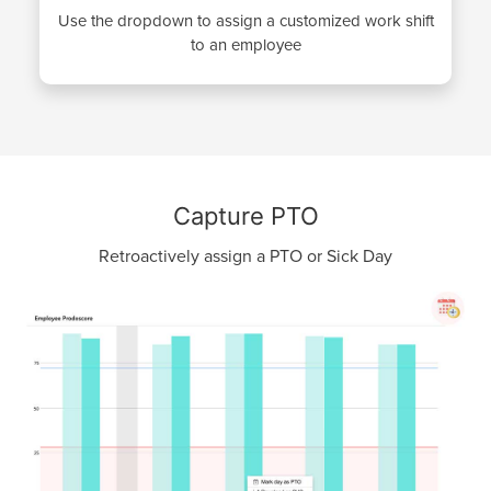
Use the dropdown to assign a customized work shift
to an employee
Capture PTO
Retroactively assign a PTO or Sick Day