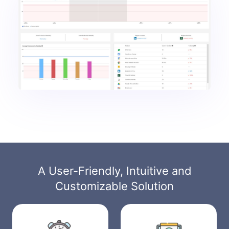
A User-Friendly, Intuitive and
Customizable Solution