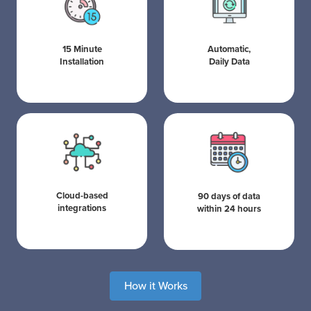
15 Minute
Automatic,
Installation
Daily Data
Cloud-based
90 days of data
integrations
within 24 hours
How it Works