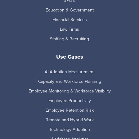
BPO's
Education & Government
Financial Services
Law Firms
Staffing & Recruiting
Use Cases
AI Adoption Measurement
Capacity and Workforce Planning
Employee Monitoring & Workforce Visibility
Employee Productivity
Employee Retention Risk
Remote and Hybrid Work
Technology Adoption