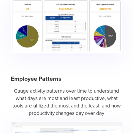
Employee Patterns
Gauge activity patterns over time to understand
what days are most and least productive, what
tools are utilized the most and the least, and how
productivity changes day over day