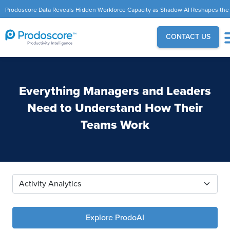
Prodoscore Data Reveals Hidden Workforce Capacity as Shadow AI Reshapes the
Modern Workplace
CONTACT US
Everything Managers and Leaders
Need to Understand How Their
Teams Work
Explore ProdoAI