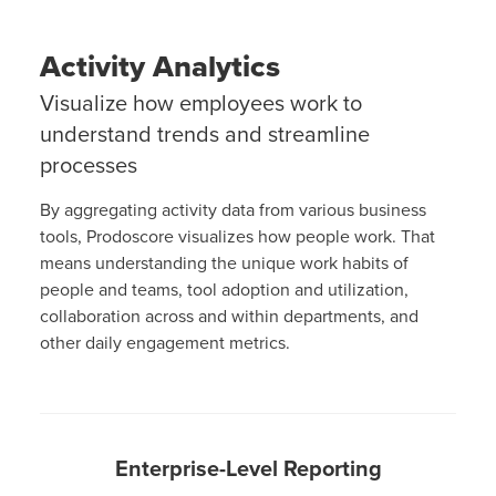
Activity Analytics
Visualize how employees work to
understand trends and streamline
processes
By aggregating activity data from various business
tools, Prodoscore visualizes how people work. That
means understanding the unique work habits of
people and teams, tool adoption and utilization,
collaboration across and within departments, and
other daily engagement metrics.
Enterprise-Level Reporting