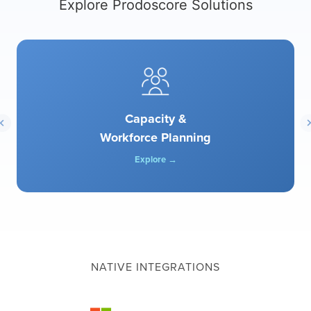
Explore Prodoscore Solutions
Capacity &
Workforce Planning
Explore →
NATIVE INTEGRATIONS