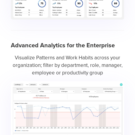
Advanced Analytics for the Enterprise
Visualize Patterns and Work Habits across your
organization; filter by department, role, manager,
employee or productivity group