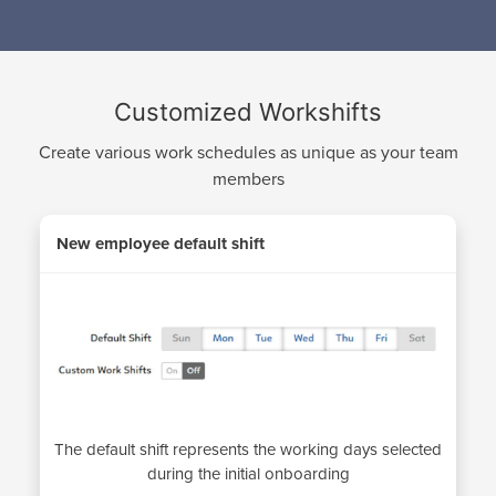
Customized Workshifts
Create various work schedules as unique as your team
members
New employee default shift
The default shift represents the working days selected
during the initial onboarding