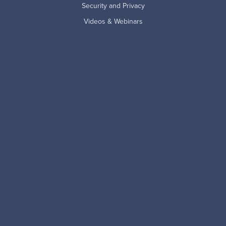
Security and Privacy
Videos & Webinars