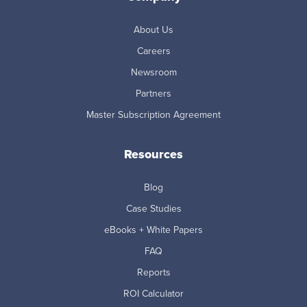
About Us
Careers
Newsroom
Partners
Master Subscription Agreement
Resources
Blog
Case Studies
eBooks + White Papers
FAQ
Reports
ROI Calculator