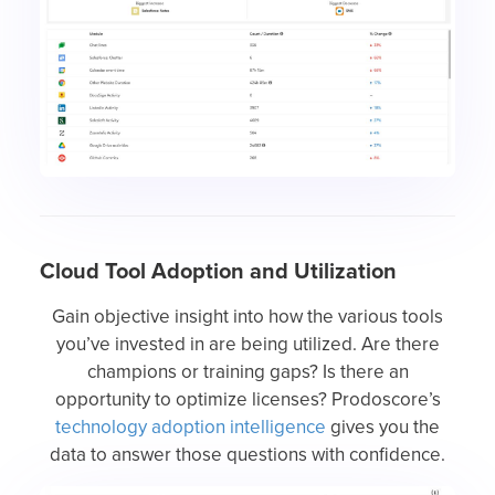
Cloud Tool Adoption and Utilization
Gain objective insight into how the various tools
you’ve invested in are being utilized. Are there
champions or training gaps? Is there an
opportunity to optimize licenses? Prodoscore’s
technology adoption intelligence
gives you the
data to answer those questions with confidence.