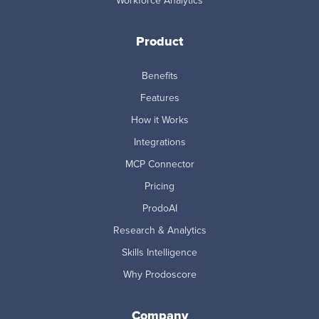
Workforce Analytics
Product
Benefits
Features
How it Works
Integrations
MCP Connector
Pricing
ProdoAI
Research & Analytics
Skills Intelligence
Why Prodoscore
Company