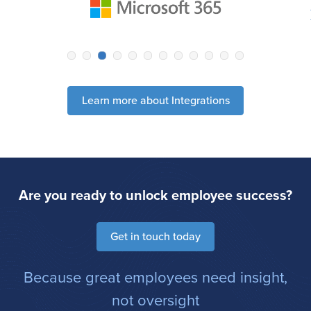
Learn more about Integrations
Are you ready to unlock employee success?
Get in touch today
Because great employees need insight,
not oversight