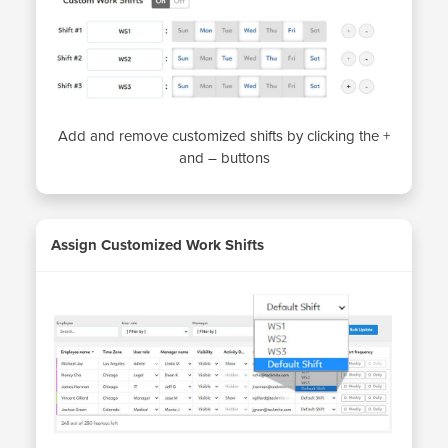
Add and remove customized shifts by clicking the +
and – buttons
Assign Customized Work Shifts