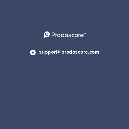
support@prodoscore.com