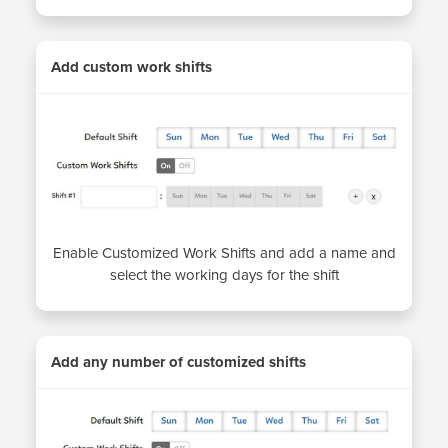
Add custom work shifts
Enable Customized Work Shifts and add a name and
select the working days for the shift
Add any number of customized shifts