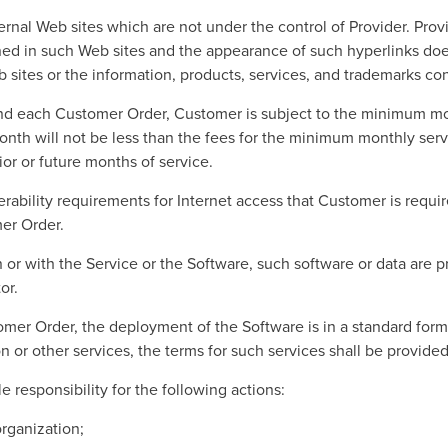
rnal Web sites which are not under the control of Provider. Provi
ned in such Web sites and the appearance of such hyperlinks doe
b sites or the information, products, services, and trademarks co
nd each Customer Order, Customer is subject to the minimum 
nth will not be less than the fees for the minimum monthly se
or or future months of service.
bility requirements for Internet access that Customer is requir
er Order.
 in or with the Service or the Software, such software or data are 
or.
tomer Order, the deployment of the Software is in a standard form
on or other services, the terms for such services shall be provide
 responsibility for the following actions:
organization;