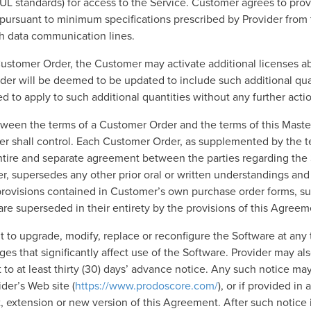
L standards) for access to the Service. Customer agrees to provi
 pursuant to minimum specifications prescribed by Provider from 
h data communication lines.
al Customer Order, the Customer may activate additional licenses 
r will be deemed to be updated to include such additional quant
 to apply to such additional quantities without any further acti
between the terms of a Customer Order and the terms of this Mas
er shall control. Each Customer Order, as supplemented by the 
ntire and separate agreement between the parties regarding the
, supersedes any other prior oral or written understandings and
rovisions contained in Customer’s own purchase order forms, suc
 are superseded in their entirety by the provisions of this Agre
t to upgrade, modify, replace or reconfigure the Software at any
anges that significantly affect use of the Software. Provider may 
 to at least thirty (30) days’ advance notice. Any such notice may
der’s Web site (
https://www.prodoscore.com/
), or if provided i
, extension or new version of this Agreement. After such notice i