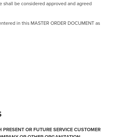
ge shall be considered approved and agreed
and entered in this MASTER ORDER DOCUMENT as
S
H PRESENT OR FUTURE SERVICE CUSTOMER
COMPANY OR OTHER ORGANIZATION