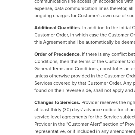
communication line access (in accordance with U
expense, data communication lines therefor, all
ongoing charges for Customer’s own use of suc
Additional Quantities
. In addition to the initi
Customer Order, in which case the Customer Orde
this Agreement shall be automatically be deemed
Order of Precedence.
If there is any conflict 
Conditions, then the terms of the Customer Ord
General Terms and Conditions, constitutes an e
unless otherwise provided in the Customer Order
Services covered by that Customer Order. Any p
found on their reverse side, shall not apply and
Changes to Services.
Provider reserves the righ
at least thirty (30) days’ advance notice for ch
service level agreements for the Service subject
Provider in the “Customer Alert” section of Provi
representative, or if included in any amendment