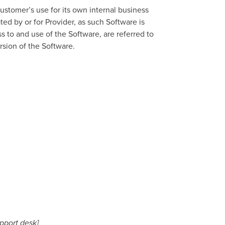
stomer’s use for its own internal business
d by or for Provider, as such Software is
 to and use of the Software, are referred to
ersion of the Software.
upport desk]