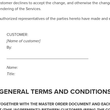
Customer declines to accept the change, and otherwise the chan
endering of the Services.
authorized representatives of the parties hereto have made 
CUSTOMER:
[Name of customer]
By:
_____________________________________
Name:
Title:
GENERAL TERMS AND CONDITION
 TOGETHER WITH THE MASTER ORDER DOCUMENT AND EAC
(THIS “
AGREEMENT
”) BETWEEN CUSTOMER (BEING THE 