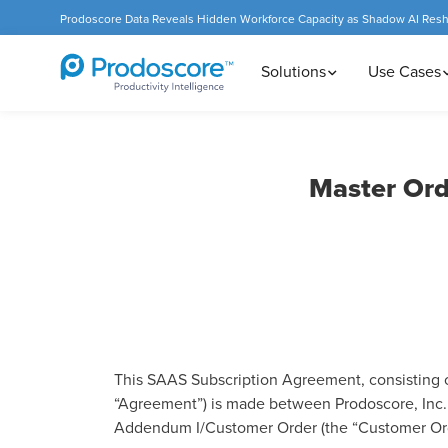
Prodoscore Data Reveals Hidden Workforce Capacity as Shadow AI Res
Solutions
Use Cases
Master Ord
This SAAS Subscription Agreement, consisting 
“Agreement”) is made between Prodoscore, Inc. (
Addendum I/Customer Order (the “Customer Or