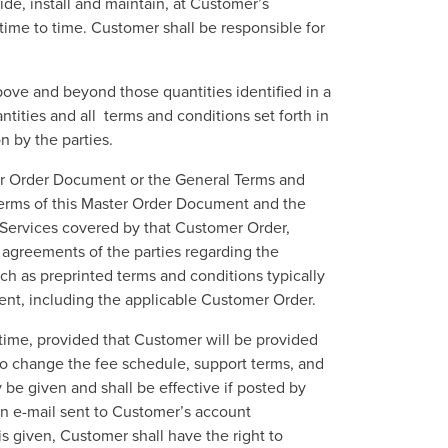
de, install and maintain, at Customer’s
time to time. Customer shall be responsible for
above and beyond those quantities identified in a
ities and all terms and conditions set forth in
on by the parties.
ter Order Document or the General Terms and
terms of this Master Order Document and the
 Services covered by that Customer Order,
 agreements of the parties regarding the
h as preprinted terms and conditions typically
ement, including the applicable Customer Order.
 time, provided that Customer will be provided
also change the fee schedule, support terms, and
 be given and shall be effective if posted by
n an e-mail sent to Customer’s account
s given, Customer shall have the right to