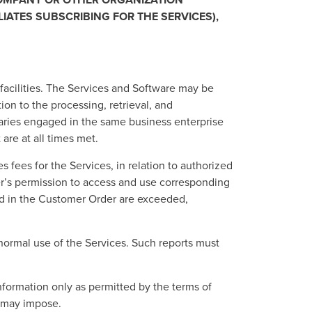
IATES SUBSCRIBING FOR THE SERVICES),
 facilities. The Services and Software may be
on to the processing, retrieval, and
aries engaged in the same business enterprise
are at all times met.
s fees for the Services, in relation to authorized
er’s permission to access and use corresponding
fied in the Customer Order are exceeded,
normal use of the Services. Such reports must
nformation only as permitted by the terms of
n may impose.