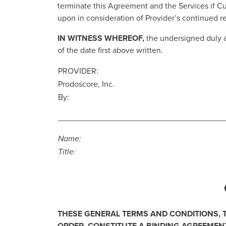
terminate this Agreement and the Services if 
upon in consideration of Provider’s continued r
IN WITNESS WHEREOF,
the undersigned duly 
of the date first above written.
PROVIDER:
Prodoscore, Inc.
By:
_____________________________________
Name:
Title:
THESE GENERAL TERMS AND CONDITIONS,
ORDER, CONSTITUTE A BINDING AGREEMENT 