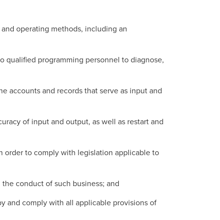
s and operating methods, including an
o qualified programming personnel to diagnose,
he accounts and records that serve as input and
racy of input and output, as well as restart and
order to comply with legislation applicable to
in the conduct of such business; and
by and comply with all applicable provisions of