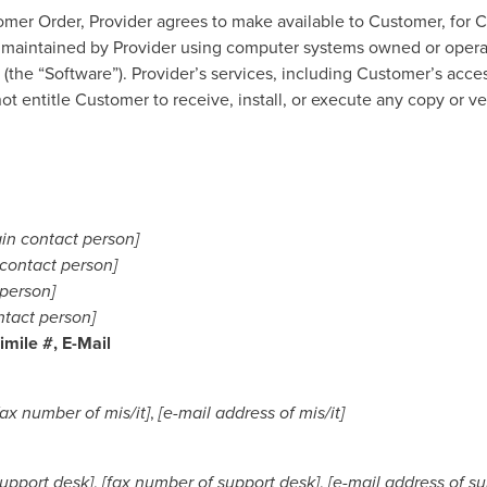
r Order, Provider agrees to make available to Customer, for Cu
 maintained by Provider using computer systems owned or operate
the “Software”). Provider’s services, including Customer’s access
t entitle Customer to receive, install, or execute any copy or v
in contact person]
contact person]
 person]
ntact person]
mile #, E-Mail
fax number of mis/it]
,
[e-mail address of mis/it]
upport desk]
,
[fax number of support desk]
,
[e-mail address of s