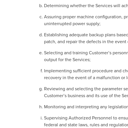
Determining whether the Services will ach
Assuring proper machine configuration, pro
uninterrupted power supply;
Establishing adequate backup plans based
patch, and repair the defects in the event
Selecting and training Customer’s personn
output for the Services;
Implementing sufficient procedure and chec
recovery in the event of a malfunction or l
Reviewing and selecting the parameter set
Customer’s business and its use of the Ser
Monitoring and interpreting any legislatio
Supervising Authorized Personnel to ensure
federal and state laws, rules and regulatio