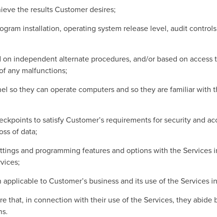
ieve the results Customer desires;
gram installation, operating system release level, audit control
 on independent alternate procedures, and/or based on access t
 of any malfunctions;
el so they can operate computers and so they are familiar with t
kpoints to satisfy Customer’s requirements for security and accu
oss of data;
tings and programming features and options with the Services in 
vices;
n applicable to Customer’s business and its use of the Services 
 that, in connection with their use of the Services, they abide 
ns.