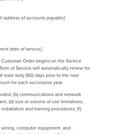
il address of accounts payable]
nt date of service]
.
ch Customer Order begins on the Service
Term of Service will automatically renew for
 least sixty (60) days prior to the next
ount for each successive year.
rovided; (b) communications and network
em; (d) size or volume of use limitations,
installation and training procedures; (f)
.
, wiring, computer equipment, and