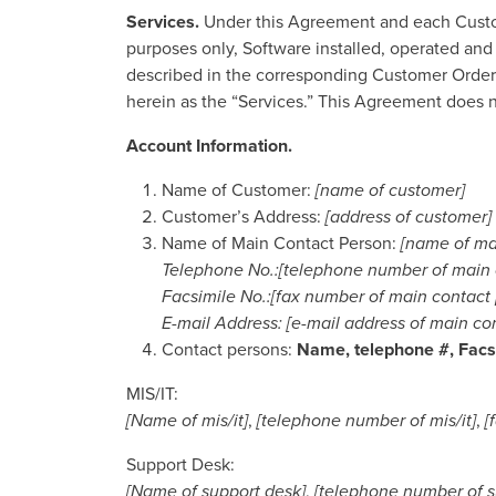
Services
.
Under this Agreement and each Custome
purposes only, Software installed, operated and
described in the corresponding Customer Order (
herein as the “Services.” This Agreement does no
Account Information.
Name of Customer:
[name of customer]
Customer’s Address:
[address of customer]
Name of Main Contact Person:
[name of ma
Telephone No.:[telephone number of main 
Facsimile No.:[fax number of main contact
E-mail Address: [e-mail address of main co
Contact persons:
Name, telephone #, Facsi
MIS/IT:
[Name of mis/it]
,
[telephone number of mis/it]
,
[
Support Desk:
[Name of support desk]
,
[telephone number of s