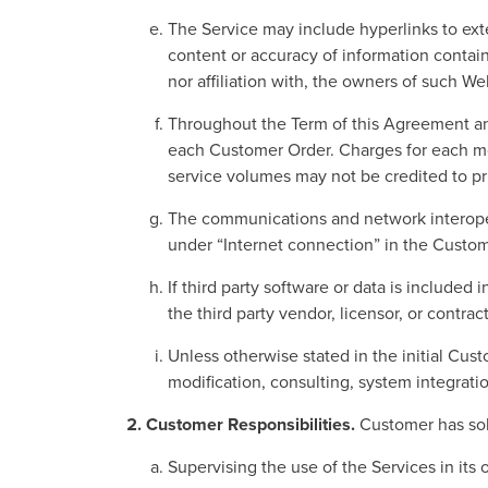
The Service may include hyperlinks to exte
content or accuracy of information contai
nor affiliation with, the owners of such We
Throughout the Term of this Agreement a
each Customer Order. Charges for each mo
service volumes may not be credited to pri
The communications and network interopera
under “Internet connection” in the Custom
If third party software or data is included
the third party vendor, licensor, or contract
Unless otherwise stated in the initial Cus
modification, consulting, system integrati
Customer Responsibilities.
Customer has sole
Supervising the use of the Services in its 