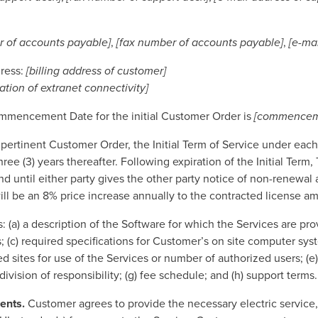
 of accounts payable]
,
[fax number of accounts payable]
,
[e-ma
dress:
[billing address of customer]
cation of extranet connectivity]
mmencement Date for the initial Customer Order is
[commenceme
 pertinent Customer Order, the Initial Term of Service under ea
e (3) years thereafter. Following expiration of the Initial Term, 
d until either party gives the other party notice of non-renewal at
l be an 8% price increase annually to the contracted license am
: (a) a description of the Software for which the Services are p
; (c) required specifications for Customer’s on site computer syst
d sites for use of the Services or number of authorized users; (e) 
vision of responsibility; (g) fee schedule; and (h) support terms
ents.
Customer agrees to provide the necessary electric service