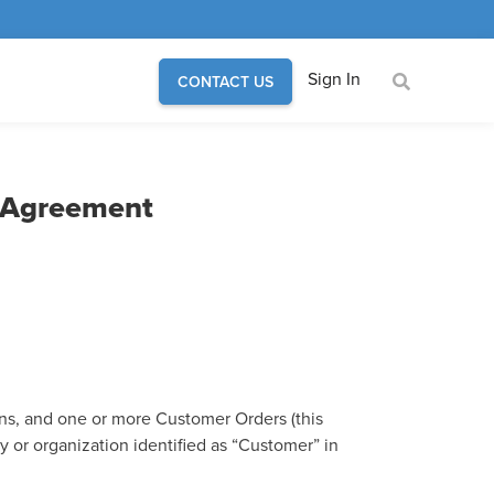
Sign In
CONTACT US
n Agreement
ns, and one or more Customer Orders (this
 or organization identified as “Customer” in