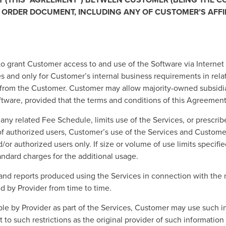
R ORDER DOCUMENT, INCLUDING ANY OF CUSTOMER’S AFFIL
to grant Customer access to and use of the Software via Internet
 and only for Customer’s internal business requirements in relati
ed from the Customer. Customer may allow majority-owned subsidi
ftware, provided that the terms and conditions of this Agreement 
ny related Fee Schedule, limits use of the Services, or prescribe
r of authorized users, Customer’s use of the Services and Custom
d/or authorized users only. If size or volume of use limits speci
andard charges for the additional usage.
and reports produced using the Services in connection with the 
ed by Provider from time to time.
ble by Provider as part of the Services, Customer may use such i
t to such restrictions as the original provider of such informatio