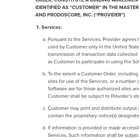
IDENTIFIED AS “CUSTOMER” IN THE MASTE
AND PRODOSCORE, INC. (“PROVIDER”)
Services.
Pursuant to the Services, Provider agrees 
used by Customer only in the United States
transmission of transaction data collect
as Customer to participate in using the So
To the extent a Customer Order, including a
sites for use of the Services, or a numbe
Software are for those authorized sites an
Customer shall be subject to Provider’s st
Customer may print and distribute output 
contain the proprietary notice(s) designat
If information is provided or made accessi
Services. Such information shall be subjec