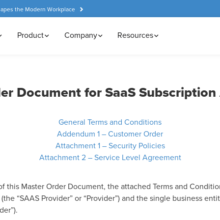
hapes the Modern Workplace
Product
Company
Resources
er Document for SaaS Subscriptio
General Terms and Conditions
Addendum 1 – Customer Order
Attachment 1 – Security Policies
Attachment 2 – Service Level Agreement
of this Master Order Document, the attached Terms and Conditio
the “SAAS Provider” or “Provider”) and the single business entity
der”).