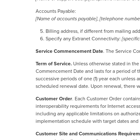
Accounts Payable:
[Name of accounts payable]
,
[telephone number
Billing address, if different from mailing ad
Specify any Extranet Connectivity:
[specifi
Service Commencement Date
. The Service Co
Term of Service.
Unless otherwise stated in the
Commencement Date and lasts for a period of thre
successive periods of one (1) year each unless an
scheduled renewal date. Upon renewal, there wil
Customer Order
. Each Customer Order contains
interoperability requirements for Internet access
including any applicable limitations on authorize
implementation schedule with target dates and di
Customer Site and Communications Requirem