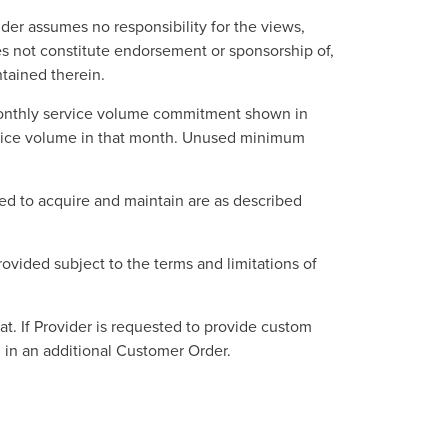
der assumes no responsibility for the views,
s not constitute endorsement or sponsorship of,
ntained therein.
monthly service volume commitment shown in
rvice volume in that month. Unused minimum
ed to acquire and maintain are as described
provided subject to the terms and limitations of
at. If Provider is requested to provide custom
d in an additional Customer Order.