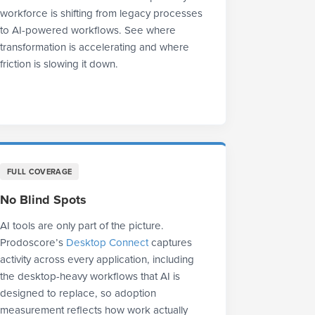
workforce is shifting from legacy processes
to AI-powered workflows. See where
transformation is accelerating and where
friction is slowing it down.
FULL COVERAGE
No Blind Spots
AI tools are only part of the picture.
Prodoscore’s
Desktop Connect
captures
activity across every application, including
the desktop-heavy workflows that AI is
designed to replace, so adoption
measurement reflects how work actually