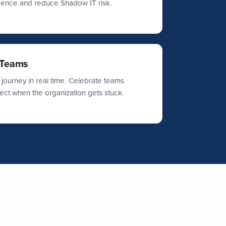
idence and reduce Shadow IT risk.
 Teams
 journey in real time. Celebrate teams
ect when the organization gets stuck.