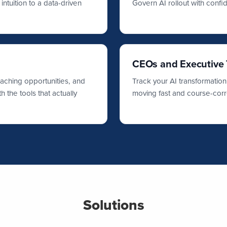
ntuition to a data-driven
Govern AI rollout with conf
CEOs and Executive
oaching opportunities, and
Track your AI transformation
 the tools that actually
moving fast and course-corr
Solutions