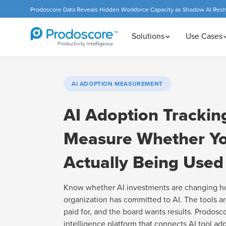
Prodoscore Data Reveals Hidden Workforce Capacity as Shadow AI Res
Solutions
Use Cases
AI ADOPTION MEASUREMENT
AI Adoption Trackin
Measure Whether Yo
Actually Being Used
Know whether AI investments are changing h
organization has committed to AI. The tools ar
paid for, and the board wants results. Prodosc
intelligence platform that connects AI tool ad