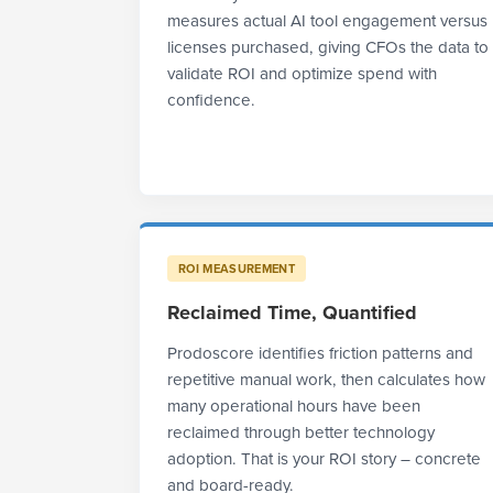
measures actual AI tool engagement versus
licenses purchased, giving CFOs the data to
validate ROI and optimize spend with
confidence.
ROI MEASUREMENT
Reclaimed Time, Quantified
Prodoscore identifies friction patterns and
repetitive manual work, then calculates how
many operational hours have been
reclaimed through better technology
adoption. That is your ROI story – concrete
and board-ready.