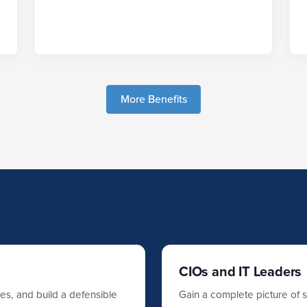
More Benefits
CIOs and IT Leaders
ses, and build a defensible
Gain a complete picture of 