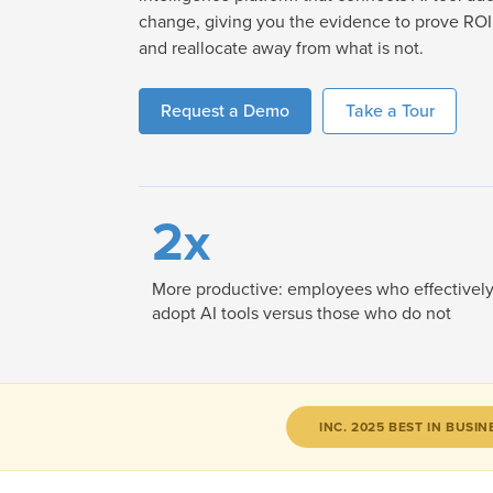
change, giving you the evidence to prove ROI,
and reallocate away from what is not.
Request a Demo
Take a Tour
2x
More productive: employees who effectivel
adopt AI tools versus those who do not
INC. 2025 BEST IN BUSIN