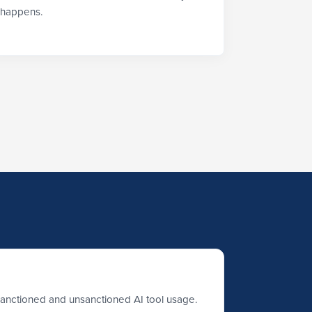
happens.
sanctioned and unsanctioned AI tool usage.