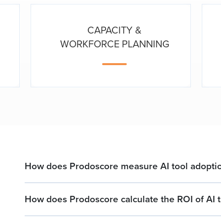
CAPACITY &
WORKFORCE PLANNING
How does Prodoscore measure AI tool adoptio
How does Prodoscore calculate the ROI of AI t