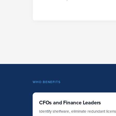
WHO BENEFITS
CFOs and Finance Leaders
Identify shelfware, eliminate redundant licen