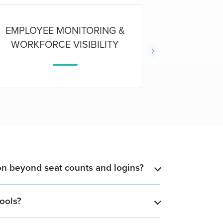
EMPLOYEE MONITORING &
E
WORKFORCE VISIBILITY
PRO
n beyond seat counts and logins?
​
ools?
​