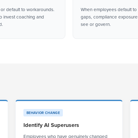
 or default to workarounds.
When employees default to u
to invest coaching and
gaps, compliance exposure,
d.
see or govern.
BEHAVIOR CHANGE
Identify AI Superusers
Employees who have genuinely changed