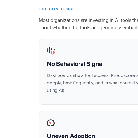
THE CHALLENGE
Most organizations are investing in AI tools t
about whether the tools are genuinely embed
No Behavioral Signal
Dashboards show tool access. Prodoscore s
deeply, how frequently, and in what context y
using AI).
Uneven Adoption