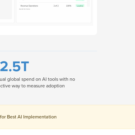
2.5T
al global spend on AI tools with no
ctive way to measure adoption
 for Best AI Implementation