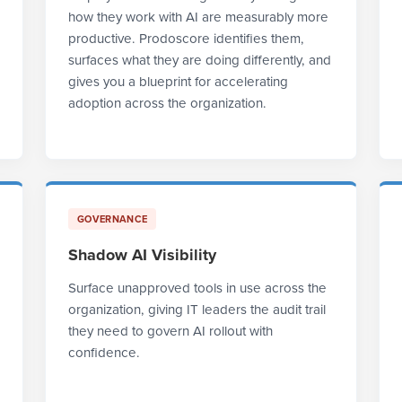
how they work with AI are measurably more
productive. Prodoscore identifies them,
surfaces what they are doing differently, and
gives you a blueprint for accelerating
adoption across the organization.
GOVERNANCE
Shadow AI Visibility
Surface unapproved tools in use across the
organization, giving IT leaders the audit trail
they need to govern AI rollout with
confidence.