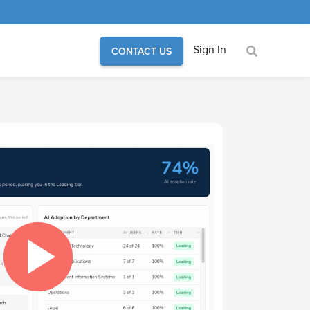
Sign In
CONTACT US