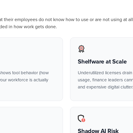
hat their employees do not know how to use or are not using at all
ded in how work gets done.
Shelfware at Scale
hows tool behavior (how
Underutilized licenses drain b
our workforce is actually
usage, finance leaders canno
and expensive digital clutter
Shadow AI Risk