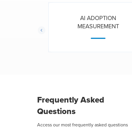
ORCE
AI ADOPTION
TICS
MEASUREMENT
Frequently Asked
Questions
Access our most frequently asked questions