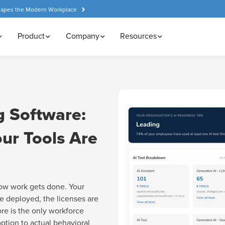
hapes the Modern Workplace
Product
Company
Resources
g Software:
ur Tools Are
ow work gets done. Your
e deployed, the licenses are
ore is the only workforce
option to actual behavioral