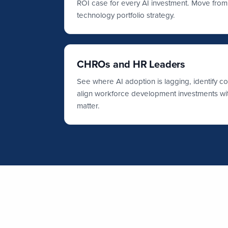
ROI case for every AI investment. Move from i
technology portfolio strategy.
CHROs and HR Leaders
See where AI adoption is lagging, identify c
align workforce development investments with
matter.