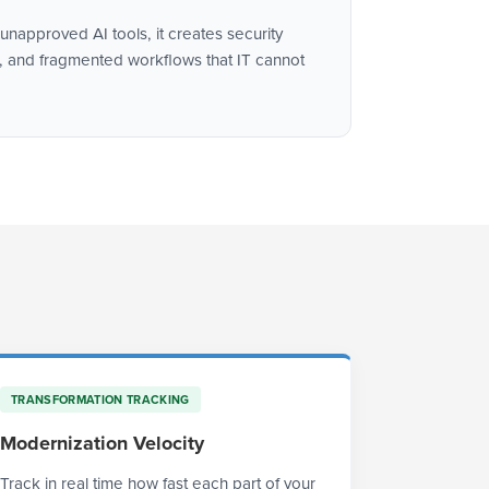
napproved AI tools, it creates security
 and fragmented workflows that IT cannot
TRANSFORMATION TRACKING
Modernization Velocity
Track in real time how fast each part of your