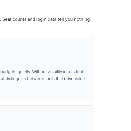
. Seat counts and login data tell you nothing
udgets quietly. Without visibility into actual
t distinguish between tools that drive value
.