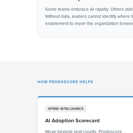
Some teams embrace AI rapidly. Others stall
Without data, leaders cannot identify where 
enablement to move the organization forwar
HOW PRODOSCORE HELPS
SPEND INTELLIGENCE
AI Adoption Scorecard
Move beyond seat counts. Prodoscore