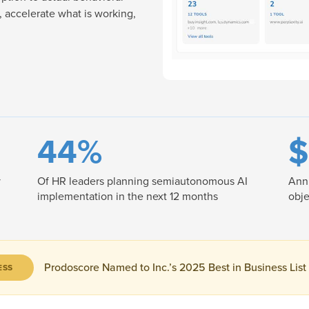
 accelerate what is working,
44%
$
y
Of HR leaders planning semiautonomous AI
Annu
implementation in the next 12 months
obje
Prodoscore Named to Inc.’s 2025 Best in Business List
ESS