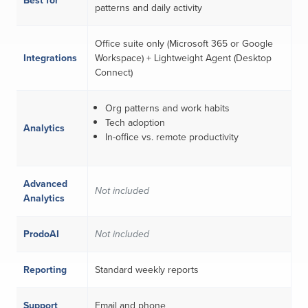
Best for
patterns and daily activity
Office suite only (Microsoft 365 or Google
Integrations
Workspace) + Lightweight Agent (Desktop
Connect)
Org patterns and work habits
Tech adoption
Analytics
In-office vs. remote productivity
Advanced
Not included
Analytics
ProdoAI
Not included
Reporting
Standard weekly reports
Support
Email and phone