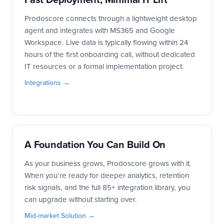
Prodoscore connects through a lightweight desktop
agent and integrates with MS365 and Google
Workspace. Live data is typically flowing within 24
hours of the first onboarding call, without dedicated
IT resources or a formal implementation project.
Integrations →
A Foundation You Can Build On
As your business grows, Prodoscore grows with it.
When you’re ready for deeper analytics, retention
risk signals, and the full 85+ integration library, you
can upgrade without starting over.
Mid-market Solution →