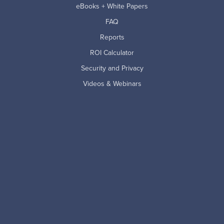
eBooks + White Papers
FAQ
Reports
ROI Calculator
Security and Privacy
Videos & Webinars