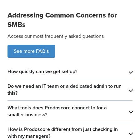
Addressing Common Concerns for
SMBs
Access our most frequently asked questions
See more FAQ’s
How quickly can we get set up?
​
Do we need an IT team or a dedicated admin to run
​
this?
What tools does Prodoscore connect to for a
​
smaller business?
How is Prodoscore different from just checking in
​
with my managers?