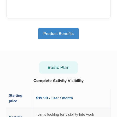
Product Benefits
Basic Plan
Complete Activity Visibility
Starting
$19.99 / user / month
price
Teams looking for visibility into work