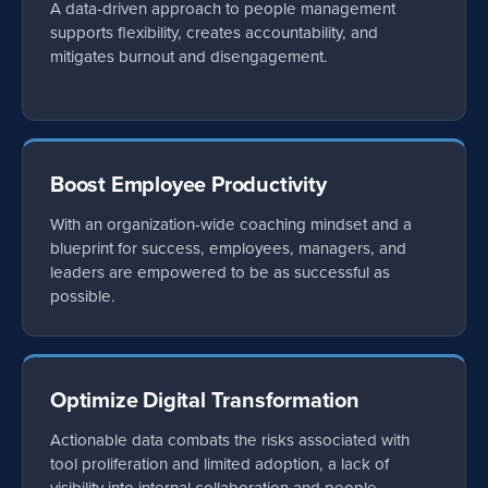
A data-driven approach to people management
supports flexibility, creates accountability, and
mitigates burnout and disengagement.
Boost Employee Productivity
With an organization-wide coaching mindset and a
blueprint for success, employees, managers, and
leaders are empowered to be as successful as
possible.
Optimize Digital Transformation
Actionable data combats the risks associated with
tool proliferation and limited adoption, a lack of