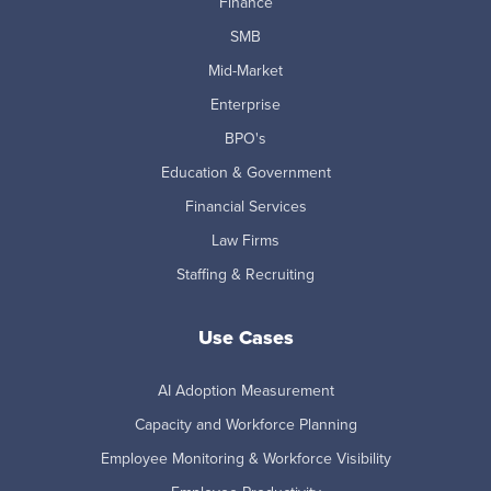
Finance
SMB
Mid-Market
Enterprise
BPO's
Education & Government
Financial Services
Law Firms
Staffing & Recruiting
Use Cases
AI Adoption Measurement
Capacity and Workforce Planning
Employee Monitoring & Workforce Visibility