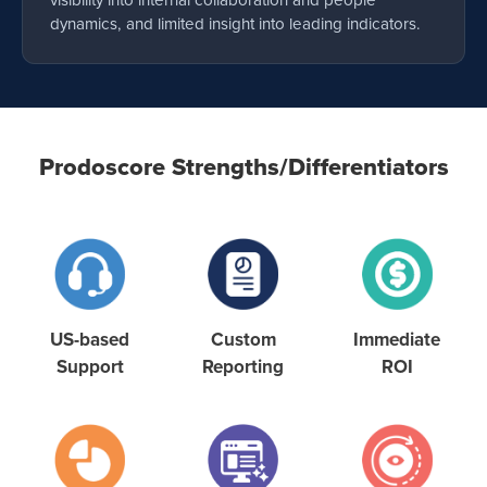
visibility into internal collaboration and people
dynamics, and limited insight into leading indicators.
Prodoscore Strengths/Differentiators
US-based
Custom
Immediate
Support
Reporting
ROI