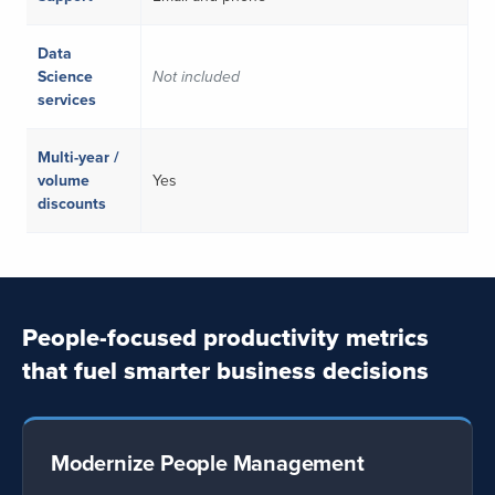
Data
Science
Not included
services
Multi-year /
volume
Yes
discounts
People-focused productivity metrics
that fuel smarter business decisions
Modernize People Management