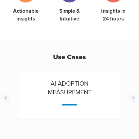
Simple &
Actionable
Insights in
Intuitive
insights
24 hours
Use Cases
AI ADOPTION
MEASUREMENT