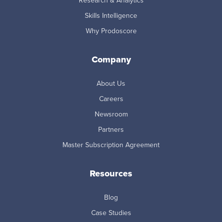
Research & Analytics
Skills Intelligence
Why Prodoscore
Company
About Us
Careers
Newsroom
Partners
Master Subscription Agreement
Resources
Blog
Case Studies