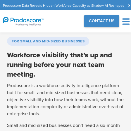
Prodoscore Data Reveals Hidden Workforce Capacity as Shadow AI Reshapes
the Modern Workplace
CONTACT US
FOR SMALL AND MID-SIZED BUSINESSES
Workforce visibility that’s up and
running before your next team
meeting.
Prodoscore is a workforce activity intelligence platform
built for small- and mid-sized businesses that need clear,
objective visibility into how their teams work, without the
implementation complexity or administrative overhead of
enterprise tools.
Small and mid-sized businesses don’t need a six-month