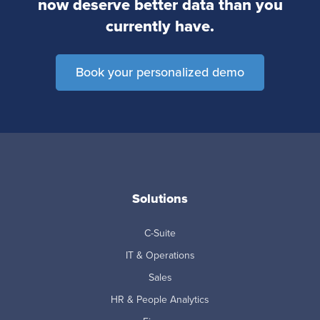
now deserve better data than you
currently have.
Book your personalized demo
Solutions
C-Suite
IT & Operations
Sales
HR & People Analytics