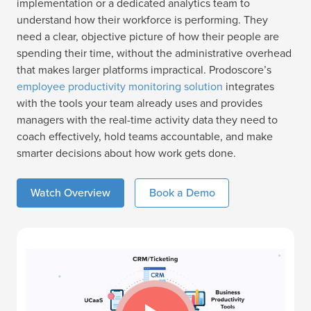
implementation or a dedicated analytics team to
understand how their workforce is performing. They
need a clear, objective picture of how their people are
spending their time, without the administrative overhead
that makes larger platforms impractical. Prodoscore’s
employee productivity monitoring solution
integrates
with the tools your team already uses and provides
managers with the real-time activity data they need to
coach effectively, hold teams accountable, and make
smarter decisions about how work gets done.
Watch Overview
Book a Demo