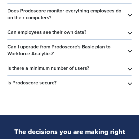
Does Prodoscore monitor everything employees do
​
on their computers?
Can employees see their own data?
​
Can I upgrade from Prodoscore's Basic plan to
​
Workforce Analytics?
Is there a minimum number of users?
​
Is Prodoscore secure?
​
The decisions you are making right