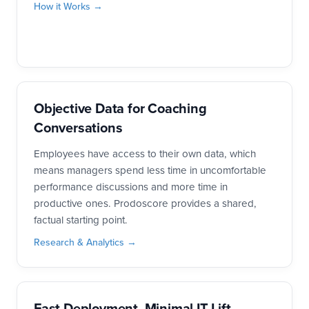
How it Works →
Objective Data for Coaching
Conversations
Employees have access to their own data, which
means managers spend less time in uncomfortable
performance discussions and more time in
productive ones. Prodoscore provides a shared,
factual starting point.
Research & Analytics →
Fast Deployment, Minimal IT Lift