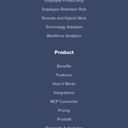
Employee Productivity
Employee Retention Risk
Remote and Hybrid Work
Technology Adoption
Workforce Analytics
Product
Benefits
Features
How it Works
Integrations
MCP Connector
Pricing
ProdoAI