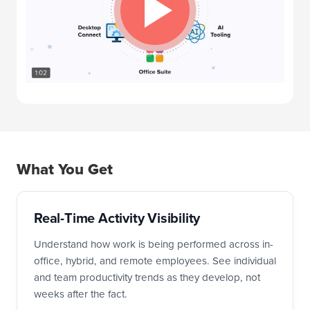
What You Get
Real-Time Activity Visibility
Understand how work is being performed across in-
office, hybrid, and remote employees. See individual
and team productivity trends as they develop, not
weeks after the fact.