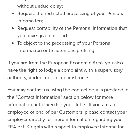
without undue delay;
Request the restricted processing of your Personal
Information;
Request portability of the Personal Information that
you have given us; and
To object to the processing of your Personal
Information or to automatic profiling.
If you are from the European Economic Area, you also
have the right to lodge a complaint with a supervisory
authority, under certain circumstances.
You may contact us using the contact details provided in
the “Contact Information” section below for more
information or to exercise your rights. If you are an
employee of one of our Customers, please contact your
employer directly for more information regarding your
EEA or UK rights with respect to employee information.