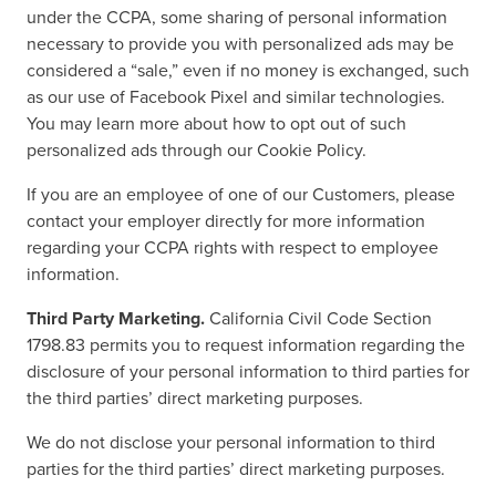
under the CCPA, some sharing of personal information
necessary to provide you with personalized ads may be
considered a “sale,” even if no money is exchanged, such
as our use of Facebook Pixel and similar technologies.
You may learn more about how to opt out of such
personalized ads through our Cookie Policy.
If you are an employee of one of our Customers, please
contact your employer directly for more information
regarding your CCPA rights with respect to employee
information.
Third Party Marketing.
California Civil Code Section
1798.83 permits you to request information regarding the
disclosure of your personal information to third parties for
the third parties’ direct marketing purposes.
We do not disclose your personal information to third
parties for the third parties’ direct marketing purposes.