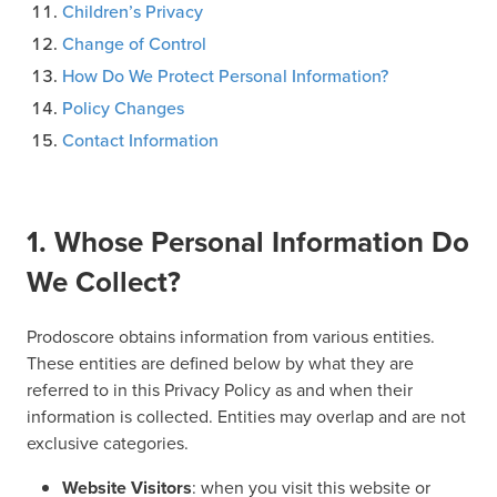
Children’s Privacy
Change of Control
How Do We Protect Personal Information?
Policy Changes
Contact Information
1. Whose Personal Information Do
We Collect?
Prodoscore obtains information from various entities.
These entities are defined below by what they are
referred to in this Privacy Policy as and when their
information is collected. Entities may overlap and are not
exclusive categories.
Website Visitors
: when you visit this website or