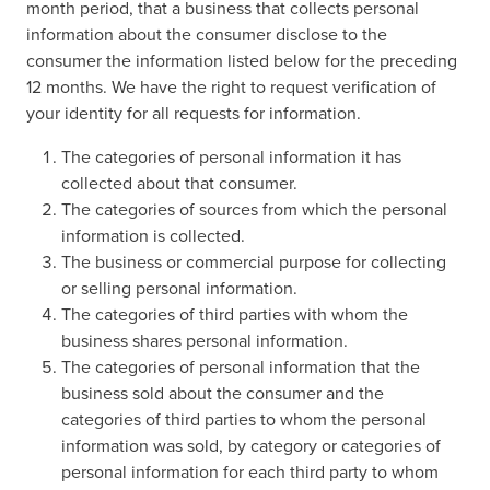
month period, that a business that collects personal
information about the consumer disclose to the
consumer the information listed below for the preceding
12 months. We have the right to request verification of
your identity for all requests for information.
The categories of personal information it has
collected about that consumer.
The categories of sources from which the personal
information is collected.
The business or commercial purpose for collecting
or selling personal information.
The categories of third parties with whom the
business shares personal information.
The categories of personal information that the
business sold about the consumer and the
categories of third parties to whom the personal
information was sold, by category or categories of
personal information for each third party to whom