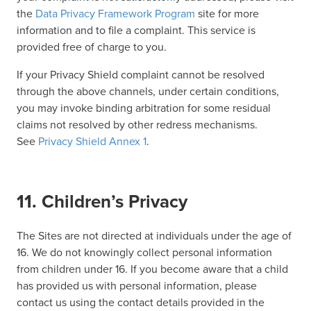
the
Data Privacy Framework Program
site for more
information and to file a complaint. This service is
provided free of charge to you.
If your Privacy Shield complaint cannot be resolved
through the above channels, under certain conditions,
you may invoke binding arbitration for some residual
claims not resolved by other redress mechanisms.
See
Privacy Shield Annex 1
.
11. Children’s Privacy
The Sites are not directed at individuals under the age of
16. We do not knowingly collect personal information
from children under 16. If you become aware that a child
has provided us with personal information, please
contact us using the contact details provided in the