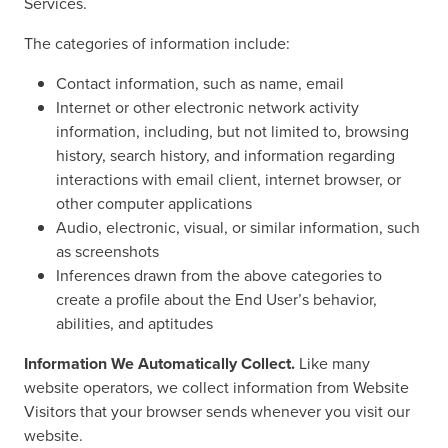
Services.
The categories of information include:
Contact information, such as name, email
Internet or other electronic network activity
information, including, but not limited to, browsing
history, search history, and information regarding
interactions with email client, internet browser, or
other computer applications
Audio, electronic, visual, or similar information, such
as screenshots
Inferences drawn from the above categories to
create a profile about the End User’s behavior,
abilities, and aptitudes
Information We Automatically Collect.
Like many
website operators, we collect information from Website
Visitors that your browser sends whenever you visit our
website.