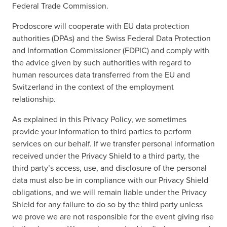
Federal Trade Commission.
Prodoscore will cooperate with EU data protection
authorities (DPAs) and the Swiss Federal Data Protection
and Information Commissioner (FDPIC) and comply with
the advice given by such authorities with regard to
human resources data transferred from the EU and
Switzerland in the context of the employment
relationship.
As explained in this Privacy Policy, we sometimes
provide your information to third parties to perform
services on our behalf. If we transfer personal information
received under the Privacy Shield to a third party, the
third party’s access, use, and disclosure of the personal
data must also be in compliance with our Privacy Shield
obligations, and we will remain liable under the Privacy
Shield for any failure to do so by the third party unless
we prove we are not responsible for the event giving rise