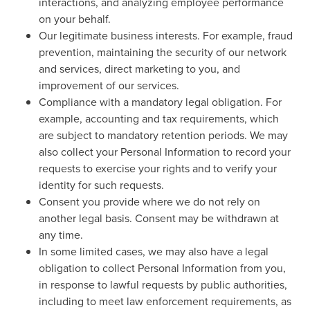
interactions, and analyzing employee performance
on your behalf.
Our legitimate business interests. For example, fraud
prevention, maintaining the security of our network
and services, direct marketing to you, and
improvement of our services.
Compliance with a mandatory legal obligation. For
example, accounting and tax requirements, which
are subject to mandatory retention periods. We may
also collect your Personal Information to record your
requests to exercise your rights and to verify your
identity for such requests.
Consent you provide where we do not rely on
another legal basis. Consent may be withdrawn at
any time.
In some limited cases, we may also have a legal
obligation to collect Personal Information from you,
in response to lawful requests by public authorities,
including to meet law enforcement requirements, as