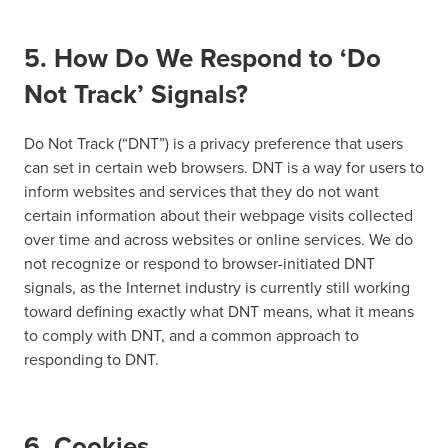
5. How Do We Respond to ‘Do
Not Track’ Signals?
Do Not Track (“DNT”) is a privacy preference that users
can set in certain web browsers. DNT is a way for users to
inform websites and services that they do not want
certain information about their webpage visits collected
over time and across websites or online services. We do
not recognize or respond to browser-initiated DNT
signals, as the Internet industry is currently still working
toward defining exactly what DNT means, what it means
to comply with DNT, and a common approach to
responding to DNT.
6. Cookies