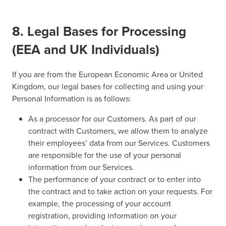
8. Legal Bases for Processing
(EEA and UK Individuals)
If you are from the European Economic Area or United
Kingdom, our legal bases for collecting and using your
Personal Information is as follows:
As a processor for our Customers. As part of our
contract with Customers, we allow them to analyze
their employees’ data from our Services. Customers
are responsible for the use of your personal
information from our Services.
The performance of your contract or to enter into
the contract and to take action on your requests. For
example, the processing of your account
registration, providing information on your