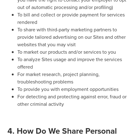
out of automatic processing and/or profiling)
To bill and collect or provide payment for services
rendered
To share with third-party marketing partners to
provide tailored advertising on our Sites and other
websites that you may visit
To market our products and/or services to you
To analyze Sites usage and improve the services
offered
For market research, project planning,
troubleshooting problems
To provide you with employment opportunities
For detecting and protecting against error, fraud or
other criminal activity
4. How Do We Share Personal