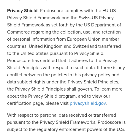
Privacy Shield.
Prodoscore complies with the EU-US
Privacy Shield Framework and the Swiss-US Privacy
Shield Framework as set forth by the US Department of
Commerce regarding the collection, use, and retention
of personal information from European Union member
countries, United Kingdom and Switzerland transferred
to the United States pursuant to Privacy Shield.
Prodoscore has certified that it adheres to the Privacy
Shield Principles with respect to such data. If there is any
conflict between the policies in this privacy policy and
data subject rights under the Privacy Shield Principles,
the Privacy Shield Principles shall govern. To learn more
about the Privacy Shield program, and to view our
certification page, please visit
privacyshield.gov
.
With respect to personal data received or transferred
pursuant to the Privacy Shield Frameworks, Prodoscore is
subject to the regulatory enforcement powers of the U.S.