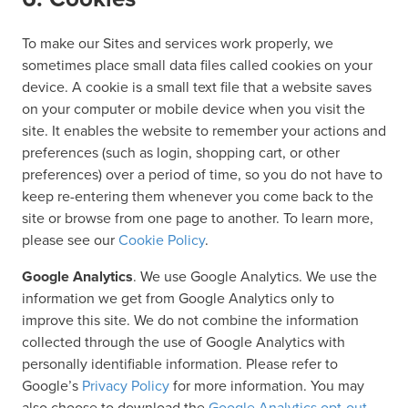
To make our Sites and services work properly, we
sometimes place small data files called cookies on your
device. A cookie is a small text file that a website saves
on your computer or mobile device when you visit the
site. It enables the website to remember your actions and
preferences (such as login, shopping cart, or other
preferences) over a period of time, so you do not have to
keep re-entering them whenever you come back to the
site or browse from one page to another. To learn more,
please see our
Cookie Policy
.
Google Analytics
. We use Google Analytics. We use the
information we get from Google Analytics only to
improve this site. We do not combine the information
collected through the use of Google Analytics with
personally identifiable information. Please refer to
Google’s
Privacy Policy
for more information. You may
also choose to download the
Google Analytics opt-out