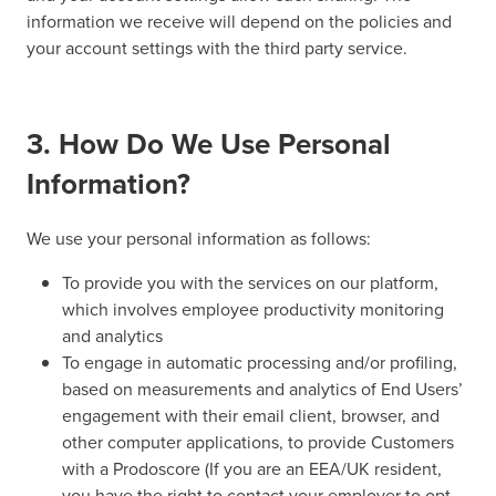
information we receive will depend on the policies and
your account settings with the third party service.
3. How Do We Use Personal
Information?
We use your personal information as follows:
To provide you with the services on our platform,
which involves employee productivity monitoring
and analytics
To engage in automatic processing and/or profiling,
based on measurements and analytics of End Users’
engagement with their email client, browser, and
other computer applications, to provide Customers
with a Prodoscore (If you are an EEA/UK resident,
you have the right to contact your employer to opt