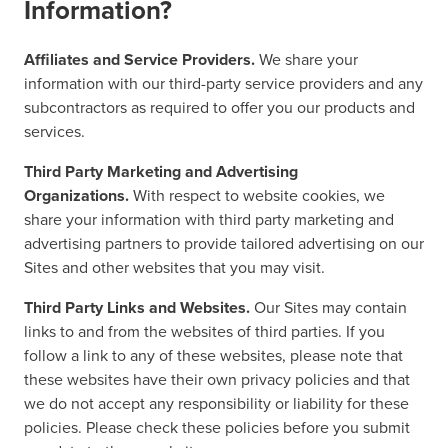
Information?
Affiliates and Service Providers.
We share your
information with our third-party service providers and any
subcontractors as required to offer you our products and
services.
Third Party Marketing and Advertising
Organizations.
With respect to website cookies, we
share your information with third party marketing and
advertising partners to provide tailored advertising on our
Sites and other websites that you may visit.
Third Party Links and Websites.
Our Sites may contain
links to and from the websites of third parties. If you
follow a link to any of these websites, please note that
these websites have their own privacy policies and that
we do not accept any responsibility or liability for these
policies. Please check these policies before you submit