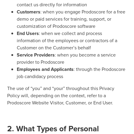
contact us directly for information
Customers
: when you engage Prodoscore for a free
demo or paid services for training, support, or
customization of Prodoscore software
End Users
: when we collect and process
information of the employees or contractors of a
Customer on the Customer’s behalf
Service Providers
: when you become a service
provider to Prodoscore
Employees and Applicants
: through the Prodoscore
job candidacy process
The use of “you” and “your” throughout this Privacy
Policy will, depending on the context, refer to a
Prodoscore Website Visitor, Customer, or End User.
2. What Types of Personal