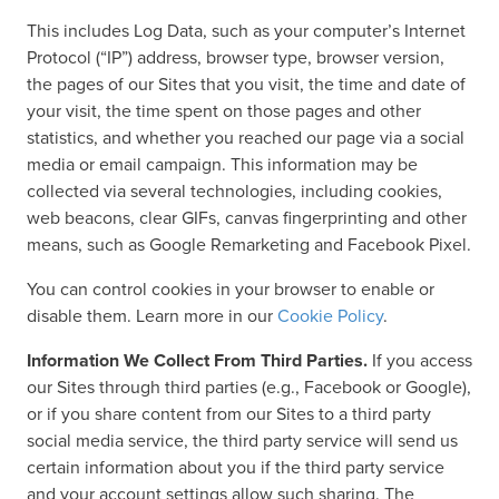
This includes Log Data, such as your computer’s Internet
Protocol (“IP”) address, browser type, browser version,
the pages of our Sites that you visit, the time and date of
your visit, the time spent on those pages and other
statistics, and whether you reached our page via a social
media or email campaign. This information may be
collected via several technologies, including cookies,
web beacons, clear GIFs, canvas fingerprinting and other
means, such as Google Remarketing and Facebook Pixel.
You can control cookies in your browser to enable or
disable them. Learn more in our
Cookie Policy
.
Information We Collect From Third Parties.
If you access
our Sites through third parties (e.g., Facebook or Google),
or if you share content from our Sites to a third party
social media service, the third party service will send us
certain information about you if the third party service
and your account settings allow such sharing. The