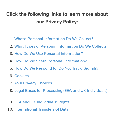
Click the following links to learn more about
our Privacy Policy:
Whose Personal Information Do We Collect?
What Types of Personal Information Do We Collect?
How Do We Use Personal Information?
How Do We Share Personal Information?
How Do We Respond to ‘Do Not Track’ Signals?
Cookies
Your Privacy Choices
Legal Bases for Processing (EEA and UK Individuals)
EEA and UK Individuals’ Rights
International Transfers of Data