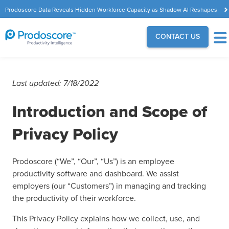
Prodoscore Data Reveals Hidden Workforce Capacity as Shadow AI Reshapes
the Modern Workplace
CONTACT US
Last updated: 7/18/2022
Introduction and Scope of
Privacy Policy
Prodoscore (“We”, “Our”, “Us”) is an employee
productivity software and dashboard. We assist
employers (our “Customers”) in managing and tracking
the productivity of their workforce.
This Privacy Policy explains how we collect, use, and