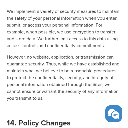
We implement a variety of security measures to maintain
the safety of your personal information when you enter,
submit, or access your personal information. For
example, when possible, we use encryption to transfer
and store data. We further limit access to this data using
access controls and confidentiality commitments.
However, no website, application, or transmission can
guarantee security. Thus, while we have established and
maintain what we believe to be reasonable procedures
to protect the confidentiality, security, and integrity of
personal information obtained through the Sites, we
cannot ensure or warrant the security of any information
you transmit to us.
14. Policy Changes