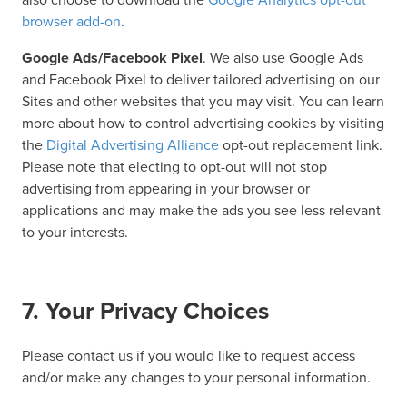
browser add-on
.
Google Ads/Facebook Pixel
. We also use Google Ads
and Facebook Pixel to deliver tailored advertising on our
Sites and other websites that you may visit. You can learn
more about how to control advertising cookies by visiting
the
Digital Advertising Alliance
opt-out replacement link.
Please note that electing to opt-out will not stop
advertising from appearing in your browser or
applications and may make the ads you see less relevant
to your interests.
7. Your Privacy Choices
Please contact us if you would like to request access
and/or make any changes to your personal information.