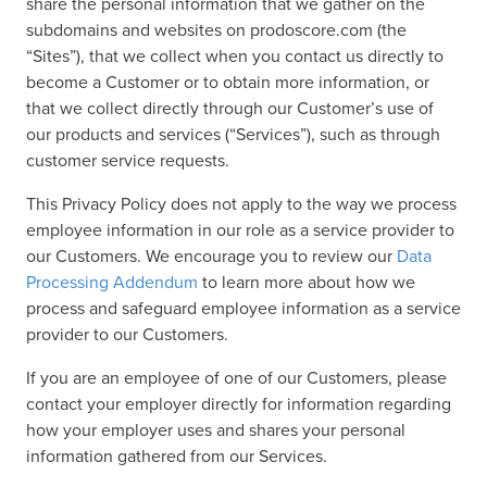
share the personal information that we gather on the
subdomains and websites on prodoscore.com (the
“Sites”), that we collect when you contact us directly to
become a Customer or to obtain more information, or
that we collect directly through our Customer’s use of
our products and services (“Services”), such as through
customer service requests.
This Privacy Policy does not apply to the way we process
employee information in our role as a service provider to
our Customers. We encourage you to review our
Data
Processing Addendum
to learn more about how we
process and safeguard employee information as a service
provider to our Customers.
If you are an employee of one of our Customers, please
contact your employer directly for information regarding
how your employer uses and shares your personal
information gathered from our Services.