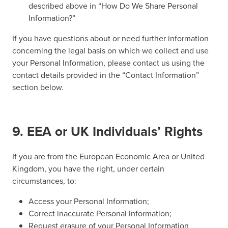
described above in “How Do We Share Personal
Information?”
If you have questions about or need further information
concerning the legal basis on which we collect and use
your Personal Information, please contact us using the
contact details provided in the “Contact Information”
section below.
9. EEA or UK Individuals’ Rights
If you are from the European Economic Area or United
Kingdom, you have the right, under certain
circumstances, to:
Access your Personal Information;
Correct inaccurate Personal Information;
Request erasure of your Personal Information