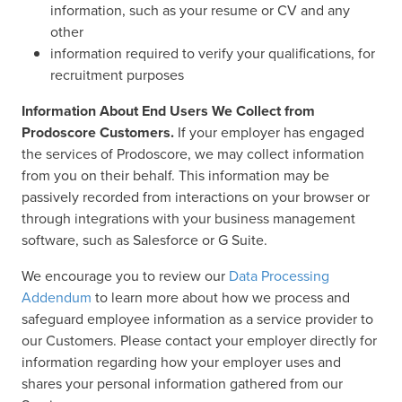
information, such as your resume or CV and any
other
information required to verify your qualifications, for
recruitment purposes
Information About End Users We Collect from
Prodoscore Customers.
If your employer has engaged
the services of Prodoscore, we may collect information
from you on their behalf. This information may be
passively recorded from interactions on your browser or
through integrations with your business management
software, such as Salesforce or G Suite.
We encourage you to review our
Data Processing
Addendum
to learn more about how we process and
safeguard employee information as a service provider to
our Customers. Please contact your employer directly for
information regarding how your employer uses and
shares your personal information gathered from our