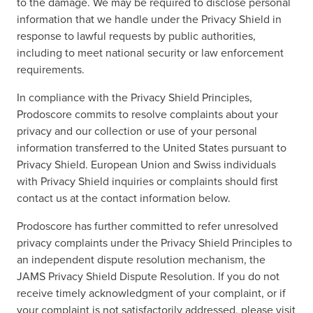
to the damage. We may be required to disclose personal
information that we handle under the Privacy Shield in
response to lawful requests by public authorities,
including to meet national security or law enforcement
requirements.
In compliance with the Privacy Shield Principles,
Prodoscore commits to resolve complaints about your
privacy and our collection or use of your personal
information transferred to the United States pursuant to
Privacy Shield. European Union and Swiss individuals
with Privacy Shield inquiries or complaints should first
contact us at the contact information below.
Prodoscore has further committed to refer unresolved
privacy complaints under the Privacy Shield Principles to
an independent dispute resolution mechanism, the
JAMS Privacy Shield Dispute Resolution. If you do not
receive timely acknowledgment of your complaint, or if
your complaint is not satisfactorily addressed, please visit