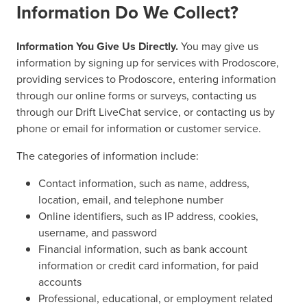
Information Do We Collect?
Information You Give Us Directly.
You may give us
information by signing up for services with Prodoscore,
providing services to Prodoscore, entering information
through our online forms or surveys, contacting us
through our Drift LiveChat service, or contacting us by
phone or email for information or customer service.
The categories of information include:
Contact information, such as name, address,
location, email, and telephone number
Online identifiers, such as IP address, cookies,
username, and password
Financial information, such as bank account
information or credit card information, for paid
accounts
Professional, educational, or employment related