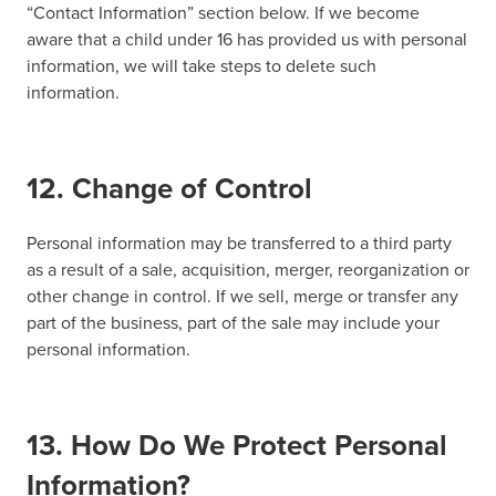
“Contact Information” section below. If we become
aware that a child under 16 has provided us with personal
information, we will take steps to delete such
information.
12. Change of Control
Personal information may be transferred to a third party
as a result of a sale, acquisition, merger, reorganization or
other change in control. If we sell, merge or transfer any
part of the business, part of the sale may include your
personal information.
13. How Do We Protect Personal
Information?