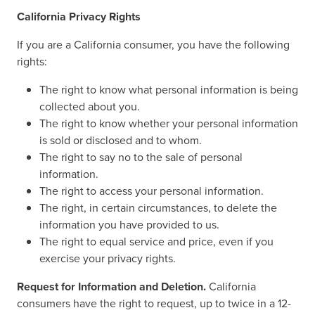
California Privacy Rights
If you are a California consumer, you have the following
rights:
The right to know what personal information is being
collected about you.
The right to know whether your personal information
is sold or disclosed and to whom.
The right to say no to the sale of personal
information.
The right to access your personal information.
The right, in certain circumstances, to delete the
information you have provided to us.
The right to equal service and price, even if you
exercise your privacy rights.
Request for Information and Deletion.
California
consumers have the right to request, up to twice in a 12-