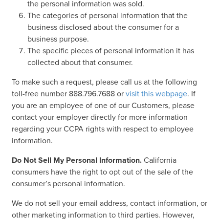
the personal information was sold.
The categories of personal information that the
business disclosed about the consumer for a
business purpose.
The specific pieces of personal information it has
collected about that consumer.
To make such a request, please call us at the following
toll-free number 888.796.7688 or
visit this webpage
. If
you are an employee of one of our Customers, please
contact your employer directly for more information
regarding your CCPA rights with respect to employee
information.
Do Not Sell My Personal Information.
California
consumers have the right to opt out of the sale of the
consumer’s personal information.
We do not sell your email address, contact information, or
other marketing information to third parties. However,