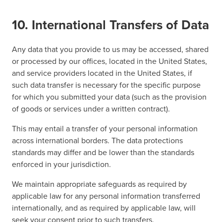
10. International Transfers of Data
Any data that you provide to us may be accessed, shared
or processed by our offices, located in the United States,
and service providers located in the United States, if
such data transfer is necessary for the specific purpose
for which you submitted your data (such as the provision
of goods or services under a written contract).
This may entail a transfer of your personal information
across international borders. The data protections
standards may differ and be lower than the standards
enforced in your jurisdiction.
We maintain appropriate safeguards as required by
applicable law for any personal information transferred
internationally, and as required by applicable law, will
seek your consent prior to such transfers.