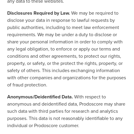
any data to these websites.
Disclosures Required by Law.
We may be required to
disclose your data in response to lawful requests by
public authorities, including to meet law enforcement
requirements. We may be under a duty to disclose or
share your personal information in order to comply with
any legal obligation, to enforce or apply our terms and
conditions and other agreements, to protect our rights,
property, or safety, or the protect the rights, property, or
safety of others. This includes exchanging information
with other companies and organizations for the purposes
of fraud protection.
Anonymous/Deidentified Data.
With respect to
anonymous and deidentified data, Prodoscore may share
such data with third parties for research and analytics
purposes. This data is not reasonably identifiable to any
individual or Prodoscore customer.