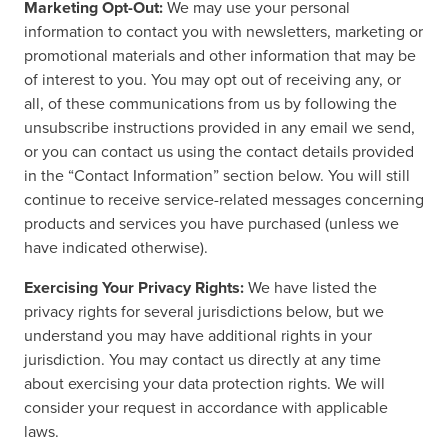
Marketing Opt-Out:
We may use your personal
information to contact you with newsletters, marketing or
promotional materials and other information that may be
of interest to you. You may opt out of receiving any, or
all, of these communications from us by following the
unsubscribe instructions provided in any email we send,
or you can contact us using the contact details provided
in the “Contact Information” section below. You will still
continue to receive service-related messages concerning
products and services you have purchased (unless we
have indicated otherwise).
Exercising Your Privacy Rights:
We have listed the
privacy rights for several jurisdictions below, but we
understand you may have additional rights in your
jurisdiction. You may contact us directly at any time
about exercising your data protection rights. We will
consider your request in accordance with applicable
laws.