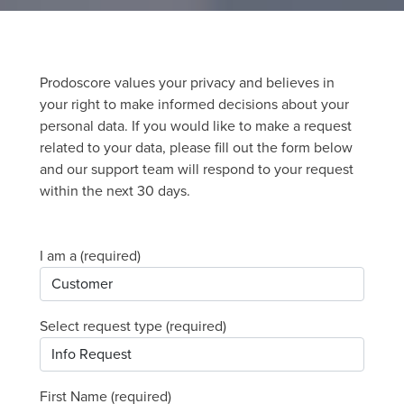
Prodoscore values your privacy and believes in
your right to make informed decisions about your
personal data. If you would like to make a request
related to your data, please fill out the form below
and our support team will respond to your request
within the next 30 days.
I am a (required)
Select request type (required)
First Name (required)