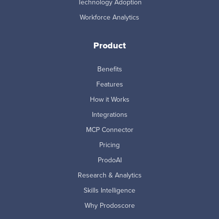
Technology Adoption
Workforce Analytics
Product
Benefits
Features
How it Works
Integrations
MCP Connector
Pricing
ProdoAI
Research & Analytics
Skills Intelligence
Why Prodoscore