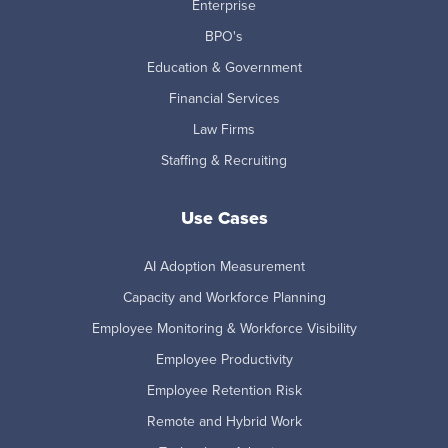
Enterprise
BPO's
Education & Government
Financial Services
Law Firms
Staffing & Recruiting
Use Cases
AI Adoption Measurement
Capacity and Workforce Planning
Employee Monitoring & Workforce Visibility
Employee Productivity
Employee Retention Risk
Remote and Hybrid Work