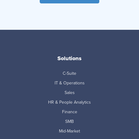
Solutions
C-Suite
IT & Operations
Sales
HR & People Analytics
Finance
SMB
Mid-Market