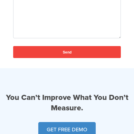
You Can’t Improve What You Don’t
Measure.
GET FREE DEMO