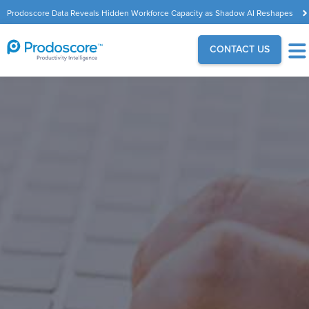
Prodoscore Data Reveals Hidden Workforce Capacity as Shadow AI Reshapes
the Modern Workplace
CONTACT US