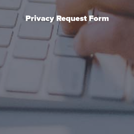
Privacy Request Form