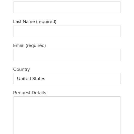
Last Name (required)
Email (required)
Country
Request Details