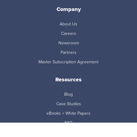
Company
About Us
Careers
Newsroom
Partners
Master Subscription Agreement
Resources
Blog
Case Studies
eBooks + White Papers
FAQ
Reports