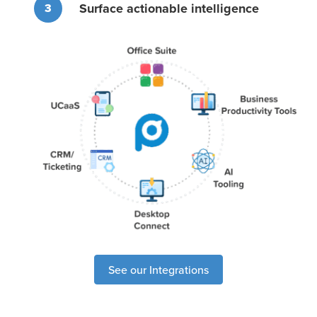
Surface actionable intelligence
3
See our Integrations