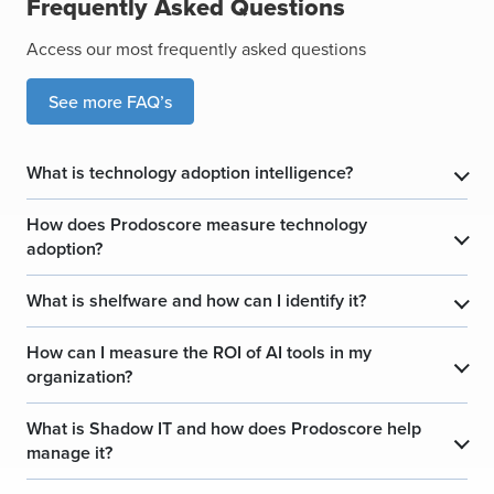
Frequently Asked Questions
Access our most frequently asked questions
See more FAQ’s
What is technology adoption intelligence?
​
How does Prodoscore measure technology
​
adoption?
What is shelfware and how can I identify it?
​
How can I measure the ROI of AI tools in my
​
organization?
What is Shadow IT and how does Prodoscore help
​
manage it?