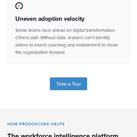
Uneven adoption velocity
Some teams race ahead on digital transformation.
Others stall. Without data, leaders can’t identify
where to invest coaching and enablement to move
the organization forward.
Take a Tour
HOW PRODOSCORE HELPS
The workforce intelligence platform