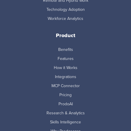
Remote and Hybrid Work
Technology Adoption
Workforce Analytics
Product
Benefits
Features
How it Works
Integrations
MCP Connector
Pricing
ProdoAI
Research & Analytics
Skills Intelligence