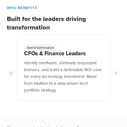
WHO BENEFITS
Built for the leaders driving
transformation
Spend Optimization
G
CFOs & Finance Leaders
CI
y
Identify shelfware, eliminate redundant
Ga
licenses, and build a defensible ROI case
an
and
for every technology investment. Move
or
is
from intuition to a data-driven tech
st
portfolio strategy.
ro