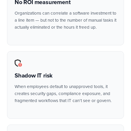
No ROI measurement
Organizations can correlate a software investment to
a line item — but not to the number of manual tasks it
actually eliminated or the hours it freed up.
Shadow IT risk
When employees default to unapproved tools, it
creates security gaps, compliance exposure, and
fragmented workflows that IT can’t see or govern.