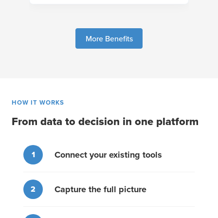
More Benefits
HOW IT WORKS
From data to decision in one platform
Connect your existing tools
1
Capture the full picture
2