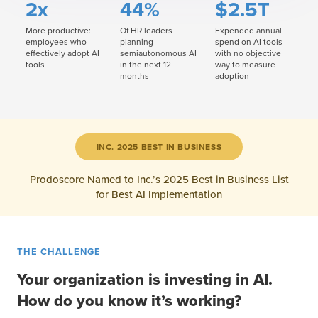
2x
44%
$2.5T
More productive:
Of HR leaders
Expended annual
employees who
planning
spend on AI tools —
effectively adopt AI
semiautonomous AI
with no objective
tools
in the next 12
way to measure
months
adoption
INC. 2025 BEST IN BUSINESS
Prodoscore Named to Inc.’s 2025 Best in Business List
for Best AI Implementation
THE CHALLENGE
Your organization is investing in AI.
How do you know it’s working?