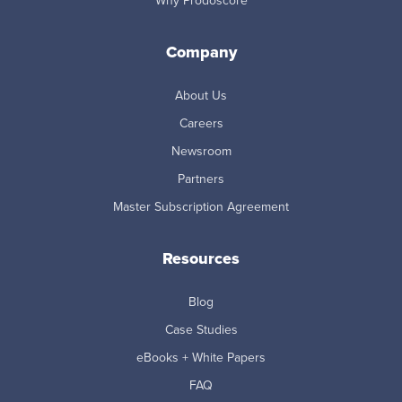
Why Prodoscore
Company
About Us
Careers
Newsroom
Partners
Master Subscription Agreement
Resources
Blog
Case Studies
eBooks + White Papers
FAQ