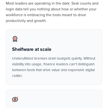
Most leaders are operating in the dark. Seat counts and
login data tell you nothing about how or whether your
workforce is embracing the tools meant to drive
productivity and growth.
Shelfware at scale
Underutilized licenses drain budgets quietly. Without
visibility into usage, finance leaders can’t distinguish
between tools that drive value and expensive digital
clutter.