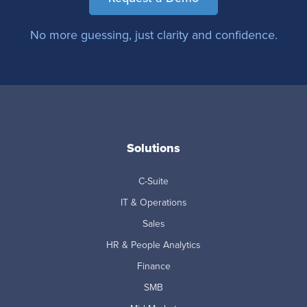
No more guessing, just clarity and confidence.
Solutions
C-Suite
IT & Operations
Sales
HR & People Analytics
Finance
SMB