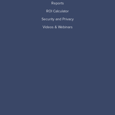
Reports
ROI Calculator
Security and Privacy
Videos & Webinars