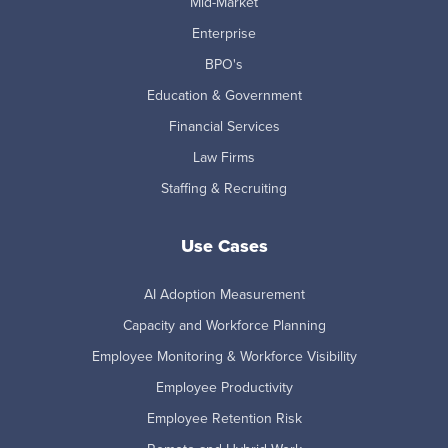
Mid-Market
Enterprise
BPO's
Education & Government
Financial Services
Law Firms
Staffing & Recruiting
Use Cases
AI Adoption Measurement
Capacity and Workforce Planning
Employee Monitoring & Workforce Visibility
Employee Productivity
Employee Retention Risk