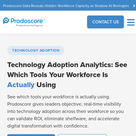
Prodoscore Data Reveals Hidden Workforce Capacity as Shadow AI Reshapes
the Modern Workplace
CONTACT US
TECHNOLOGY ADOPTION
Technology Adoption Analytics: See
Which Tools Your Workforce Is
Actually
Using
See which tools your workforce is actually using.
Prodoscore gives leaders objective, real-time visibility
into technology adoption across their workforce so you
can validate ROI, eliminate shelfware, and accelerate
digital transformation with confidence.