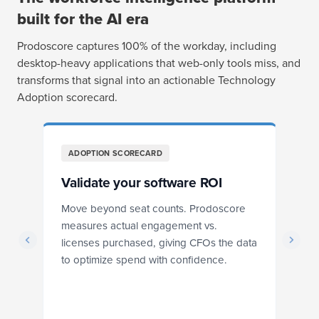
built for the AI era
Prodoscore captures 100% of the workday, including
desktop-heavy applications that web-only tools miss, and
transforms that signal into an actionable Technology
Adoption scorecard.
ADOPTION SCORECARD
Validate your software ROI
T
Move beyond seat counts. Prodoscore
Se
measures actual engagement vs.
is
licenses purchased, giving CFOs the data
st
to optimize spend with confidence.
id
d