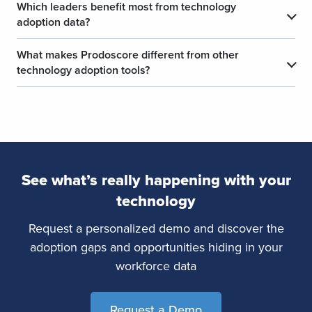
Which leaders benefit most from technology
​
adoption data?
What makes Prodoscore different from other
​
technology adoption tools?
See what’s really happening with your
technology
Request a personalized demo and discover the
adoption gaps and opportunities hiding in your
workforce data
Request a Demo