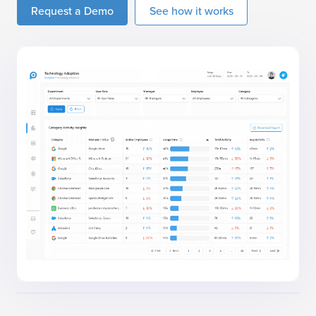
Request a Demo
See how it works