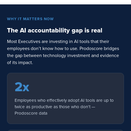
WHY IT MATTERS NOW
The AI accountability gap is real
Most Executives are investing in AI tools that their
employees don’t know how to use. Prodoscore bridges
the gap between technology investment and evidence
of its impact.
2x
Employees who effectively adopt AI tools are up to
twice as productive as those who don’t —
Prodoscore data