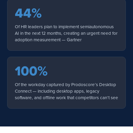
44%
Of HR leaders plan to implement semiautonomous
AI in the next 12 months, creating an urgent need for
adoption measurement — Gartner
100%
Of the workday captured by Prodoscore’s Desktop
Connect — including desktop apps, legacy
software, and offline work that competitors can’t see