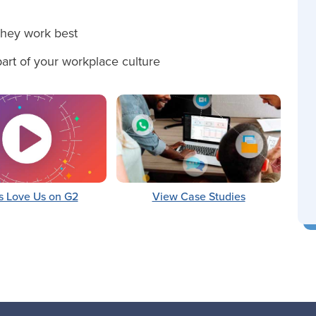
hey work best
 part of your workplace culture
s Love Us on G2
View Case Studies