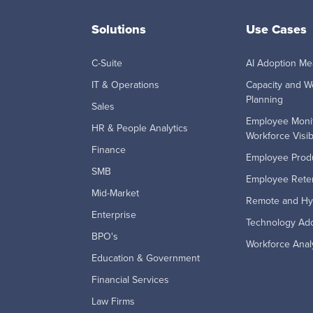
Solutions
Use Cases
C-Suite
AI Adoption M
IT & Operations
Capacity and W
Planning
Sales
Employee Moni
HR & People Analytics
Workforce Visibi
Finance
Employee Produ
SMB
Employee Reten
Mid-Market
Remote and Hy
Enterprise
Technology Ad
BPO's
Workforce Anal
Education & Government
Financial Services
Law Firms