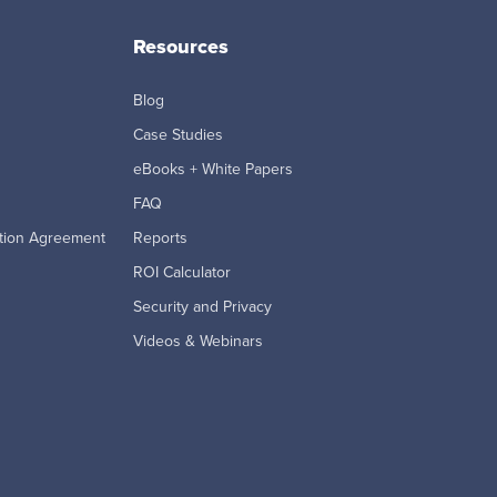
Resources
Blog
Case Studies
eBooks + White Papers
FAQ
tion Agreement
Reports
ROI Calculator
Security and Privacy
Videos & Webinars