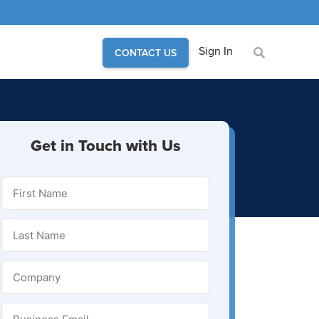
Sign In
CONTACT US
Get in Touch with Us