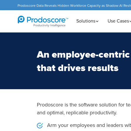
Prodoscore Data Reveals Hidden Workforce Capacity as Shadow AI Res
Solutions
Use Cases
An employee-centric 
that drives results
Prodoscore is the software solution for te
and optimal, replicable productivity.
Arm your employees and leaders with