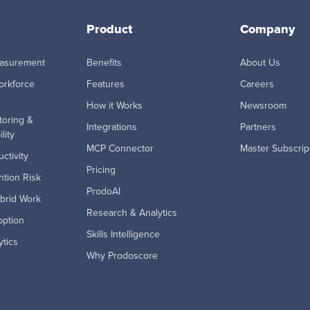
Product
Company
easurement
Benefits
About Us
orkforce
Features
Careers
How it Works
Newsroom
toring &
Integrations
Partners
lity
MCP Connector
Master Subscrip
ctivity
Pricing
tion Risk
ProdoAI
brid Work
Research & Analytics
option
Skills Intelligence
ytics
Why Prodoscore