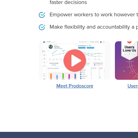
faster decisions
Empower workers to work however t
Make flexibility and accountability a
Meet Prodoscore
User