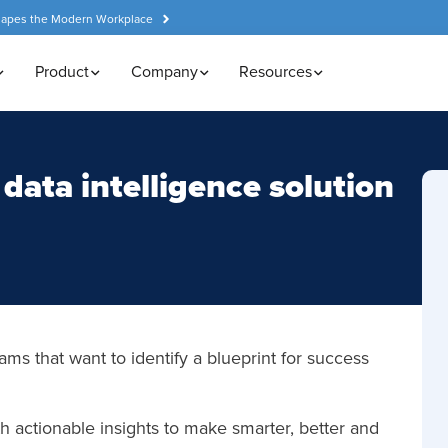
hapes the Modern Workplace
Product
Company
Resources
data intelligence solution
ams that want to identify a blueprint for success
 actionable insights to make smarter, better and