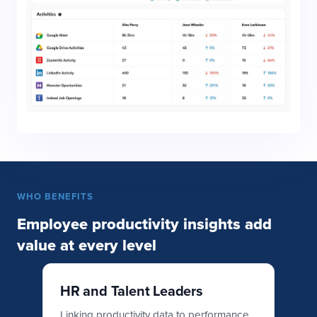
WHO BENEFITS
Employee productivity insights add
value at every level
HR and Talent Leaders
O
L
ity
Linking productivity data to performance