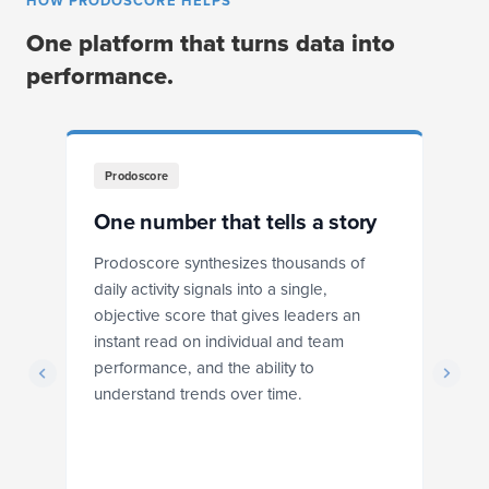
HOW PRODOSCORE HELPS
One platform that turns data into
performance.
Prodoscore
One number that tells a story
F
Prodoscore synthesizes thousands of
Pr
daily activity signals into a single,
dr
objective score that gives leaders an
ba
instant read on individual and team
r
performance, and the ability to
ex
understand trends over time.
s
he
ts