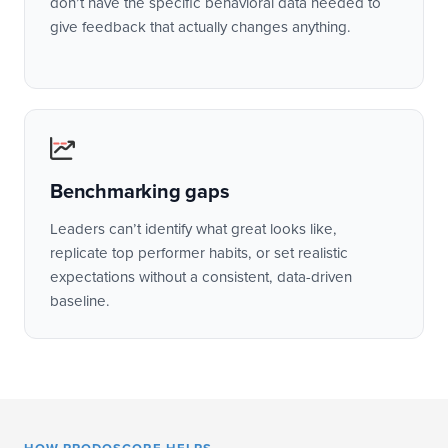
don’t have the specific behavioral data needed to
give feedback that actually changes anything.
Benchmarking gaps
Leaders can’t identify what great looks like,
replicate top performer habits, or set realistic
expectations without a consistent, data-driven
baseline.