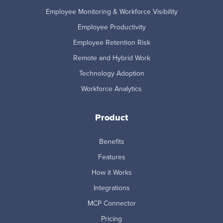
Employee Monitoring & Workforce Visibility
Employee Productivity
Employee Retention Risk
Remote and Hybrid Work
Technology Adoption
Workforce Analytics
Product
Benefits
Features
How it Works
Integrations
MCP Connector
Pricing