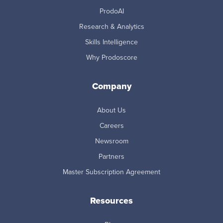
ProdoAI
Research & Analytics
Skills Intelligence
Why Prodoscore
Company
About Us
Careers
Newsroom
Partners
Master Subscription Agreement
Resources