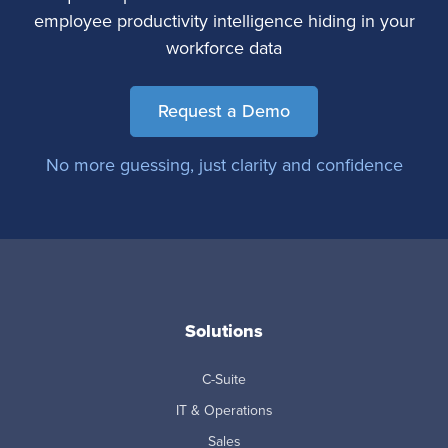
employee productivity intelligence hiding in your
workforce data
Request a Demo
No more guessing, just clarity and confidence
Solutions
C-Suite
IT & Operations
Sales