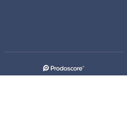
support@prodoscore.com