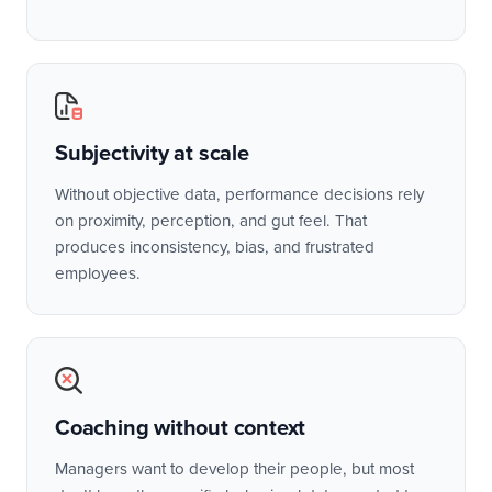
Subjectivity at scale
Without objective data, performance decisions rely
on proximity, perception, and gut feel. That
produces inconsistency, bias, and frustrated
employees.
Coaching without context
Managers want to develop their people, but most