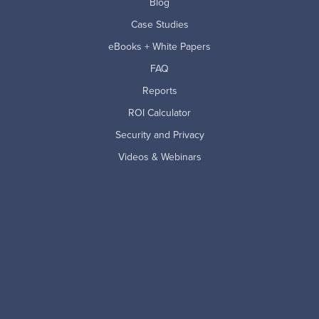
Blog
Case Studies
eBooks + White Papers
FAQ
Reports
ROI Calculator
Security and Privacy
Videos & Webinars