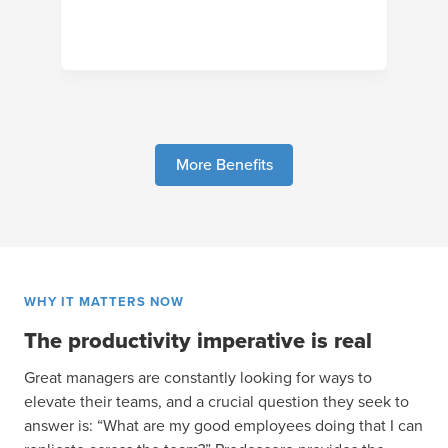
More Benefits
WHY IT MATTERS NOW
The productivity imperative is real
Great managers are constantly looking for ways to
elevate their teams, and a crucial question they seek to
answer is: “What are my good employees doing that I can