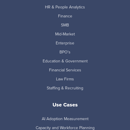
HR & People Analytics
Finance
SMB
Mid-Market
Enterprise
BPO's
Education & Government
Financial Services
Law Firms
Staffing & Recruiting
Use Cases
AI Adoption Measurement
Capacity and Workforce Planning