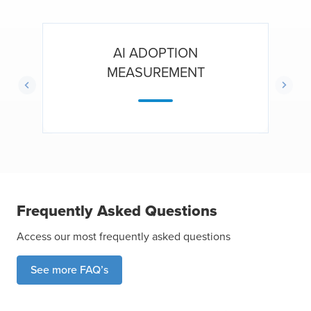
AI ADOPTION
MEASUREMENT
Frequently Asked Questions
Access our most frequently asked questions
See more FAQ’s