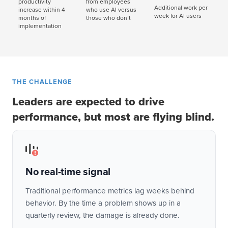
productivity
from employees
Additional work per
increase within 4
who use AI versus
week for AI users
months of
those who don’t
implementation
THE CHALLENGE
Leaders are expected to drive
performance, but most are flying blind.
No real-time signal
Traditional performance metrics lag weeks behind
behavior. By the time a problem shows up in a
quarterly review, the damage is already done.