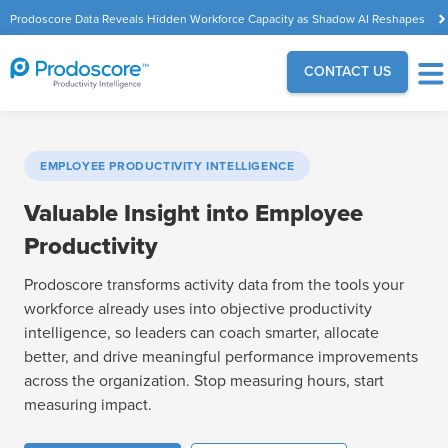
Prodoscore Data Reveals Hidden Workforce Capacity as Shadow AI Reshapes
the Modern Workplace
CONTACT US
EMPLOYEE PRODUCTIVITY INTELLIGENCE
Valuable Insight into Employee
Productivity
Prodoscore transforms activity data from the tools your
workforce already uses into objective productivity
intelligence, so leaders can coach smarter, allocate
better, and drive meaningful performance improvements
across the organization. Stop measuring hours, start
measuring impact.