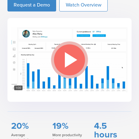
Request a Demo
Watch Overview
20%
19%
4.5
hours
Average
More productivity