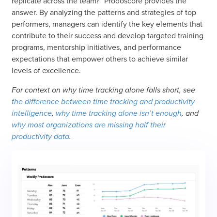
replicate across the team?” Prodoscore provides the
answer. By analyzing the patterns and strategies of top
performers, managers can identify the key elements that
contribute to their success and develop targeted training
programs, mentorship initiatives, and performance
expectations that empower others to achieve similar
levels of excellence.
For context on why time tracking alone falls short, see
the difference between time tracking and productivity
intelligence
,
why time tracking alone isn’t enough
, and
why most organizations are missing half their
productivity data
.