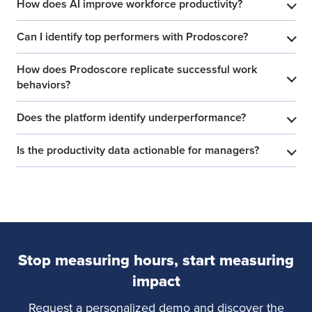
How does AI improve workforce productivity?
​
Can I identify top performers with Prodoscore?
​
How does Prodoscore replicate successful work
​
behaviors?
Does the platform identify underperformance?
​
Is the productivity data actionable for managers?
​
Stop measuring hours, start measuring
impact
Request a personalized demo and discover the