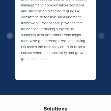
management, compensation decisions,
Wo
r
and succession planning requires a
th
h
consistent, defensible measurement
ex
framework. Prodoscore provides that
Pr
foundation, reducing subjectivity,
le
surfacing high performers who might
is
otherwise go unrecognized, and giving
wh
HR teams the data they need to build a
ne
culture where accountability and growth
go hand in hand.
Solutions