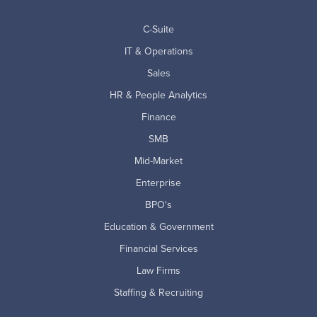
C-Suite
IT & Operations
Sales
HR & People Analytics
Finance
SMB
Mid-Market
Enterprise
BPO's
Education & Government
Financial Services
Law Firms
Staffing & Recruiting