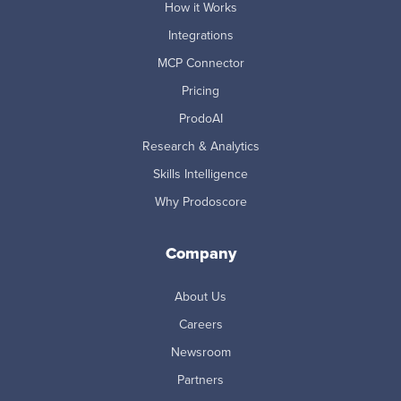
How it Works
Integrations
MCP Connector
Pricing
ProdoAI
Research & Analytics
Skills Intelligence
Why Prodoscore
Company
About Us
Careers
Newsroom
Partners