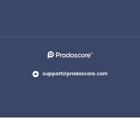
support@prodoscore.com