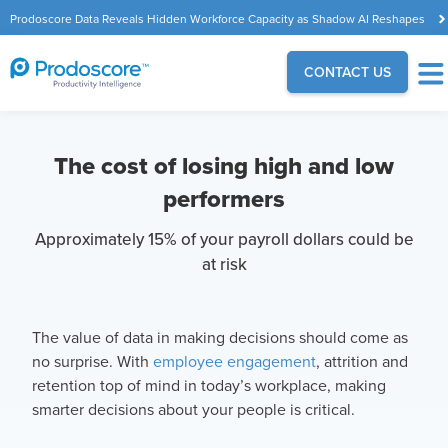
Prodoscore Data Reveals Hidden Workforce Capacity as Shadow AI Reshapes
the Modern Workplace
CONTACT US
The cost of losing high and low
performers
Approximately 15% of your payroll dollars could be
at risk
The value of data in making decisions should come as
no surprise. With
employee engagement
, attrition and
retention top of mind in today’s workplace, making
smarter decisions about your people is critical.