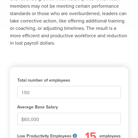
members may not be meeting certain performance
standards or those who are overburdened, leaders can
take corrective action, like offering additional training
or coaching, or adjusting timelines. The result is a
more efficient and productive workforce and reduction
in lost payroll dollars.
Total number of employees
Average Base Salary
15
Low Productivity Employees
employees