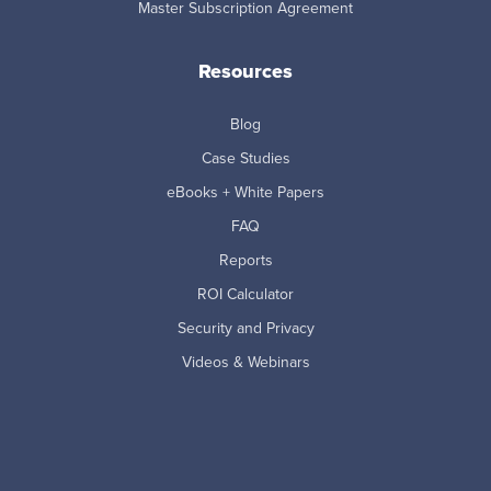
Master Subscription Agreement
Resources
Blog
Case Studies
eBooks + White Papers
FAQ
Reports
ROI Calculator
Security and Privacy
Videos & Webinars