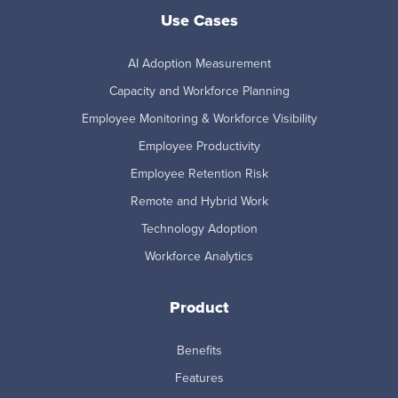
Use Cases
AI Adoption Measurement
Capacity and Workforce Planning
Employee Monitoring & Workforce Visibility
Employee Productivity
Employee Retention Risk
Remote and Hybrid Work
Technology Adoption
Workforce Analytics
Product
Benefits
Features