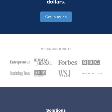
dollars.
Get in touch
MEDIA HIGHLIGHTS
Solutions