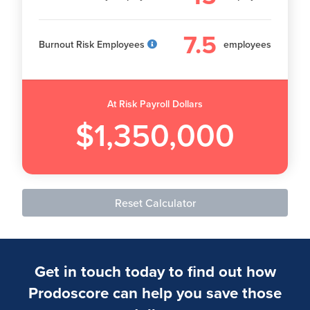
7.5
Burnout Risk Employees
employees
At Risk Payroll Dollars
$1,350,000
Reset Calculator
Get in touch today to find out how
Prodoscore can help you save those