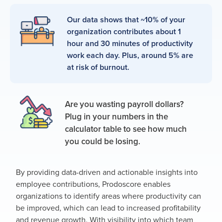
Our data shows that ~10% of your
organization contributes about 1
hour and 30 minutes of productivity
work each day. Plus, around 5% are
at risk of burnout.
Are you wasting payroll dollars?
Plug in your numbers in the
calculator table to see how much
you could be losing.
By providing data-driven and actionable insights into
employee contributions, Prodoscore enables
organizations to identify areas where productivity can
be improved, which can lead to increased profitability
and revenue growth. With visibility into which team