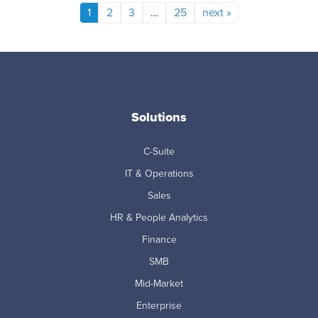
1
2
3
…
25
next »
Solutions
C-Suite
IT & Operations
Sales
HR & People Analytics
Finance
SMB
Mid-Market
Enterprise