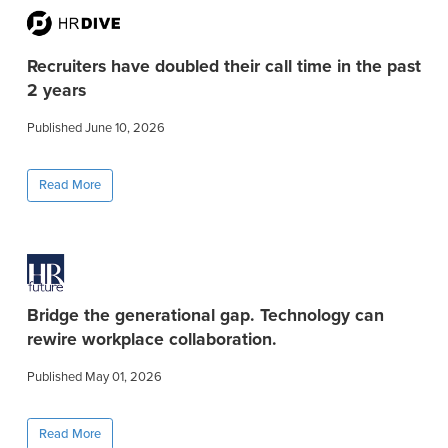
Recruiters have doubled their call time in the past
2 years
Published June 10, 2026
Read More
Bridge the generational gap. Technology can
rewire workplace collaboration.
Published May 01, 2026
Read More