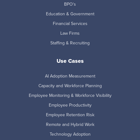
BPO's
Education & Government
Financial Services
Law Firms
Staffing & Recruiting
Use Cases
AI Adoption Measurement
Capacity and Workforce Planning
Employee Monitoring & Workforce Visibility
Employee Productivity
Employee Retention Risk
Remote and Hybrid Work
Technology Adoption