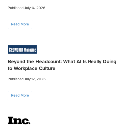
Published July 14, 2026
Read More
Beyond the Headcount: What AI Is Really Doing
to Workplace Culture
Published July 12, 2026
Read More