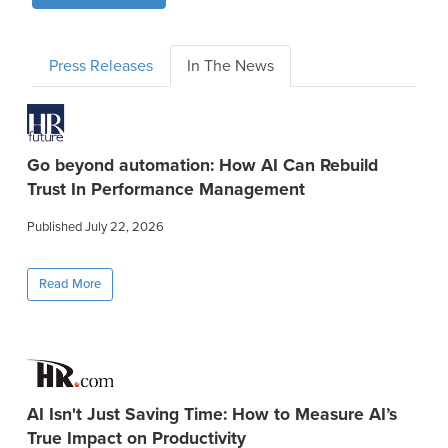
Press Releases
In The News
Go beyond automation: How AI Can Rebuild
Trust In Performance Management
Published July 22, 2026
Read More
AI Isn't Just Saving Time: How to Measure AI’s
True Impact on Productivity