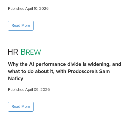
Published April 10, 2026
Read More
Why the AI performance divide is widening, and
what to do about it, with Prodoscore’s Sam
Naficy
Published April 09, 2026
Read More