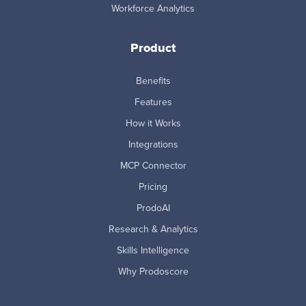
Workforce Analytics
Product
Benefits
Features
How it Works
Integrations
MCP Connector
Pricing
ProdoAI
Research & Analytics
Skills Intelligence
Why Prodoscore