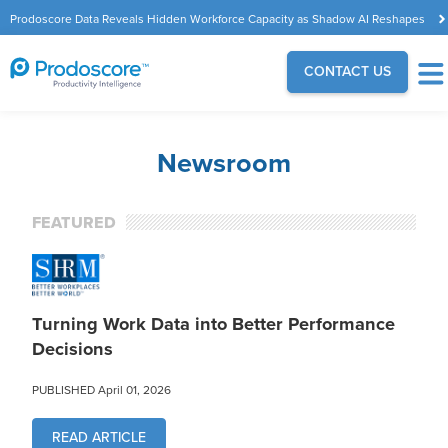
Prodoscore Data Reveals Hidden Workforce Capacity as Shadow AI Reshapes
the Modern Workplace
CONTACT US
Newsroom
FEATURED
Turning Work Data into Better Performance
Decisions
PUBLISHED April 01, 2026
READ ARTICLE