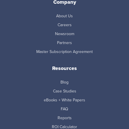
Company
About Us
Careers
Newsroom
Partners
Master Subscription Agreement
Resources
Blog
Case Studies
eBooks + White Papers
FAQ
Reports
ROI Calculator