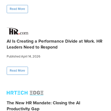
Read More
AI Is Creating a Performance Divide at Work. HR
Leaders Need to Respond
Published April 14, 2026
Read More
The New HR Mandate: Closing the AI
Productivity Gap