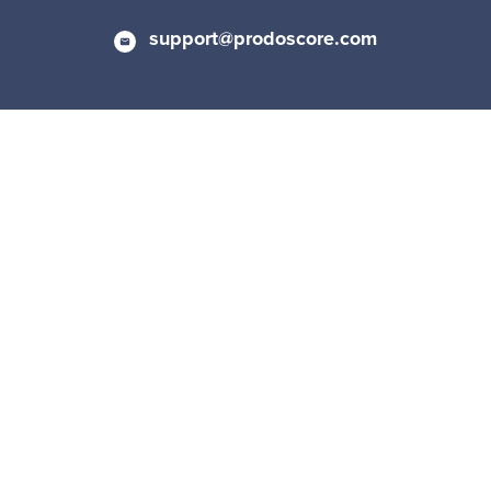
support@prodoscore.com
Privacy Policy
|
Cookie Policy