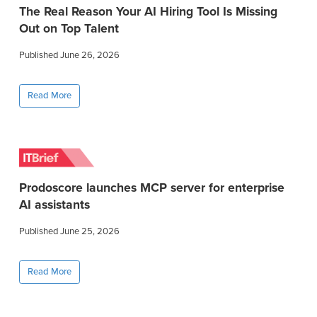
The Real Reason Your AI Hiring Tool Is Missing
Out on Top Talent
Published June 26, 2026
Read More
Prodoscore launches MCP server for enterprise
AI assistants
Published June 25, 2026
Read More