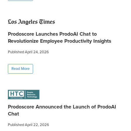
Prodoscore Launches ProdoAI Chat to
Revolutionize Employee Productivity Insights
Published April 24, 2026
Read More
Prodoscore Announced the Launch of ProdoAI
Chat
Published April 22, 2026