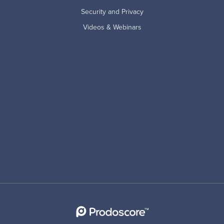
Security and Privacy
Videos & Webinars