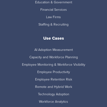
Education & Government
Financial Services
Law Firms
Staffing & Recruiting
Use Cases
AI Adoption Measurement
Capacity and Workforce Planning
Employee Monitoring & Workforce Visibility
Employee Productivity
Employee Retention Risk
Remote and Hybrid Work
Technology Adoption
Workforce Analytics