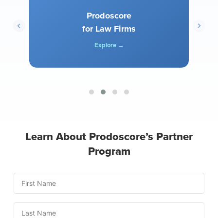
Prodoscore
for Law Firms
Explore →
Learn About Prodoscore’s Partner
Program