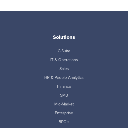
Solutions
C-Suite
IT & Operations
Sales
HR & People Analytics
Finance
SMB
Mid-Market
Enterprise
BPO's