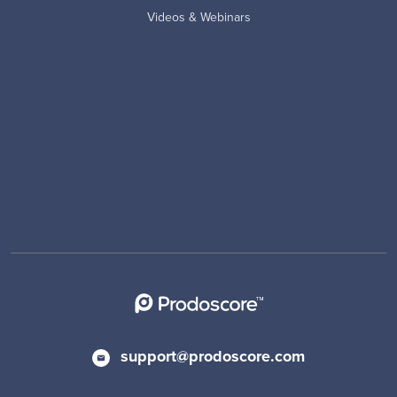
Videos & Webinars
support@prodoscore.com