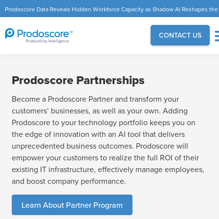
Prodoscore Data Reveals Hidden Workforce Capacity as Shadow AI Reshapes the
Modern Workplace
CONTACT US
Prodoscore Partnerships
Become a Prodoscore Partner and transform your
customers’ businesses, as well as your own. Adding
Prodoscore to your technology portfolio keeps you on
the edge of innovation with an AI tool that delivers
unprecedented business outcomes. Prodoscore will
empower your customers to realize the full ROI of their
existing IT infrastructure, effectively manage employees,
and boost company performance.
Learn About Partner Program