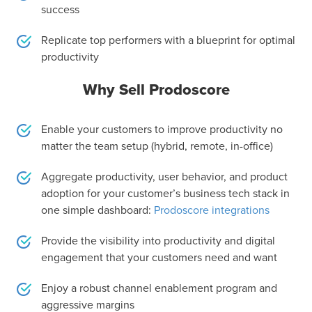
success
Replicate top performers with a blueprint for optimal
productivity
Why Sell Prodoscore
Enable your customers to improve productivity no
matter the team setup (hybrid, remote, in-office)
Aggregate productivity, user behavior, and product
adoption for your customer’s business tech stack in
one simple dashboard:
Prodoscore integrations
Provide the visibility into productivity and digital
engagement that your customers need and want
Enjoy a robust channel enablement program and
aggressive margins