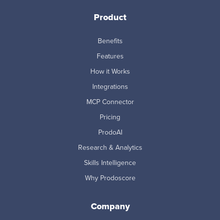
Product
Benefits
Features
How it Works
Integrations
MCP Connector
Pricing
ProdoAI
Research & Analytics
Skills Intelligence
Why Prodoscore
Company