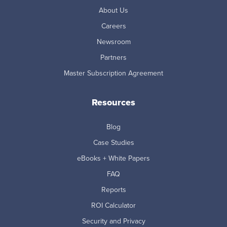
About Us
Careers
Newsroom
Partners
Master Subscription Agreement
Resources
Blog
Case Studies
eBooks + White Papers
FAQ
Reports
ROI Calculator
Security and Privacy