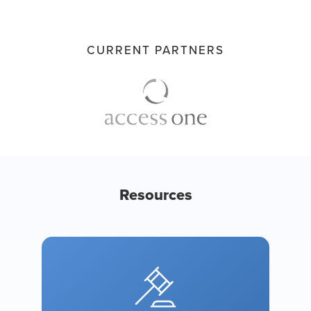
CURRENT PARTNERS
Resources