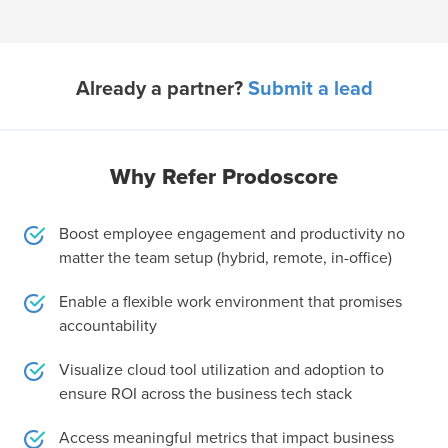
Already a partner?
Submit a lead
Why Refer Prodoscore
Boost employee engagement and productivity no
matter the team setup (hybrid, remote, in-office)
Enable a flexible work environment that promises
accountability
Visualize cloud tool utilization and adoption to
ensure ROI across the business tech stack
Access meaningful metrics that impact business