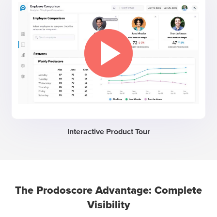
Interactive Product Tour
The Prodoscore Advantage: Complete
Visibility