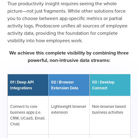
True productivity insight requires seeing the whole
picture—not just fragments. While other solutions force
you to choose between app-specific metrics or partial
activity logs, Prodoscore unifies all sources of employee
activity data, providing the foundation for complete
visibility into how employees work.
We achieve this complete visibility by combining three
powerful, non-intrusive data streams:
01 | Deep API
02 | Browser
03 | Desktop
Integrations
Extension Data
Connect
Connect to core
Lightweight browser
Non-browser based
business apps (i.e.
extension
business activities
CRM, UCaaS, Email,
Chat)