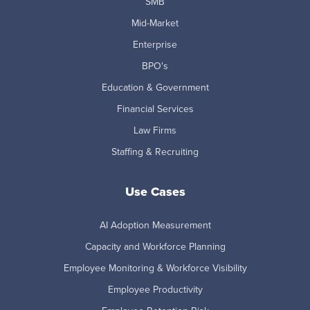
SMB
Mid-Market
Enterprise
BPO's
Education & Government
Financial Services
Law Firms
Staffing & Recruiting
Use Cases
AI Adoption Measurement
Capacity and Workforce Planning
Employee Monitoring & Workforce Visibility
Employee Productivity