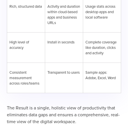
Rich, structured data
Activity and duration
Usage stats across
within cloud-based
desktop apps and
apps and business
local software
URLs
High level of
Install in seconds
Complete coverage
accuracy
like duration, clicks
and activity
Consistent
Transparent to users
Sample apps:
measurement
Adobe, Excel, Word
across roles/teams
The Result is a single, holistic view of productivity that
eliminates data gaps and ensures a comprehensive, real-
time view of the digital workspace.