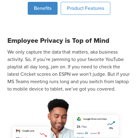
Benefits
Product Features
Employee Privacy is Top of Mind
We only capture the data that matters, aka business
activity. So, if you’re jamming to your favorite YouTube
playlist all day long, jam on. If you need to check the
latest Cricket scores on ESPN we won’t judge. But if your
MS Teams meeting runs long and you switch from laptop
to mobile device to tablet, we’ve got you covered.