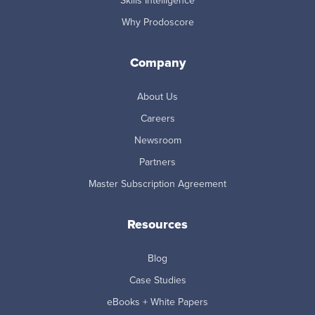
Skills Intelligence
Why Prodoscore
Company
About Us
Careers
Newsroom
Partners
Master Subscription Agreement
Resources
Blog
Case Studies
eBooks + White Papers