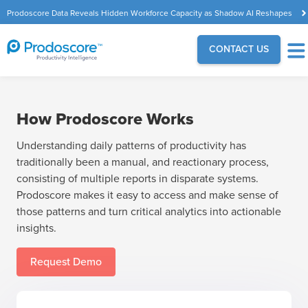
Prodoscore Data Reveals Hidden Workforce Capacity as Shadow AI Reshapes
the Modern Workplace
CONTACT US
How Prodoscore Works
Understanding daily patterns of productivity has
traditionally been a manual, and reactionary process,
consisting of multiple reports in disparate systems.
Prodoscore makes it easy to access and make sense of
those patterns and turn critical analytics into actionable
insights.
Request Demo