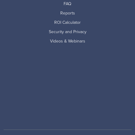
FAQ
Reports
ROI Calculator
Security and Privacy
Videos & Webinars