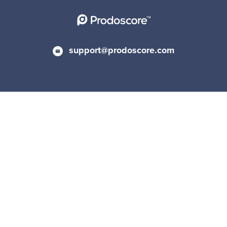
support@prodoscore.com