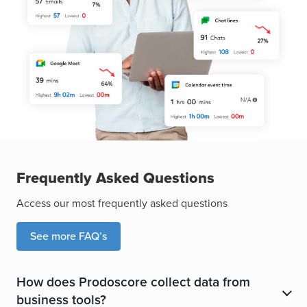
Frequently Asked Questions
Access our most frequently asked questions
See more FAQ’s
How does Prodoscore collect data from
​
business tools?