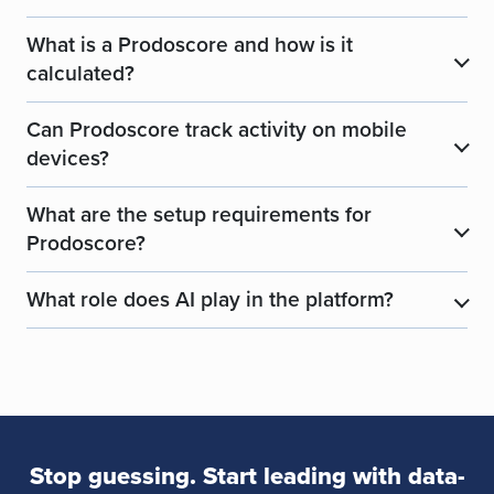
What is a Prodoscore and how is it
​
calculated?
Can Prodoscore track activity on mobile
​
devices?
What are the setup requirements for
​
Prodoscore?
What role does AI play in the platform?
​
Stop guessing. Start leading with data-