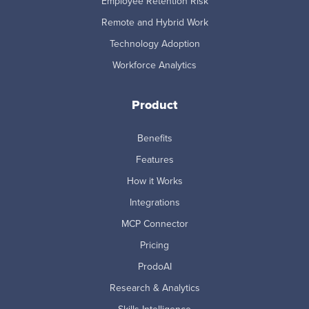
Employee Retention Risk
Remote and Hybrid Work
Technology Adoption
Workforce Analytics
Product
Benefits
Features
How it Works
Integrations
MCP Connector
Pricing
ProdoAI
Research & Analytics