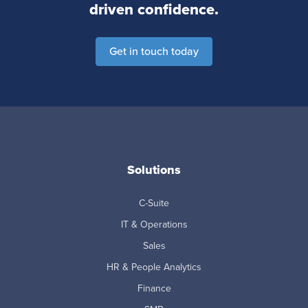
driven confidence.
Get in touch today
Solutions
C-Suite
IT & Operations
Sales
HR & People Analytics
Finance