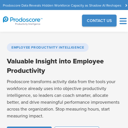
Prodoscore Data Reveals Hidden Workforce Capacity as Shadow AI Reshapes
the Modern Workplace
CONTACT US
EMPLOYEE PRODUCTIVITY INTELLIGENCE
Valuable Insight into Employee
Productivity
Prodoscore transforms activity data from the tools your
workforce already uses into objective productivity
intelligence, so leaders can coach smarter, allocate
better, and drive meaningful performance improvements
across the organization. Stop measuring hours, start
measuring impact.