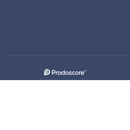
support@prodoscore.com