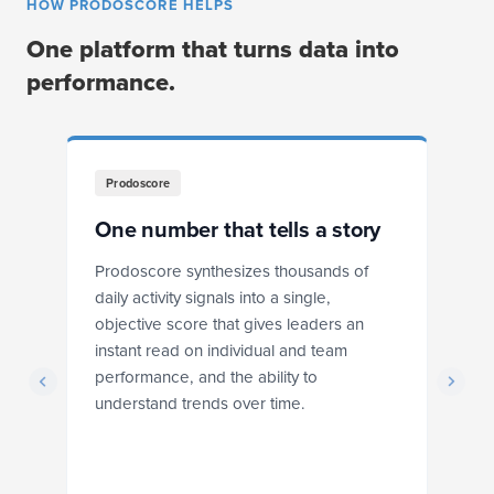
HOW PRODOSCORE HELPS
One platform that turns data into
performance.
Prodoscore
One number that tells a story
F
Prodoscore synthesizes thousands of
Pr
daily activity signals into a single,
dr
objective score that gives leaders an
ba
instant read on individual and team
r
performance, and the ability to
ex
understand trends over time.
s
he
ts