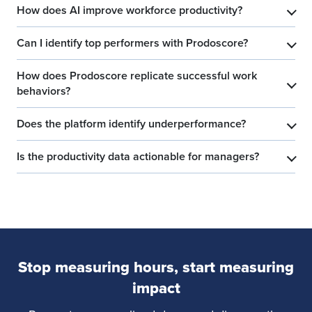
How does AI improve workforce productivity?
​
Can I identify top performers with Prodoscore?
​
How does Prodoscore replicate successful work
​
behaviors?
Does the platform identify underperformance?
​
Is the productivity data actionable for managers?
​
Stop measuring hours, start measuring
impact