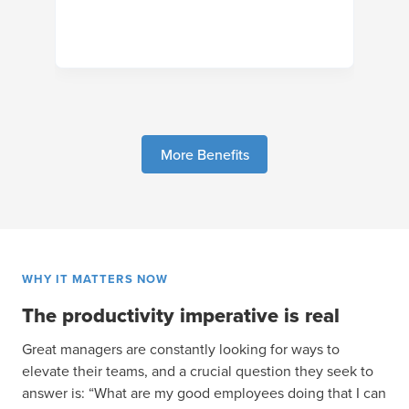
More Benefits
WHY IT MATTERS NOW
The productivity imperative is real
Great managers are constantly looking for ways to
elevate their teams, and a crucial question they seek to
answer is: “What are my good employees doing that I can