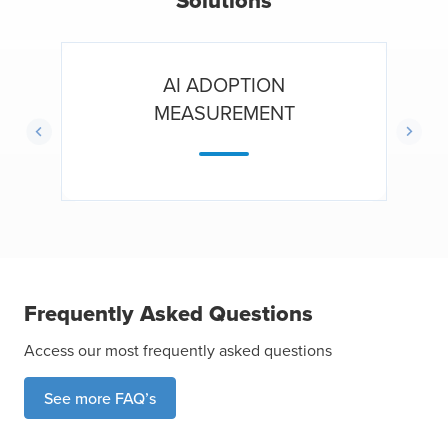
Solutions
AI ADOPTION
MEASUREMENT
Frequently Asked Questions
Access our most frequently asked questions
See more FAQ’s