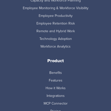
Capacity and Workforce Planning
Employee Monitoring & Workforce Visibility
Employee Productivity
Employee Retention Risk
Remote and Hybrid Work
Technology Adoption
Workforce Analytics
Product
Benefits
Features
How it Works
Integrations
MCP Connector