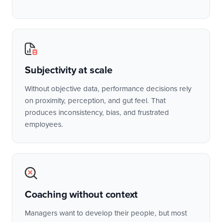
Subjectivity at scale
Without objective data, performance decisions rely
on proximity, perception, and gut feel. That
produces inconsistency, bias, and frustrated
employees.
Coaching without context
Managers want to develop their people, but most