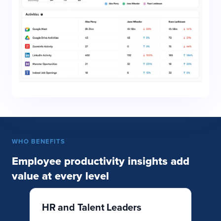
WHO BENEFITS
Employee productivity insights add
value at every level
HR and Talent Leaders
O
L