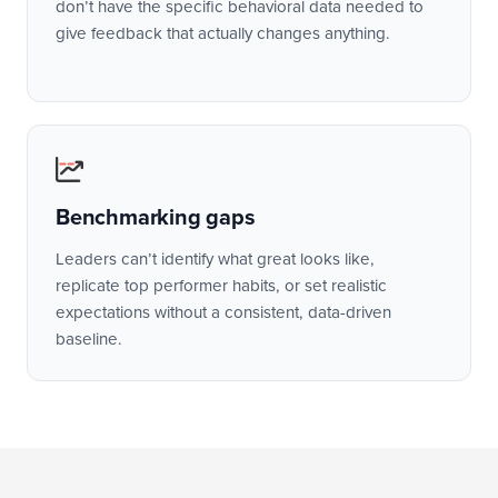
don’t have the specific behavioral data needed to
give feedback that actually changes anything.
Benchmarking gaps
Leaders can’t identify what great looks like,
replicate top performer habits, or set realistic
expectations without a consistent, data-driven
baseline.