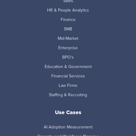
Sales
HR & People Analytics
Finance
SMB
Mid-Market
Enterprise
BPO's
Education & Government
Financial Services
Law Firms
Staffing & Recruiting
Use Cases
AI Adoption Measurement