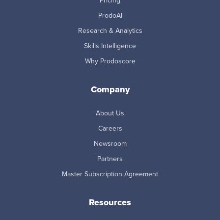
Pricing
ProdoAI
Research & Analytics
Skills Intelligence
Why Prodoscore
Company
About Us
Careers
Newsroom
Partners
Master Subscription Agreement
Resources