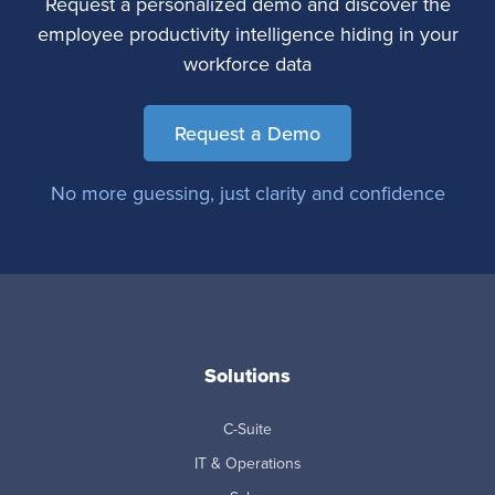
Request a personalized demo and discover the
employee productivity intelligence hiding in your
workforce data
Request a Demo
No more guessing, just clarity and confidence
Solutions
C-Suite
IT & Operations