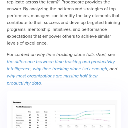
replicate across the team?” Prodoscore provides the
answer. By analyzing the patterns and strategies of top
performers, managers can identify the key elements that
contribute to their success and develop targeted training
programs, mentorship initiatives, and performance
expectations that empower others to achieve similar
levels of excellence.
For context on why time tracking alone falls short, see
the difference between time tracking and productivity
intelligence
,
why time tracking alone isn’t enough
, and
why most organizations are missing half their
productivity data
.