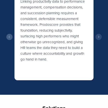
ity
Linking productivity data to performance
management, compensation decisions,
Wo
r
and succession planning requires a
th
h
consistent, defensible measurement
ex
framework. Prodoscore provides that
Pr
foundation, reducing subjectivity,
le
surfacing high performers who might
is
otherwise go unrecognized, and giving
wh
HR teams the data they need to build a
ne
culture where accountability and growth
go hand in hand.