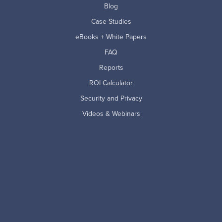
Blog
Case Studies
eBooks + White Papers
FAQ
Reports
ROI Calculator
Security and Privacy
Videos & Webinars