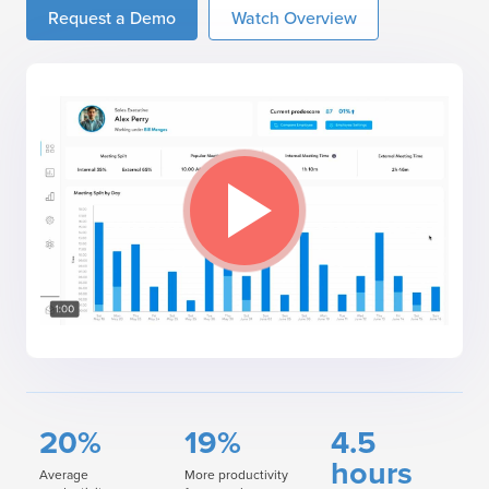
Request a Demo
Watch Overview
20%
19%
4.5
hours
Average
More productivity