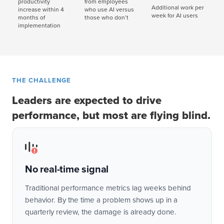
productivity
from employees
Additional work per
increase within 4
who use AI versus
week for AI users
months of
those who don’t
implementation
THE CHALLENGE
Leaders are expected to drive
performance, but most are flying blind.
No real-time signal
Traditional performance metrics lag weeks behind
behavior. By the time a problem shows up in a
quarterly review, the damage is already done.