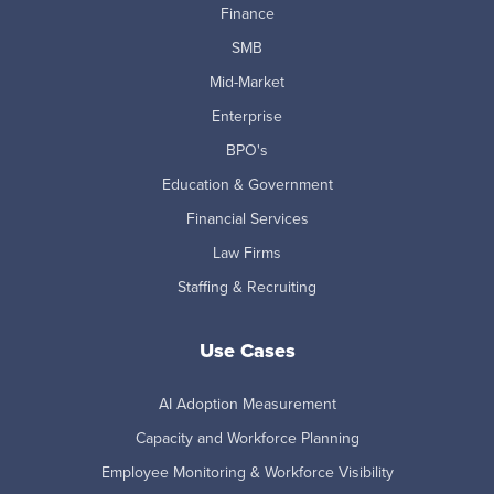
Finance
SMB
Mid-Market
Enterprise
BPO's
Education & Government
Financial Services
Law Firms
Staffing & Recruiting
Use Cases
AI Adoption Measurement
Capacity and Workforce Planning
Employee Monitoring & Workforce Visibility