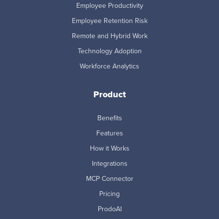
Employee Productivity
Employee Retention Risk
Remote and Hybrid Work
Technology Adoption
Workforce Analytics
Product
Benefits
Features
How it Works
Integrations
MCP Connector
Pricing
ProdoAI