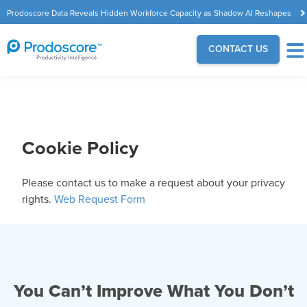
Prodoscore Data Reveals Hidden Workforce Capacity as Shadow AI Reshapes
the Modern Workplace
CONTACT US
Cookie Policy
Please contact us to make a request about your privacy
rights.
Web Request Form
You Can’t Improve What You Don’t