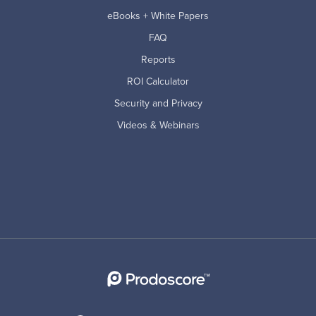
eBooks + White Papers
FAQ
Reports
ROI Calculator
Security and Privacy
Videos & Webinars