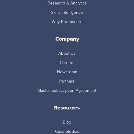
Research & Analytics
Skills Intelligence
Why Prodoscore
Company
About Us
Careers
Newsroom
Partners
Master Subscription Agreement
Resources
Blog
Case Studies