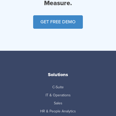
Measure.
GET FREE DEMO
Solutions
C-Suite
IT & Operations
Sales
HR & People Analytics