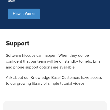
use!
How it Works
Support
Software hiccups can happen. When they do, be
confident that our team will be on standby to help. Email
and phone support options are available.
Ask about our Knowledge Base! Customers have access
to our growing library of simple tutorial videos.