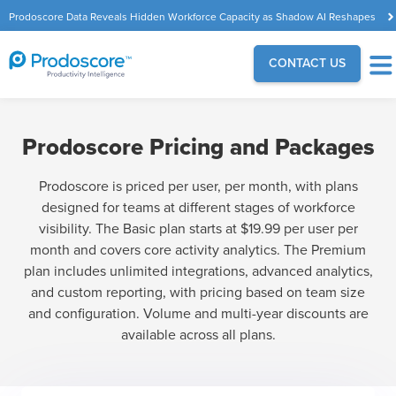
Prodoscore Data Reveals Hidden Workforce Capacity as Shadow AI Reshapes
the Modern Workplace
CONTACT US
Prodoscore Pricing and Packages
Prodoscore is priced per user, per month, with plans
designed for teams at different stages of workforce
visibility. The Basic plan starts at $19.99 per user per
month and covers core activity analytics. The Premium
plan includes unlimited integrations, advanced analytics,
and custom reporting, with pricing based on team size
and configuration. Volume and multi-year discounts are
available across all plans.