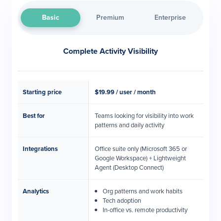
Basic
Premium
Enterprise
Complete Activity Visibility
Starting price
$19.99 / user / month
Best for
Teams looking for visibility into work
patterns and daily activity
Integrations
Office suite only (Microsoft 365 or
Google Workspace) + Lightweight
Agent (Desktop Connect)
Analytics
Org patterns and work habits
Tech adoption
In-office vs. remote productivity