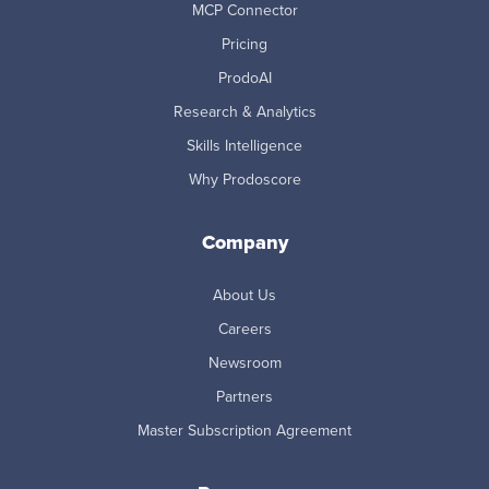
MCP Connector
Pricing
ProdoAI
Research & Analytics
Skills Intelligence
Why Prodoscore
Company
About Us
Careers
Newsroom
Partners
Master Subscription Agreement