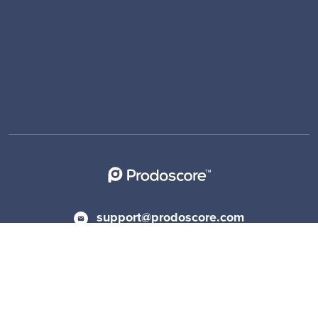
support@prodoscore.com