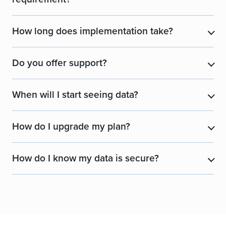
How long does implementation take?
​
Do you offer support?
​
When will I start seeing data?
​
How do I upgrade my plan?
​
How do I know my data is secure?
​