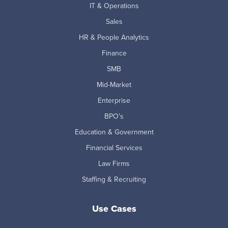
IT & Operations
Sales
HR & People Analytics
Finance
SMB
Mid-Market
Enterprise
BPO's
Education & Government
Financial Services
Law Firms
Staffing & Recruiting
Use Cases