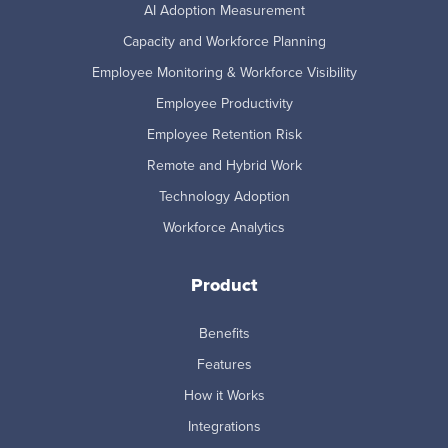
AI Adoption Measurement
Capacity and Workforce Planning
Employee Monitoring & Workforce Visibility
Employee Productivity
Employee Retention Risk
Remote and Hybrid Work
Technology Adoption
Workforce Analytics
Product
Benefits
Features
How it Works
Integrations