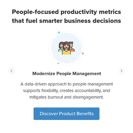
People-focused productivity metrics
that fuel smarter business decisions
ed with
With a
ack of
bluepr
people
lead
ing
Modernize People Management
A data-driven approach to people management
supports flexibility, creates accountability, and
mitigates burnout and disengagement.
Discover Product Benefits