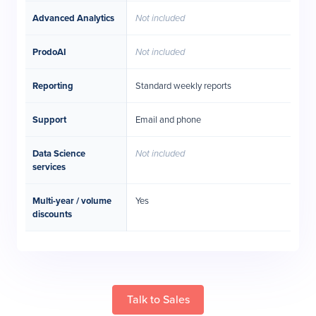
Advanced Analytics
Not included
ProdoAI
Not included
Reporting
Standard weekly reports
Support
Email and phone
Data Science
Not included
services
Multi-year / volume
Yes
discounts
Talk to Sales