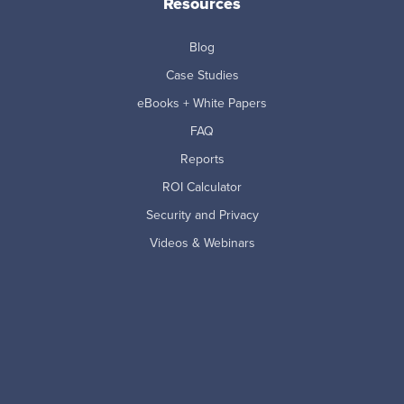
Resources
Blog
Case Studies
eBooks + White Papers
FAQ
Reports
ROI Calculator
Security and Privacy
Videos & Webinars