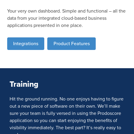
Your very own dashboard. Simple and functional – all the
data from your integrated cloud-based business
applications presented in one place.
Integrations
Product Features
Training
Hit the ground running. No one enjoys having to figure
out a new piece of software on their own. We’ll make
sure your team is fully versed in using the Prodoscore
application so you can start enjoying the benefits of
visibility immediately. The best part? It’s really easy to