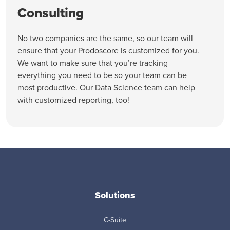
Consulting
No two companies are the same, so our team will
ensure that your Prodoscore is customized for you.
We want to make sure that you’re tracking
everything you need to be so your team can be
most productive. Our Data Science team can help
with customized reporting, too!
Solutions
C-Suite