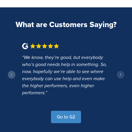
What are Customers Saying?
“We know, they’re good, but everybody
“T
and
who’s good needs help in something. So,
th
ve
now, hopefully we’re able to see where
ju
everybody can use help and even make
or
the higher performers, even higher
performers.”
Go to G2