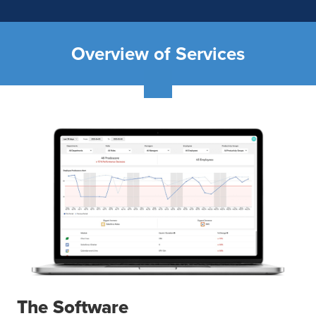
Overview of Services
The Software