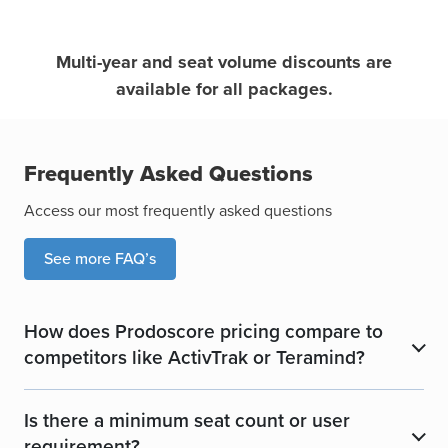
Multi-year and seat volume discounts are
available for all packages.
Frequently Asked Questions
Access our most frequently asked questions
See more FAQ’s
How does Prodoscore pricing compare to
​
competitors like ActivTrak or Teramind?
Is there a minimum seat count or user
​
requirement?