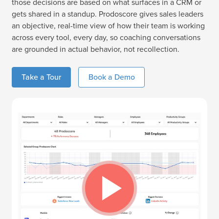
those decisions are based on what surfaces in a CRM or
gets shared in a standup. Prodoscore gives sales leaders
an objective, real-time view of how their team is working
across every tool, every day, so coaching conversations
are grounded in actual behavior, not recollection.
Take a Tour
Book a Demo