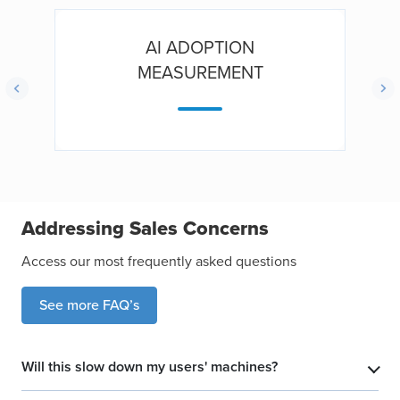
AI ADOPTION
MEASUREMENT
Addressing Sales Concerns
Access our most frequently asked questions
See more FAQ’s
Will this slow down my users' machines?
​