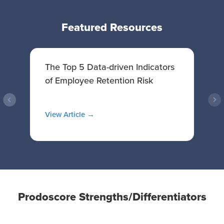
Featured Resources
The Top 5 Data-driven Indicators
T
of Employee Retention Risk
p
View Article →
V
Prodoscore Strengths/Differentiators