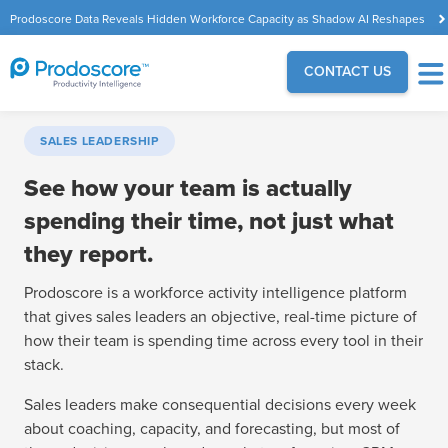
Prodoscore Data Reveals Hidden Workforce Capacity as Shadow AI Reshapes
the Modern Workplace
CONTACT US
SALES LEADERSHIP
See how your team is actually
spending their time, not just what
they report.
Prodoscore is a workforce activity intelligence platform
that gives sales leaders an objective, real-time picture of
how their team is spending time across every tool in their
stack.
Sales leaders make consequential decisions every week
about coaching, capacity, and forecasting, but most of