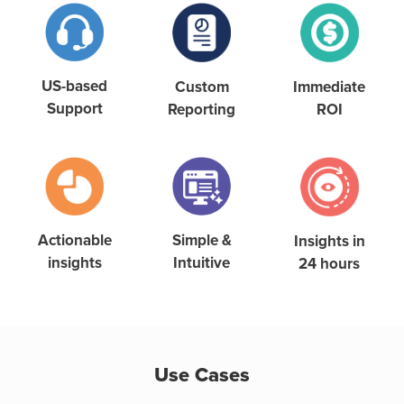
US-based
Custom
Immediate
Support
Reporting
ROI
Simple &
Actionable
Insights in
Intuitive
insights
24 hours
Use Cases