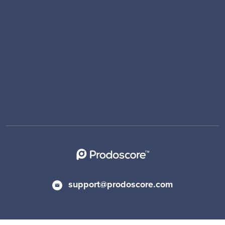
support@prodoscore.com