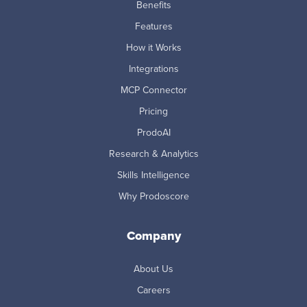
Benefits
Features
How it Works
Integrations
MCP Connector
Pricing
ProdoAI
Research & Analytics
Skills Intelligence
Why Prodoscore
Company
About Us
Careers