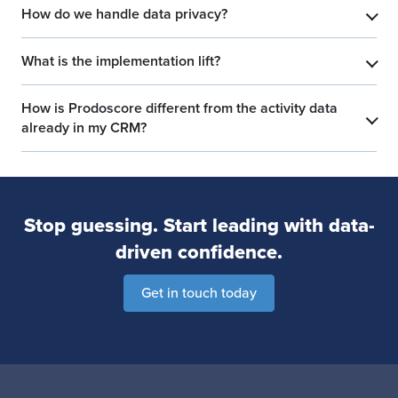
How do we handle data privacy?
​
What is the implementation lift?
​
How is Prodoscore different from the activity data
​
already in my CRM?
Stop guessing. Start leading with data-
driven confidence.
Get in touch today