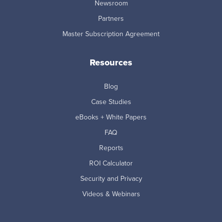
Newsroom
Partners
Master Subscription Agreement
Resources
Blog
Case Studies
eBooks + White Papers
FAQ
Reports
ROI Calculator
Security and Privacy
Videos & Webinars