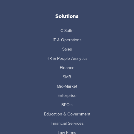
Solutions
C-Suite
IT & Operations
Sales
HR & People Analytics
Finance
SMB
Mid-Market
Enterprise
BPO's
Education & Government
Financial Services
Law Firms