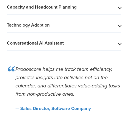
Capacity and Headcount Planning
​
Technology Adoption
​
Conversational AI Assistant
​
“
Prodoscore helps me track team efficiency,
provides insights into activities not on the
calendar, and differentiates value-adding tasks
from non-productive ones.
— Sales Director, Software Company