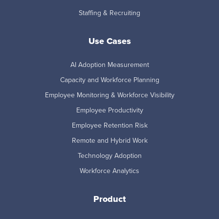
Staffing & Recruiting
Use Cases
AI Adoption Measurement
Capacity and Workforce Planning
Employee Monitoring & Workforce Visibility
Employee Productivity
Employee Retention Risk
Remote and Hybrid Work
Technology Adoption
Workforce Analytics
Product