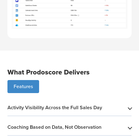
What Prodoscore Delivers
Features
Activity Visibility Across the Full Sales Day
​
Coaching Based on Data, Not Observation
​