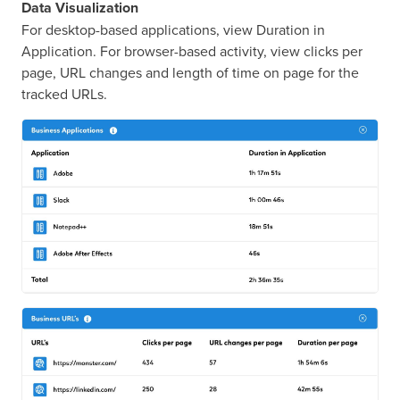
Data Visualization
For desktop-based applications, view Duration in
Application. For browser-based activity, view clicks per
page, URL changes and length of time on page for the
tracked URLs.