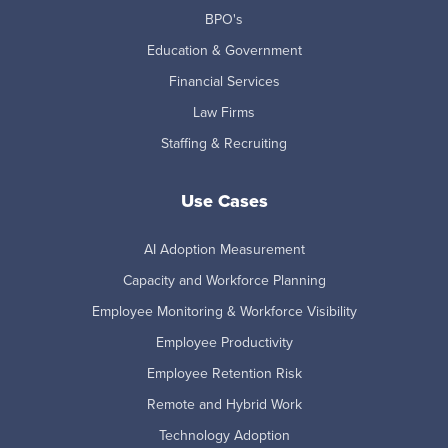
BPO's
Education & Government
Financial Services
Law Firms
Staffing & Recruiting
Use Cases
AI Adoption Measurement
Capacity and Workforce Planning
Employee Monitoring & Workforce Visibility
Employee Productivity
Employee Retention Risk
Remote and Hybrid Work
Technology Adoption