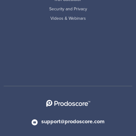
Security and Privacy
Videos & Webinars
support@prodoscore.com