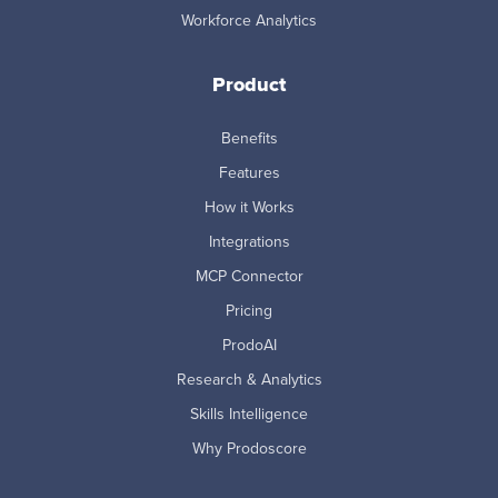
Workforce Analytics
Product
Benefits
Features
How it Works
Integrations
MCP Connector
Pricing
ProdoAI
Research & Analytics
Skills Intelligence
Why Prodoscore