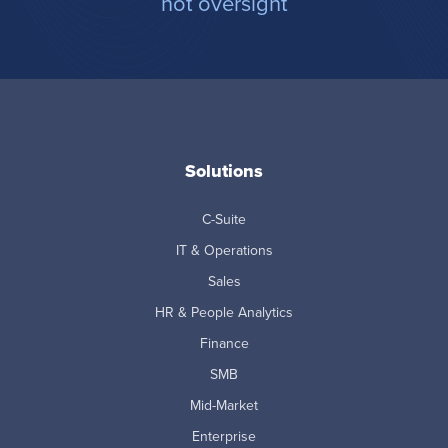
not oversight
Solutions
C-Suite
IT & Operations
Sales
HR & People Analytics
Finance
SMB
Mid-Market
Enterprise