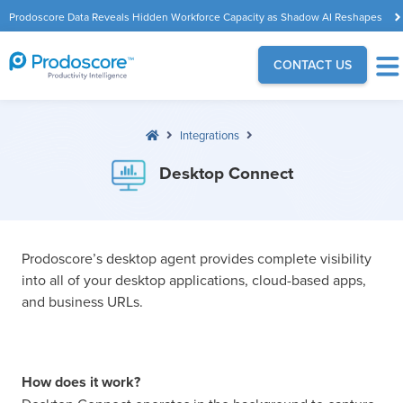
Prodoscore Data Reveals Hidden Workforce Capacity as Shadow AI Reshapes
the Modern Workplace
CONTACT US
Integrations
Desktop Connect
Prodoscore’s desktop agent provides complete visibility
into all of your desktop applications, cloud-based apps,
and business URLs.
How does it work?