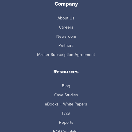
Company
About Us
Careers
Newsroom
Partners
Master Subscription Agreement
Resources
Blog
Case Studies
eBooks + White Papers
FAQ
Reports
ROI Calculator