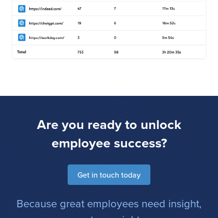
Are you ready to unlock
employee success?
Get in touch today
Because great employees need insight,