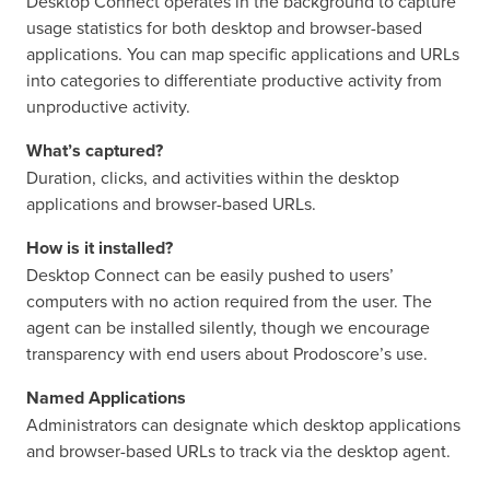
Desktop Connect operates in the background to capture
usage statistics for both desktop and browser-based
applications. You can map specific applications and URLs
into categories to differentiate productive activity from
unproductive activity.
What’s captured?
Duration, clicks, and activities within the desktop
applications and browser-based URLs.
How is it installed?
Desktop Connect can be easily pushed to users’
computers with no action required from the user. The
agent can be installed silently, though we encourage
transparency with end users about Prodoscore’s use.
Named Applications
Administrators can designate which desktop applications
and browser-based URLs to track via the desktop agent.