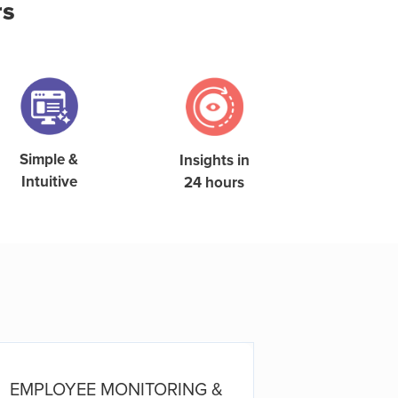
rs
Simple &
Insights in
Intuitive
24 hours
EMPLOYEE MONITORING &
E