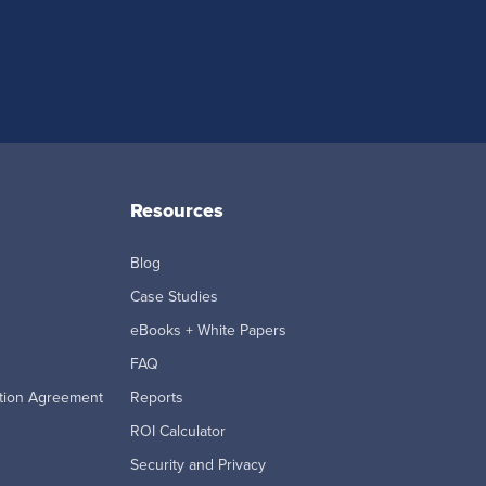
Resources
Blog
Case Studies
eBooks + White Papers
FAQ
tion Agreement
Reports
ROI Calculator
Security and Privacy