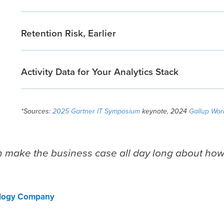
Retention Risk, Earlier
Activity Data for Your Analytics Stack
*Sources:
2025 Gartner IT Symposium
keynote, 2024
Gallup Wor
n make the business case all day long about ho
ology Company