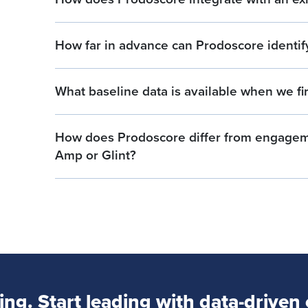
How far in advance can Prodoscore identify 
What baseline data is available when we fi
How does Prodoscore differ from engageme
Amp or Glint?
ng. Start leading with data-driven