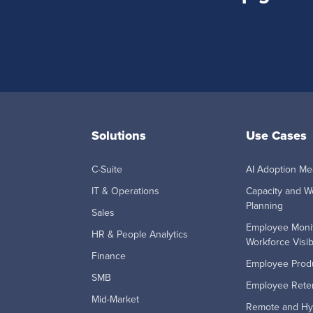
Solutions
Use Cases
C-Suite
AI Adoption M
IT & Operations
Capacity and W
Planning
Sales
Employee Moni
HR & People Analytics
Workforce Visibi
Finance
Employee Produ
SMB
Employee Reten
Mid-Market
Remote and Hy