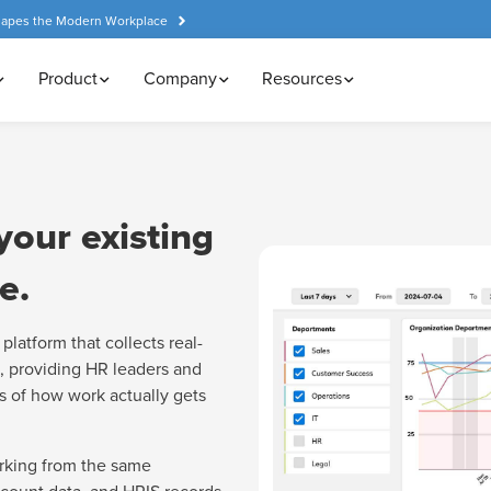
hapes the Modern Workplace
Product
Company
Resources
your existing
e.
platform that collects real-
, providing HR leaders and
s of how work actually gets
rking from the same