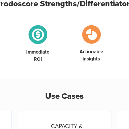
rodoscore Strengths/Differentiato
Actionable
Immediate
insights
ROI
Use Cases
CAPACITY &