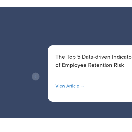
 A
The Top 5 Data-driven Indicato
ide to
of Employee Retention Risk
View Article →