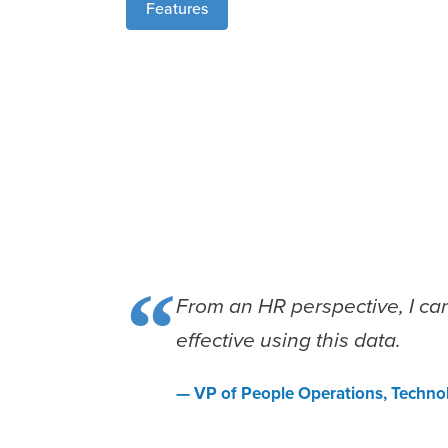
Features
“
From an HR perspective, I ca
effective using this data.
— VP of People Operations, Techn