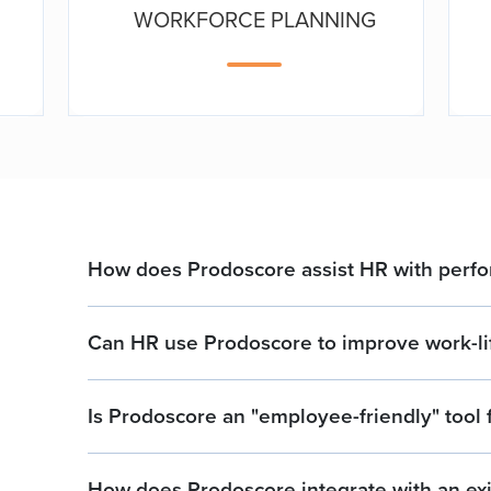
WORKFORCE PLANNING
How does Prodoscore assist HR with per
Can HR use Prodoscore to improve work-li
Is Prodoscore an "employee-friendly" tool 
How does Prodoscore integrate with an exi