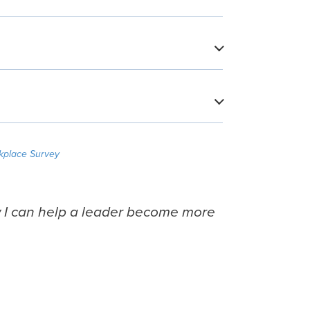
​
​
kplace Survey
w I can help a leader become more