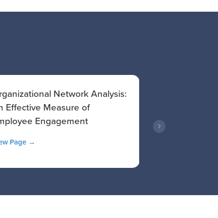
rganizational Network Analysis:
Empowering Y
n Effective Measure of
Managers: A S
mployee Engagement
Effectiveness
ew Page →
View Article →