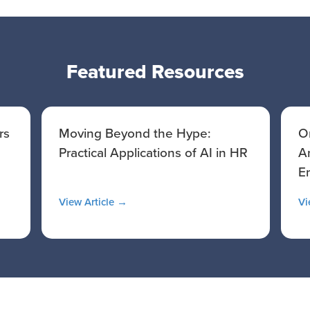
Featured Resources
rs
Moving Beyond the Hype:
O
Practical Applications of AI in HR
A
E
View Article →
Vi