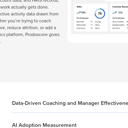
count data, and HRIS records,
 work actually gets done.
ctive activity data drawn from
her you’re trying to coach
ve, reduce attrition, or add a
tics platform, Prodoscore gives
.
Data-Driven Coaching and Manager Effectiven
AI Adoption Measurement