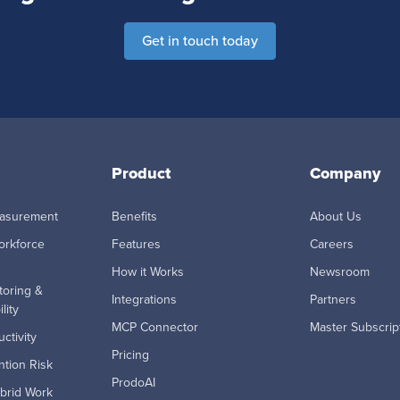
Get in touch today
Product
Company
easurement
Benefits
About Us
orkforce
Features
Careers
How it Works
Newsroom
toring &
Integrations
Partners
lity
MCP Connector
Master Subscrip
ctivity
Pricing
tion Risk
ProdoAI
brid Work