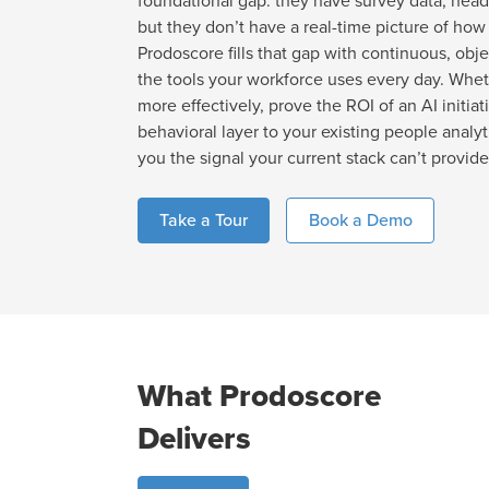
foundational gap: they have survey data, head
but they don’t have a real-time picture of how
Prodoscore fills that gap with continuous, obje
the tools your workforce uses every day. Whet
more effectively, prove the ROI of an AI initiati
behavioral layer to your existing people analy
you the signal your current stack can’t provide
Take a Tour
Book a Demo
What Prodoscore
Delivers