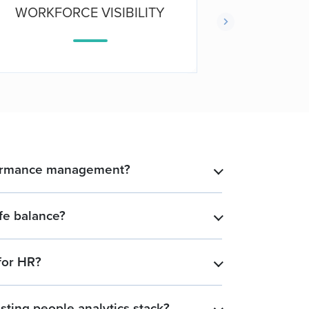
WORKFORCE VISIBILITY
PRO
formance management?
​
fe balance?
​
for HR?
​
sting people analytics stack?