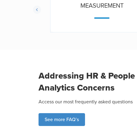
TICS
MEASUREMENT
Addressing HR & People
Analytics Concerns
Access our most frequently asked questions
See more FAQ’s