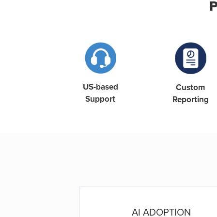
P
US-based
Custom
Support
Reporting
ORCE
AI ADOPTION