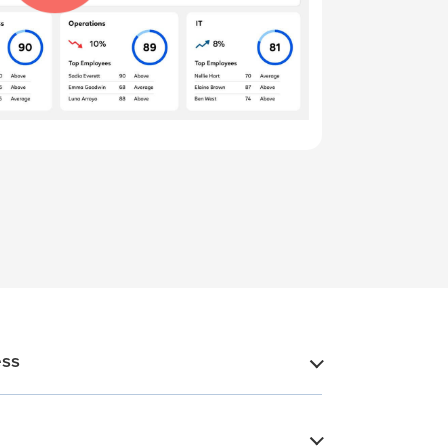
ess
​
​