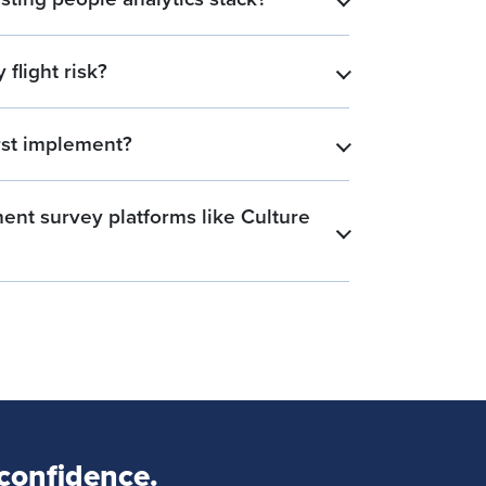
​
flight risk?
​
rst implement?
​
nt survey platforms like Culture
​
 confidence.