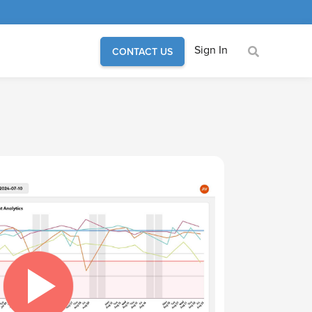
Sign In
CONTACT US