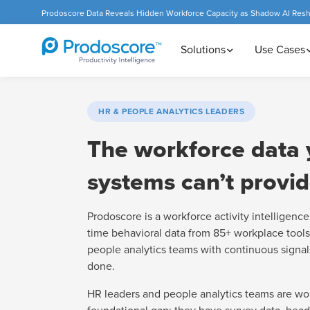
Prodoscore Data Reveals Hidden Workforce Capacity as Shadow AI Res
Solutions
Use Cases
HR & PEOPLE ANALYTICS LEADERS
The workforce data 
systems can’t provid
Prodoscore is a workforce activity intelligence 
time behavioral data from 85+ workplace tools
people analytics teams with continuous signal
done.
HR leaders and people analytics teams are wo