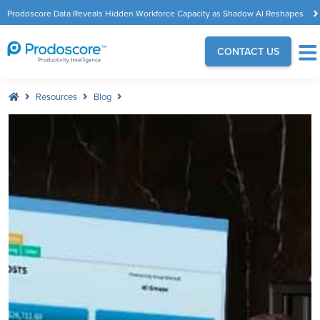
Prodoscore Data Reveals Hidden Workforce Capacity as Shadow AI Reshapes
the Modern Workplace
CONTACT US
Resources
Blog