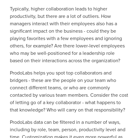
Typically, higher collaboration leads to higher
productivity, but there are a lot of outliers. How
managers interact with their employees also has a
significant impact on the business - could they be
playing favorites with a few employees and ignoring
others, for example? Are there lower-level employees
who may be well-positioned for a leadership role
based on their interactions across the organization?
ProdoLabs helps you spot top collaborators and
bridgers - these are the people on your team who
connect different teams, or who are commonly
contacted by various team members. Consider the cost
of letting go of a key collaborator - what happens to
that knowledge? Who will carry on that responsibility?
ProdoLabs data can be filtered in a number of ways,
including by role, team, person, productivity level and
time. Customization makes it even more powerful as