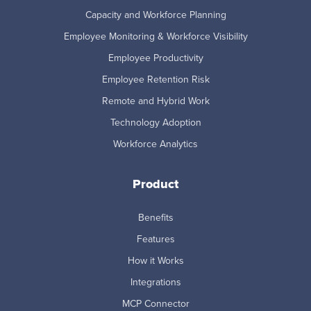
Capacity and Workforce Planning
Employee Monitoring & Workforce Visibility
Employee Productivity
Employee Retention Risk
Remote and Hybrid Work
Technology Adoption
Workforce Analytics
Product
Benefits
Features
How it Works
Integrations
MCP Connector