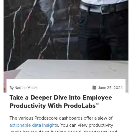
By Nadine Malek
June 25, 2024
Take a Deeper Dive Into Employee
Productivity With ProdoLabs™
The various Prodoscore dashboards offer a slew of
actionable data insights
. You can view productivity
levels broken down by time period, department, and