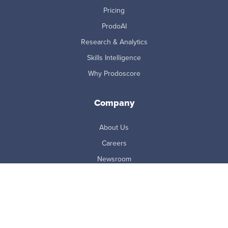
Pricing
ProdoAI
Research & Analytics
Skills Intelligence
Why Prodoscore
Company
About Us
Careers
Newsroom
Partners
Master Subscription Agreement
Resources