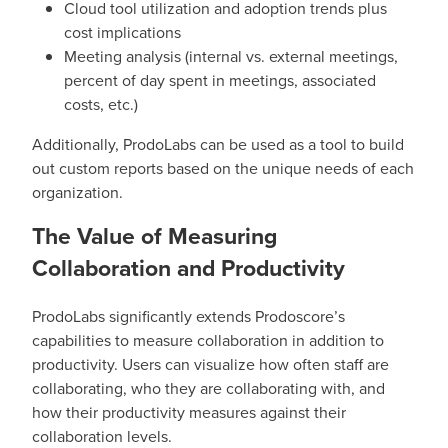
Cloud tool utilization and adoption trends plus
cost implications
Meeting analysis (internal vs. external meetings,
percent of day spent in meetings, associated
costs, etc.)
Additionally, ProdoLabs can be used as a tool to build
out custom reports based on the unique needs of each
organization.
The Value of Measuring
Collaboration and Productivity
ProdoLabs significantly extends Prodoscore’s
capabilities to measure collaboration in addition to
productivity. Users can visualize how often staff are
collaborating, who they are collaborating with, and
how their productivity measures against their
collaboration levels.