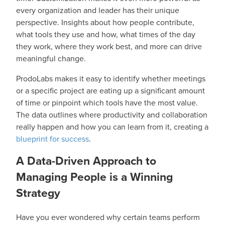
every organization and leader has their unique
perspective. Insights about how people contribute,
what tools they use and how, what times of the day
they work, where they work best, and more can drive
meaningful change.
ProdoLabs makes it easy to identify whether meetings
or a specific project are eating up a significant amount
of time or pinpoint which tools have the most value.
The data outlines where productivity and collaboration
really happen and how you can learn from it, creating a
blueprint for success
.
A Data-Driven Approach to
Managing People is a Winning
Strategy
Have you ever wondered why certain teams perform