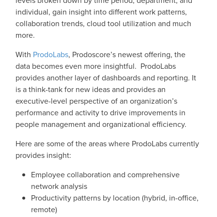
individual, gain insight into different work patterns,
collaboration trends, cloud tool utilization and much
more.
With
ProdoLabs
, Prodoscore’s newest offering, the
data becomes even more insightful. ProdoLabs
provides another layer of dashboards and reporting. It
is a think-tank for new ideas and provides an
executive-level perspective of an organization’s
performance and activity to drive improvements in
people management and organizational efficiency.
Here are some of the areas where ProdoLabs currently
provides insight:
Employee collaboration and comprehensive
network analysis
Productivity patterns by location (hybrid, in-office,
remote)