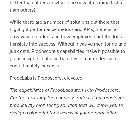
better than others or why some new hires ramp faster
than others?
While there are a number of solutions out there that
highlight performance metrics and KPIs, there is no
easy way to understand how employee contributions
translate into success. Without invasive monitoring and
junk data, Prodoscore’s capabilities make it possible to
glean insights that can then drive smarter decisions
and ultimately, success.
ProdoLabs is Prodoscore, elevated.
The capabilities of ProdoLabs start with Prodoscore.
Contact us today for a demonstration of our employee
productivity monitoring solution that will allow you to
design a blueprint for success at your organization.