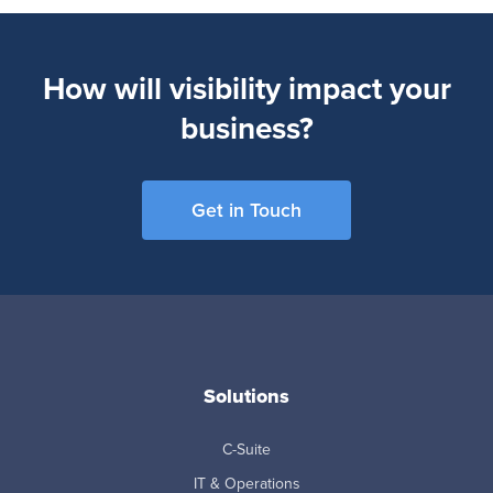
How will visibility impact your
business?
Get in Touch
Solutions
C-Suite
IT & Operations