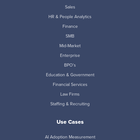
Sales
HR & People Analytics
Finance
SMB
Mid-Market
Enterprise
BPO's
Education & Government
Financial Services
Law Firms
Staffing & Recruiting
Use Cases
AI Adoption Measurement