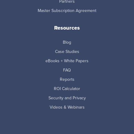
Partners
Master Subscription Agreement
Resources
Blog
Case Studies
eBooks + White Papers
FAQ
Reports
ROI Calculator
Security and Privacy
Videos & Webinars