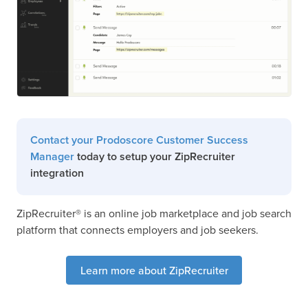
Contact your Prodoscore Customer Success
Manager
today to setup your ZipRecruiter
integration
ZipRecruiter® is an online job marketplace and job search
platform that connects employers and job seekers.
Learn more about ZipRecruiter