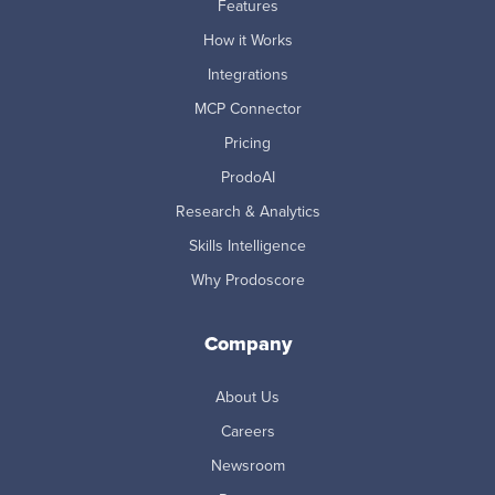
Features
How it Works
Integrations
MCP Connector
Pricing
ProdoAI
Research & Analytics
Skills Intelligence
Why Prodoscore
Company
About Us
Careers
Newsroom