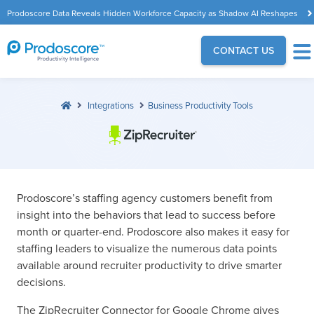
Prodoscore Data Reveals Hidden Workforce Capacity as Shadow AI Reshapes
the Modern Workplace
CONTACT US
Integrations
Business Productivity Tools
Prodoscore’s staffing agency customers benefit from
insight into the behaviors that lead to success before
month or quarter-end. Prodoscore also makes it easy for
staffing leaders to visualize the numerous data points
available around recruiter productivity to drive smarter
decisions.
The ZipRecruiter Connector for Google Chrome gives