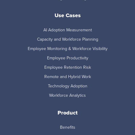
Use Cases
AI Adoption Measurement
Capacity and Workforce Planning
Employee Monitoring & Workforce Visibility
Employee Productivity
Employee Retention Risk
Remote and Hybrid Work
Technology Adoption
Workforce Analytics
Product
Benefits