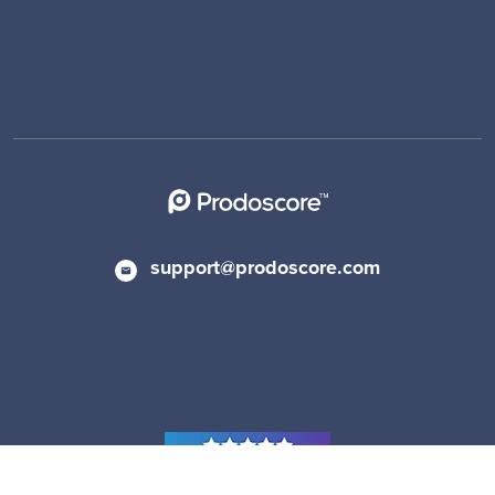
support@prodoscore.com