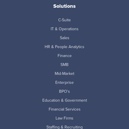
Solutions
C-Suite
IT & Operations
Sales
HR & People Analytics
Finance
SMB
Mid-Market
Enterprise
BPO's
Education & Government
Financial Services
Law Firms
Staffing & Recruiting