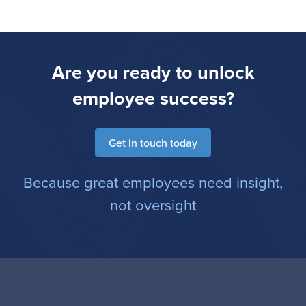
Are you ready to unlock
employee success?
Get in touch today
Because great employees need insight,
not oversight