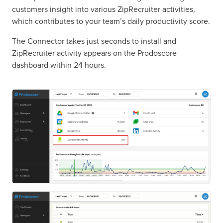
customers insight into various ZipRecruiter activities,
which contributes to your team’s daily productivity score.
The Connector takes just seconds to install and
ZipRecruiter activity appears on the Prodoscore
dashboard within 24 hours.