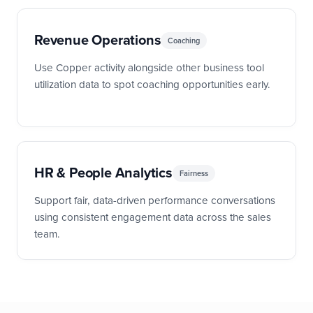
Revenue Operations
Coaching
Use Copper activity alongside other business tool
utilization data to spot coaching opportunities early.
HR & People Analytics
Fairness
Support fair, data-driven performance conversations
using consistent engagement data across the sales
team.