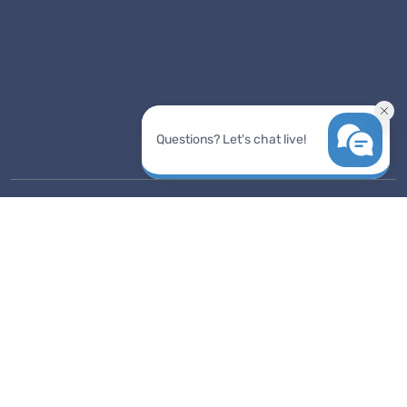
support@prodoscore.com