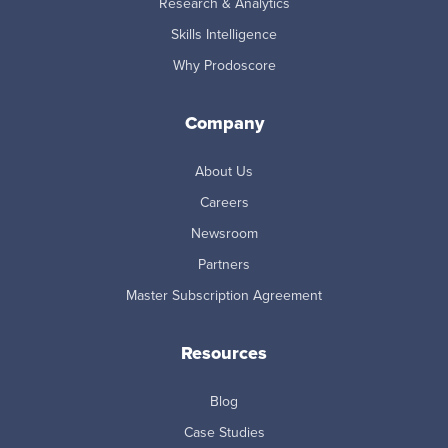
Research & Analytics
Skills Intelligence
Why Prodoscore
Company
About Us
Careers
Newsroom
Partners
Master Subscription Agreement
Resources
Blog
Case Studies