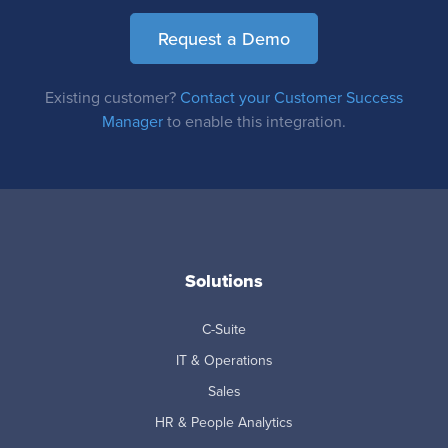
Request a Demo
Existing customer?
Contact your Customer Success
Manager
to enable this integration.
Solutions
C-Suite
IT & Operations
Sales
HR & People Analytics