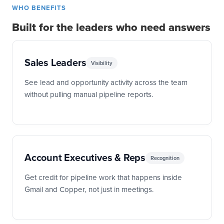
WHO BENEFITS
Built for the leaders who need answers
Sales Leaders
Visibility
See lead and opportunity activity across the team
without pulling manual pipeline reports.
Account Executives & Reps
Recognition
Get credit for pipeline work that happens inside
Gmail and Copper, not just in meetings.