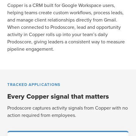
Copper is a CRM built for Google Workspace users,
helping teams create custom workflows, process leads,
and manage client relationships directly from Gmail.
When connected to Prodoscore, lead and opportunity
activity in Copper rolls up into your team’s daily
Prodoscore, giving leaders a consistent way to measure
pipeline engagement.
TRACKED APPLICATIONS
Every Copper signal that matters
Prodoscore captures activity signals from Copper with no
action required from employees.