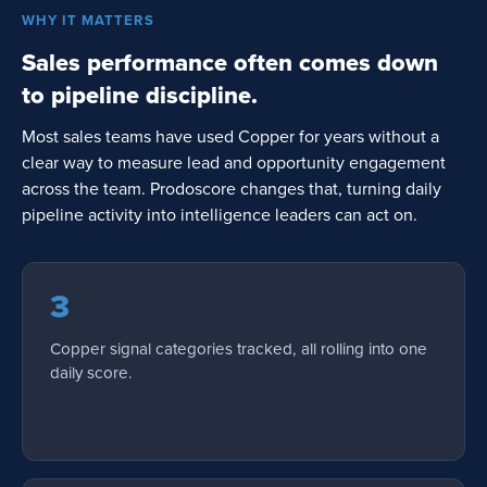
WHY IT MATTERS
Sales performance often comes down
to pipeline discipline.
Most sales teams have used Copper for years without a
clear way to measure lead and opportunity engagement
across the team. Prodoscore changes that, turning daily
pipeline activity into intelligence leaders can act on.
3
Copper signal categories tracked, all rolling into one
daily score.