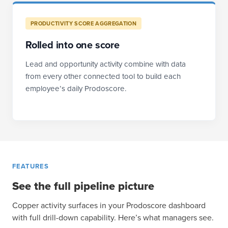
PRODUCTIVITY SCORE AGGREGATION
Rolled into one score
Lead and opportunity activity combine with data
from every other connected tool to build each
employee’s daily Prodoscore.
FEATURES
See the full pipeline picture
Copper activity surfaces in your Prodoscore dashboard
with full drill-down capability. Here’s what managers see.