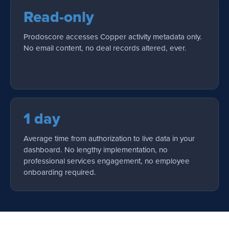
Read-only
Prodoscore accesses Copper activity metadata only.
No email content, no deal records altered, ever.
1 day
Average time from authorization to live data in your
dashboard. No lengthy implementation, no
professional services engagement, no employee
onboarding required.