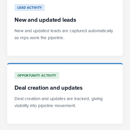
LEAD ACTIVITY
New and updated leads
New and updated leads are captured automatically
as reps work the pipeline.
OPPORTUNITY ACTIVITY
Deal creation and updates
Deal creation and updates are tracked, giving
visibility into pipeline movement.