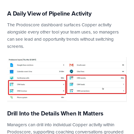
A Daily View of Pipeline Activity
The Prodoscore dashboard surfaces Copper activity
alongside every other tool your team uses, so managers
can see lead and opportunity trends without switching
screens.
Drill Into the Details When It Matters
Managers can drill into individual Copper activity within
Prodoscore, supporting coaching conversations grounded