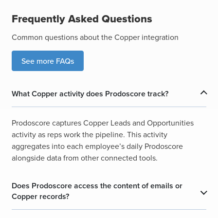
Frequently Asked Questions
Common questions about the Copper integration
See more FAQs
What Copper activity does Prodoscore track?
Prodoscore captures Copper Leads and Opportunities
activity as reps work the pipeline. This activity
aggregates into each employee’s daily Prodoscore
alongside data from other connected tools.
Does Prodoscore access the content of emails or
Copper records?