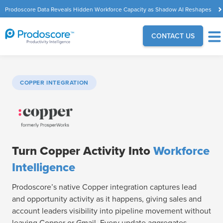
Prodoscore Data Reveals Hidden Workforce Capacity as Shadow AI Reshapes
the Modern Workplace
CONTACT US
COPPER INTEGRATION
Turn Copper Activity Into
Workforce
Intelligence
Prodoscore’s native Copper integration captures lead
and opportunity activity as it happens, giving sales and
account leaders visibility into pipeline movement without
leaving Copper or Gmail. Every update aggregates