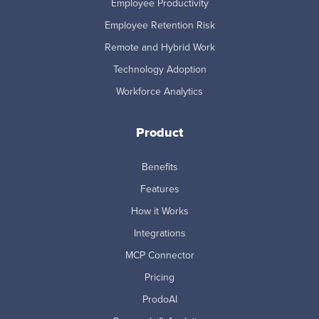
Employee Productivity
Employee Retention Risk
Remote and Hybrid Work
Technology Adoption
Workforce Analytics
Product
Benefits
Features
How it Works
Integrations
MCP Connector
Pricing
ProdoAI