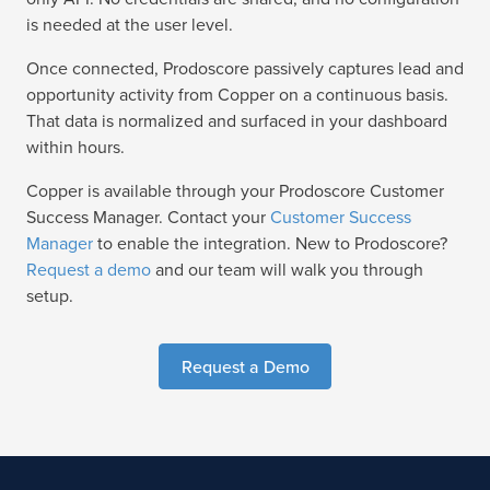
is needed at the user level.
Once connected, Prodoscore passively captures lead and
opportunity activity from Copper on a continuous basis.
That data is normalized and surfaced in your dashboard
within hours.
Copper is available through your Prodoscore Customer
Success Manager. Contact your
Customer Success
Manager
to enable the integration. New to Prodoscore?
Request a demo
and our team will walk you through
setup.
Request a Demo