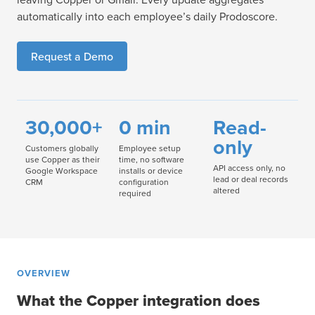
automatically into each employee’s daily Prodoscore.
Request a Demo
30,000+
0 min
Read-
only
Customers globally
Employee setup
use Copper as their
time, no software
API access only, no
Google Workspace
installs or device
lead or deal records
CRM
configuration
altered
required
OVERVIEW
What the Copper integration does