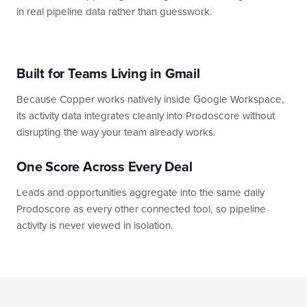
in real pipeline data rather than guesswork.
Built for Teams Living in Gmail
Because Copper works natively inside Google Workspace,
its activity data integrates cleanly into Prodoscore without
disrupting the way your team already works.
One Score Across Every Deal
Leads and opportunities aggregate into the same daily
Prodoscore as every other connected tool, so pipeline
activity is never viewed in isolation.