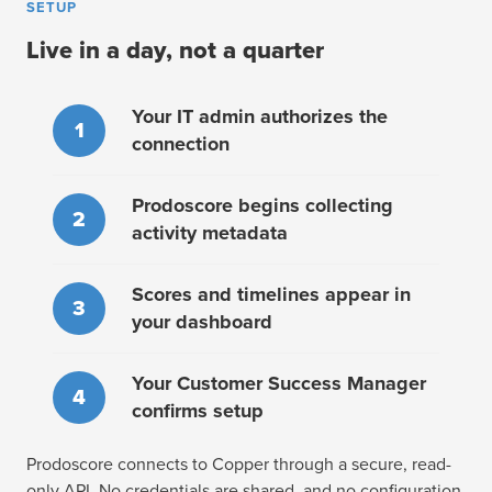
SETUP
Live in a day, not a quarter
Your IT admin authorizes the
1
connection
Prodoscore begins collecting
2
activity metadata
Scores and timelines appear in
3
your dashboard
Your Customer Success Manager
4
confirms setup
Prodoscore connects to Copper through a secure, read-
only API. No credentials are shared, and no configuration