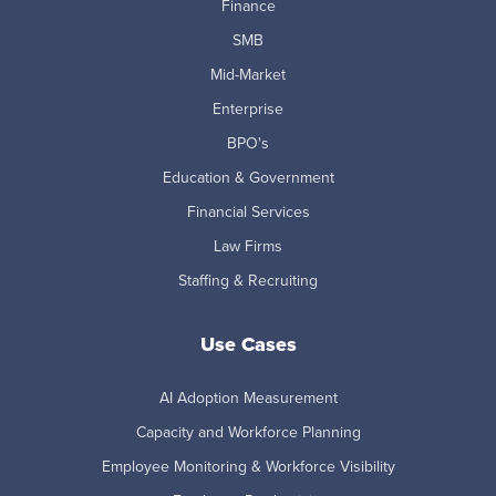
Finance
SMB
Mid-Market
Enterprise
BPO's
Education & Government
Financial Services
Law Firms
Staffing & Recruiting
Use Cases
AI Adoption Measurement
Capacity and Workforce Planning
Employee Monitoring & Workforce Visibility