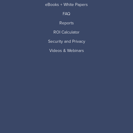
eBooks + White Papers
FAQ
Reports
ROI Calculator
Security and Privacy
Videos & Webinars