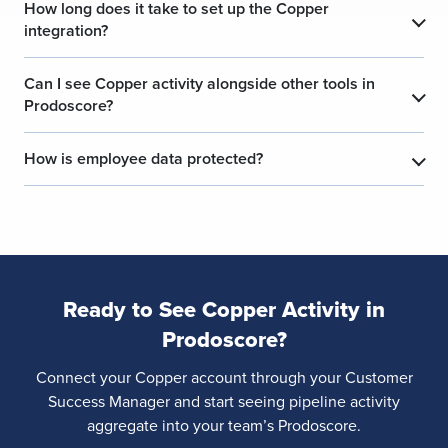
How long does it take to set up the Copper
integration?
Can I see Copper activity alongside other tools in
Prodoscore?
How is employee data protected?
Ready to See Copper Activity in
Prodoscore?
Connect your Copper account through your Customer
Success Manager and start seeing pipeline activity
aggregate into your team’s Prodoscore.