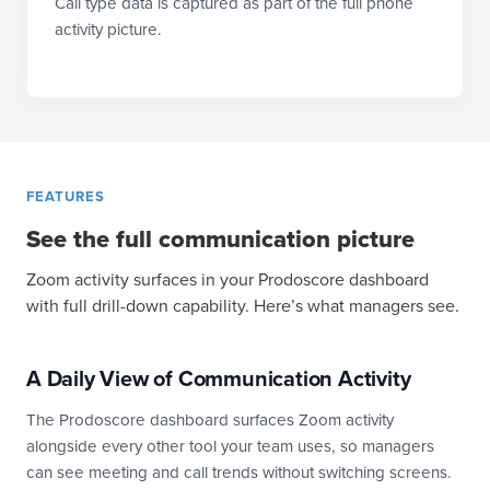
Call type data is captured as part of the full phone
activity picture.
FEATURES
See the full communication picture
Zoom activity surfaces in your Prodoscore dashboard
with full drill-down capability. Here’s what managers see.
A Daily View of Communication Activity
The Prodoscore dashboard surfaces Zoom activity
alongside every other tool your team uses, so managers
can see meeting and call trends without switching screens.