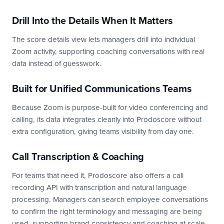
Drill Into the Details When It Matters
The score details view lets managers drill into individual
Zoom activity, supporting coaching conversations with real
data instead of guesswork.
Built for Unified Communications Teams
Because Zoom is purpose-built for video conferencing and
calling, its data integrates cleanly into Prodoscore without
extra configuration, giving teams visibility from day one.
Call Transcription & Coaching
For teams that need it, Prodoscore also offers a call
recording API with transcription and natural language
processing. Managers can search employee conversations
to confirm the right terminology and messaging are being
used, supporting brand consistency and coaching at scale.