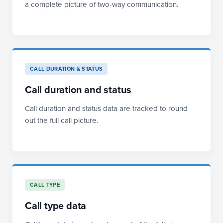
a complete picture of two-way communication.
CALL DURATION & STATUS
Call duration and status
Call duration and status data are tracked to round
out the full call picture.
CALL TYPE
Call type data