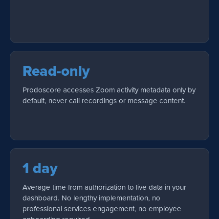
Read-only
Prodoscore accesses Zoom activity metadata only by
default, never call recordings or message content.
1 day
Average time from authorization to live data in your
dashboard. No lengthy implementation, no
professional services engagement, no employee