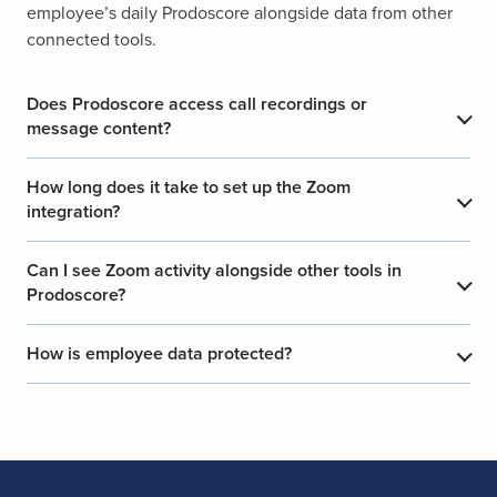
employee’s daily Prodoscore alongside data from other
connected tools.
Does Prodoscore access call recordings or
message content?
How long does it take to set up the Zoom
integration?
Can I see Zoom activity alongside other tools in
Prodoscore?
How is employee data protected?