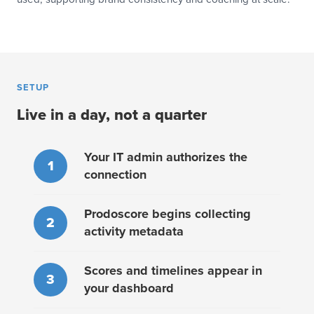
SETUP
Live in a day, not a quarter
Your IT admin authorizes the
1
connection
Prodoscore begins collecting
2
activity metadata
Scores and timelines appear in
3
your dashboard