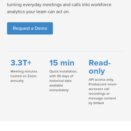
turning everyday meetings and calls into workforce
analytics your team can act on.
Request a Demo
3.3T+
15 min
Read-
only
Meeting minutes
Quick installation,
hosted on Zoom
with 90 days of
API access only,
annually
historical data
Prodoscore never
available
accesses call
immediately
recordings or
message content
by default