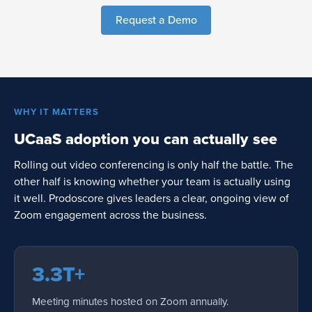
Request a Demo
WHY IT MATTERS
UCaaS adoption you can actually see
Rolling out video conferencing is only half the battle. The
other half is knowing whether your team is actually using
it well. Prodoscore gives leaders a clear, ongoing view of
Zoom engagement across the business.
3.3T+
Meeting minutes hosted on Zoom annually.