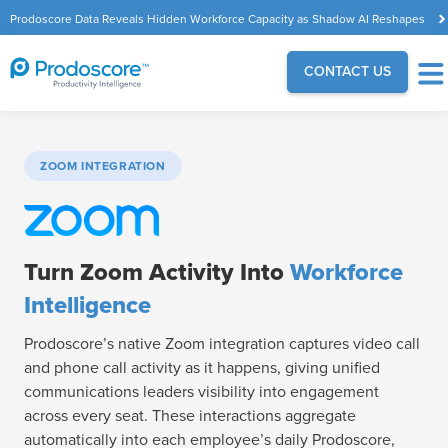
Prodoscore Data Reveals Hidden Workforce Capacity as Shadow AI Reshapes
the Modern Workplace
CONTACT US
ZOOM INTEGRATION
Turn Zoom Activity Into
Workforce
Intelligence
Prodoscore’s native Zoom integration captures video call
and phone call activity as it happens, giving unified
communications leaders visibility into engagement
across every seat. These interactions aggregate
automatically into each employee’s daily Prodoscore,