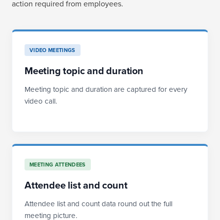
action required from employees.
VIDEO MEETINGS
Meeting topic and duration
Meeting topic and duration are captured for every
video call.
MEETING ATTENDEES
Attendee list and count
Attendee list and count data round out the full
meeting picture.