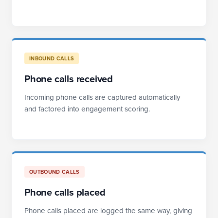
INBOUND CALLS
Phone calls received
Incoming phone calls are captured automatically
and factored into engagement scoring.
OUTBOUND CALLS
Phone calls placed
Phone calls placed are logged the same way, giving