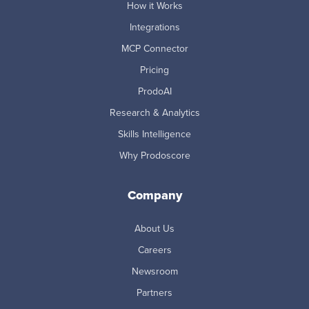
How it Works
Integrations
MCP Connector
Pricing
ProdoAI
Research & Analytics
Skills Intelligence
Why Prodoscore
Company
About Us
Careers
Newsroom
Partners