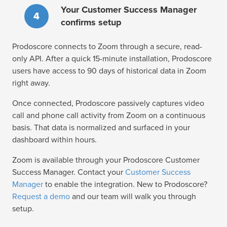
Your Customer Success Manager
4
confirms setup
Prodoscore connects to Zoom through a secure, read-
only API. After a quick 15-minute installation, Prodoscore
users have access to 90 days of historical data in Zoom
right away.
Once connected, Prodoscore passively captures video
call and phone call activity from Zoom on a continuous
basis. That data is normalized and surfaced in your
dashboard within hours.
Zoom is available through your Prodoscore Customer
Success Manager. Contact your
Customer Success
Manager
to enable the integration. New to Prodoscore?
Request a demo
and our team will walk you through
setup.