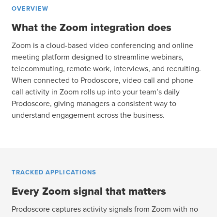
OVERVIEW
What the Zoom integration does
Zoom is a cloud-based video conferencing and online
meeting platform designed to streamline webinars,
telecommuting, remote work, interviews, and recruiting.
When connected to Prodoscore, video call and phone
call activity in Zoom rolls up into your team’s daily
Prodoscore, giving managers a consistent way to
understand engagement across the business.
TRACKED APPLICATIONS
Every Zoom signal that matters
Prodoscore captures activity signals from Zoom with no