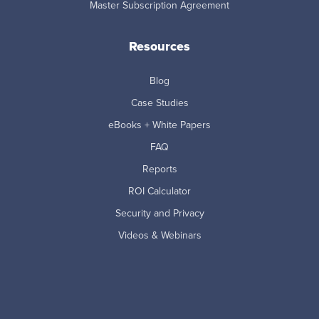
Master Subscription Agreement
Resources
Blog
Case Studies
eBooks + White Papers
FAQ
Reports
ROI Calculator
Security and Privacy
Videos & Webinars