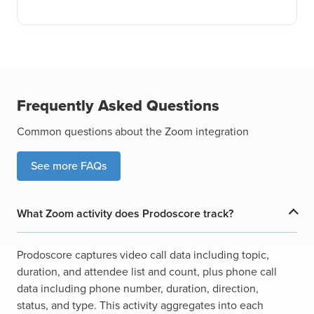
Frequently Asked Questions
Common questions about the Zoom integration
See more FAQs
What Zoom activity does Prodoscore track?
Prodoscore captures video call data including topic,
duration, and attendee list and count, plus phone call
data including phone number, duration, direction,
status, and type. This activity aggregates into each