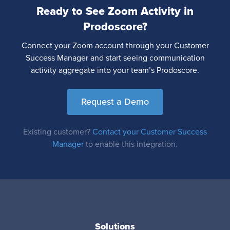
Ready to See Zoom Activity in
Prodoscore?
Connect your Zoom account through your Customer
Success Manager and start seeing communication
activity aggregate into your team’s Prodoscore.
Request a Demo
Existing customer?
Contact your Customer Success
Manager
to enable this integration.
Solutions