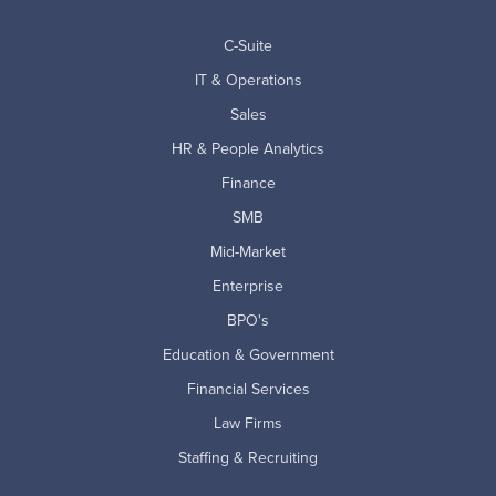
C-Suite
IT & Operations
Sales
HR & People Analytics
Finance
SMB
Mid-Market
Enterprise
BPO's
Education & Government
Financial Services
Law Firms
Staffing & Recruiting