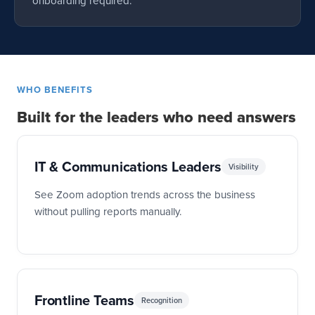
onboarding required.
WHO BENEFITS
Built for the leaders who need answers
IT & Communications Leaders
Visibility
See Zoom adoption trends across the business
without pulling reports manually.
Frontline Teams
Recognition