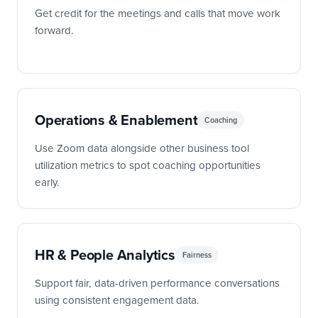
Get credit for the meetings and calls that move work
forward.
Operations & Enablement
Coaching
Use Zoom data alongside other business tool
utilization metrics to spot coaching opportunities
early.
HR & People Analytics
Fairness
Support fair, data-driven performance conversations
using consistent engagement data.