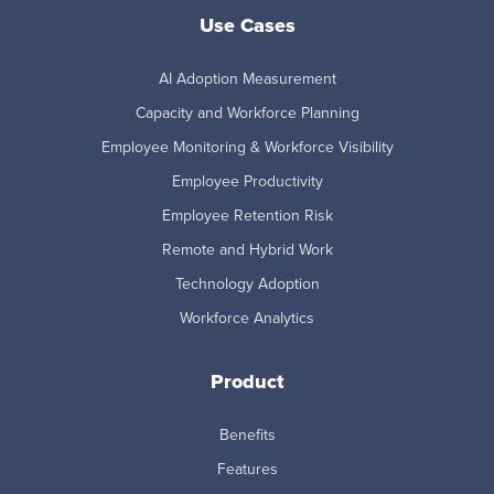
Use Cases
AI Adoption Measurement
Capacity and Workforce Planning
Employee Monitoring & Workforce Visibility
Employee Productivity
Employee Retention Risk
Remote and Hybrid Work
Technology Adoption
Workforce Analytics
Product
Benefits
Features