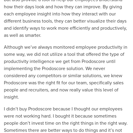
how their days look and how they can improve. By giving
each employee insight into how they interact with our
different business tools, they can better visualize their days
and identify ways to work more efficiently and productively,
as well as smarter.
Although we’ve always monitored employee productivity in
some way, we did not utilize a tool that offered the type of
productivity intelligence we get from Prodoscore until
implementing the Prodoscore solution. We never
considered any competitors or similar solutions, we knew
Prodoscore was the right fit for our team, specifically sales
people and recruiters, and now really value this level of
insight.
I didn’t buy Prodoscore because I thought our employees
were not working hard. I bought it because sometimes
people don’t invest time on the right things in the right way.
Sometimes there are better ways to do things and it’s not