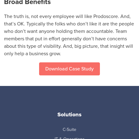
Broad Benefits
The truth is, not every employee will like Prodoscore. And,
that’s OK. Typically the folks who don’t like it are the people
who don’t want anyone holding them accountable. Team
members that put in effort generally don’t have concerns
about this type of visibility. And, big picture, that insight will
only help a business grow.
Download Case Study
Solutions
C-Suite