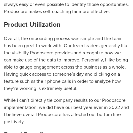
always easy or even possible to identify those opportunities.
Prodoscore makes self-coaching far more effective.
Product Utilization
Overall, the onboarding process was simple and the team
has been great to work with. Our team leaders generally like
the visibility Prodoscore provides and recognize how we
can make use of the data to improve. Personally, I like being
able to gauge engagement across the business as a whole.
Having quick access to someone’s day and clicking on a
feature such as their phone calls in order to analyze how
they’re working is extremely useful.
While I can’t directly tie company results to our Prodoscore
implementation, we did have our best year ever in 2022 and
I believe overall Prodoscore has affected our bottom line
positively.