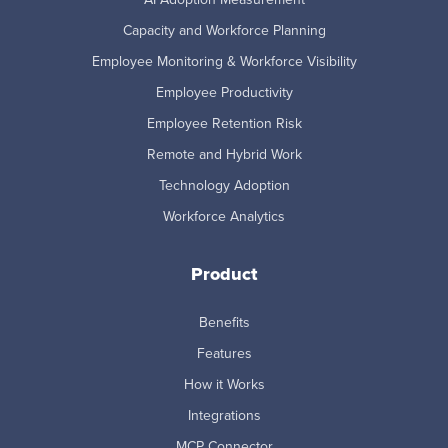
Capacity and Workforce Planning
Employee Monitoring & Workforce Visibility
Employee Productivity
Employee Retention Risk
Remote and Hybrid Work
Technology Adoption
Workforce Analytics
Product
Benefits
Features
How it Works
Integrations
MCP Connector