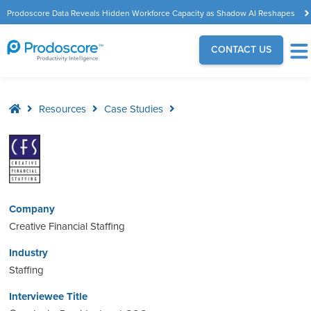
Prodoscore Data Reveals Hidden Workforce Capacity as Shadow AI Reshapes
the Modern Workplace
CONTACT US
Resources
Case Studies
Company
Creative Financial Staffing
Industry
Staffing
Interviewee Title