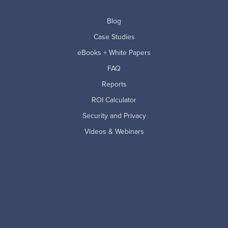
Blog
Case Studies
eBooks + White Papers
FAQ
Reports
ROI Calculator
Security and Privacy
Videos & Webinars