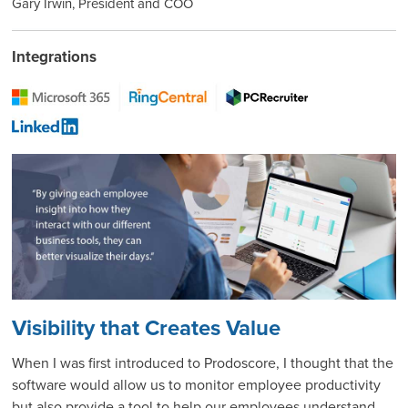
Gary Irwin, President and COO
Integrations
Visibility that Creates Value
When I was first introduced to Prodoscore, I thought that the
software would allow us to monitor employee productivity
but also provide a tool to help our employees understand