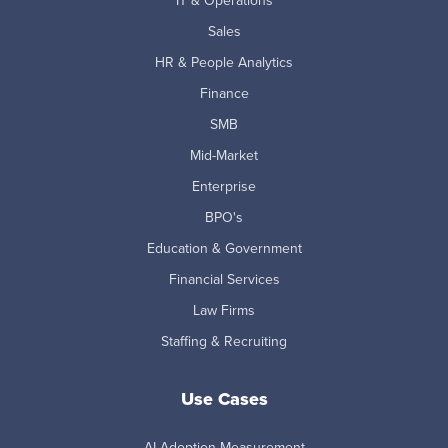
IT & Operations
Sales
HR & People Analytics
Finance
SMB
Mid-Market
Enterprise
BPO's
Education & Government
Financial Services
Law Firms
Staffing & Recruiting
Use Cases
AI Adoption Measurement