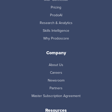
Pricing
ProdoAI
Research & Analytics
Skills Intelligence
Why Prodoscore
Company
About Us
Careers
Newsroom
Partners
Master Subscription Agreement
Resources