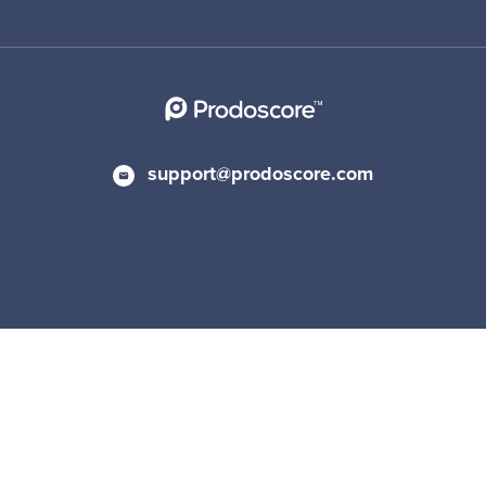
support@prodoscore.com