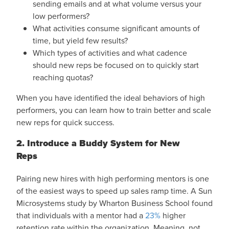
sending emails and at what volume versus your
low performers?
What activities consume significant amounts of
time, but yield few results?
Which types of activities and what cadence
should new reps be focused on to quickly start
reaching quotas?
When you have identified the ideal behaviors of high
performers, you can learn how to train better and scale
new reps for quick success.
2. Introduce a Buddy System for New
Reps
Pairing new hires with high performing mentors is one
of the easiest ways to speed up sales ramp time. A Sun
Microsystems study by Wharton Business School found
that individuals with a mentor had a
23%
higher
retention rate within the organization. Meaning, not