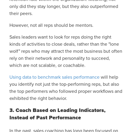
only did they stay longer, but they also outperformed
their peers.
However, not all reps should be mentors.
Sales leaders want to look for reps doing the right
kinds of activities to close deals, rather than the "lone
wolf" reps who may attract the most business but often
rely on their network and personality to succeed,
which are not scalable, or coachable.
Using data to benchmark sales performance
will help
you identify not just the top-performing reps, but also
the top performers who followed proper workflows and
exhibited the right behavior.
3. Coach Based on Leading Indicators,
Instead of Past Performance
In the past, sales coaching has long been focused on