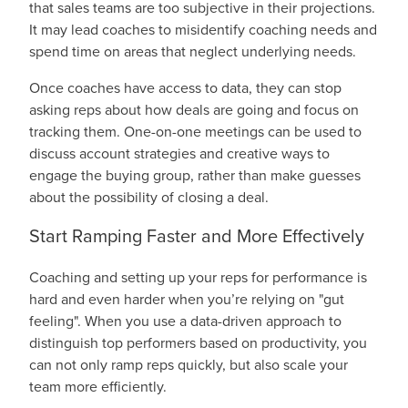
that sales teams are too subjective in their projections.
It may lead coaches to misidentify coaching needs and
spend time on areas that neglect underlying needs.
Once coaches have access to data, they can stop
asking reps about how deals are going and focus on
tracking them. One-on-one meetings can be used to
discuss account strategies and creative ways to
engage the buying group, rather than make guesses
about the possibility of closing a deal.
Start Ramping Faster and More Effectively
Coaching and setting up your reps for performance is
hard and even harder when you’re relying on "gut
feeling". When you use a data-driven approach to
distinguish top performers based on productivity, you
can not only ramp reps quickly, but also scale your
team more efficiently.