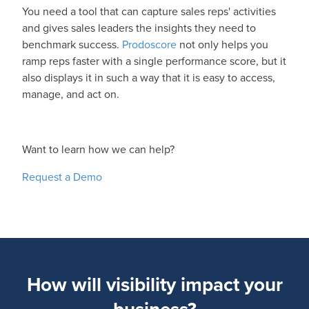
You need a tool that can capture sales reps' activities
and gives sales leaders the insights they need to
benchmark success.
Prodoscore
not only helps you
ramp reps faster with a single performance score, but it
also displays it in such a way that it is easy to access,
manage, and act on.
Want to learn how we can help?
Request a Demo
How will visibility impact your