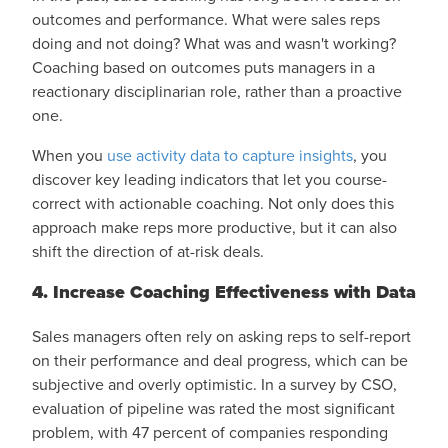
outcomes and performance. What were sales reps
doing and not doing? What was and wasn't working?
Coaching based on outcomes
puts managers in a
reactionary disciplinarian role, rather than a proactive
one.
When you
use activity data to capture insights
, you
discover key leading indicators that let you course-
correct with actionable coaching. Not only does this
approach make reps more productive, but it can also
shift the direction of at-risk deals.
4. Increase Coaching Effectiveness with Data
Sales managers often rely on asking reps to self-report
on their performance and deal progress, which can be
subjective and overly optimistic. In a survey by CSO,
evaluation of pipeline was rated the most significant
problem, with
47 percent
of companies responding