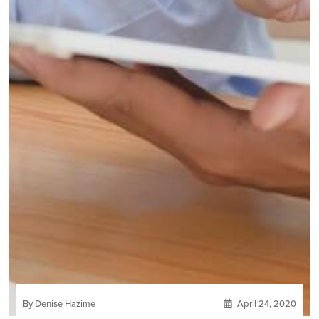
By Denise Hazime
April 24, 2020