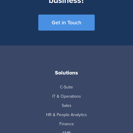
business?
Get in Touch
Solutions
C-Suite
IT & Operations
Sales
HR & People Analytics
Finance