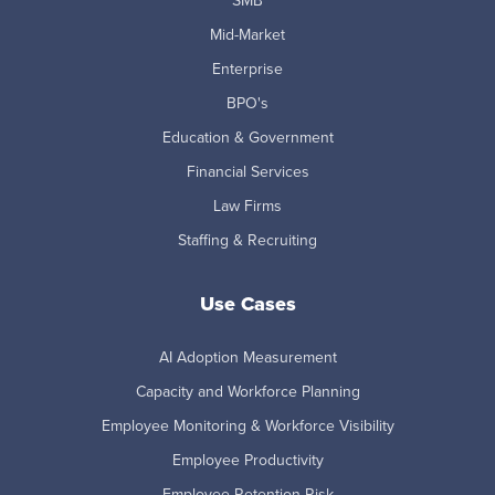
SMB
Mid-Market
Enterprise
BPO's
Education & Government
Financial Services
Law Firms
Staffing & Recruiting
Use Cases
AI Adoption Measurement
Capacity and Workforce Planning
Employee Monitoring & Workforce Visibility
Employee Productivity
Employee Retention Risk