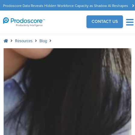
Prodoscore Data Reveals Hidden Workforce Capacity as Shadow AI Reshapes
the Modern Workplace
CONTACT US
Resources
Blog