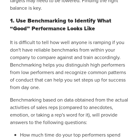
targets may need to be lowered. Finding the right
balance is key.
1. Use Benchmarking to Identify What
“Good” Performance Looks Like
It is difficult to tell how well anyone is ramping if you
don't have reliable benchmarks from within your
company to compare against and train accordingly.
Benchmarking helps you distinguish high performers
from low performers and recognize common patterns
of conduct that can help you set steps up for success
from day one.
Benchmarking based on data obtained from the actual
activities of sales reps (compared to anecdotes,
emotion, or taking a rep's word for it), will provide
answers to the following questions:
How much time do your top performers spend