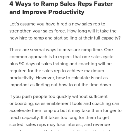
4 Ways to Ramp Sales Reps Faster
and Improve Productivity
Let’s assume you have hired a new sales rep to
strengthen your sales force. How long will it take the
new hire to ramp and start selling at their full capacity?
There are several ways to measure ramp time. One
common approach is to expect that one sales cycle
plus 90 days of sales training and coaching will be
required for the sales rep to achieve maximum
productivity. However, how to calculate is not as
important as finding out how to cut the time down.
If you push people too quickly without sufficient
onboarding, sales enablement tools and coaching can
accelerate their ramp up but it may take them longer to
reach capacity. If it takes too long for them to get
started, sales reps may lose interest, and revenue