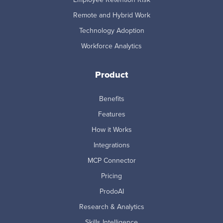
Remote and Hybrid Work
Technology Adoption
Workforce Analytics
Product
Benefits
Features
How it Works
Integrations
MCP Connector
Pricing
ProdoAI
Research & Analytics
Skills Intelligence