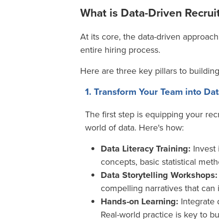
What is Data-Driven Recru
At its core, the data-driven approach
entire hiring process
.
Here are three key pillars to buildin
1. Transform Your Team into D
The first step is equipping your re
world of data. Here's how:
Data Literacy Training:
Invest 
concepts, basic statistical meth
Data Storytelling Workshops:
compelling narratives that can
Hands-on Learning:
Integrate 
Real-world practice is key to b