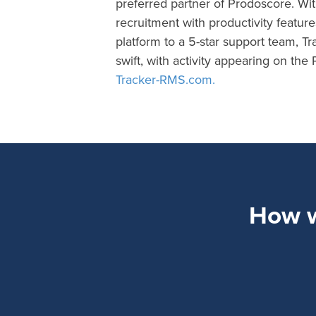
preferred partner of Prodoscore. Wit
recruitment with productivity featur
platform to a 5-star support team, Tra
swift, with activity appearing on th
Tracker-RMS.com.
How wi