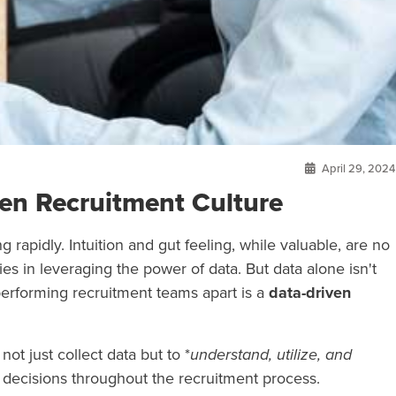
April 29, 2024
ven Recruitment Culture
 rapidly. Intuition and gut feeling, while valuable, are no
es in leveraging the power of data. But data alone isn't
performing recruitment teams apart is a
data-driven
ot just collect data but to *
understand, utilize, and
 decisions throughout the recruitment process.