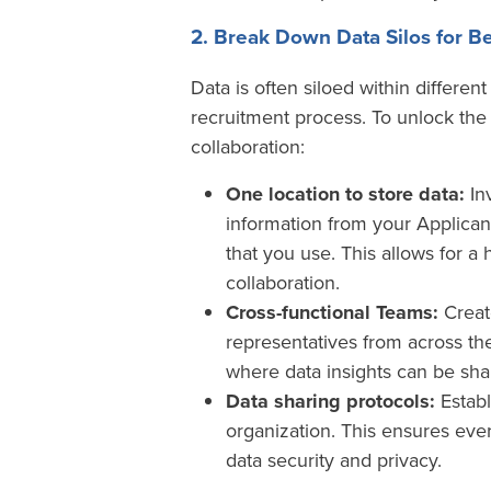
2. Break Down Data Silos for Be
Data is often siloed within differe
recruitment process. To unlock the 
collaboration:
One location to store data:
Inv
information from your Applican
that you use. This allows for a 
collaboration.
Cross-functional Teams:
Create
representatives from across the
where data insights can be shar
Data sharing protocols:
Establ
organization. This ensures eve
data security and privacy.