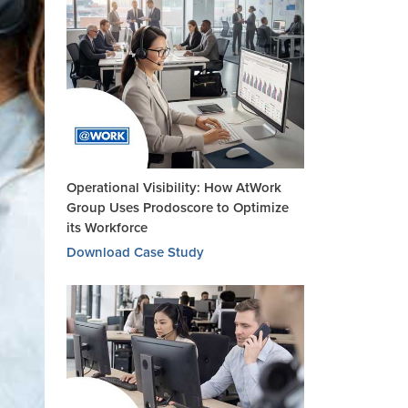
Operational Visibility: How AtWork
Group Uses Prodoscore to Optimize
its Workforce
Download Case Study