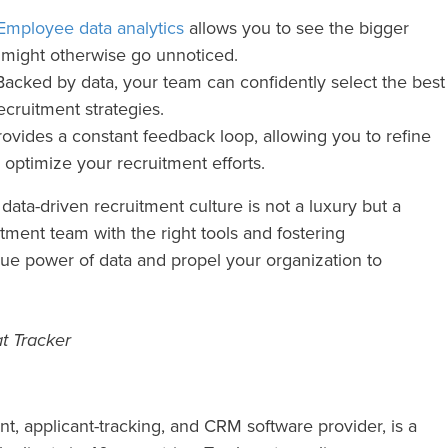
Employee data analytics
allows you to see the bigger
at might otherwise go unnoticed.
acked by data, your team can confidently select the best
ecruitment strategies.
ovides a constant feedback loop, allowing you to refine
 optimize your recruitment efforts.
data-driven recruitment culture is not a luxury but a
tment team with the right tools and fostering
rue power of data and propel your organization to
t Tracker
nt, applicant-tracking, and CRM software provider, is a