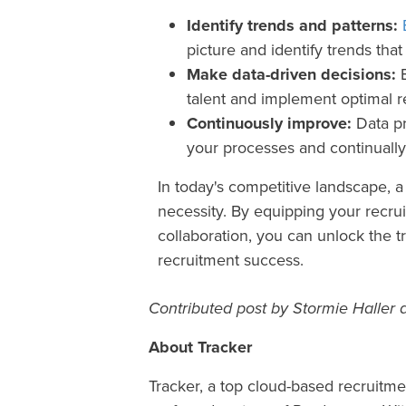
Identify trends and patterns:
picture and identify trends th
Make data-driven decisions:
B
talent and implement optimal r
Continuously improve:
Data pr
your processes and continually
In today's competitive landscape, a 
necessity. By equipping your recrui
collaboration, you can unlock the t
recruitment success.
Contributed post by Stormie Haller a
About Tracker
Tracker, a top cloud-based recruitme