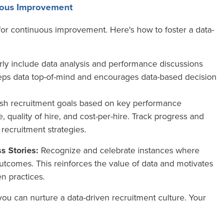
nuous Improvement
ol for continuous improvement. Here's how to foster a data-
ly include data analysis and performance discussions
eps data top-of-mind and encourages data-based decision
ish recruitment goals based on key performance
re, quality of hire, and cost-per-hire. Track progress and
r recruitment strategies.
s Stories:
Recognize and celebrate instances where
outcomes. This reinforces the value of data and motivates
en practices.
you can nurture a data-driven recruitment culture. Your