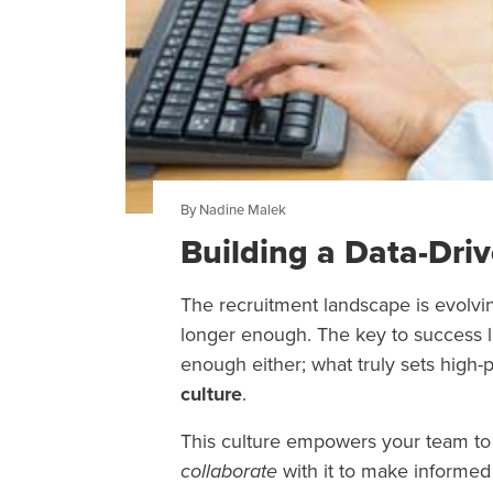
By Nadine Malek
Building a Data-Dri
The recruitment landscape is evolving
longer enough. The key to success li
enough either; what truly sets high-
culture
.
This culture empowers your team to n
collaborate
with it to make informed