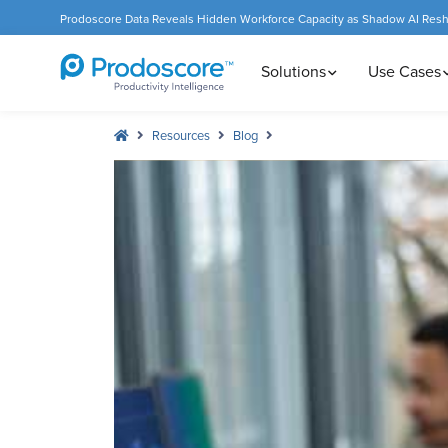
Prodoscore Data Reveals Hidden Workforce Capacity as Shadow AI Res
Solutions
Use Cases
Resources
Blog