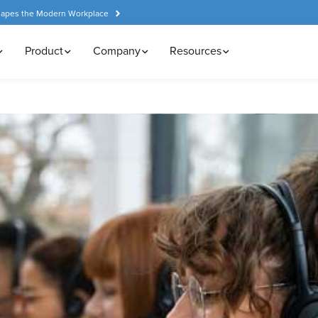
hapes the Modern Workplace
Product
Company
Resources