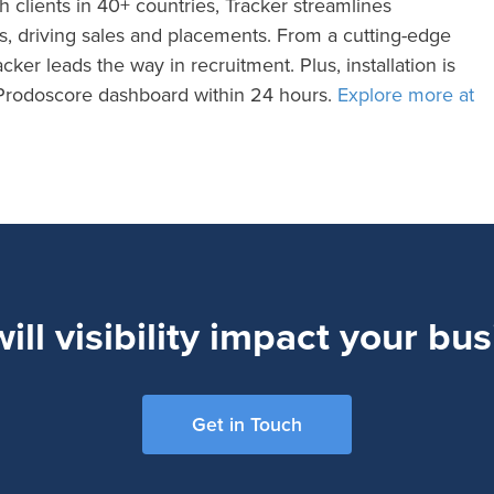
h clients in 40+ countries, Tracker streamlines
es, driving sales and placements. From a cutting-edge
cker leads the way in recruitment. Plus, installation is
e Prodoscore dashboard within 24 hours.
Explore more at
ll visibility impact your bu
Get in Touch