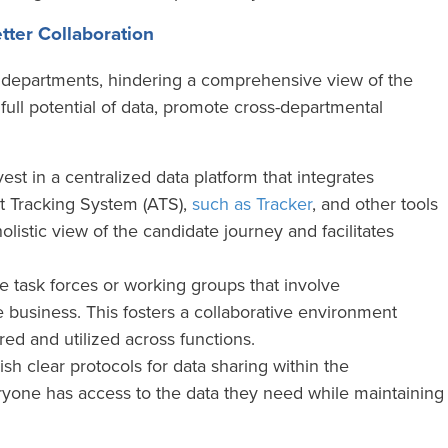
tter Collaboration
nt departments, hindering a comprehensive view of the
full potential of data, promote cross-departmental
est in a centralized data platform that integrates
t Tracking System (ATS),
such as Tracker
, and other tools
holistic view of the candidate journey and facilitates
 task forces or working groups that involve
 business. This fosters a collaborative environment
ed and utilized across functions.
ish clear protocols for data sharing within the
ryone has access to the data they need while maintaining