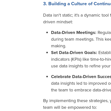
3. Building a Culture of Conti
Data isn't static; it's a dynamic to
driven mindset:
Data-Driven Meetings:
Regular
during team meetings. This ke
making.
Set Data-Driven Goals:
Establ
indicators (KPIs) like time-to-hi
use data insights to refine you
Celebrate Data-Driven Succes
data insights led to improved 
the team to embrace data-driv
By implementing these strategies, 
team will be empowered to: