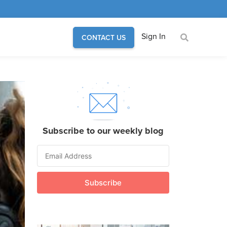
Sign In
CONTACT US
Subscribe to our weekly blog