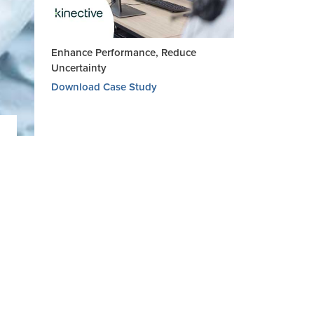
Enhance Performance, Reduce
Uncertainty
Download Case Study