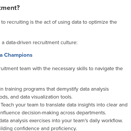
itment?
 to recruiting is
the act of using data to optimize the
g a data-driven recruitment culture:
ata Champions
cruitment team with the necessary skills to navigate the
in training programs that demystify data analysis
ods, and data visualization tools.
Teach your team to translate data insights into clear and
 influence decision-making across departments.
data analysis exercises into your team's daily workflow.
uilding confidence and proficiency.