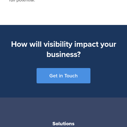
How will visibility impact your
business?
Get in Touch
Solutions