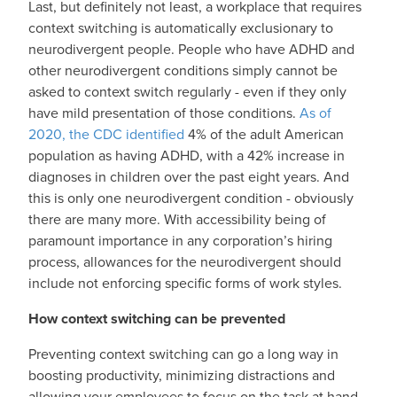
Last, but definitely not least, a workplace that requires
context switching is automatically exclusionary to
neurodivergent people. People who have ADHD and
other neurodivergent conditions simply cannot be
asked to context switch regularly - even if they only
have mild presentation of those conditions.
As of
2020, the CDC identified
4% of the adult American
population as having ADHD, with a 42% increase in
diagnoses in children over the past eight years. And
this is only one neurodivergent condition - obviously
there are many more. With accessibility being of
paramount importance in any corporation’s hiring
process, allowances for the neurodivergent should
include not enforcing specific forms of work styles.
How context switching can be prevented
Preventing context switching can go a long way in
boosting productivity, minimizing distractions and
allowing your employees to focus on the task at hand