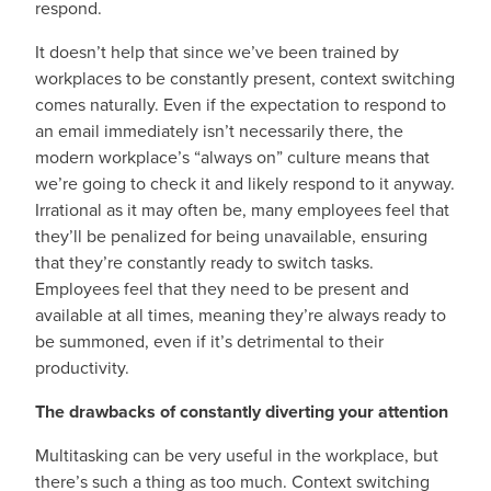
respond.
It doesn’t help that since we’ve been trained by
workplaces to be constantly present, context switching
comes naturally. Even if the expectation to respond to
an email immediately isn’t necessarily there, the
modern workplace’s “always on” culture means that
we’re going to check it and likely respond to it anyway.
Irrational as it may often be, many employees feel that
they’ll be penalized for being unavailable, ensuring
that they’re constantly ready to switch tasks.
Employees feel that they need to be present and
available at all times, meaning they’re always ready to
be summoned, even if it’s detrimental to their
productivity.
The drawbacks of constantly diverting your attention
Multitasking can be very useful in the workplace, but
there’s such a thing as too much. Context switching