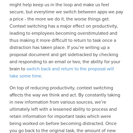
might help keep us in the loop and make us feel
secure, but everytime we switch between apps we pay
a price - the more we do it, the worse things get.
Context switching has a major effect on productivity,
leading to employees becoming overstimulated and
thus making it more difficult to return to task once a
distraction has taken place. If you’re writing up a
proposal document and get sidetracked by checking
and responding to an email or two, the ability for your
brain to
switch back and return to the proposal will
take some time
.
On top of reducing productivity, context switching
affects the way we think and act. By constantly taking
in new information from various sources, we’re
ultimately left with a lessened ability to process and
retain information for important tasks which were
being worked on before becoming distracted. Once
you go back to the original task, the amount of new