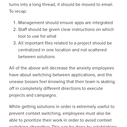
turns into a long thread, it should be moved to email.
To recap:
Management should ensure apps are integrated
Staff should be given clear instructions on which
tool to use for what
All important files related to a project should be
centralized in one location and not scattered
between solutions
All of the above will decrease the anxiety employees
have about switching between applications, and the
unease bosses feel knowing that their team is skating
off in completely different directions to execute
projects and campaigns.
While getting solutions in order is extremely useful to
prevent context switching, employees must also be
able to prioritize their work in order to avoid context
switching altogether. This can be done by establishing