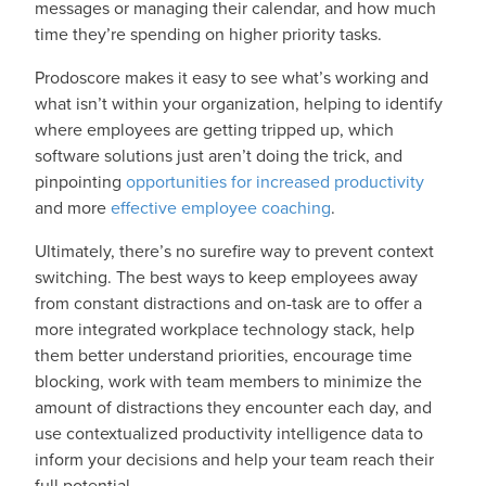
messages or managing their calendar, and how much
time they’re spending on higher priority tasks.
Prodoscore makes it easy to see what’s working and
what isn’t within your organization, helping to identify
where employees are getting tripped up, which
software solutions just aren’t doing the trick, and
pinpointing
opportunities for increased productivity
and more
effective employee coaching
.
Ultimately, there’s no surefire way to prevent context
switching. The best ways to keep employees away
from constant distractions and on-task are to offer a
more integrated workplace technology stack, help
them better understand priorities, encourage time
blocking, work with team members to minimize the
amount of distractions they encounter each day, and
use contextualized productivity intelligence data to
inform your decisions and help your team reach their
full potential.