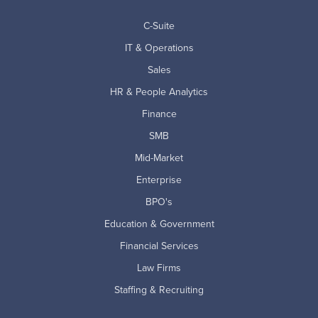
C-Suite
IT & Operations
Sales
HR & People Analytics
Finance
SMB
Mid-Market
Enterprise
BPO's
Education & Government
Financial Services
Law Firms
Staffing & Recruiting