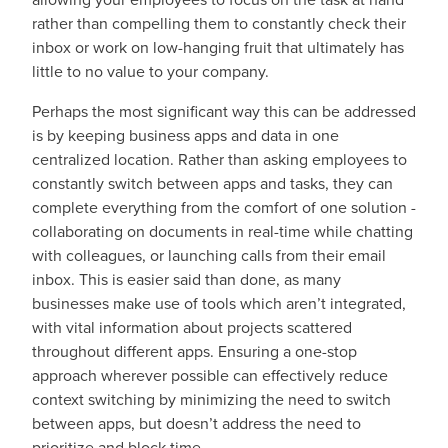
rather than compelling them to constantly check their
inbox or work on low-hanging fruit that ultimately has
little to no value to your company.
Perhaps the most significant way this can be addressed
is by keeping business apps and data in one
centralized location. Rather than asking employees to
constantly switch between apps and tasks, they can
complete everything from the comfort of one solution -
collaborating on documents in real-time while chatting
with colleagues, or launching calls from their email
inbox. This is easier said than done, as many
businesses make use of tools which aren’t integrated,
with vital information about projects scattered
throughout different apps. Ensuring a one-stop
approach wherever possible can effectively reduce
context switching by minimizing the need to switch
between apps, but doesn’t address the need to
prioritize and block time.