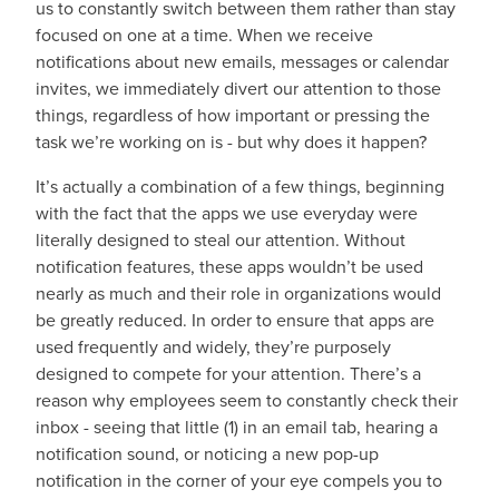
us to constantly switch between them rather than stay
focused on one at a time. When we receive
notifications about new emails, messages or calendar
invites, we immediately divert our attention to those
things, regardless of how important or pressing the
task we’re working on is - but why does it happen?
It’s actually a combination of a few things, beginning
with the fact that the apps we use everyday were
literally designed to steal our attention. Without
notification features, these apps wouldn’t be used
nearly as much and their role in organizations would
be greatly reduced. In order to ensure that apps are
used frequently and widely, they’re purposely
designed to compete for your attention. There’s a
reason why employees seem to constantly check their
inbox - seeing that little (1) in an email tab, hearing a
notification sound, or noticing a new pop-up
notification in the corner of your eye compels you to