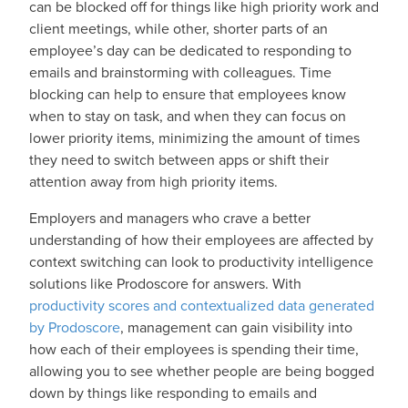
can be blocked off for things like high priority work and
client meetings, while other, shorter parts of an
employee’s day can be dedicated to responding to
emails and brainstorming with colleagues. Time
blocking can help to ensure that employees know
when to stay on task, and when they can focus on
lower priority items, minimizing the amount of times
they need to switch between apps or shift their
attention away from high priority items.
Employers and managers who crave a better
understanding of how their employees are affected by
context switching can look to productivity intelligence
solutions like Prodoscore for answers. With
productivity scores and contextualized data generated
by Prodoscore
, management can gain visibility into
how each of their employees is spending their time,
allowing you to see whether people are being bogged
down by things like responding to emails and