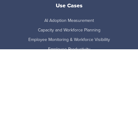
Use Cases
AI Adoption Measurement
Capacity and Workforce Planning
Employee Monitoring & Workforce Visibility
Employee Productivity
Employee Retention Risk
Remote and Hybrid Work
Technology Adoption
Workforce Analytics
Product
Benefits
Features