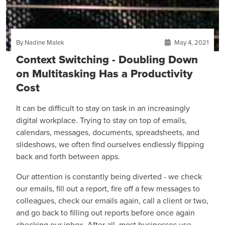
By Nadine Malek
May 4, 2021
Context Switching - Doubling Down
on Multitasking Has a Productivity
Cost
It can be difficult to stay on task in an increasingly
digital workplace. Trying to stay on top of emails,
calendars, messages, documents, spreadsheets, and
slideshows, we often find ourselves endlessly flipping
back and forth between apps.
Our attention is constantly being diverted - we check
our emails, fill out a report, fire off a few messages to
colleagues, check our emails again, call a client or two,
and go back to filling out reports before once again
checking our inbox. After all, most businesses use