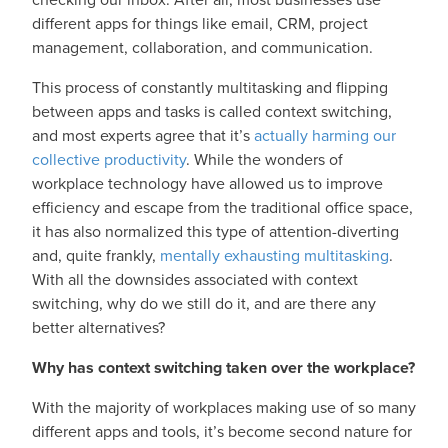
different apps for things like email, CRM, project
management, collaboration, and communication.
This process of constantly multitasking and flipping
between apps and tasks is called context switching,
and most experts agree that it’s
actually harming our
collective productivity
. While the wonders of
workplace technology have allowed us to improve
efficiency and escape from the traditional office space,
it has also normalized this type of attention-diverting
and, quite frankly,
mentally exhausting multitasking
.
With all the downsides associated with context
switching, why do we still do it, and are there any
better alternatives?
Why has context switching taken over the workplace?
With the majority of workplaces making use of so many
different apps and tools, it’s become second nature for