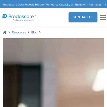
Prodoscore Data Reveals Hidden Workforce Capacity as Shadow AI Reshapes
the Modern Workplace
CONTACT US
Resources
Blog