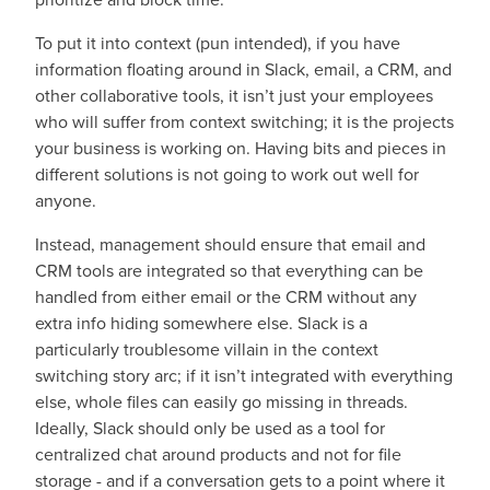
To put it into context (pun intended), if you have
information floating around in Slack, email, a CRM, and
other collaborative tools, it isn’t just your employees
who will suffer from context switching; it is the projects
your business is working on. Having bits and pieces in
different solutions is not going to work out well for
anyone.
Instead, management should ensure that email and
CRM tools are integrated so that everything can be
handled from either email or the CRM without any
extra info hiding somewhere else. Slack is a
particularly troublesome villain in the context
switching story arc; if it isn’t integrated with everything
else, whole files can easily go missing in threads.
Ideally, Slack should only be used as a tool for
centralized chat around products and not for file
storage - and if a conversation gets to a point where it