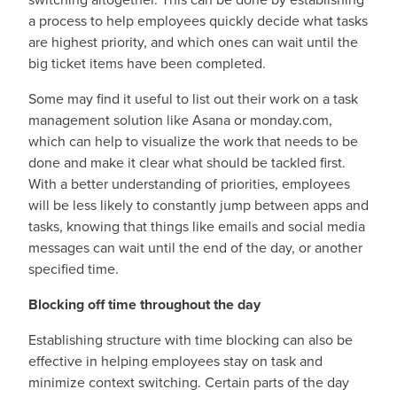
a process to help employees quickly decide what tasks
are highest priority, and which ones can wait until the
big ticket items have been completed.
Some may find it useful to list out their work on a task
management solution like Asana or monday.com,
which can help to visualize the work that needs to be
done and make it clear what should be tackled first.
With a better understanding of priorities, employees
will be less likely to constantly jump between apps and
tasks, knowing that things like emails and social media
messages can wait until the end of the day, or another
specified time.
Blocking off time throughout the day
Establishing structure with time blocking can also be
effective in helping employees stay on task and
minimize context switching. Certain parts of the day