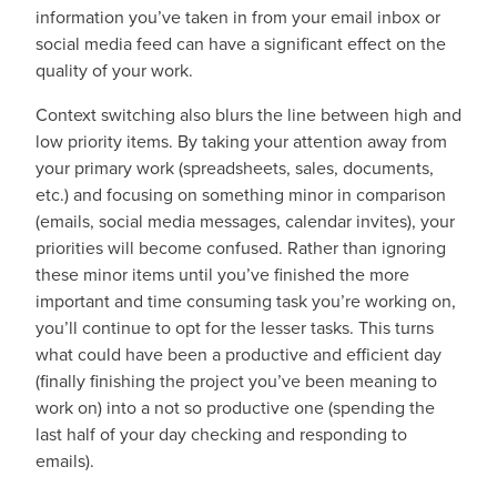
information you’ve taken in from your email inbox or
social media feed can have a significant effect on the
quality of your work.
Context switching also blurs the line between high and
low priority items. By taking your attention away from
your primary work (spreadsheets, sales, documents,
etc.) and focusing on something minor in comparison
(emails, social media messages, calendar invites), your
priorities will become confused. Rather than ignoring
these minor items until you’ve finished the more
important and time consuming task you’re working on,
you’ll continue to opt for the lesser tasks. This turns
what could have been a productive and efficient day
(finally finishing the project you’ve been meaning to
work on) into a not so productive one (spending the
last half of your day checking and responding to
emails).