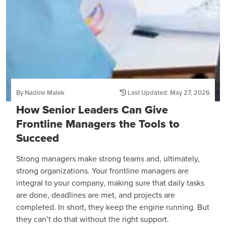
By Nadine Malek
Last Updated: May 27, 2026
How Senior Leaders Can Give
Frontline Managers the Tools to
Succeed
Strong managers make strong teams and, ultimately,
strong organizations. Your frontline managers are
integral to your company, making sure that daily tasks
are done, deadlines are met, and projects are
completed. In short, they keep the engine running. But
they can’t do that without the right support.