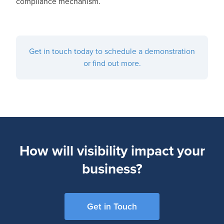
compliance mechanism.
Get in touch today to schedule a demonstration
or find out more.
How will visibility impact your
business?
Get in Touch