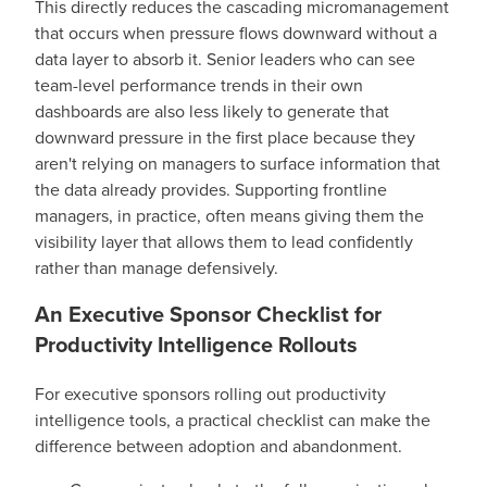
This directly reduces the cascading micromanagement
that occurs when pressure flows downward without a
data layer to absorb it. Senior leaders who can see
team-level performance trends in their own
dashboards are also less likely to generate that
downward pressure in the first place because they
aren't relying on managers to surface information that
the data already provides. Supporting frontline
managers, in practice, often means giving them the
visibility layer that allows them to lead confidently
rather than manage defensively.
An Executive Sponsor Checklist for
Productivity Intelligence Rollouts
For executive sponsors rolling out productivity
intelligence tools, a practical checklist can make the
difference between adoption and abandonment.