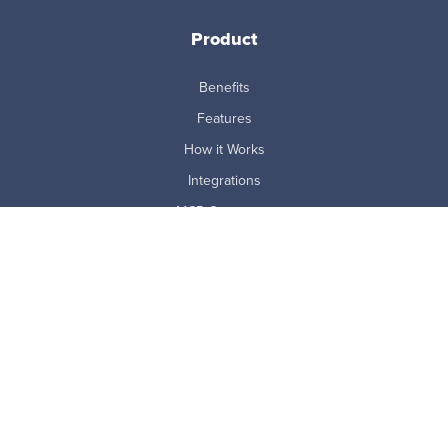
Product
Benefits
Features
How it Works
Integrations
MCP Connector
Pricing
ProdoAI
Research & Analytics
Skills Intelligence
Why Prodoscore
Company