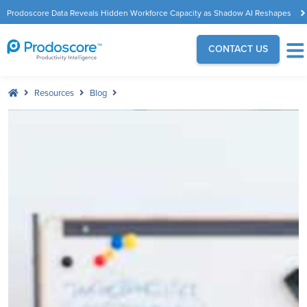
Prodoscore Data Reveals Hidden Workforce Capacity as Shadow AI Reshapes
the Modern Workplace
CONTACT US
Resources
Blog