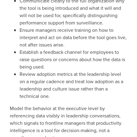
Communicate clearly to the full organization why
the tool is being introduced and what it will and
will not be used for, specifically distinguishing
performance support from surveillance.
Ensure managers receive training on how to
interpret and act on data before the tool goes live,
not after issues arise.
Establish a feedback channel for employees to
raise questions or concerns about how the data is
being used.
Review adoption metrics at the leadership level
on a regular cadence and treat low adoption as a
leadership and culture issue rather than a
technical one.
Model the behavior at the executive level by
referencing data visibly in leadership conversations,
which signals to frontline managers that productivity
intelligence is a tool for decision-making, not a