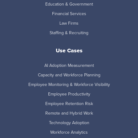
Education & Government
Financial Services
Law Firms
Staffing & Recruiting
Use Cases
AI Adoption Measurement
Capacity and Workforce Planning
Employee Monitoring & Workforce Visibility
Employee Productivity
Employee Retention Risk
Remote and Hybrid Work
Technology Adoption
Workforce Analytics