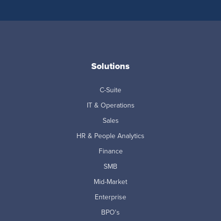
Solutions
C-Suite
IT & Operations
Sales
HR & People Analytics
Finance
SMB
Mid-Market
Enterprise
BPO's