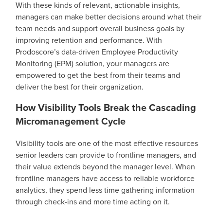
With these kinds of relevant, actionable insights,
managers can make better decisions around what their
team needs and support overall business goals by
improving retention and performance. With
Prodoscore’s data-driven Employee Productivity
Monitoring (EPM) solution, your managers are
empowered to get the best from their teams and
deliver the best for their organization.
How Visibility Tools Break the Cascading
Micromanagement Cycle
Visibility tools are one of the most effective resources
senior leaders can provide to frontline managers, and
their value extends beyond the manager level. When
frontline managers have access to reliable workforce
analytics, they spend less time gathering information
through check-ins and more time acting on it.