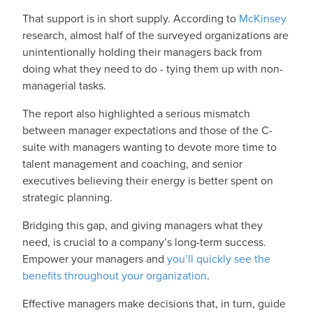
That support is in short supply. According to
McKinsey
research, almost half of the surveyed organizations are
unintentionally holding their managers back from
doing what they need to do - tying them up with non-
managerial tasks.
The report also highlighted a serious mismatch
between manager expectations and those of the C-
suite with managers wanting to devote more time to
talent management and coaching, and senior
executives believing their energy is better spent on
strategic planning.
Bridging this gap, and giving managers what they
need, is crucial to a company’s long-term success.
Empower your managers and
you’ll quickly see the
benefits throughout your organization
.
Effective managers make decisions that, in turn, guide