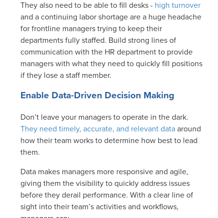
They also need to be able to fill desks -
high turnover
and a continuing labor shortage are a huge headache
for frontline managers trying to keep their
departments fully staffed. Build strong lines of
communication with the HR department to provide
managers with what they need to quickly fill positions
if they lose a staff member.
Enable Data-Driven Decision Making
Don’t leave your managers to operate in the dark.
They need timely, accurate, and relevant data
around
how their team works to determine how best to lead
them.
Data makes managers more responsive and agile,
giving them the visibility to quickly address issues
before they derail performance. With a clear line of
sight into their team’s activities and workflows,