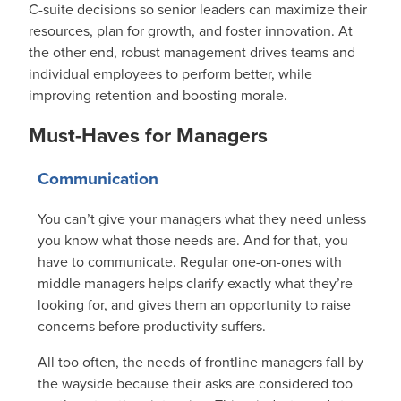
C-suite decisions so senior leaders can maximize their
resources, plan for growth, and foster innovation. At
the other end, robust management drives teams and
individual employees to perform better, while
improving retention and boosting morale.
Must-Haves for Managers
Communication
You can’t give your managers what they need unless
you know what those needs are. And for that, you
have to communicate. Regular one-on-ones with
middle managers helps clarify exactly what they’re
looking for, and gives them an opportunity to raise
concerns before productivity suffers.
All too often, the needs of frontline managers fall by
the wayside because their asks are considered too