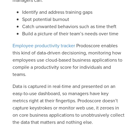
managers can:
Identify and address training gaps
Spot potential burnout
Catch unwanted behaviors such as time theft
Build a picture of their team’s needs over time
Employee productivity tracker
Prodoscore enables
this kind of data-driven decisioning, monitoring how
employees use cloud-based business applications to
compile a productivity score for individuals and
teams.
Data is captured in real-time and presented on an
easy-to-use dashboard, so managers have key
metrics right at their fingertips. Prodoscore doesn’t
capture keystrokes or monitor web use, it zeroes in
on core business applications to unobtrusively collect
the data that matters and nothing else.