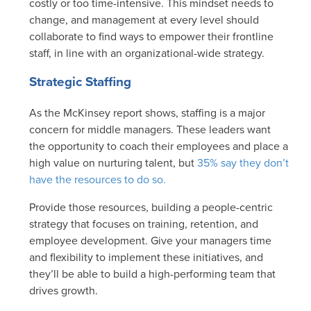
costly or too time-intensive. This mindset needs to
change, and management at every level should
collaborate to find ways to empower their frontline
staff, in line with an organizational-wide strategy.
Strategic Staffing
As the McKinsey report shows, staffing is a major
concern for middle managers. These leaders want
the opportunity to coach their employees and place a
high value on nurturing talent, but
35% say they don’t
have the resources to do so.
Provide those resources, building a people-centric
strategy that focuses on training, retention, and
employee development. Give your managers time
and flexibility to implement these initiatives, and
they’ll be able to build a high-performing team that
drives growth.