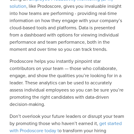
solution
, like Prodoscore, gives you invaluable insight
into how teams are performing - providing real-time
information on how they engage with your company’s
cloud-based tools and platforms. Data is presented
from a dashboard with options for viewing individual
performance and team performance, both in the
moment and over time so you can track trends.
Prodoscore helps you instantly pinpoint star
contributors on your team — those who collaborate,
engage, and show the qualities you’re looking for in a
leader. These analytics can be used to accurately
assess individual employees so you can be sure you’re
promoting the right candidates with data-driven
decision-making.
Don’t overlook your future leaders or disrupt your team
by promoting those who haven’t earned it,
get started
with Prodoscore today t
o transform your hiring