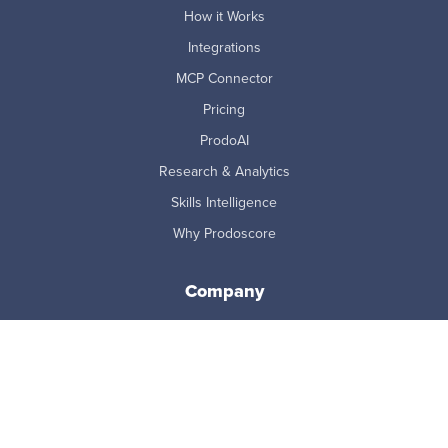
How it Works
Integrations
MCP Connector
Pricing
ProdoAI
Research & Analytics
Skills Intelligence
Why Prodoscore
Company
About Us
Careers
Newsroom
Partners