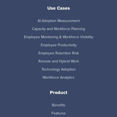
Use Cases
AI Adoption Measurement
Capacity and Workforce Planning
Employee Monitoring & Workforce Visibility
Employee Productivity
Employee Retention Risk
Remote and Hybrid Work
Technology Adoption
Workforce Analytics
Product
Benefits
Features