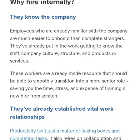
Why hire internally?
They know the company
Employees who are already familiar with the company
are much easier to onboard than complete strangers.
They’ve already put in the work getting to know the
staff, company culture, structure, and products or
services.
These workers are a ready-made resource that should
be able to smoothly transition into a more senior role -
saving you the time, stress, and expense of training a
new hire from scratch.
They’ve already established vital work
relationships
Productivity isn’t just a matter of ticking boxes and
completing tasks
. It also relies on collaboration and