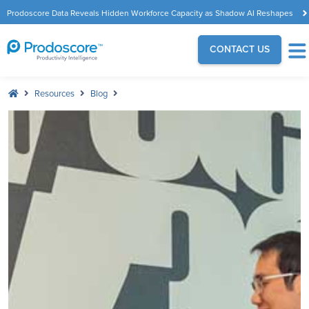
Prodoscore Data Reveals Hidden Workforce Capacity as Shadow AI Reshapes
the Modern Workplace
CONTACT US
Resources
Blog