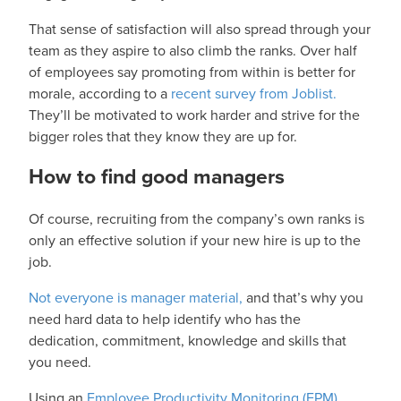
That sense of satisfaction will also spread through your
team as they aspire to also climb the ranks. Over half
of employees say promoting from within is better for
morale, according to a
recent survey from Joblist.
They’ll be motivated to work harder and strive for the
bigger roles that they know they are up for.
How to find good managers
Of course, recruiting from the company’s own ranks is
only an effective solution if your new hire is up to the
job.
Not everyone is manager material,
and that’s why you
need hard data to help identify who has the
dedication, commitment, knowledge and skills that
you need.
Using an
Employee Productivity Monitoring (EPM)