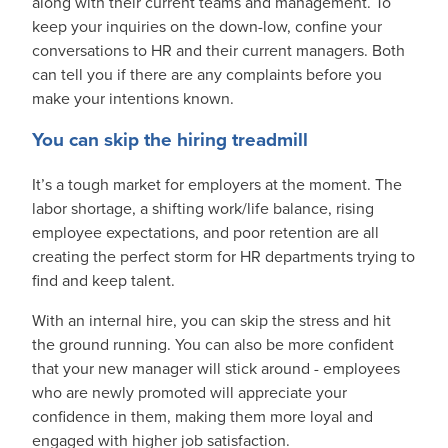
along with their current teams and management. To
keep your inquiries on the down-low, confine your
conversations to HR and their current managers. Both
can tell you if there are any complaints before you
make your intentions known.
You can skip the hiring treadmill
It’s a tough market for employers at the moment. The
labor shortage, a shifting work/life balance, rising
employee expectations, and poor retention are all
creating the perfect storm for HR departments trying to
find and keep talent.
With an internal hire, you can skip the stress and hit
the ground running. You can also be more confident
that your new manager will stick around - employees
who are newly promoted will appreciate your
confidence in them, making them more loyal and
engaged with higher job satisfaction.