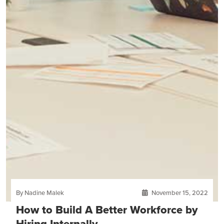
By Nadine Malek
November 15, 2022
How to Build A Better Workforce by
Hiring Internally