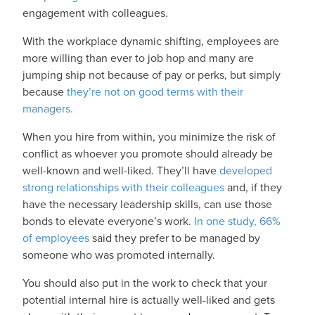
engagement with colleagues.
With the workplace dynamic shifting, employees are
more willing than ever to job hop and many are
jumping ship not because of pay or perks, but simply
because
they’re not on good terms with their
managers.
When you hire from within, you minimize the risk of
conflict as whoever you promote should already be
well-known and well-liked. They’ll have
developed
strong relationships with their colleagues
and, if they
have the necessary leadership skills, can use those
bonds to elevate everyone’s work.
In one study, 66%
of employees
said they prefer to be managed by
someone who was promoted internally.
You should also put in the work to check that your
potential internal hire is actually well-liked and gets