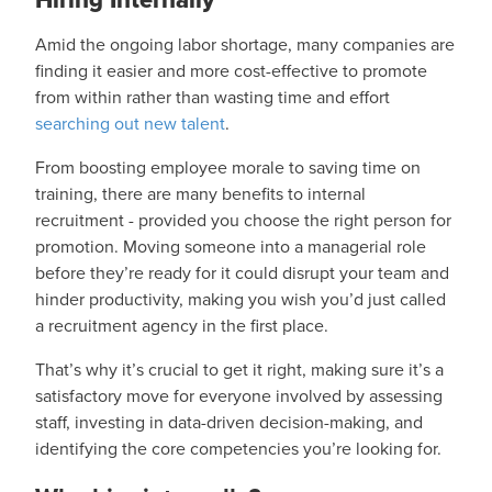
Amid the ongoing labor shortage, many companies are
finding it easier and more cost-effective to promote
from within rather than wasting time and effort
searching out new talent
.
From boosting employee morale to saving time on
training, there are many benefits to internal
recruitment - provided you choose the right person for
promotion. Moving someone into a managerial role
before they’re ready for it could disrupt your team and
hinder productivity, making you wish you’d just called
a recruitment agency in the first place.
That’s why it’s crucial to get it right, making sure it’s a
satisfactory move for everyone involved by assessing
staff, investing in data-driven decision-making, and
identifying the core competencies you’re looking for.