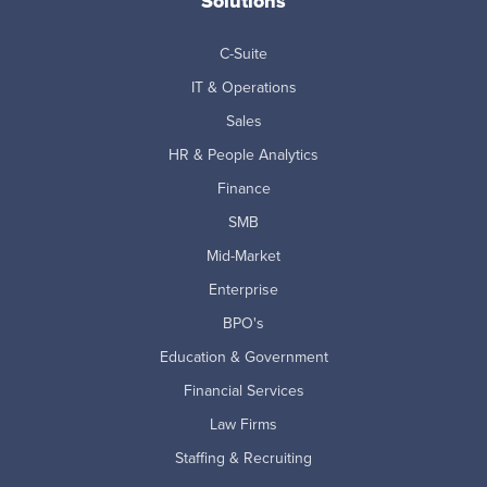
Solutions
C-Suite
IT & Operations
Sales
HR & People Analytics
Finance
SMB
Mid-Market
Enterprise
BPO's
Education & Government
Financial Services
Law Firms
Staffing & Recruiting