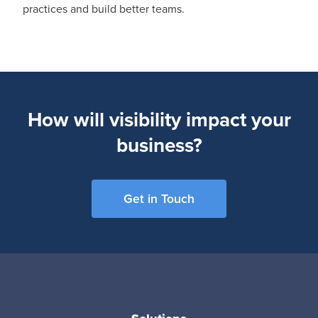
practices and build better teams.
How will visibility impact your
business?
Get in Touch