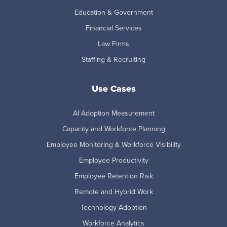
Education & Government
Financial Services
Law Firms
Staffing & Recruiting
Use Cases
AI Adoption Measurement
Capacity and Workforce Planning
Employee Monitoring & Workforce Visibility
Employee Productivity
Employee Retention Risk
Remote and Hybrid Work
Technology Adoption
Workforce Analytics