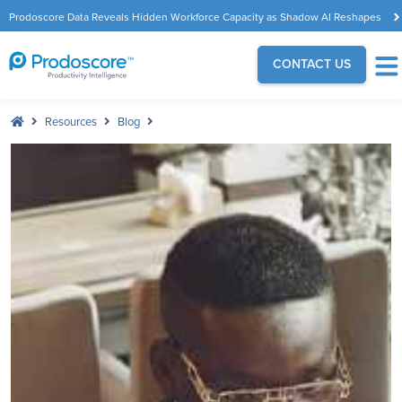
Prodoscore Data Reveals Hidden Workforce Capacity as Shadow AI Reshapes
the Modern Workplace
CONTACT US
Resources
Blog