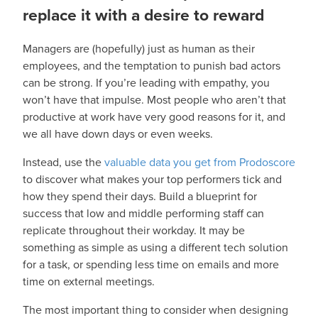
replace it with a desire to reward
Managers are (hopefully) just as human as their
employees, and the temptation to punish bad actors
can be strong. If you’re leading with empathy, you
won’t have that impulse. Most people who aren’t that
productive at work have very good reasons for it, and
we all have down days or even weeks.
Instead, use the
valuable data you get from Prodoscore
to discover what makes your top performers tick and
how they spend their days. Build a blueprint for
success that low and middle performing staff can
replicate throughout their workday. It may be
something as simple as using a different tech solution
for a task, or spending less time on emails and more
time on external meetings.
The most important thing to consider when designing