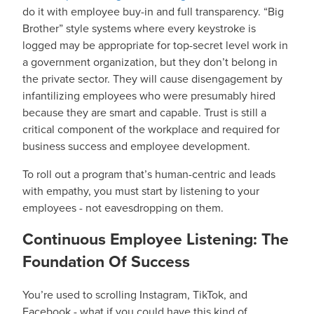
do it with employee buy-in and full transparency. “Big
Brother” style systems where every keystroke is
logged may be appropriate for top-secret level work in
a government organization, but they don’t belong in
the private sector. They will cause disengagement by
infantilizing employees who were presumably hired
because they are smart and capable. Trust is still a
critical component of the workplace and required for
business success and employee development.
To roll out a program that’s human-centric and leads
with empathy, you must start by listening to your
employees - not eavesdropping on them.
Continuous Employee Listening: The
Foundation Of Success
You’re used to scrolling Instagram, TikTok, and
Facebook - what if you could have this kind of