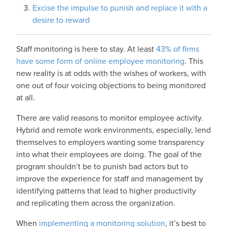
Excise the impulse to punish and replace it with a
desire to reward
Staff monitoring is here to stay. At least
43% of firms
have some form of online employee monitoring
. This
new reality is at odds with the wishes of workers, with
one out of four voicing objections to being monitored
at all.
There are valid reasons to monitor employee activity.
Hybrid and remote work environments, especially, lend
themselves to employers wanting some transparency
into what their employees are doing. The goal of the
program shouldn’t be to punish bad actors but to
improve the experience for staff and management by
identifying patterns that lead to higher productivity
and replicating them across the organization.
When
implementing a monitoring solution
, it’s best to