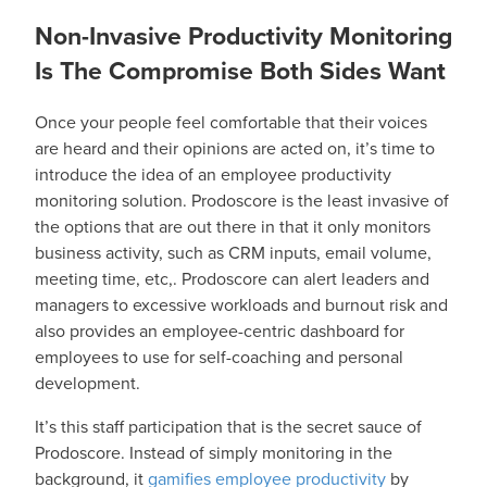
Non-Invasive Productivity Monitoring
Is The Compromise Both Sides Want
Once your people feel comfortable that their voices
are heard and their opinions are acted on, it’s time to
introduce the idea of an employee productivity
monitoring solution. Prodoscore is the least invasive of
the options that are out there in that it only monitors
business activity, such as CRM inputs, email volume,
meeting time, etc,. Prodoscore can alert leaders and
managers to excessive workloads and burnout risk and
also provides an employee-centric dashboard for
employees to use for self-coaching and personal
development.
It’s this staff participation that is the secret sauce of
Prodoscore. Instead of simply monitoring in the
background, it
gamifies employee productivity
by