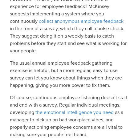
experience for employee feedback? McKinsey
suggests implementing a system where you
continuously
collect anonymous employee feedback
in the form of a survey, which they call a pulse check.
They suggest doing it on a weekly basis to catch
problems before they start and see what is working for
your people.
The usual annual employee feedback gathering
exercise is helpful, but a more regular, easy-to-use
survey can let you know about things when they are
happening, giving you more power to fix them.
Of course, continuous employee listening doesn’t start
and end with a survey. Regular individual meetings,
developing
the emotional intelligence you need
as a
manager to pick up on bad workplace vibes, and
properly actioning employee concerns are all vital to
making sure your people feel heard.