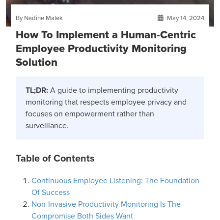
By Nadine Malek
May 14, 2024
How To Implement a Human-Centric
Employee Productivity Monitoring
Solution
TL;DR:
A guide to implementing productivity
monitoring that respects employee privacy and
focuses on empowerment rather than
surveillance.
Table of Contents
Continuous Employee Listening: The Foundation
Of Success
Non-Invasive Productivity Monitoring Is The
Compromise Both Sides Want