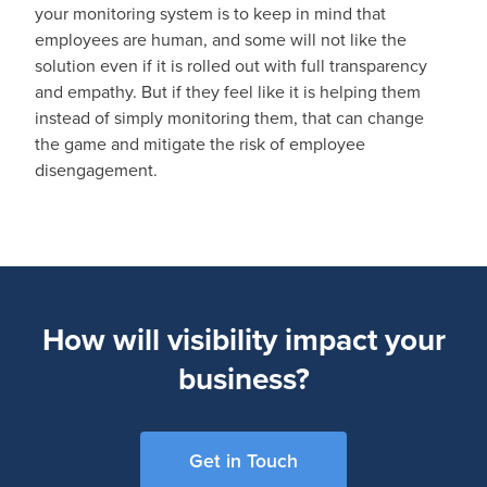
your monitoring system is to keep in mind that
employees are human, and some will not like the
solution even if it is rolled out with full transparency
and empathy. But if they feel like it is helping them
instead of simply monitoring them, that can change
the game and mitigate the risk of employee
disengagement.
How will visibility impact your
business?
Get in Touch