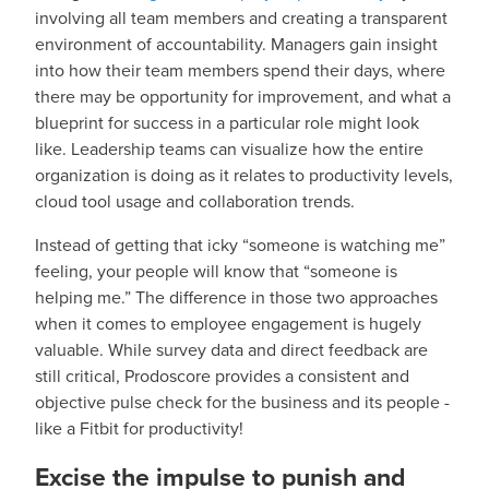
involving all team members and creating a transparent
environment of accountability. Managers gain insight
into how their team members spend their days, where
there may be opportunity for improvement, and what a
blueprint for success in a particular role might look
like. Leadership teams can visualize how the entire
organization is doing as it relates to productivity levels,
cloud tool usage and collaboration trends.
Instead of getting that icky “someone is watching me”
feeling, your people will know that “someone is
helping me.” The difference in those two approaches
when it comes to employee engagement is hugely
valuable. While survey data and direct feedback are
still critical, Prodoscore provides a consistent and
objective pulse check for the business and its people -
like a Fitbit for productivity!
Excise the impulse to punish and