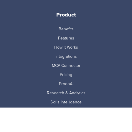
Product
Benefits
Features
How it Works
Integrations
MCP Connector
Pricing
ProdoAI
Research & Analytics
Skills Intelligence
Why Prodoscore
Company