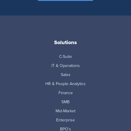
Solutions
C-Suite
IT & Operations
Sales
HR & People Analytics
Finance
SMB
Mid-Market
Enterprise
BPO's