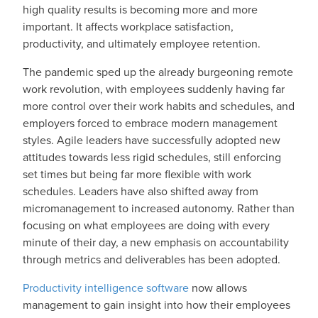
high quality results is becoming more and more
important. It affects workplace satisfaction,
productivity, and ultimately employee retention.
The pandemic sped up the already burgeoning remote
work revolution, with employees suddenly having far
more control over their work habits and schedules, and
employers forced to embrace modern management
styles. Agile leaders have successfully adopted new
attitudes towards less rigid schedules, still enforcing
set times but being far more flexible with work
schedules. Leaders have also shifted away from
micromanagement to increased autonomy. Rather than
focusing on what employees are doing with every
minute of their day, a new emphasis on accountability
through metrics and deliverables has been adopted.
Productivity intelligence software
now allows
management to gain insight into how their employees