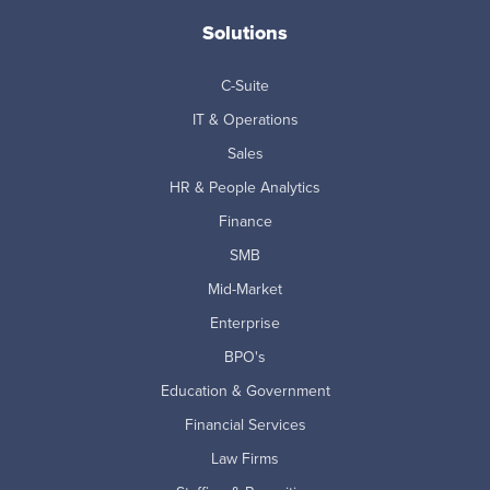
Solutions
C-Suite
IT & Operations
Sales
HR & People Analytics
Finance
SMB
Mid-Market
Enterprise
BPO's
Education & Government
Financial Services
Law Firms