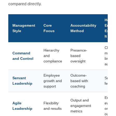
compared directly.
How
Management
Core
Accountability
Emplo
Style
Focus
Method
Exper
It
Closel
Hierarchy
Presence-
Command
monito
and
based
and Control
limited
compliance
oversight
auton
Employee
Outcome-
Servant
Suppor
growth and
based with
Leadership
feels t
support
coaching
Empow
Output and
Agile
Flexibility
evalua
engagement
Leadership
and results
on
metrics
outco