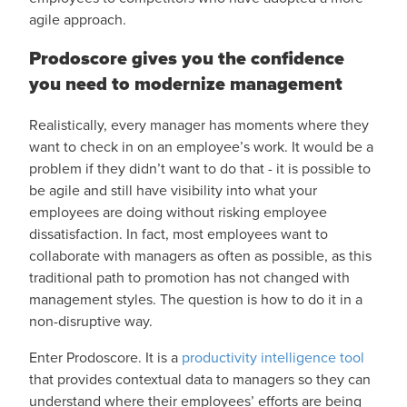
agile approach.
Prodoscore gives you the confidence
you need to modernize management
Realistically, every manager has moments where they
want to check in on an employee’s work. It would be a
problem if they didn’t want to do that - it is possible to
be agile and still have visibility into what your
employees are doing without risking employee
dissatisfaction. In fact, most employees want to
collaborate with managers as often as possible, as this
traditional path to promotion has not changed with
management styles. The question is how to do it in a
non-disruptive way.
Enter Prodoscore. It is a
productivity intelligence tool
that provides contextual data to managers so they can
understand where their employees’ efforts are being