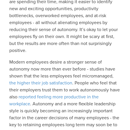
are spending their time, making it easier to identify
new and exciting opportunities, productivity
bottlenecks, overworked employees, and at-risk
employees - all without alienating employees by
reducing their sense of autonomy. It’s okay to let your
employees fly on their own. It might be scary at first,
but the results are more often than not surprisingly
positive.
Modern employees desire a stronger sense of
autonomy now more than ever before - studies have
shown that the less employees feel micromanaged,
the higher their job satisfaction
. People who feel that
their employers trust them to work autonomously have
also
reported feeling more productive in the
workplace
. Autonomy and a more flexible leadership
style is quickly becoming an increasingly important
factor in the career decisions of many employees - the
key to retaining employees long term may soon be to