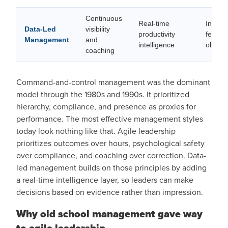
Continuous
Real-time
Inform
Data-Led
visibility
productivity
feedba
Management
and
intelligence
objecti
coaching
Command-and-control management was the dominant
model through the 1980s and 1990s. It prioritized
hierarchy, compliance, and presence as proxies for
performance. The most effective management styles
today look nothing like that. Agile leadership
prioritizes outcomes over hours, psychological safety
over compliance, and coaching over correction. Data-
led management builds on those principles by adding
a real-time intelligence layer, so leaders can make
decisions based on evidence rather than impression.
Why old school management gave way