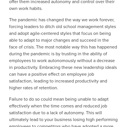
offer them increased autonomy and control over their
own work habits.
The pandemic has changed the way we work forever,
forcing leaders to ditch old school management styles
and adopt agile-centered styles that focus on being
able to adapt to major changes and succeed in the
face of crisis. The most notable way this has happened
during the pandemic is by trusting in the ability of
employees to work autonomously without a decrease
in productivity. Embracing these new leadership ideals
can have a positive effect on employee job
satisfaction, leading to increased productivity and
higher rates of retention.
Failure to do so could mean being unable to adapt
effectively when the time comes and reduced job
satisfaction due to a lack of autonomy. This will
ultimately lead to your business losing high performing
employees to competitors who have adopted a more