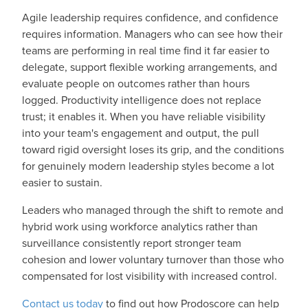
Agile leadership requires confidence, and confidence
requires information. Managers who can see how their
teams are performing in real time find it far easier to
delegate, support flexible working arrangements, and
evaluate people on outcomes rather than hours
logged. Productivity intelligence does not replace
trust; it enables it. When you have reliable visibility
into your team's engagement and output, the pull
toward rigid oversight loses its grip, and the conditions
for genuinely modern leadership styles become a lot
easier to sustain.
Leaders who managed through the shift to remote and
hybrid work using workforce analytics rather than
surveillance consistently report stronger team
cohesion and lower voluntary turnover than those who
compensated for lost visibility with increased control.
Contact us today
to find out how Prodoscore can help