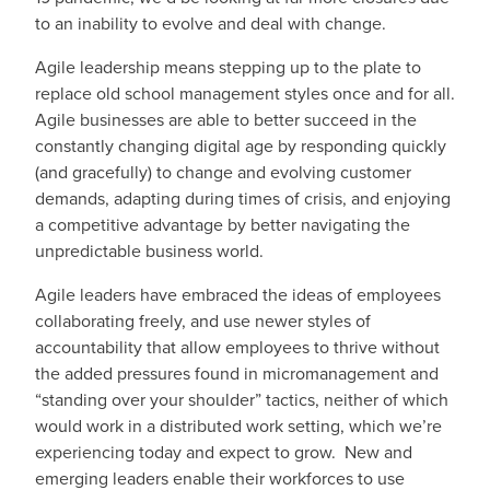
to an inability to evolve and deal with change.
Agile leadership means stepping up to the plate to
replace old school management styles once and for all.
Agile businesses are able to better succeed in the
constantly changing digital age by responding quickly
(and gracefully) to change and evolving customer
demands, adapting during times of crisis, and enjoying
a competitive advantage by better navigating the
unpredictable business world.
Agile leaders have embraced the ideas of employees
collaborating freely, and use newer styles of
accountability that allow employees to thrive without
the added pressures found in micromanagement and
“standing over your shoulder” tactics, neither of which
would work in a distributed work setting, which we’re
experiencing today and expect to grow. New and
emerging leaders enable their workforces to use