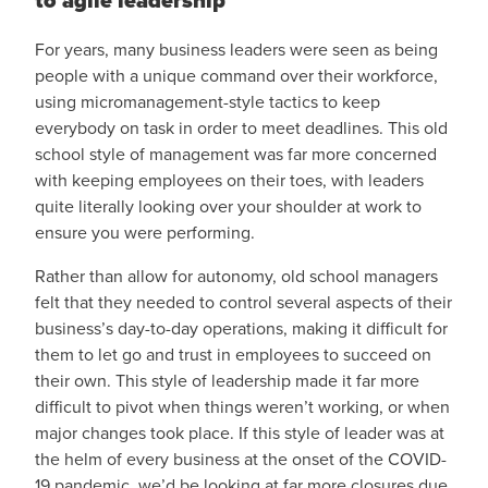
to agile leadership
For years, many business leaders were seen as being
people with a unique command over their workforce,
using micromanagement-style tactics to keep
everybody on task in order to meet deadlines. This old
school style of management was far more concerned
with keeping employees on their toes, with leaders
quite literally looking over your shoulder at work to
ensure you were performing.
Rather than allow for autonomy, old school managers
felt that they needed to control several aspects of their
business’s day-to-day operations, making it difficult for
them to let go and trust in employees to succeed on
their own. This style of leadership made it far more
difficult to pivot when things weren’t working, or when
major changes took place. If this style of leader was at
the helm of every business at the onset of the COVID-
19 pandemic, we’d be looking at far more closures due