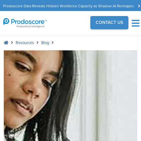
Prodoscore Data Reveals Hidden Workforce Capacity as Shadow AI Reshapes
the Modern Workplace
CONTACT US
Resources
Blog