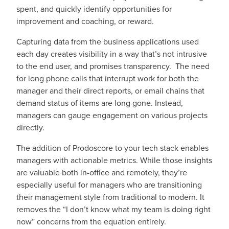
spent, and quickly identify opportunities for
improvement and coaching, or reward.
Capturing data from the business applications used
each day creates visibility in a way that’s not intrusive
to the end user, and promises transparency. The need
for long phone calls that interrupt work for both the
manager and their direct reports, or email chains that
demand status of items are long gone. Instead,
managers can gauge engagement on various projects
directly.
The addition of Prodoscore to your tech stack enables
managers with actionable metrics. While those insights
are valuable both in-office and remotely, they’re
especially useful for managers who are transitioning
their management style from traditional to modern. It
removes the “I don’t know what my team is doing right
now” concerns from the equation entirely.