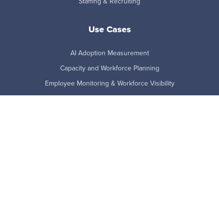
Staffing & Recruiting
Use Cases
AI Adoption Measurement
Capacity and Workforce Planning
Employee Monitoring & Workforce Visibility
Employee Productivity
Employee Retention Risk
Remote and Hybrid Work
Technology Adoption
Workforce Analytics
Product
Benefits