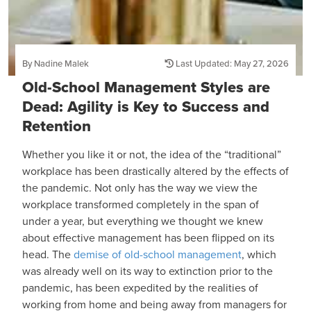
By Nadine Malek
Last Updated: May 27, 2026
Old-School Management Styles are
Dead: Agility is Key to Success and
Retention
Whether you like it or not, the idea of the “traditional”
workplace has been drastically altered by the effects of
the pandemic. Not only has the way we view the
workplace transformed completely in the span of
under a year, but everything we thought we knew
about effective management has been flipped on its
head. The
demise of old-school management
, which
was already well on its way to extinction prior to the
pandemic, has been expedited by the realities of
working from home and being away from managers for