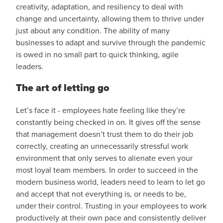
creativity, adaptation, and resiliency to deal with
change and uncertainty, allowing them to thrive under
just about any condition. The ability of many
businesses to adapt and survive through the pandemic
is owed in no small part to quick thinking, agile
leaders.
The art of letting go
Let’s face it - employees hate feeling like they’re
constantly being checked in on. It gives off the sense
that management doesn’t trust them to do their job
correctly, creating an unnecessarily stressful work
environment that only serves to alienate even your
most loyal team members. In order to succeed in the
modern business world, leaders need to learn to let go
and accept that not everything is, or needs to be,
under their control. Trusting in your employees to work
productively at their own pace and consistently deliver