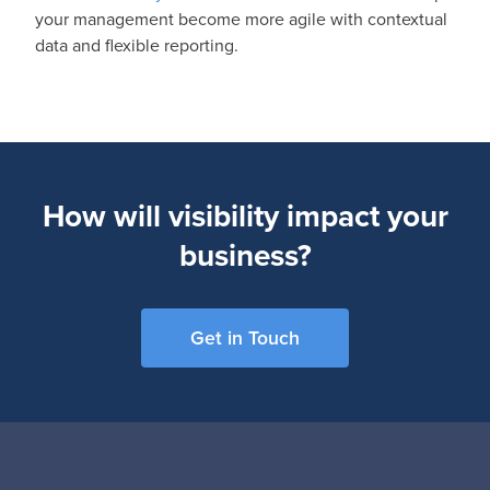
your management become more agile with contextual
data and flexible reporting.
How will visibility impact your
business?
Get in Touch