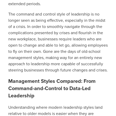
extended periods.
The command and control style of leadership is no
longer seen as being effective, especially in the midst
of a crisis. In order to smoothly navigate through the
complications presented by crises and flourish in the
new workplace, businesses require leaders who are
open to change and able to let go, allowing employees
to fly on their own. Gone are the days of old-school
management styles, making way for an entirely new
approach to leadership more capable of successfully
steering businesses through future changes and crises.
Management Styles Compared: From
Command-and-Control to Data-Led
Leadership
Understanding where modern leadership styles land
relative to older models is easier when they are