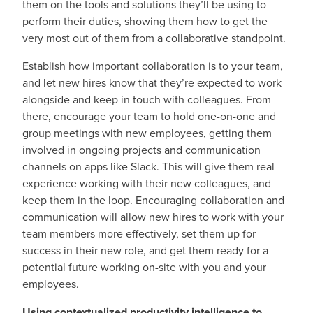
them on the tools and solutions they’ll be using to
perform their duties, showing them how to get the
very most out of them from a collaborative standpoint.
Establish how important collaboration is to your team,
and let new hires know that they’re expected to work
alongside and keep in touch with colleagues. From
there, encourage your team to hold one-on-one and
group meetings with new employees, getting them
involved in ongoing projects and communication
channels on apps like Slack. This will give them real
experience working with their new colleagues, and
keep them in the loop. Encouraging collaboration and
communication will allow new hires to work with your
team members more effectively, set them up for
success in their new role, and get them ready for a
potential future working on-site with you and your
employees.
Using contextualized productivity intelligence to