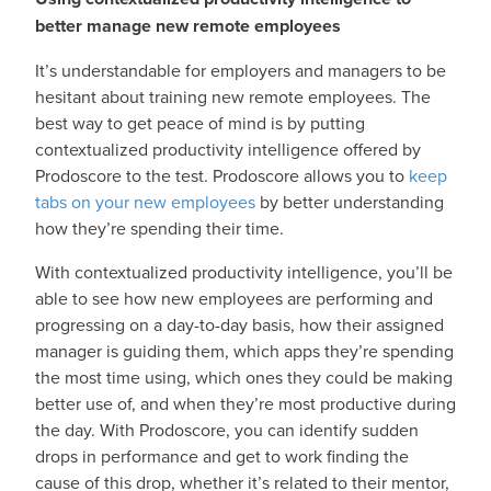
better manage new remote employees
It’s understandable for employers and managers to be
hesitant about training new remote employees. The
best way to get peace of mind is by putting
contextualized productivity intelligence offered by
Prodoscore to the test. Prodoscore allows you to
keep
tabs on your new employees
by better understanding
how they’re spending their time.
With contextualized productivity intelligence, you’ll be
able to see how new employees are performing and
progressing on a day-to-day basis, how their assigned
manager is guiding them, which apps they’re spending
the most time using, which ones they could be making
better use of, and when they’re most productive during
the day. With Prodoscore, you can identify sudden
drops in performance and get to work finding the
cause of this drop, whether it’s related to their mentor,