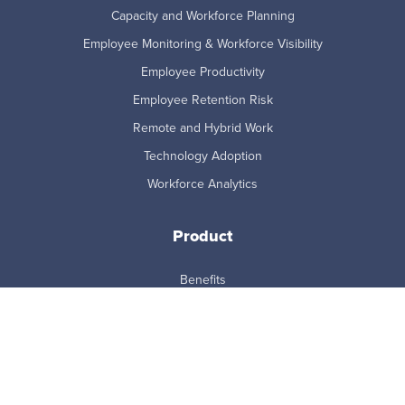
Capacity and Workforce Planning
Employee Monitoring & Workforce Visibility
Employee Productivity
Employee Retention Risk
Remote and Hybrid Work
Technology Adoption
Workforce Analytics
Product
Benefits
Features
How it Works
Integrations
MCP Connector