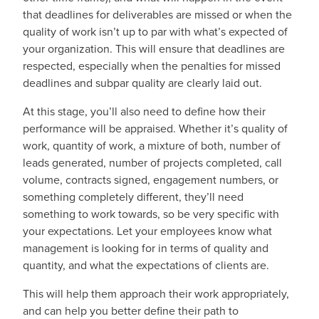
that deadlines for deliverables are missed or when the
quality of work isn’t up to par with what’s expected of
your organization. This will ensure that deadlines are
respected, especially when the penalties for missed
deadlines and subpar quality are clearly laid out.
At this stage, you’ll also need to define how their
performance will be appraised. Whether it’s quality of
work, quantity of work, a mixture of both, number of
leads generated, number of projects completed, call
volume, contracts signed, engagement numbers, or
something completely different, they’ll need
something to work towards, so be very specific with
your expectations. Let your employees know what
management is looking for in terms of quality and
quantity, and what the expectations of clients are.
This will help them approach their work appropriately,
and can help you better define their path to