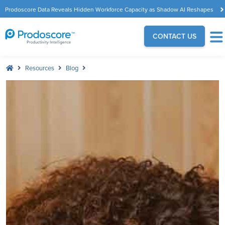
Prodoscore Data Reveals Hidden Workforce Capacity as Shadow AI Reshapes
the Modern Workplace
CONTACT US
Resources
Blog