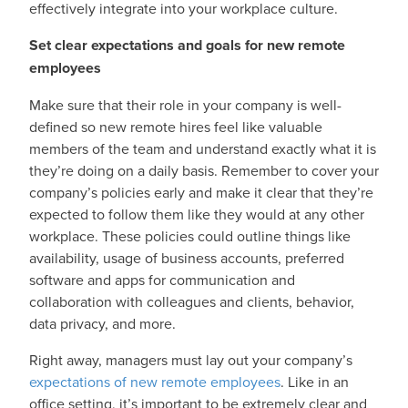
effectively integrate into your workplace culture.
Set clear expectations and goals for new remote
employees
Make sure that their role in your company is well-
defined so new remote hires feel like valuable
members of the team and understand exactly what it is
they’re doing on a daily basis. Remember to cover your
company’s policies early and make it clear that they’re
expected to follow them like they would at any other
workplace. These policies could outline things like
availability, usage of business accounts, preferred
software and apps for communication and
collaboration with colleagues and clients, behavior,
data privacy, and more.
Right away, managers must lay out your company’s
expectations of new remote employees
. Like in an
office setting, it’s important to be extremely clear and