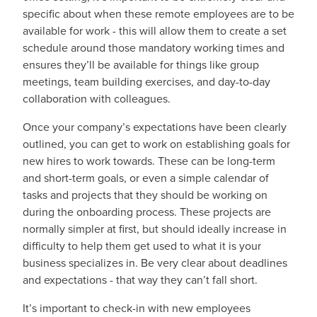
specific about when these remote employees are to be
available for work - this will allow them to create a set
schedule around those mandatory working times and
ensures they’ll be available for things like group
meetings, team building exercises, and day-to-day
collaboration with colleagues.
Once your company’s expectations have been clearly
outlined, you can get to work on establishing goals for
new hires to work towards. These can be long-term
and short-term goals, or even a simple calendar of
tasks and projects that they should be working on
during the onboarding process. These projects are
normally simpler at first, but should ideally increase in
difficulty to help them get used to what it is your
business specializes in. Be very clear about deadlines
and expectations - that way they can’t fall short.
It’s important to check-in with new employees