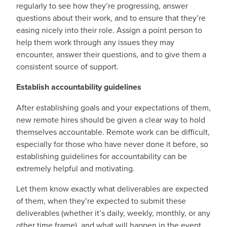
regularly to see how they’re progressing, answer
questions about their work, and to ensure that they’re
easing nicely into their role. Assign a point person to
help them work through any issues they may
encounter, answer their questions, and to give them a
consistent source of support.
Establish accountability guidelines
After establishing goals and your expectations of them,
new remote hires should be given a clear way to hold
themselves accountable. Remote work can be difficult,
especially for those who have never done it before, so
establishing guidelines for accountability can be
extremely helpful and motivating.
Let them know exactly what deliverables are expected
of them, when they’re expected to submit these
deliverables (whether it’s daily, weekly, monthly, or any
other time frame), and what will happen in the event