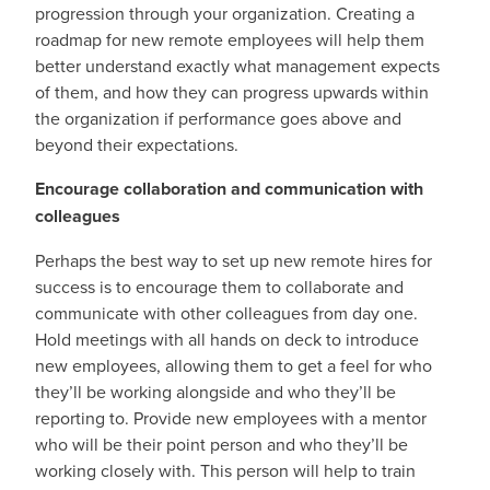
progression through your organization. Creating a
roadmap for new remote employees will help them
better understand exactly what management expects
of them, and how they can progress upwards within
the organization if performance goes above and
beyond their expectations.
Encourage collaboration and communication with
colleagues
Perhaps the best way to set up new remote hires for
success is to encourage them to collaborate and
communicate with other colleagues from day one.
Hold meetings with all hands on deck to introduce
new employees, allowing them to get a feel for who
they’ll be working alongside and who they’ll be
reporting to. Provide new employees with a mentor
who will be their point person and who they’ll be
working closely with. This person will help to train