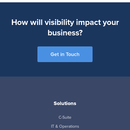
How will visibility impact your
business?
Get in Touch
Solutions
C-Suite
IT & Operations