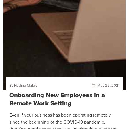
By Nadine Malek
May 25, 2021
Onboarding New Employees in a
Remote Work Setting
Even if your business has been operating remotely
since the beginning of the COVID-19 pandemic,
there’s a good chance that you’ve already run into the