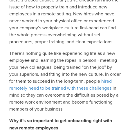
issue of how to properly train and introduce new
employees in a remote setting. New hires who have
never worked in your physical office or experienced
your company’s workplace culture first-hand can find
the whole process overwhelming without set
procedures, proper training, and clear expectations.
There’s nothing quite like experiencing life as a new
employee and learning the ropes in person - meeting
your new colleagues, being trained “on the job” by
your superiors, and fitting into the new culture. In order
for them to succeed in the long-term, people
hired
remotely need to be trained with these challenges
in
mind so they can overcome the difficulties posed by a
remote work environment and become functioning
members of your business.
Why it’s so important to get onboarding right with
new remote employees