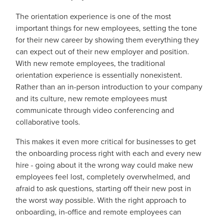
The orientation experience is one of the most
important things for new employees, setting the tone
for their new career by showing them everything they
can expect out of their new employer and position.
With new remote employees, the traditional
orientation experience is essentially nonexistent.
Rather than an in-person introduction to your company
and its culture, new remote employees must
communicate through video conferencing and
collaborative tools.
This makes it even more critical for businesses to get
the onboarding process right with each and every new
hire - going about it the wrong way could make new
employees feel lost, completely overwhelmed, and
afraid to ask questions, starting off their new post in
the worst way possible. With the right approach to
onboarding, in-office and remote employees can