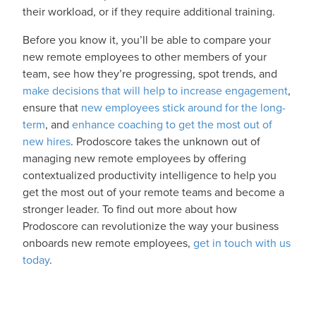
their workload, or if they require additional training.
Before you know it, you’ll be able to compare your
new remote employees to other members of your
team, see how they’re progressing, spot trends, and
make decisions that will help to increase engagement
,
ensure that
new employees stick around for the long-
term
, and
enhance coaching to get the most out of
new hires
. Prodoscore takes the unknown out of
managing new remote employees by offering
contextualized productivity intelligence to help you
get the most out of your remote teams and become a
stronger leader. To find out more about how
Prodoscore can revolutionize the way your business
onboards new remote employees,
get in touch with us
today
.