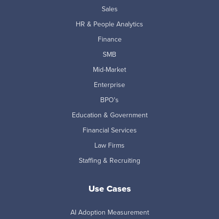
Sales
HR & People Analytics
Finance
SMB
Mid-Market
Enterprise
BPO's
Education & Government
Financial Services
Law Firms
Staffing & Recruiting
Use Cases
AI Adoption Measurement