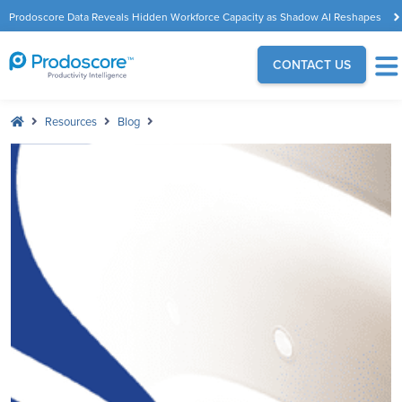
Prodoscore Data Reveals Hidden Workforce Capacity as Shadow AI Reshapes
the Modern Workplace
CONTACT US
Resources
Blog