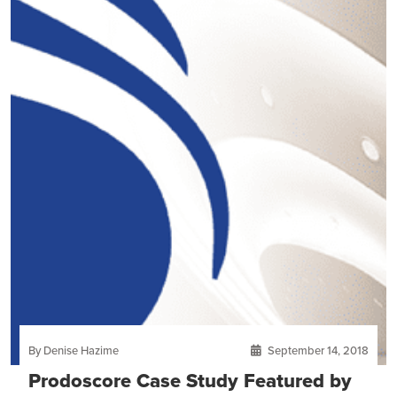
By Denise Hazime
September 14, 2018
Prodoscore Case Study Featured by