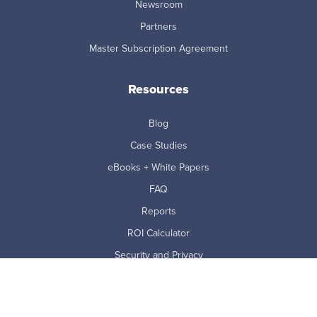
Newsroom
Partners
Master Subscription Agreement
Resources
Blog
Case Studies
eBooks + White Papers
FAQ
Reports
ROI Calculator
Security and Privacy
Videos & Webinars