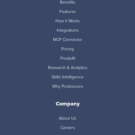
Benefits
Features
How it Works
Integrations
MCP Connector
Pricing
ProdoAI
Research & Analytics
Skills Intelligence
Why Prodoscore
Company
About Us
Careers