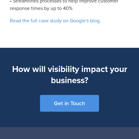
• Streamlines processes to help improve customer
response times by up to 40%
Read the full case study on Google's blog.
How will visibility impact your
business?
Get in Touch