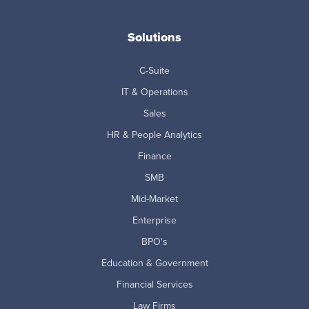
Solutions
C-Suite
IT & Operations
Sales
HR & People Analytics
Finance
SMB
Mid-Market
Enterprise
BPO's
Education & Government
Financial Services
Law Firms