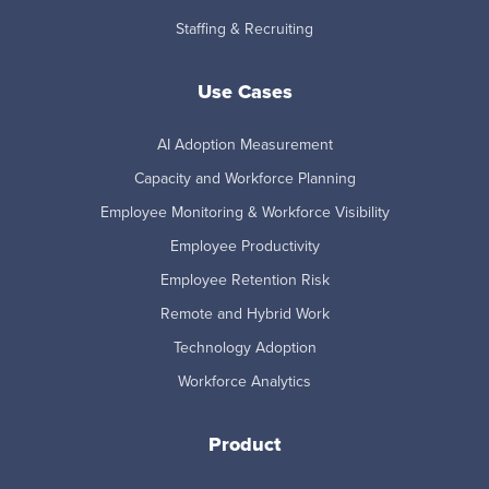
Staffing & Recruiting
Use Cases
AI Adoption Measurement
Capacity and Workforce Planning
Employee Monitoring & Workforce Visibility
Employee Productivity
Employee Retention Risk
Remote and Hybrid Work
Technology Adoption
Workforce Analytics
Product