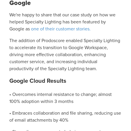
Google
We're happy to share that our case study on how we
helped Specialty Lighting has been featured by
Google as
one of their customer stories.
The addition of Prodoscore enabled Specialty Lighting
to accelerate its transition to Google Workspace,
driving more effective collaboration, enhancing
customer service, and increasing individual
productivity of the Specialty Lighting team.
Google Cloud Results
• Overcomes internal resistance to change; almost
100% adoption within 3 months
• Embraces collaboration and file sharing, reducing use
of email attachments by 40%