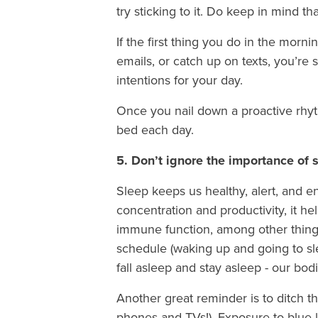
try sticking to it. Do keep in mind t
If the first thing you do in the morn
emails, or catch up on texts, you’re s
intentions for your day.
Once you nail down a proactive rhythm
bed each day.
5. Don’t ignore the importance of 
Sleep keeps us healthy, alert, and 
concentration and productivity, it h
immune function, among other things
schedule (waking up and going to sle
fall asleep and stay asleep - our bodie
Another great reminder is to ditch t
phones and TVs!). Exposure to blue l