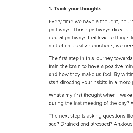
1. Track your thoughts
Every time we have a thought, neuron
pathways. Those pathways direct our h
neural pathways that lead to things 
and other positive emotions, we ne
The first step in this journey toward
train the brain to have a positive mi
and how they make us feel. By writi
start directing your habits in a more 
What’s my first thought when I wak
during the last meeting of the day?
The next step is asking questions li
sad? Drained and stressed? Anxious