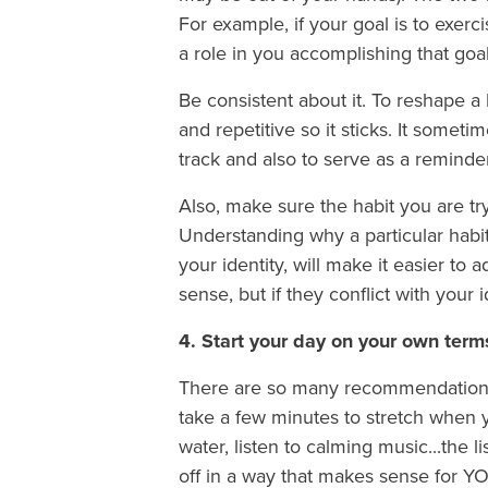
For example, if your goal is to exer
a role in you accomplishing that goal
Be consistent about it. To reshape a ha
and repetitive so it sticks. It somet
track and also to serve as a reminde
Also, make sure the habit you are tr
Understanding why a particular habit 
your identity, will make it easier to
sense, but if they conflict with your i
4. Start your day on your own ter
There are so many recommendations ou
take a few minutes to stretch when yo
water, listen to calming music...the l
off in a way that makes sense for YO