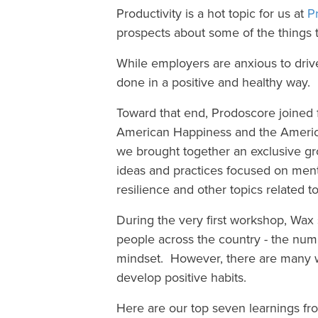
Productivity is a hot topic for us at
P
prospects about some of the things
While employers are anxious to drive
done in a positive and healthy way.
Toward that end, Prodoscore joined f
American Happiness and the Americ
we brought together an exclusive gro
ideas and practices focused on ment
resilience and other topics related 
During the very first workshop, Wax 
people across the country - the number
mindset. However, there are many w
develop positive habits.
Here are our top seven learnings fr