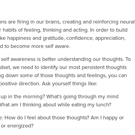
s are firing in our brains, creating and reinforcing neural
abits of feeling, thinking and acting. In order to build
like happiness and gratitude, confidence, appreciation,
ed to become more self aware.
s self awareness is better understanding our thoughts. To
ndset, we need to identify our most persistent thoughts
ng down some of those thoughts and feelings, you can
positive direction. Ask yourself things like:
e up in the morning? What’s going through my mind
 What am I thinking about while eating my lunch?
ke: How do I feel about those thoughts? Am I happy or
 or energized?