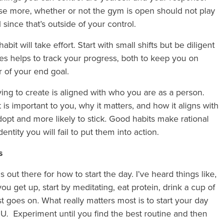
cise more, whether or not the gym is open should not play
 since that’s outside of your control.
bit will take effort. Start with small shifts but be diligent
imes helps to track your progress, both to keep you on
r of your end goal.
ying to create is aligned with who you are as a person.
is important to you, why it matters, and how it aligns with
 adopt and more likely to stick. Good habits make rational
dentity you will fail to put them into action.
ms
t there for how to start the day. I’ve heard things like,
u get up, start by meditating, eat protein, drink a cup of
ist goes on. What really matters most is to start your day
U. Experiment until you find the best routine and then