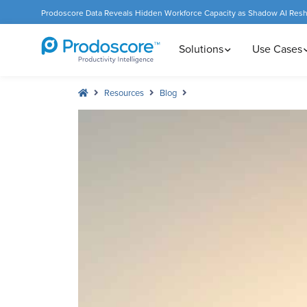
Prodoscore Data Reveals Hidden Workforce Capacity as Shadow AI Res
Solutions
Use Cases
Resources
Blog