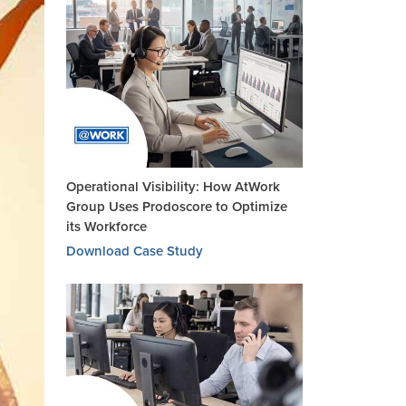
Operational Visibility: How AtWork
Group Uses Prodoscore to Optimize
its Workforce
Download Case Study