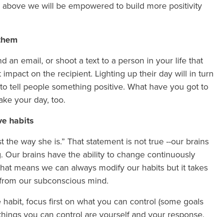
e above we will be empowered to build more positivity
 them
 an email, or shoot a text to a person in your life that
 impact on the recipient. Lighting up their day will in turn
to tell people something positive. What have you got to
ake your day, too.
ive habits
t the way she is.” That statement is not true --our brains
. Our brains have the ability to change continuously
That means we can always modify our habits but it takes
lp from our subconscious mind.
 habit, focus first on what you can control (some goals
things you can control are yourself and your response.