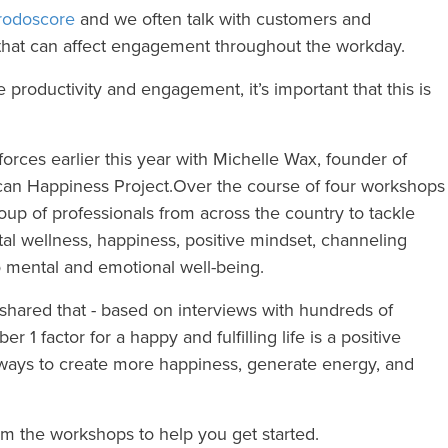
rodoscore
and we often talk with customers and
 that can affect engagement throughout the workday.
 productivity and engagement, it’s important that this is
orces earlier this year with Michelle Wax, founder of
an Happiness Project.
Over the course of four workshops
up of professionals from across the country to tackle
al wellness, happiness, positive mindset, channeling
to mental and emotional well-being.
shared that - based on interviews with hundreds of
 1 factor for a happy and fulfilling life is a positive
ays to create more happiness, generate energy, and
om the workshops to help you get started.