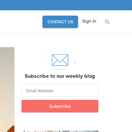
Sign In
CONTACT US
Subscribe to our weekly blog