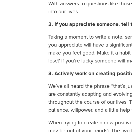
With answers to questions like thos
into our lives.
2. If you appreciate someone, tell
Taking a moment to write a note, send
you appreciate will have a significant
make you feel good. Make it a habit 
lose? If you’re lucky someone will m
3. Actively work on creating posit
We’ve all heard the phrase “that’s jus
are constantly adapting and evolving
throughout the course of our lives. 
patience, willpower, and a little he
When trying to create a new positive
may be out of your hands). The two 