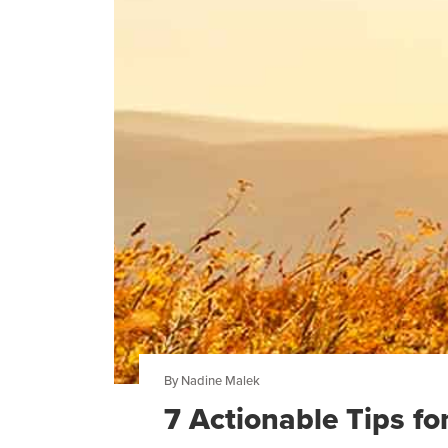
By Nadine Malek
7 Actionable Tips f