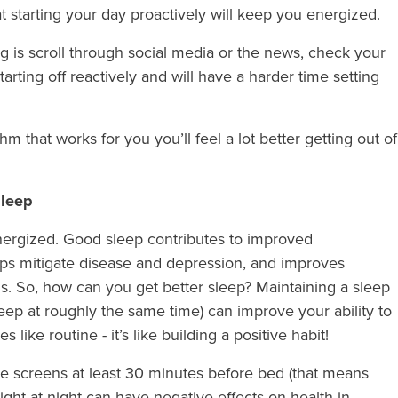
hat starting your day proactively will keep you energized.
ing is scroll through social media or the news, check your
tarting off reactively and will have a harder time setting
 that works for you you’ll feel a lot better getting out of
sleep
energized. Good sleep contributes to improved
elps mitigate disease and depression, and improves
. So, how can you get better sleep? Maintaining a sleep
ep at roughly the same time) can improve your ability to
s like routine - it’s like building a positive habit!
he screens at least 30 minutes before bed (that means
ight at night can have negative effects on health in