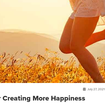
July 27, 2021
or Creating More Happiness