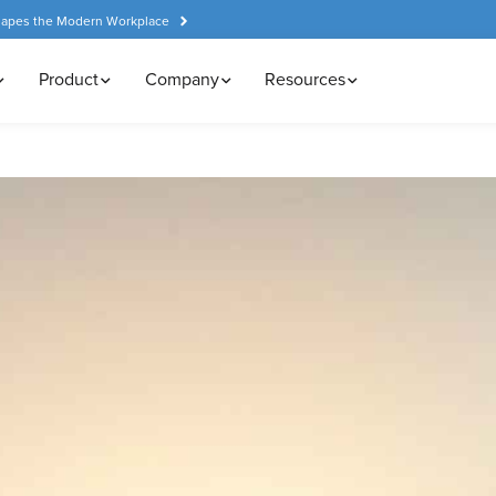
hapes the Modern Workplace
Product
Company
Resources