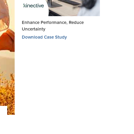
Enhance Performance, Reduce
Uncertainty
Download Case Study