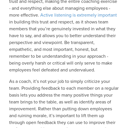
trust and respect, making the entire coaching exercise
- and everything else about managing employees -
more effective.
Active listening is extremely important
in building this trust and respect, as it shows team
members that you’re genuinely invested in what they
have to say, and allows you to better understand their
perspective and viewpoint. Be transparent,
empathetic, and most important, honest, but
remember to be understanding in your approach -
being overly harsh or critical will only serve to make
employees feel defeated and undervalued.
As a coach, it’s not your job to simply criticize your
team. Providing feedback to each member on a regular
basis lets you address the many positive things your
team brings to the table, as well as identify areas of
improvement. Rather than putting down employees
and ruining morale, it’s important to lift them up
through open feedback they can use to improve their