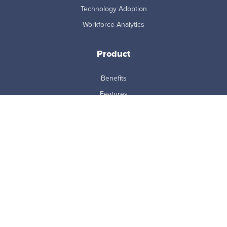
Technology Adoption
Workforce Analytics
Product
Benefits
Features
How it Works
Integrations
MCP Connector
Pricing
ProdoAI
Research & Analytics
Skills Intelligence
Why Prodoscore