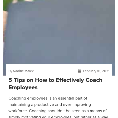
By Nadine Malek
February 16, 2021
5 Tips on How to Effectively Coach
Employees
Coaching employees is an essential part of
maintaining a productive and ever-improving
workforce. Coaching shouldn’t be seen as a means of
simply motivating your employees, but rather as a way