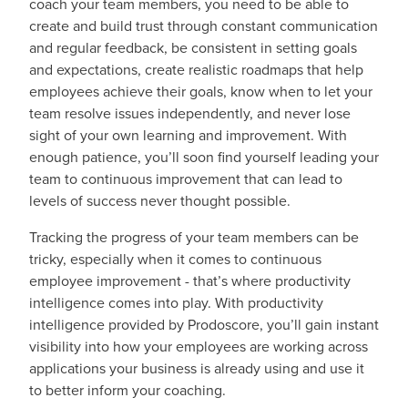
coach your team members, you need to be able to
create and build trust through constant communication
and regular feedback, be consistent in setting goals
and expectations, create realistic roadmaps that help
employees achieve their goals, know when to let your
team resolve issues independently, and never lose
sight of your own learning and improvement. With
enough patience, you’ll soon find yourself leading your
team to continuous improvement that can lead to
levels of success never thought possible.
Tracking the progress of your team members can be
tricky, especially when it comes to continuous
employee improvement - that’s where productivity
intelligence comes into play. With productivity
intelligence provided by Prodoscore, you’ll gain instant
visibility into how your employees are working across
applications your business is already using and use it
to better inform your coaching.