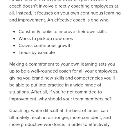
coach doesn’t involve directly coaching employees at
all. Instead, it focuses on your own continuous learning
and improvement. An effective coach is one who:
Constantly looks to improve their own skills
Works to pick up new ones
Craves continuous growth
Leads by example
Making a commitment to your own learning sets you
up to be a well-rounded coach for all your employees,
giving you brand new skills and competencies you’ll
be able to put into practice in a wide range of
situations. After all, if you’re not committed to
improvement, why should your team members be?
Coaching, while difficult at the best of times, can
ultimately result in a stronger, more confident, and
more productive workforce. In order to effectively