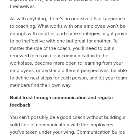
themselves.
As with anything, there’s no one-size-fits-all approach
to coaching. What works with one employee won’t be
enough with another, and some strategies might prove
to be ineffective with one but great for another. To
master the role of the coach, you’ll need to put a
renewed focus on clear communication in the
workplace, become more open to learning from your
employees, understand different perspectives, be able
to define next steps for each person, and let your team
members find their own way.
Build trust through communication and regular
feedback
You can’t possibly be a good coach without building a
solid line of communication with the employees
you’ve taken under your wing. Communication builds