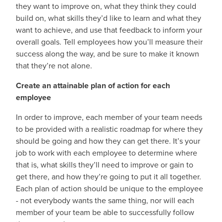
they want to improve on, what they think they could
build on, what skills they’d like to learn and what they
want to achieve, and use that feedback to inform your
overall goals. Tell employees how you’ll measure their
success along the way, and be sure to make it known
that they’re not alone.
Create an attainable plan of action for each
employee
In order to improve, each member of your team needs
to be provided with a realistic roadmap for where they
should be going and how they can get there. It’s your
job to work with each employee to determine where
that is, what skills they’ll need to improve or gain to
get there, and how they’re going to put it all together.
Each plan of action should be unique to the employee
- not everybody wants the same thing, nor will each
member of your team be able to successfully follow