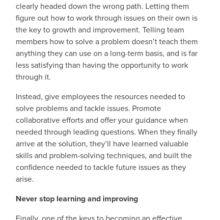
clearly headed down the wrong path. Letting them
figure out how to work through issues on their own is
the key to growth and improvement. Telling team
members how to solve a problem doesn’t teach them
anything they can use on a long-term basis, and is far
less satisfying than having the opportunity to work
through it.
Instead, give employees the resources needed to
solve problems and tackle issues. Promote
collaborative efforts and offer your guidance when
needed through leading questions. When they finally
arrive at the solution, they’ll have learned valuable
skills and problem-solving techniques, and built the
confidence needed to tackle future issues as they
arise.
Never stop learning and improving
Finally, one of the keys to becoming an effective