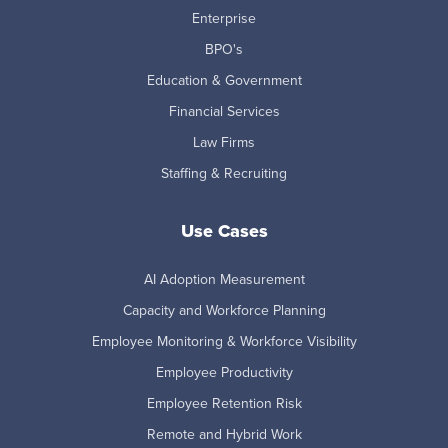
Enterprise
BPO's
Education & Government
Financial Services
Law Firms
Staffing & Recruiting
Use Cases
AI Adoption Measurement
Capacity and Workforce Planning
Employee Monitoring & Workforce Visibility
Employee Productivity
Employee Retention Risk
Remote and Hybrid Work