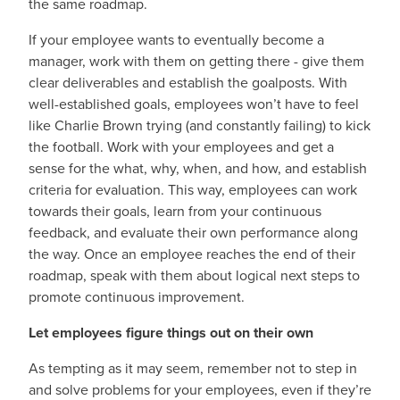
the same roadmap.
If your employee wants to eventually become a
manager, work with them on getting there - give them
clear deliverables and establish the goalposts. With
well-established goals, employees won’t have to feel
like Charlie Brown trying (and constantly failing) to kick
the football. Work with your employees and get a
sense for the what, why, when, and how, and establish
criteria for evaluation. This way, employees can work
towards their goals, learn from your continuous
feedback, and evaluate their own performance along
the way. Once an employee reaches the end of their
roadmap, speak with them about logical next steps to
promote continuous improvement.
Let employees figure things out on their own
As tempting as it may seem, remember not to step in
and solve problems for your employees, even if they’re