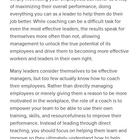
of maximizing their overall performance, doing
everything you can as a leader to help them do their
job better. While coaching can be a difficult task for
even the most effective leaders, the results speak for
themselves more often than not, allowing
management to unlock the true potential of its
employees and drive them to becoming more effective
workers and leaders in their own right.
Many leaders consider themselves to be effective
managers, but too few actually know how to coach
their employees. Rather than directly managing
employees or merely giving them a reason to be more
motivated in the workplace, the role of a coach is to
empower your team to be able to use their own
training, skills, and resourcefulness to improve their
performance. Instead of leading through direct
teaching, you should focus on helping them learn and
improve so they ultimately understand how to help