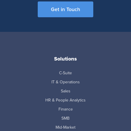
Get in Touch
Solutions
C-Suite
IT & Operations
Sales
HR & People Analytics
Finance
SMB
Mid-Market