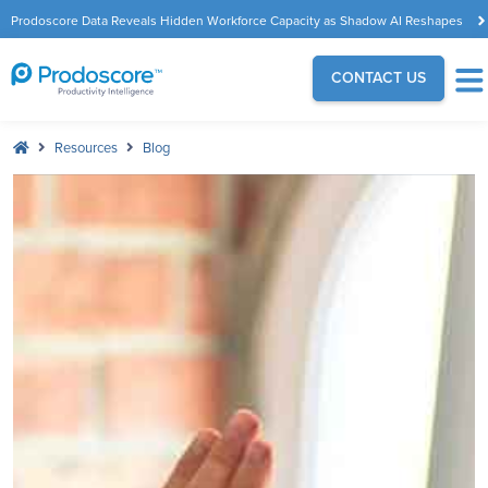
Prodoscore Data Reveals Hidden Workforce Capacity as Shadow AI Reshapes
the Modern Workplace
CONTACT US
Resources
Blog