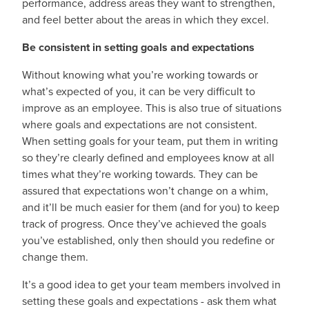
performance, address areas they want to strengthen,
and feel better about the areas in which they excel.
Be consistent in setting goals and expectations
Without knowing what you’re working towards or
what’s expected of you, it can be very difficult to
improve as an employee. This is also true of situations
where goals and expectations are not consistent.
When setting goals for your team, put them in writing
so they’re clearly defined and employees know at all
times what they’re working towards. They can be
assured that expectations won’t change on a whim,
and it’ll be much easier for them (and for you) to keep
track of progress. Once they’ve achieved the goals
you’ve established, only then should you redefine or
change them.
It’s a good idea to get your team members involved in
setting these goals and expectations - ask them what