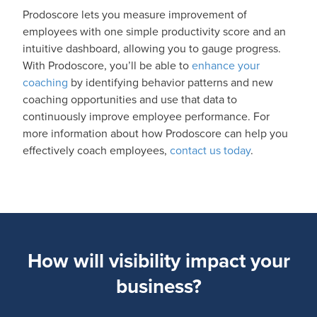
Prodoscore lets you measure improvement of
employees with one simple productivity score and an
intuitive dashboard, allowing you to gauge progress.
With Prodoscore, you’ll be able to
enhance your
coaching
by identifying behavior patterns and new
coaching opportunities and use that data to
continuously improve employee performance. For
more information about how Prodoscore can help you
effectively coach employees,
contact us today
.
How will visibility impact your
business?