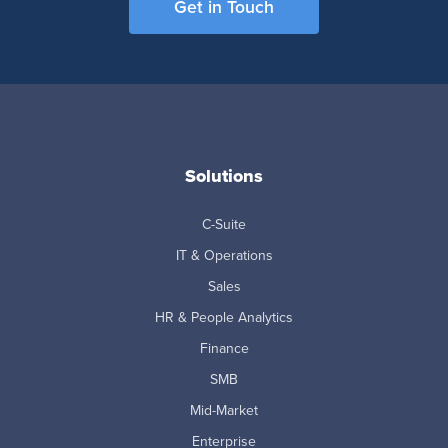
Get in Touch
Solutions
C-Suite
IT & Operations
Sales
HR & People Analytics
Finance
SMB
Mid-Market
Enterprise