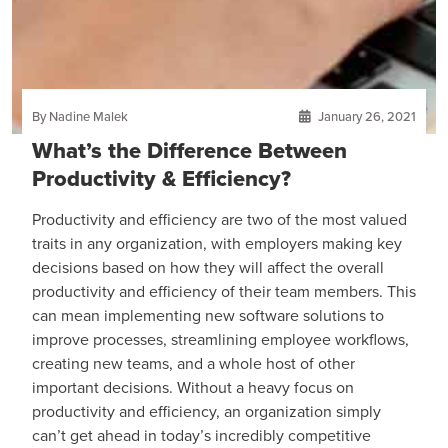
By Nadine Malek
January 26, 2021
What’s the Difference Between
Productivity & Efficiency?
Productivity and efficiency are two of the most valued
traits in any organization, with employers making key
decisions based on how they will affect the overall
productivity and efficiency of their team members. This
can mean implementing new software solutions to
improve processes, streamlining employee workflows,
creating new teams, and a whole host of other
important decisions. Without a heavy focus on
productivity and efficiency, an organization simply
can’t get ahead in today’s incredibly competitive