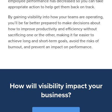
employee performance has decreased so you can take
appropriate action to help get them back on track.
By gaining visibility into how your teams are operating,
you’ll be far better prepared to make decisions about
how to improve productivity and efficiency without
sacrificing one or the other, making it far easier to
achieve long and short-term goals, avoid the risks of
burnout, and prevent an impact on performance.
How will visibility impact your
business?