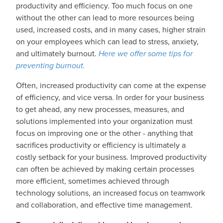
productivity and efficiency. Too much focus on one
without the other can lead to more resources being
used, increased costs, and in many cases, higher strain
on your employees which can lead to stress, anxiety,
and ultimately burnout.
Here we offer some tips for
preventing burnout.
Often, increased productivity can come at the expense
of efficiency, and vice versa. In order for your business
to get ahead, any new processes, measures, and
solutions implemented into your organization must
focus on improving one or the other - anything that
sacrifices productivity or efficiency is ultimately a
costly setback for your business. Improved productivity
can often be achieved by making certain processes
more efficient, sometimes achieved through
technology solutions, an increased focus on teamwork
and collaboration, and effective time management.