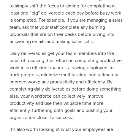
to simply shift the focus to aiming for completing at
least one “big” deliverable each day before busy work
is completed. For example, if you are managing a sales
team, ask that your staff complete any burning
proposals that are on their desks before diving into
answering emails and making sales calls.
Daily deliverables get your team members into the
habit of focusing their effort on completing productive
work in an efficient manner, allowing employers to
track progress, minimize multitasking, and ultimately
improve workplace productivity and efficiency. By
completing daily deliverables before doing something
else, your workforce can collectively improve
productivity and use their valuable time more
efficiently, furthering both goals and pushing your
organization closer to success.
It’s also worth looking at what your employees are