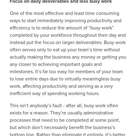
Focus on daily deliverables and less busy work
One of the most effective and least time consuming
ways to start immediately improving productivity and
efficiency is to reduce the amount of “busy work”
completed by your workforce throughout their day and
instead put the focus on larger deliverables. Busy work
often serves only to eat up your team’s time without
actually making the business any money or getting you
any closer to achieving important goals and
milestones. It’s far too easy for members of your team
to lose entire days due to virtually meaningless busy
work, affecting productivity and serving as a very
inefficient way of spending working hours.
This isn’t anybody’s fault - after all, busy work often
exists for a reason. They’re usually administrative
processes that need to be completed at some point,
but which don’t necessarily benefit the business’s
bottom line. Rather than eliminate it entirely, it’s better