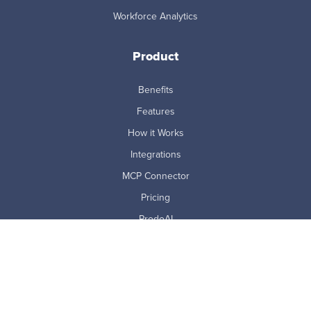
Workforce Analytics
Product
Benefits
Features
How it Works
Integrations
MCP Connector
Pricing
ProdoAI
Research & Analytics
Skills Intelligence
Why Prodoscore