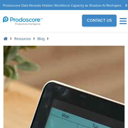
Prodoscore Data Reveals Hidden Workforce Capacity as Shadow AI Reshapes
the Modern Workplace
CONTACT US
Resources
Blog