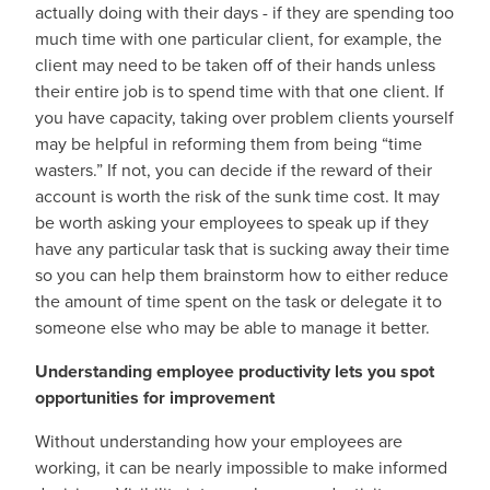
actually doing with their days - if they are spending too
much time with one particular client, for example, the
client may need to be taken off of their hands unless
their entire job is to spend time with that one client. If
you have capacity, taking over problem clients yourself
may be helpful in reforming them from being “time
wasters.” If not, you can decide if the reward of their
account is worth the risk of the sunk time cost. It may
be worth asking your employees to speak up if they
have any particular task that is sucking away their time
so you can help them brainstorm how to either reduce
the amount of time spent on the task or delegate it to
someone else who may be able to manage it better.
Understanding employee productivity lets you spot
opportunities for improvement
Without understanding how your employees are
working, it can be nearly impossible to make informed