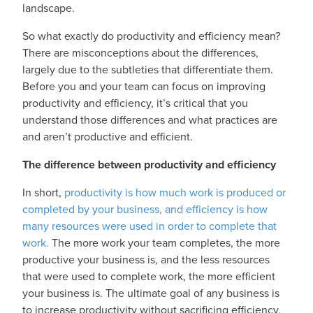
landscape.
So what exactly do productivity and efficiency mean?
There are misconceptions about the differences,
largely due to the subtleties that differentiate them.
Before you and your team can focus on improving
productivity and efficiency, it’s critical that you
understand those differences and what practices are
and aren’t productive and efficient.
The difference between productivity and efficiency
In short,
productivity is how much work is produced or
completed by your business, and efficiency is how
many resources were used in order to complete that
work.
The more work your team completes, the more
productive your business is, and the less resources
that were used to complete work, the more efficient
your business is. The ultimate goal of any business is
to increase productivity without sacrificing efficiency,