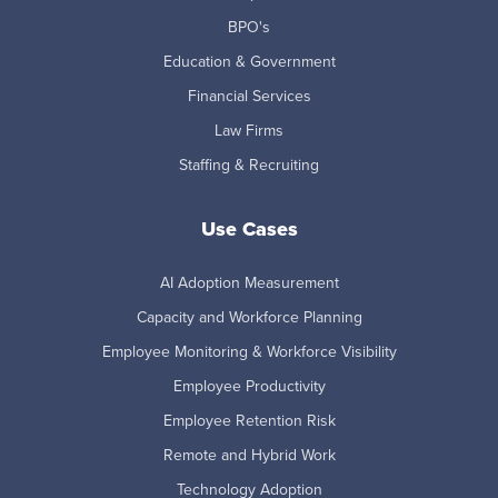
BPO's
Education & Government
Financial Services
Law Firms
Staffing & Recruiting
Use Cases
AI Adoption Measurement
Capacity and Workforce Planning
Employee Monitoring & Workforce Visibility
Employee Productivity
Employee Retention Risk
Remote and Hybrid Work
Technology Adoption