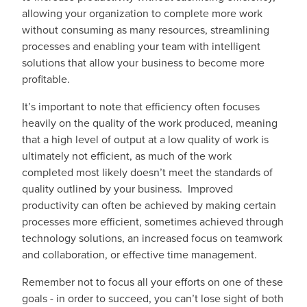
allowing your organization to complete more work
without consuming as many resources, streamlining
processes and enabling your team with intelligent
solutions that allow your business to become more
profitable.
It’s important to note that efficiency often focuses
heavily on the quality of the work produced, meaning
that a high level of output at a low quality of work is
ultimately not efficient, as much of the work
completed most likely doesn’t meet the standards of
quality outlined by your business. Improved
productivity can often be achieved by making certain
processes more efficient, sometimes achieved through
technology solutions, an increased focus on teamwork
and collaboration, or effective time management.
Remember not to focus all your efforts on one of these
goals - in order to succeed, you can’t lose sight of both