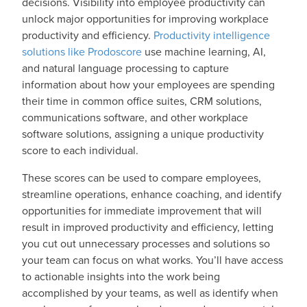
decisions. Visibility into employee productivity can
unlock major opportunities for improving workplace
productivity and efficiency.
Productivity intelligence
solutions like Prodoscore
use machine learning, AI,
and natural language processing to capture
information about how your employees are spending
their time in common office suites, CRM solutions,
communications software, and other workplace
software solutions, assigning a unique productivity
score to each individual.
These scores can be used to compare employees,
streamline operations, enhance coaching, and identify
opportunities for immediate improvement that will
result in improved productivity and efficiency, letting
you cut out unnecessary processes and solutions so
your team can focus on what works. You’ll have access
to actionable insights into the work being
accomplished by your teams, as well as identify when