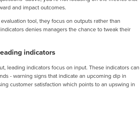
orward and impact outcomes.
 evaluation tool, they focus on outputs rather than
 indicators denies managers the chance to tweak their
eading indicators
ut, leading indicators focus on input. These indicators can
ends - warning signs that indicate an upcoming dip in
ising customer satisfaction which points to an upswing in