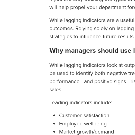
will help propel your department f
While lagging indicators are a useful
outcomes. Relying solely on lagging
strategies to influence future results.
Why managers should use l
While lagging indicators look at outp
be used to identify both negative tr
performance - and positive signs - r
sales.
Leading indicators include:
Customer satisfaction
Employee wellbeing
Market growth/demand