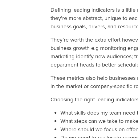
Defining leading indicators is a litt
they’re more abstract, unique to ea
business goals, drivers, and resourc
They’re worth the extra effort howeve
business growth e.g monitoring eng
marketing identify new audiences; t
department heads to better schedul
These metrics also help businesses 
in the market or company-specific r
Choosing the right leading indicato
What skills does my team need 
What steps can we take to make
Where should we focus on effort
Do we need to reallocate respon