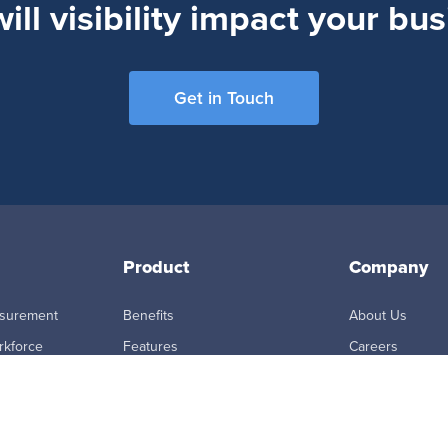
ll visibility impact your bu
Get in Touch
Product
Company
asurement
Benefits
About Us
rkforce
Features
Careers
How it Works
Newsroom
ring &
Integrations
Partners
ity
MCP Connector
Master Subscri