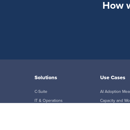
How wi
Solutions
Use Cases
C-Suite
AI Adoption Me
IT & Operations
Capacity and Wo
Planning
Sales
Employee Monito
HR & People Analytics
Workforce Visibil
Finance