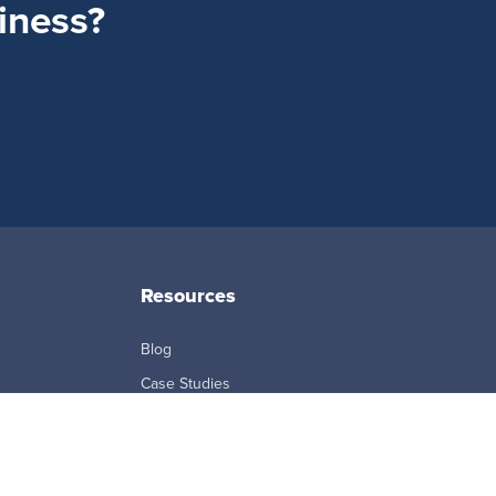
siness?
Resources
Blog
Case Studies
eBooks + White Papers
FAQ
ption Agreement
Reports