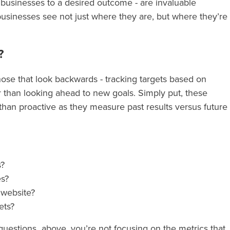
’ businesses to a desired outcome - are invaluable
usinesses see not just where they are, but where they’re
?
those that look backwards - tracking targets based on
r than looking ahead to new goals. Simply put, these
 than proactive as they measure past results versus future
s?
es?
r website?
kets?
f questions above, you’re not focusing on the metrics that