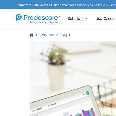
Prodoscore Data Reveals Hidden Workforce Capacity as Shadow AI Res
Solutions
Use Cases
Resources
Blog