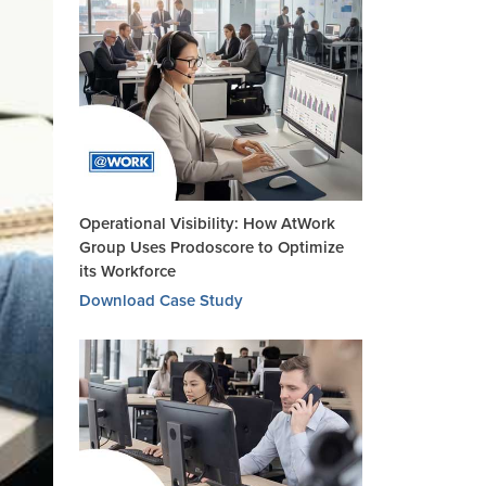
Operational Visibility: How AtWork
Group Uses Prodoscore to Optimize
its Workforce
Download Case Study