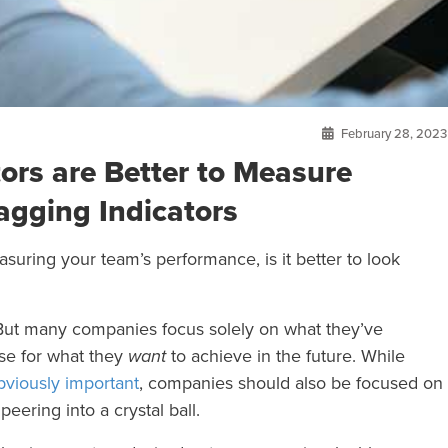
February 28, 2023
ors are Better to Measure
gging Indicators
ring your team’s performance, is it better to look
 But many companies focus solely on what they’ve
rse for what they
want
to achieve in the future. While
bviously important
, companies should also be focused on
eering into a crystal ball.