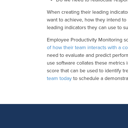
When creating their leading indicato
want to achieve, how they intend to
leading indicators they can use to
Employee Productivity Monitoring s
of how their team interacts with a c
need to evaluate and predict perform
use software collates these metrics i
score that can be used to identify t
team today
to schedule a demonstrat