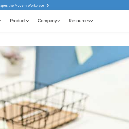
hapes the Modern Workplace
Product
Company
Resources