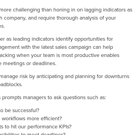
le more challenging than honing in on lagging indicators as
ch company, and require thorough analysis of your
es.
r as leading indicators identify opportunities for
agement with the latest sales campaign can help
racking when your team is most productive enables
e meetings or deadlines.
manage risk by anticipating and planning for downturns
oadblocks.
rs prompts managers to ask questions such as:
to be successful?
 workflows more efficient?
s to hit our performance KPIs?
sibilities to meet deadlines?