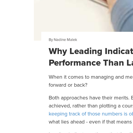
By Nadine Malek
Why Leading Indicat
Performance Than La
When it comes to managing and measu
forward or back?
Both approaches have their merits.
achieved, rather than plotting a cou
keeping track of those numbers is o
what lies ahead - even if that means p