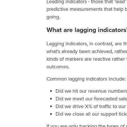
Leading indicators - those that ‘lead
predictive measurements that help b
going.
What are lagging indicators
Lagging indicators, in contrast, are 
what’s already been achieved, rathe
kinds of markers are reactive rather
outcomes.
Common lagging indicators include:
Did we hit our revenue number
Did we meet our forecasted sal
Did we drive X% of traffic to ou
Did we close all our support tic
If you are only tracking the types o