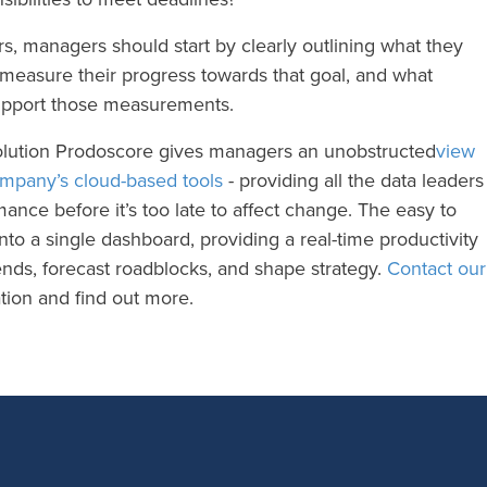
rs, managers should start by clearly outlining what they
 measure their progress towards that goal, and what
 support those measurements.
olution Prodoscore gives managers an unobstructed
view
ompany’s cloud-based tools
- providing all the data leaders
ance before it’s too late to affect change. The easy to
nto a single dashboard, providing a real-time productivity
rends, forecast roadblocks, and shape strategy.
Contact our
ion and find out more.