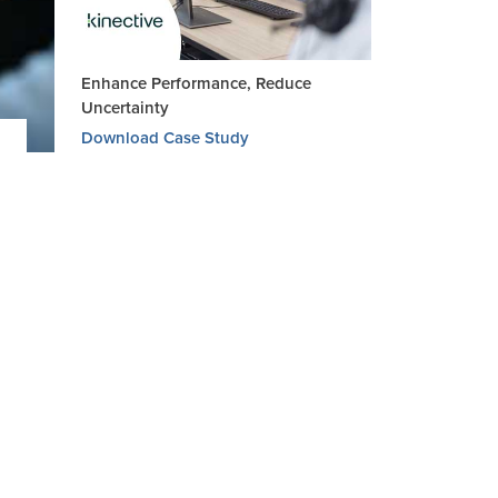
Enhance Performance, Reduce
Uncertainty
Download Case Study