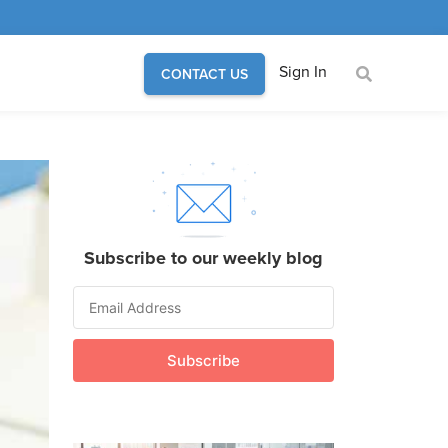
Sign In
CONTACT US
Subscribe to our weekly blog