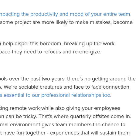
mpacting the productivity and mood of your entire team.
esome project are more likely to make mistakes, become
n help dispel this boredom, breaking up the work
pace they need to refocus and re-energize.
ools over the past two years, there’s no getting around the
 We’re sociable creatures and face to face connection
’s essential to our professional relationships too
.
tating remote work while also giving your employees
n can be tricky. That’s where quarterly offsites come in.
formal environment gives team members the chance to
st have fun together - experiences that will sustain them