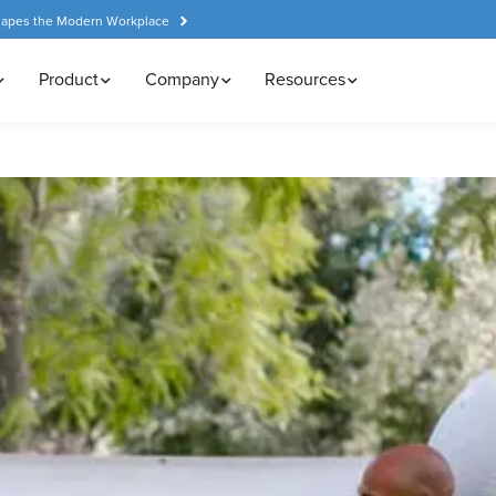
hapes the Modern Workplace
Product
Company
Resources