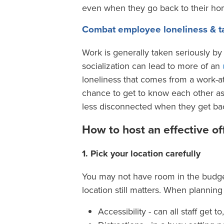
even when they go back to their hom
Combat employee loneliness & ta
Work is generally taken seriously b
socialization can lead to more of an
loneliness that comes from a work-a
chance to get to know each other as
less disconnected when they get bac
How to host an effective of
1. Pick your location carefully
You may not have room in the budget 
location still matters. When planning
Accessibility - can all staff get