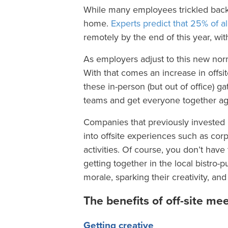
While many employees trickled back 
home.
Experts predict that 25% of al
remotely by the end of this year, wi
As employers adjust to this new nor
With that comes an increase in offs
these in-person (but out of office) g
teams and get everyone together aga
Companies that previously invested in
into offsite experiences such as cor
activities. Of course, you don’t hav
getting together in the local bistro-p
morale, sparking their creativity, an
The benefits of off-site me
Getting creative