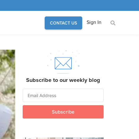
Sign In
CONTACT US
Subscribe to our weekly blog