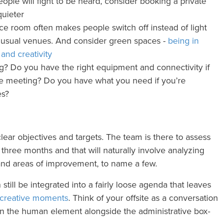
people will fight to be heard, consider booking a private
uieter
ce room often makes people switch off instead of light
unusual venues. And consider green spaces -
being in
and creativity
g? Do you have the right equipment and connectivity if
he meeting? Do you have what you need if you’re
es?
ear objectives and targets. The team is there to assess
three months and that will naturally involve analyzing
nd areas of improvement, to name a few.
still be integrated into a fairly loose agenda that leaves
 creative moments
. Think of your offsite as a conversation
on the human element alongside the administrative box-