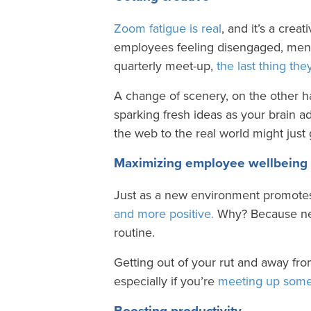
Zoom fatigue is real
, and it’s a creat
employees feeling disengaged, ment
quarterly meet-up,
the last thing th
A change of scenery, on the other 
sparking fresh ideas as your brain 
the web to the real world might jus
Maximizing employee wellbeing
Just as a new environment promotes 
and more positive.
Why? Because new
routine.
Getting out of your rut and away fro
especially if you’re
meeting up some
Boosting productivity