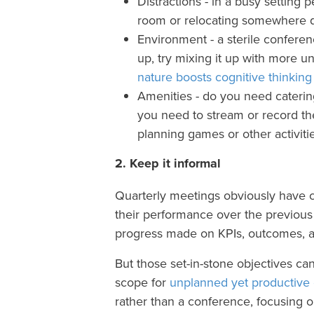
Distractions - in a busy setting 
room or relocating somewhere q
Environment - a sterile conferen
up, try mixing it up with more 
nature boosts cognitive thinking 
Amenities - do you need caterin
you need to stream or record t
planning games or other activiti
2. Keep it informal
Quarterly meetings obviously have cl
their performance over the previous 
progress made on KPIs, outcomes, a
But those set-in-stone objectives can 
scope for
unplanned yet productive
rather than a conference, focusing 