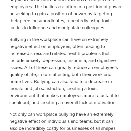
employees. The bullies are often in a position of power
or seeking to gain a position of power by targeting
their peers or subordinates, repeatedly using toxic
tactics to influence and manipulate colleagues.
Bullying in the workplace can have an extremely
negative effect on employees, often leading to
increased stress and related health problems that
include anxiety, depression, insomnia, and digestive
issues. All of these can greatly reduce an employee’s
quality of life, in turn affecting both their work and
home lives. Bullying can also lead to a decrease in
morale and job satisfaction, creating a toxic
environment that makes employees more reluctant to
speak out, and creating an overall lack of motivation.
Not only can workplace bullying have an extremely
negative effect on individuals and teams, but it can
also be incredibly costly for businesses of all shapes