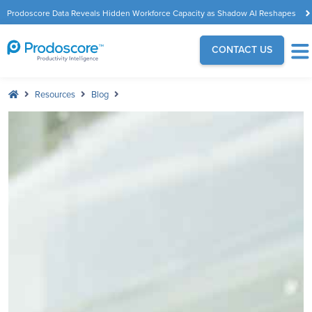
Prodoscore Data Reveals Hidden Workforce Capacity as Shadow AI Reshapes
the Modern Workplace
CONTACT US
Resources
Blog