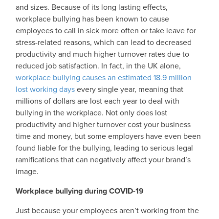
and sizes. Because of its long lasting effects,
workplace bullying has been known to cause
employees to call in sick more often or take leave for
stress-related reasons, which can lead to decreased
productivity and much higher turnover rates due to
reduced job satisfaction. In fact, in the UK alone,
workplace bullying causes an estimated 18.9 million
lost working days
every single year, meaning that
millions of dollars are lost each year to deal with
bullying in the workplace. Not only does lost
productivity and higher turnover cost your business
time and money, but some employers have even been
found liable for the bullying, leading to serious legal
ramifications that can negatively affect your brand’s
image.
Workplace bullying during COVID-19
Just because your employees aren’t working from the