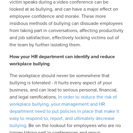
victim speaks during a video conference can be
looked at as bullying, and can have a major effect on
employee confidence and morale. These more
insidious methods of bullying can dissuade employees
from taking part in conversations, affecting productivity
and job satisfaction, effectively locking victims out of
the team by further isolating them.
How your HR department can identify and reduce
workplace bullying
The workplace should never be somewhere that
bullying is tolerated - it hurts every aspect of your
business, and can lead to serious personal, financial,
and legal ramifications.
In order to reduce the risk of
workplace bullying, your management and HR
department need to put policies in place that make it
easy to respond to, report, and ultimately decrease
bullying
. Be on the lookout for employees who are no
longer taking part in conferences and group