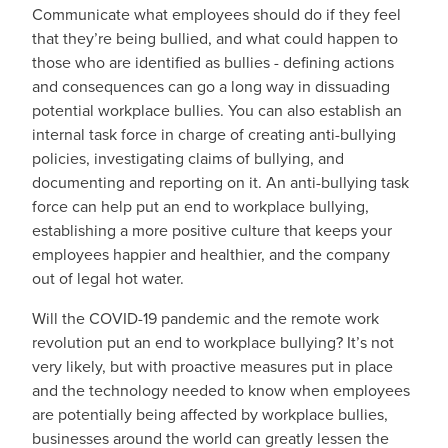
Communicate what employees should do if they feel
that they’re being bullied, and what could happen to
those who are identified as bullies - defining actions
and consequences can go a long way in dissuading
potential workplace bullies. You can also establish an
internal task force in charge of creating anti-bullying
policies, investigating claims of bullying, and
documenting and reporting on it. An anti-bullying task
force can help put an end to workplace bullying,
establishing a more positive culture that keeps your
employees happier and healthier, and the company
out of legal hot water.
Will the COVID-19 pandemic and the remote work
revolution put an end to workplace bullying? It’s not
very likely, but with proactive measures put in place
and the technology needed to know when employees
are potentially being affected by workplace bullies,
businesses around the world can greatly lessen the