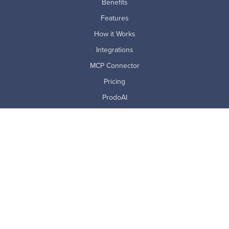
Benefits
Features
How it Works
Integrations
MCP Connector
Pricing
ProdoAI
Research & Analytics
Skills Intelligence
Why Prodoscore
Company
About Us
Careers