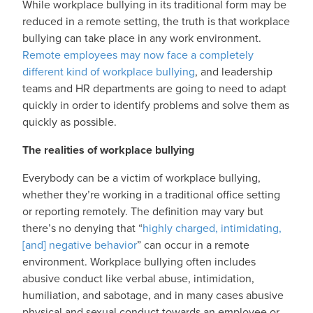
While workplace bullying in its traditional form may be
reduced in a remote setting, the truth is that workplace
bullying can take place in any work environment.
Remote employees may now face a completely
different kind of workplace bullying
, and leadership
teams and HR departments are going to need to adapt
quickly in order to identify problems and solve them as
quickly as possible.
The realities of workplace bullying
Everybody can be a victim of workplace bullying,
whether they’re working in a traditional office setting
or reporting remotely. The definition may vary but
there’s no denying that “
highly charged, intimidating,
[and] negative behavior
” can occur in a remote
environment. Workplace bullying often includes
abusive conduct like verbal abuse, intimidation,
humiliation, and sabotage, and in many cases abusive
physical and sexual conduct towards an employee or