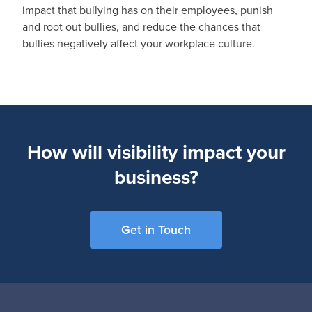
impact that bullying has on their employees, punish
and root out bullies, and reduce the chances that
bullies negatively affect your workplace culture.
How will visibility impact your
business?
Get in Touch