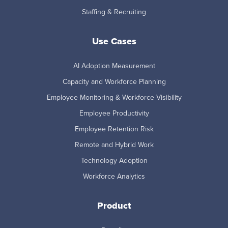
Staffing & Recruiting
Use Cases
AI Adoption Measurement
Capacity and Workforce Planning
Employee Monitoring & Workforce Visibility
Employee Productivity
Employee Retention Risk
Remote and Hybrid Work
Technology Adoption
Workforce Analytics
Product