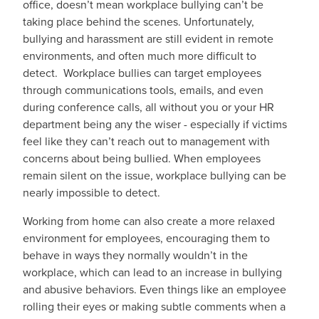
office, doesn’t mean workplace bullying can’t be
taking place behind the scenes. Unfortunately,
bullying and harassment are still evident in remote
environments, and often much more difficult to
detect. Workplace bullies can target employees
through communications tools, emails, and even
during conference calls, all without you or your HR
department being any the wiser - especially if victims
feel like they can’t reach out to management with
concerns about being bullied. When employees
remain silent on the issue, workplace bullying can be
nearly impossible to detect.
Working from home can also create a more relaxed
environment for employees, encouraging them to
behave in ways they normally wouldn’t in the
workplace, which can lead to an increase in bullying
and abusive behaviors. Even things like an employee
rolling their eyes or making subtle comments when a