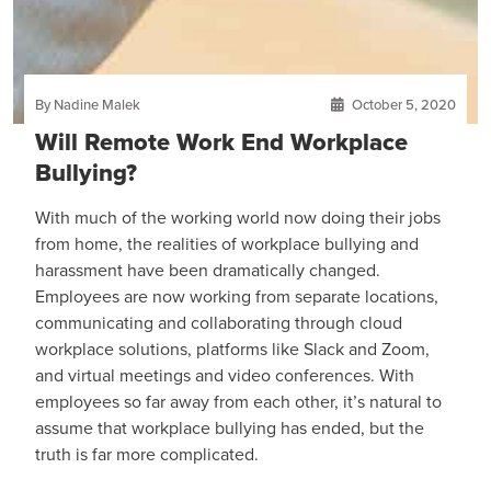
By Nadine Malek
October 5, 2020
Will Remote Work End Workplace
Bullying?
With much of the working world now doing their jobs
from home, the realities of workplace bullying and
harassment have been dramatically changed.
Employees are now working from separate locations,
communicating and collaborating through cloud
workplace solutions, platforms like Slack and Zoom,
and virtual meetings and video conferences. With
employees so far away from each other, it’s natural to
assume that workplace bullying has ended, but the
truth is far more complicated.