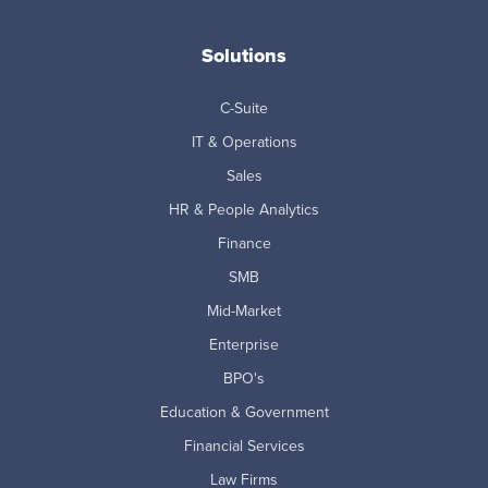
Solutions
C-Suite
IT & Operations
Sales
HR & People Analytics
Finance
SMB
Mid-Market
Enterprise
BPO's
Education & Government
Financial Services
Law Firms