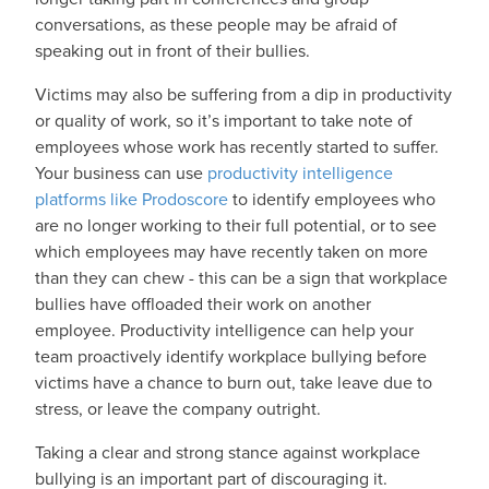
conversations, as these people may be afraid of
speaking out in front of their bullies.
Victims may also be suffering from a dip in productivity
or quality of work, so it’s important to take note of
employees whose work has recently started to suffer.
Your business can use
productivity intelligence
platforms like Prodoscore
to identify employees who
are no longer working to their full potential, or to see
which employees may have recently taken on more
than they can chew - this can be a sign that workplace
bullies have offloaded their work on another
employee. Productivity intelligence can help your
team proactively identify workplace bullying before
victims have a chance to burn out, take leave due to
stress, or leave the company outright.
Taking a clear and strong stance against workplace
bullying is an important part of discouraging it.