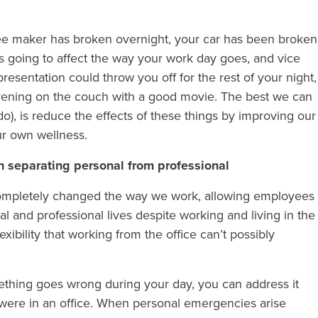
ffee maker has broken overnight, your car has been broken
it’s going to affect the way your work day goes, and vice
presentation could throw you off for the rest of your night,
evening on the couch with a good movie. The best we can
o), is reduce the effects of these things by improving our
ur own wellness.
 separating personal from professional
as completely changed the way we work, allowing employees
l and professional lives despite working and living in the
xibility that working from the office can’t possibly
mething goes wrong during your day, you can address it
were in an office. When personal emergencies arise