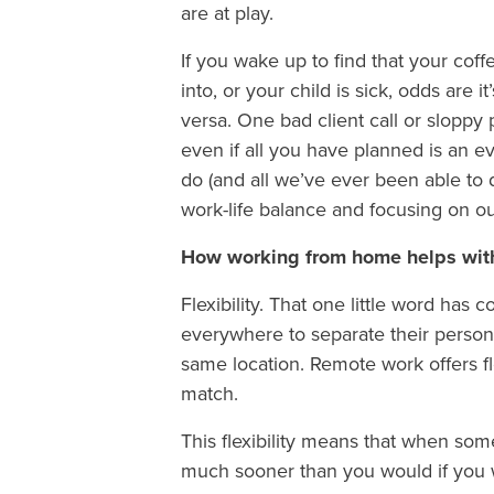
are at play.
If you wake up to find that your co
into, or your child is sick, odds are 
versa. One bad client call or sloppy 
even if all you have planned is an 
do (and all we’ve ever been able to d
work-life balance and focusing on o
How working from home helps with
Flexibility. That one little word h
everywhere to separate their persona
same location. Remote work offers fle
match.
This flexibility means that when so
much sooner than you would if you 