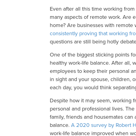
Even after all this time working fro
many aspects of remote work. Are 
home? Are businesses with remote w
consistently proving that working f
questions are still being hotly deba
One of the biggest sticking points f
healthy work-life balance. After all,
employees to keep their personal an
in sight and your spouse, children, 
each day, you would think separating
Despite how it may seem, working f
personal and professional lives. Th
family, friends and housemates can ac
balance.
A 2020 survey by Robert H
work-life balance improved when w