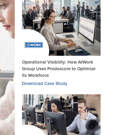
Operational Visibility: How AtWork
Group Uses Prodoscore to Optimize
its Workforce
Download Case Study