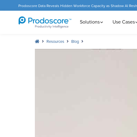
Prodoscore Data Reveals Hidden Workforce Capacity as Shadow AI Res
Solutions
Use Cases
Resources
Blog