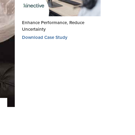
Enhance Performance, Reduce
Uncertainty
Download Case Study