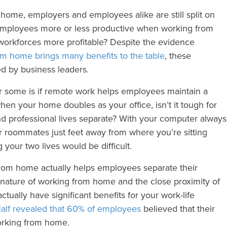
m home, employers and employees alike are still split on
employees more or less productive when working from
orkforces more profitable? Despite the evidence
rom home brings many benefits to the table
, these
ted by business leaders.
or some is if remote work helps employees maintain a
 when your home doubles as your office, isn’t it tough for
d professional lives separate? With your computer always
or roommates just feet away from where you’re sitting
 your two lives would be difficult.
rom home actually helps employees separate their
e nature of working from home and the close proximity of
tually have significant benefits for your work-life
alf revealed that 60% of employees
believed that their
orking from home.