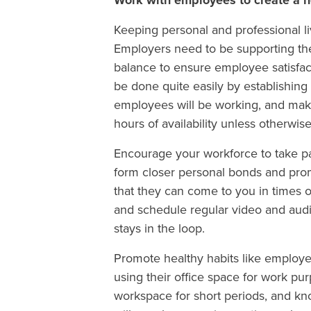
Work with employees to create a h
Keeping personal and professional li
Employers need to be supporting thei
balance to ensure employee satisfact
be done quite easily by establishi
employees will be working, and make
hours of availability unless otherwis
Encourage your workforce to take par
form closer personal bonds and pr
that they can come to you in times of
and schedule regular video and aud
stays in the loop.
Promote healthy habits like employ
using their office space for work pu
workspace for short periods, and kn