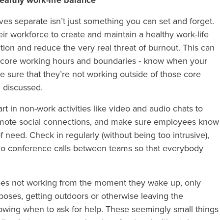
ealthy work-life balance
ves separate isn’t just something you can set and forget.
r workforce to create and maintain a healthy work-life
ion and reduce the very real threat of burnout. This can
ng core working hours and boundaries - know when your
 sure that they’re not working outside of those core
e discussed.
t in non-work activities like video and audio chats to
omote social connections, and make sure employees know
 need. Check in regularly (without being too intrusive),
io conference calls between teams so that everybody
ees not working from the moment they wake up, only
rposes, getting outdoors or otherwise leaving the
owing when to ask for help. These seemingly small things