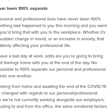
ever been 100% separate
ersonal and professional lives have never been 100%
If something bad happened to you this morning and you went
you’d bring that with you to the workplace. Whether it’s
 sudden change in mood, or an increase in anxiety, that
ddenly affecting your professional life.
 have a bad day at work, odds are you’re going to bring
bad feelings home with you at the end of the day. No
t possible to 100% separate our personal and professional
into one another.
working from home and awaiting the end of the COVID-19
ly changed with regards to our personal/professional
le we’re not currently working alongside our employers,
ting to and from the office, the same emotional factors