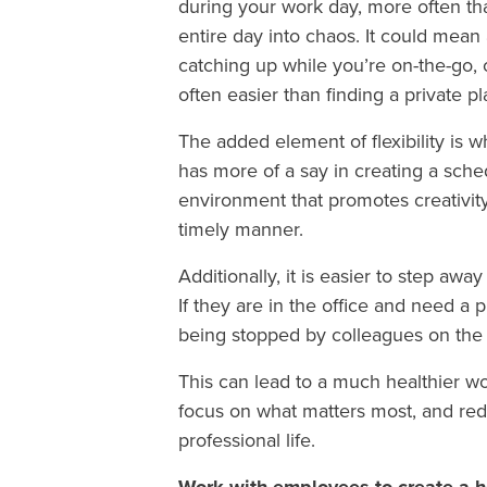
during your work day, more often tha
entire day into chaos. It could mean
catching up while you’re on-the-go, or 
often easier than finding a private p
The added element of flexibility is
has more of a say in creating a sche
environment that promotes creativity 
timely manner.
Additionally, it is easier to step 
If they are in the office and need a 
being stopped by colleagues on the
This can lead to a much healthier wo
focus on what matters most, and reduc
professional life.