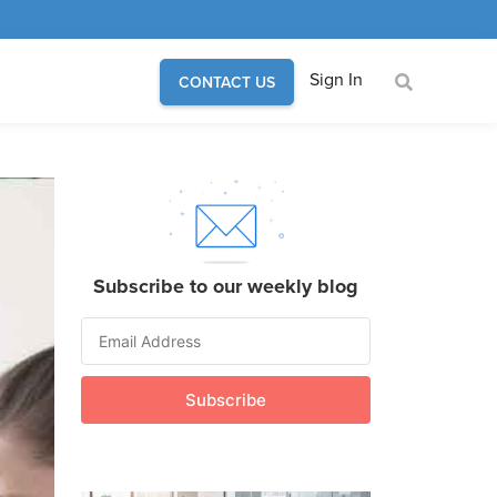
Sign In
CONTACT US
Subscribe to our weekly blog