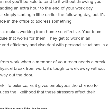
n not you’ll be able to tend to it without throwing your
 adding an extra hour to the end of your work day,
simply starting a little earlier the following day, but it’s
lace in the office to address something.
 what makes working from home so effective. Your team
dule that works for them. They get to work in an
and efficiency and also deal with personal situations in a
away from work when a member of your team needs a break.
physical break from work, it’s tough to walk away without
 way out the door.
rk-life balance, as it gives employees the chance to
es the likelihood that these stressors affect their