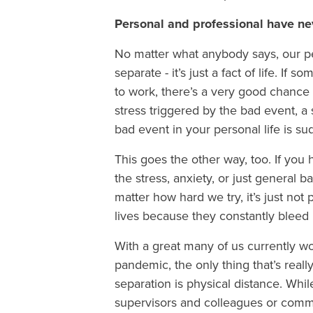
Personal and professional have n
No matter what anybody says, our p
separate - it’s just a fact of life. 
to work, there’s a very good chance 
stress triggered by the bad event, a
bad event in your personal life is su
This goes the other way, too. If you
the stress, anxiety, or just general 
matter how hard we try, it’s just no
lives because they constantly bleed 
With a great many of us currently 
pandemic, the only thing that’s real
separation is physical distance. Whi
supervisors and colleagues or commu