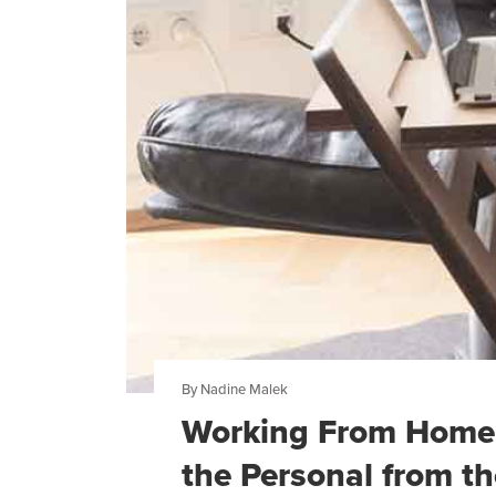
By Nadine Malek
Working From Home 
the Personal from th