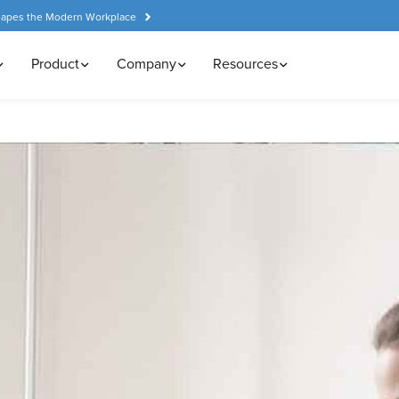
hapes the Modern Workplace
Product
Company
Resources