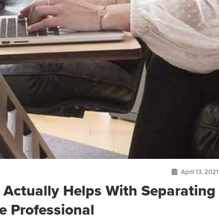
April 13, 2021
Actually Helps With Separating
e Professional