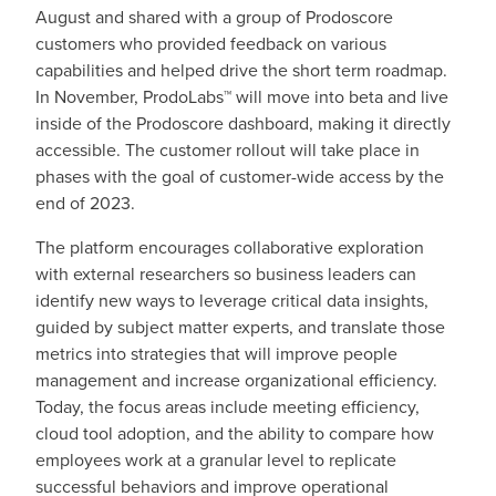
August and shared with a group of Prodoscore
customers who provided feedback on various
capabilities and helped drive the short term roadmap.
In November, ProdoLabs™ will move into beta and live
inside of the Prodoscore dashboard, making it directly
accessible. The customer rollout will take place in
phases with the goal of customer-wide access by the
end of 2023.
The platform encourages collaborative exploration
with external researchers so business leaders can
identify new ways to leverage critical data insights,
guided by subject matter experts, and translate those
metrics into strategies that will improve people
management and increase organizational efficiency.
Today, the focus areas include meeting efficiency,
cloud tool adoption, and the ability to compare how
employees work at a granular level to replicate
successful behaviors and improve operational