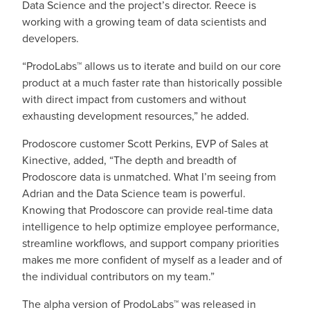
Data Science and the project’s director. Reece is
working with a growing team of data scientists and
developers.
“ProdoLabs™ allows us to iterate and build on our core
product at a much faster rate than historically possible
with direct impact from customers and without
exhausting development resources,” he added.
Prodoscore customer Scott Perkins, EVP of Sales at
Kinective, added, “The depth and breadth of
Prodoscore data is unmatched. What I’m seeing from
Adrian and the Data Science team is powerful.
Knowing that Prodoscore can provide real-time data
intelligence to help optimize employee performance,
streamline workflows, and support company priorities
makes me more confident of myself as a leader and of
the individual contributors on my team.”
The alpha version of ProdoLabs™ was released in