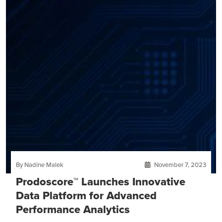
By Nadine Malek
November 7, 2023
Prodoscore™ Launches Innovative
Data Platform for Advanced
Performance Analytics