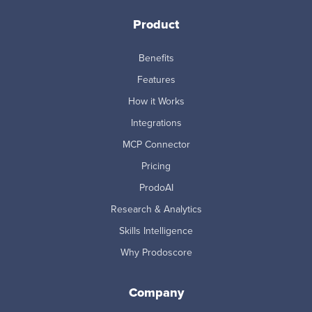
Product
Benefits
Features
How it Works
Integrations
MCP Connector
Pricing
ProdoAI
Research & Analytics
Skills Intelligence
Why Prodoscore
Company