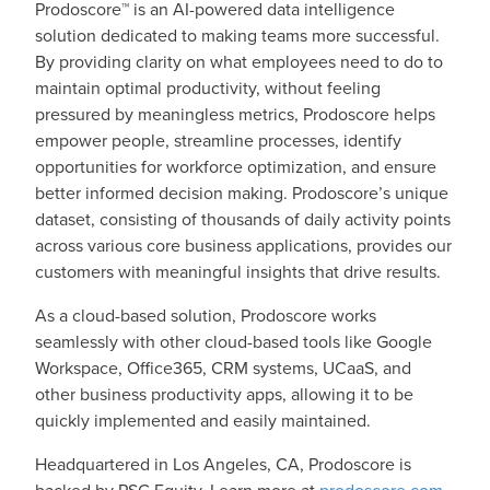
Prodoscore™ is an AI-powered data intelligence
solution dedicated to making teams more successful.
By providing clarity on what employees need to do to
maintain optimal productivity, without feeling
pressured by meaningless metrics, Prodoscore helps
empower people, streamline processes, identify
opportunities for workforce optimization, and ensure
better informed decision making. Prodoscore’s unique
dataset, consisting of thousands of daily activity points
across various core business applications, provides our
customers with meaningful insights that drive results.
As a cloud-based solution, Prodoscore works
seamlessly with other cloud-based tools like Google
Workspace, Office365, CRM systems, UCaaS, and
other business productivity apps, allowing it to be
quickly implemented and easily maintained.
Headquartered in Los Angeles, CA, Prodoscore is