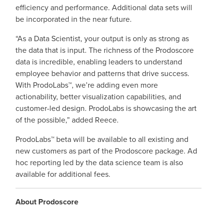
efficiency and performance. Additional data sets will
be incorporated in the near future.
“As a Data Scientist, your output is only as strong as
the data that is input. The richness of the Prodoscore
data is incredible, enabling leaders to understand
employee behavior and patterns that drive success.
With ProdoLabs™, we’re adding even more
actionability, better visualization capabilities, and
customer-led design. ProdoLabs is showcasing the art
of the possible,” added Reece.
ProdoLabs™ beta will be available to all existing and
new customers as part of the Prodoscore package. Ad
hoc reporting led by the data science team is also
available for additional fees.
About Prodoscore