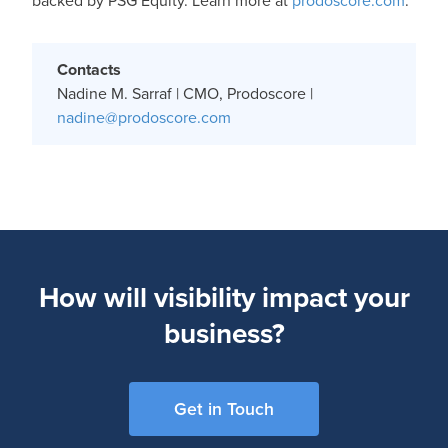
backed by PSG Equity. Learn more at
prodoscore.com
.
Contacts
Nadine M. Sarraf | CMO, Prodoscore |
nadine@prodoscore.com
How will visibility impact your
business?
Get in Touch