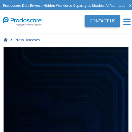
Prodoscore Data Reveals Hidden Workforce Capacity as Shadow AI Reshapes
the Modern Workplace
CONTACT US
Press Releases