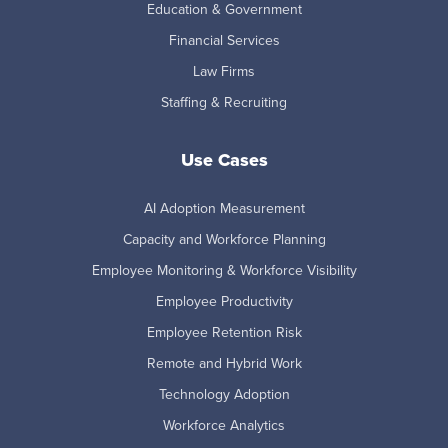
Education & Government
Financial Services
Law Firms
Staffing & Recruiting
Use Cases
AI Adoption Measurement
Capacity and Workforce Planning
Employee Monitoring & Workforce Visibility
Employee Productivity
Employee Retention Risk
Remote and Hybrid Work
Technology Adoption
Workforce Analytics