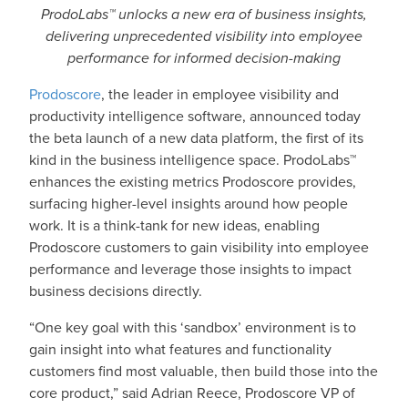
ProdoLabs™ unlocks a new era of business insights,
delivering unprecedented visibility into employee
performance for informed decision-making
Prodoscore
, the leader in employee visibility and
productivity intelligence software, announced today
the beta launch of a new data platform, the first of its
kind in the business intelligence space. ProdoLabs™
enhances the existing metrics Prodoscore provides,
surfacing higher-level insights around how people
work. It is a think-tank for new ideas, enabling
Prodoscore customers to gain visibility into employee
performance and leverage those insights to impact
business decisions directly.
“One key goal with this ‘sandbox’ environment is to
gain insight into what features and functionality
customers find most valuable, then build those into the
core product,” said Adrian Reece, Prodoscore VP of