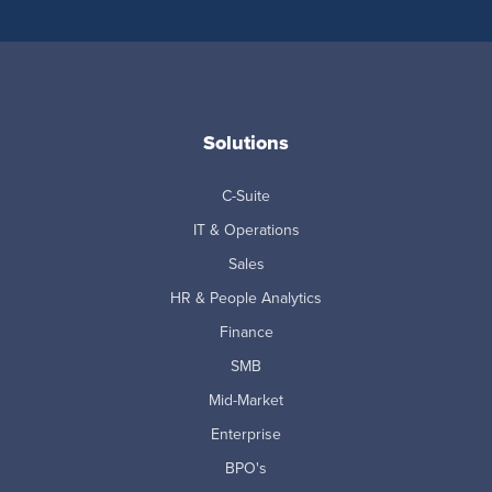
Solutions
C-Suite
IT & Operations
Sales
HR & People Analytics
Finance
SMB
Mid-Market
Enterprise
BPO's