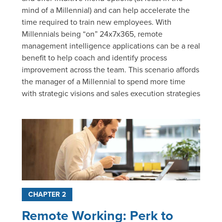
mind of a Millennial) and can help accelerate the
time required to train new employees. With
Millennials being “on” 24x7x365, remote
management intelligence applications can be a real
benefit to help coach and identify process
improvement across the team. This scenario affords
the manager of a Millennial to spend more time
with strategic visions and sales execution strategies
CHAPTER 2
Remote Working: Perk to