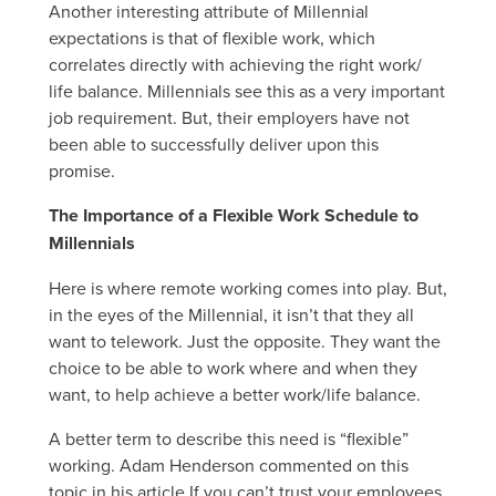
Another interesting attribute of Millennial
expectations is that of flexible work, which
correlates directly with achieving the right work/
life balance. Millennials see this as a very important
job requirement. But, their employers have not
been able to successfully deliver upon this
promise.
The Importance of a Flexible Work Schedule to
Millennials
Here is where remote working comes into play. But,
in the eyes of the Millennial, it isn’t that they all
want to telework. Just the opposite. They want the
choice to be able to work where and when they
want, to help achieve a better work/life balance.
A better term to describe this need is “flexible”
working. Adam Henderson commented on this
topic in his article If you can’t trust your employees