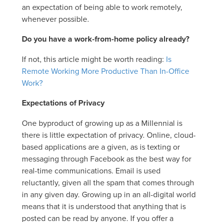
an expectation of being able to work remotely,
whenever possible.
Do you have a work-from-home policy already?
If not, this article might be worth reading:
Is
Remote Working More Productive Than In-Office
Work?
Expectations of Privacy
One byproduct of growing up as a Millennial is
there is little expectation of privacy. Online, cloud-
based applications are a given, as is texting or
messaging through Facebook as the best way for
real-time communications. Email is used
reluctantly, given all the spam that comes through
in any given day. Growing up in an all-digital world
means that it is understood that anything that is
posted can be read by anyone. If you offer a