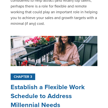
considered to help attract (and retain) top talent,
perhaps there is a role for flexible and remote
working that could play an important role in helping
you to achieve your sales and growth targets with a
minimal (if any) cost.
CHAPTER 3
Establish a Flexible Work
Schedule to Address
Millennial Needs