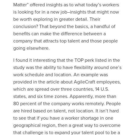
Matter” offered insights as to what today’s workers
is looking for in a new job–insights that might now
be worth exploring in greater detail. Their
conclusion? That beyond the basics, a handful of
benefits can make the difference between a
company that attracts top talent and those people
going elsewhere.
I found it interesting that the TOP perk listed in the
study was the ability to have flexibility around one’s
work schedule and location. An example was
provided in the article about AgileCraft employees,
which are spread over three countries, 14 U.S.
states, and six time zones. Apparently, more than
80 percent of the company works remotely. People
are hired based on talent, not location. It isn’t hard
to see that if you have a worker shortage in one
geographical region, then a great way to overcome
that challenge is to expand your talent pool to be a