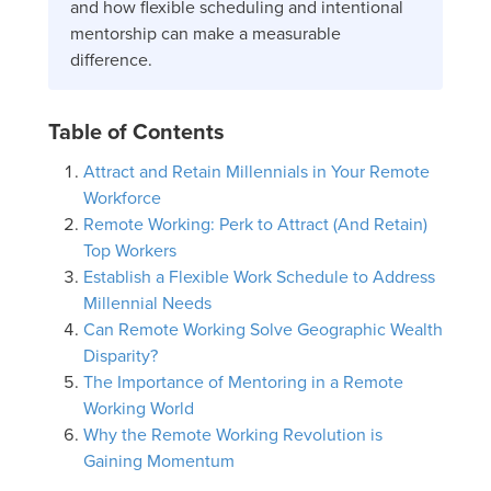
and how flexible scheduling and intentional
mentorship can make a measurable
difference.
Table of Contents
Attract and Retain Millennials in Your Remote
Workforce
Remote Working: Perk to Attract (And Retain)
Top Workers
Establish a Flexible Work Schedule to Address
Millennial Needs
Can Remote Working Solve Geographic Wealth
Disparity?
The Importance of Mentoring in a Remote
Working World
Why the Remote Working Revolution is
Gaining Momentum