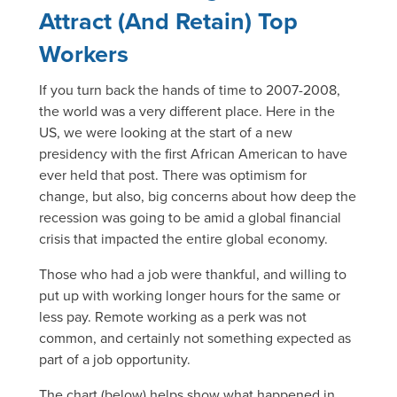
Attract (And Retain) Top
Workers
If you turn back the hands of time to 2007-2008,
the world was a very different place. Here in the
US, we were looking at the start of a new
presidency with the first African American to have
ever held that post. There was optimism for
change, but also, big concerns about how deep the
recession was going to be amid a global financial
crisis that impacted the entire global economy.
Those who had a job were thankful, and willing to
put up with working longer hours for the same or
less pay. Remote working as a perk was not
common, and certainly not something expected as
part of a job opportunity.
The chart (below) helps show what happened in