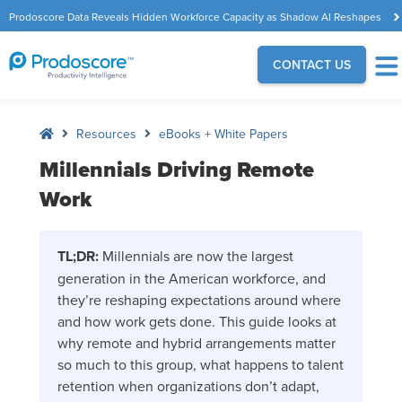
Prodoscore Data Reveals Hidden Workforce Capacity as Shadow AI Reshapes
the Modern Workplace
CONTACT US
Resources
eBooks + White Papers
Millennials Driving Remote
Work
TL;DR:
Millennials are now the largest
generation in the American workforce, and
they’re reshaping expectations around where
and how work gets done. This guide looks at
why remote and hybrid arrangements matter
so much to this group, what happens to talent
retention when organizations don’t adapt,