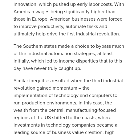
innovation, which pushed up early labor costs. With
American wages being significantly higher than
those in Europe, American businesses were forced
to improve productivity, automate tasks and
ultimately help drive the first industrial revolution.
The Southern states made a choice to bypass much
of the industrial automation strategies, at least
initially, which led to income disparities that to this
day have never truly caught up.
Similar inequities resulted when the third industrial
revolution gained momentum – the
implementation of technology and computers to
run production environments. In this case, the
wealth from the central, manufacturing-focused
regions of the US shifted to the coasts, where
investments in technology companies became a
leading source of business value creation, high