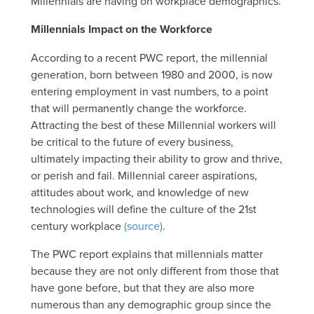
Millennials are having on workplace demographics.
Millennials Impact on the Workforce
According to a recent PWC report, the millennial
generation, born between 1980 and 2000, is now
entering employment in vast numbers, to a point
that will permanently change the workforce.
Attracting the best of these Millennial workers will
be critical to the future of every business,
ultimately impacting their ability to grow and thrive,
or perish and fail. Millennial career aspirations,
attitudes about work, and knowledge of new
technologies will define the culture of the 21st
century workplace
(source)
.
The PWC report explains that millennials matter
because they are not only different from those that
have gone before, but that they are also more
numerous than any demographic group since the