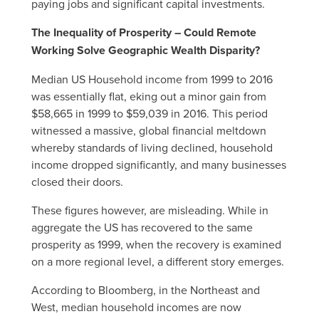
paying jobs and significant capital investments.
The Inequality of Prosperity – Could Remote
Working Solve Geographic Wealth Disparity?
Median US Household income from 1999 to 2016
was essentially flat, eking out a minor gain from
$58,665 in 1999 to $59,039 in 2016. This period
witnessed a massive, global financial meltdown
whereby standards of living declined, household
income dropped significantly, and many businesses
closed their doors.
These figures however, are misleading. While in
aggregate the US has recovered to the same
prosperity as 1999, when the recovery is examined
on a more regional level, a different story emerges.
According to Bloomberg, in the Northeast and
West, median household incomes are now