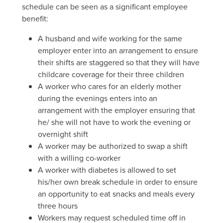
schedule can be seen as a significant employee
benefit:
A husband and wife working for the same
employer enter into an arrangement to ensure
their shifts are staggered so that they will have
childcare coverage for their three children
A worker who cares for an elderly mother
during the evenings enters into an
arrangement with the employer ensuring that
he/ she will not have to work the evening or
overnight shift
A worker may be authorized to swap a shift
with a willing co-worker
A worker with diabetes is allowed to set
his/her own break schedule in order to ensure
an opportunity to eat snacks and meals every
three hours
Workers may request scheduled time off in