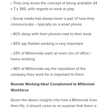
• They only know the concept of being available 24
x 7 x 365, with regards to work or play
• Social media has always been a part of how they
communicate – typically on a smart phone
• 80% sleep with their phones next to their beds
• 55% say flexible working is very important
• 23% of Millennials want an even mix of office /
home working
• 96% of Millennials say the reputation of the
company they work for is important to them
Remote Working Ideal Complement to Millennial
Workforce
Given the above insights into how a Millennial lives
their life, it should come as no surprise that there is