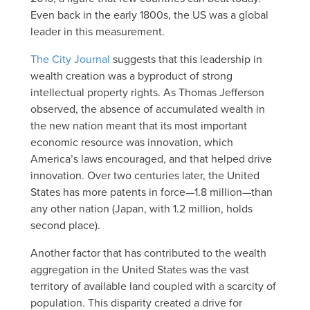
Even back in the early 1800s, the US was a global
leader in this measurement.
The City Journal
suggests that this leadership in
wealth creation was a byproduct of strong
intellectual property rights. As Thomas Jefferson
observed, the absence of accumulated wealth in
the new nation meant that its most important
economic resource was innovation, which
America’s laws encouraged, and that helped drive
innovation. Over two centuries later, the United
States has more patents in force—1.8 million—than
any other nation (Japan, with 1.2 million, holds
second place).
Another factor that has contributed to the wealth
aggregation in the United States was the vast
territory of available land coupled with a scarcity of
population. This disparity created a drive for