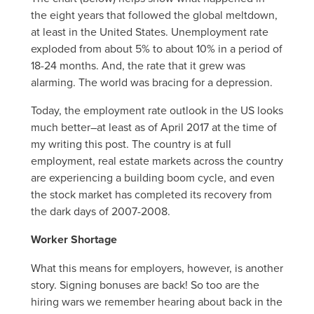
the eight years that followed the global meltdown,
at least in the United States. Unemployment rate
exploded from about 5% to about 10% in a period of
18-24 months. And, the rate that it grew was
alarming. The world was bracing for a depression.
Today, the employment rate outlook in the US looks
much better–at least as of April 2017 at the time of
my writing this post. The country is at full
employment, real estate markets across the country
are experiencing a building boom cycle, and even
the stock market has completed its recovery from
the dark days of 2007-2008.
Worker Shortage
What this means for employers, however, is another
story. Signing bonuses are back! So too are the
hiring wars we remember hearing about back in the