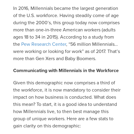
In 2016, Millennials became the largest generation
of the U.S. workforce. Having steadily come of age
during the 2000’s, this group today now comprises
more than one-in-three American workers (adults
ages 18 to 34 in 2015). According to a study from
the
Pew Research Center
, “56 million Millennials…
were working or looking for work” as of 2017. That’s
more than Gen Xers and Baby Boomers.
Communicating with Millennials in the Workforce
Given this demographic now comprises a third of
the workforce, it is now mandatory to consider their
impact on how business is conducted. What does
this mean? To start, it is a good idea to understand
how Millennials live, to then best manage this
group of unique workers. Here are a few stats to
gain clarity on this demographic: