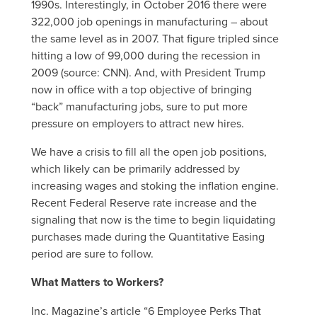
1990s. Interestingly, in October 2016 there were
322,000 job openings in manufacturing – about
the same level as in 2007. That figure tripled since
hitting a low of 99,000 during the recession in
2009 (source: CNN). And, with President Trump
now in office with a top objective of bringing
“back” manufacturing jobs, sure to put more
pressure on employers to attract new hires.
We have a crisis to fill all the open job positions,
which likely can be primarily addressed by
increasing wages and stoking the inflation engine.
Recent Federal Reserve rate increase and the
signaling that now is the time to begin liquidating
purchases made during the Quantitative Easing
period are sure to follow.
What Matters to Workers?
Inc. Magazine’s article “6 Employee Perks That