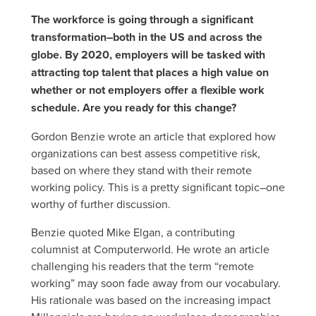
The workforce is going through a significant
transformation–both in the US and across the
globe. By 2020, employers will be tasked with
attracting top talent that places a high value on
whether or not employers offer a flexible work
schedule. Are you ready for this change?
Gordon Benzie wrote an article that explored how
organizations can best assess competitive risk,
based on where they stand with their remote
working policy. This is a pretty significant topic–one
worthy of further discussion.
Benzie quoted Mike Elgan, a contributing
columnist at Computerworld. He wrote an article
challenging his readers that the term “remote
working” may soon fade away from our vocabulary.
His rationale was based on the increasing impact