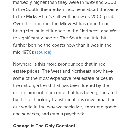
markedly higher than they were in 1999 and 2000.
In the South, the median income is about the same.
In the Midwest, it’s still well below its 2000 peak.
Over the long run, the Midwest has gone from
being similar in affluence to the Northeast and West
to significantly poorer. The South is a little bit
further behind the coasts now than it was in the
mid-1970s
(source)
.
Nowhere is this more pronounced that in real
estate prices. The West and Northeast now have
some of the most expensive real estate prices in
the nation, a trend that has been fueled by the
record amount of income that has been generated
by the technology transformations now impacting
our world in the way we socialize, consume goods
and services, and earn a paycheck.
Change is The Only Constant