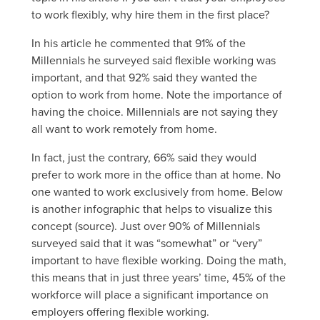
to work flexibly, why hire them in the first place?
In his article he commented that 91% of the
Millennials he surveyed said flexible working was
important, and that 92% said they wanted the
option to work from home. Note the importance of
having the choice. Millennials are not saying they
all want to work remotely from home.
In fact, just the contrary, 66% said they would
prefer to work more in the office than at home. No
one wanted to work exclusively from home. Below
is another infographic that helps to visualize this
concept (source). Just over 90% of Millennials
surveyed said that it was “somewhat” or “very”
important to have flexible working. Doing the math,
this means that in just three years’ time, 45% of the
workforce will place a significant importance on
employers offering flexible working.