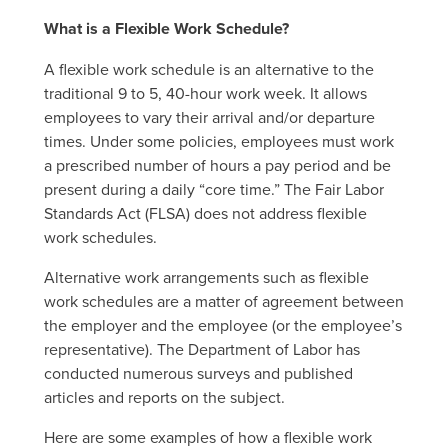
What is a Flexible Work Schedule?
A flexible work schedule is an alternative to the
traditional 9 to 5, 40-hour work week. It allows
employees to vary their arrival and/or departure
times. Under some policies, employees must work
a prescribed number of hours a pay period and be
present during a daily “core time.” The Fair Labor
Standards Act (FLSA) does not address flexible
work schedules.
Alternative work arrangements such as flexible
work schedules are a matter of agreement between
the employer and the employee (or the employee’s
representative). The Department of Labor has
conducted numerous surveys and published
articles and reports on the subject.
Here are some examples of how a flexible work