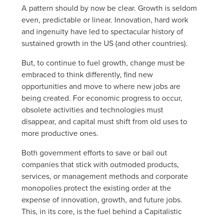
A pattern should by now be clear. Growth is seldom
even, predictable or linear. Innovation, hard work
and ingenuity have led to spectacular history of
sustained growth in the US (and other countries).
But, to continue to fuel growth, change must be
embraced to think differently, find new
opportunities and move to where new jobs are
being created. For economic progress to occur,
obsolete activities and technologies must
disappear, and capital must shift from old uses to
more productive ones.
Both government efforts to save or bail out
companies that stick with outmoded products,
services, or management methods and corporate
monopolies protect the existing order at the
expense of innovation, growth, and future jobs.
This, in its core, is the fuel behind a Capitalistic