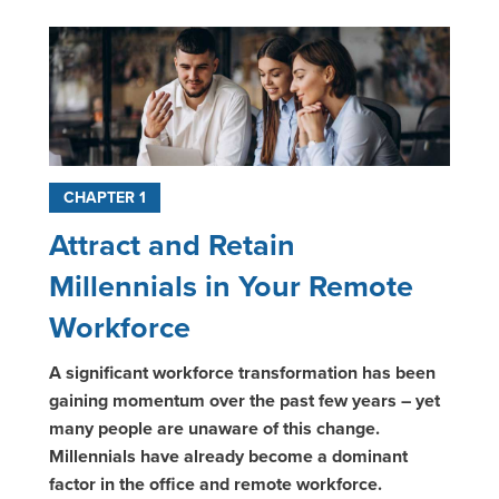
CHAPTER 1
Attract and Retain
Millennials in Your Remote
Workforce
A significant workforce transformation has been
gaining momentum over the past few years – yet
many people are unaware of this change.
Millennials have already become a dominant
factor in the office and remote workforce.