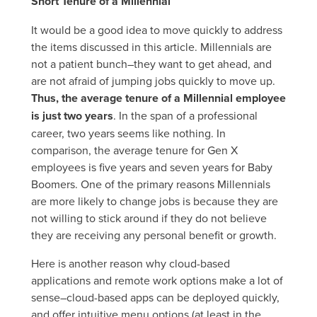
Short Tenure of a Millennial
It would be a good idea to move quickly to address
the items discussed in this article. Millennials are
not a patient bunch–they want to get ahead, and
are not afraid of jumping jobs quickly to move up.
Thus, the average tenure of a Millennial employee
is just two years
. In the span of a professional
career, two years seems like nothing. In
comparison, the average tenure for Gen X
employees is five years and seven years for Baby
Boomers. One of the primary reasons Millennials
are more likely to change jobs is because they are
not willing to stick around if they do not believe
they are receiving any personal benefit or growth.
Here is another reason why cloud-based
applications and remote work options make a lot of
sense–cloud-based apps can be deployed quickly,
and offer intuitive menu options (at least in the