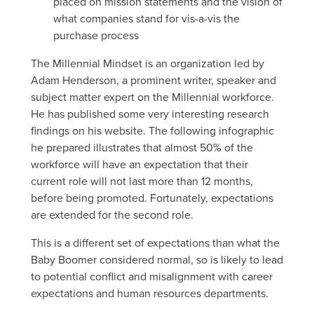
placed on mission statements and the vision of
what companies stand for vis-a-vis the
purchase process
The Millennial Mindset is an organization led by
Adam Henderson, a prominent writer, speaker and
subject matter expert on the Millennial workforce.
He has published some very interesting research
findings on his website. The following infographic
he prepared illustrates that almost 50% of the
workforce will have an expectation that their
current role will not last more than 12 months,
before being promoted. Fortunately, expectations
are extended for the second role.
This is a different set of expectations than what the
Baby Boomer considered normal, so is likely to lead
to potential conflict and misalignment with career
expectations and human resources departments.