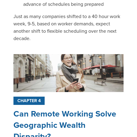
advance of schedules being prepared
Just as many companies shifted to a 40 hour work
week, 9-5, based on worker demands, expect
another shift to flexible scheduling over the next
decade.
CHAPTER 4
Can Remote Working Solve
Geographic Wealth
Disparity?