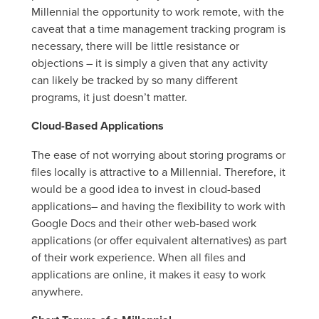
Millennial the opportunity to work remote, with the
caveat that a time management tracking program is
necessary, there will be little resistance or
objections – it is simply a given that any activity
can likely be tracked by so many different
programs, it just doesn’t matter.
Cloud-Based Applications
The ease of not worrying about storing programs or
files locally is attractive to a Millennial. Therefore, it
would be a good idea to invest in cloud-based
applications– and having the flexibility to work with
Google Docs and their other web-based work
applications (or offer equivalent alternatives) as part
of their work experience. When all files and
applications are online, it makes it easy to work
anywhere.