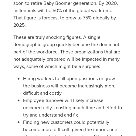
soon-to-retire Baby Boomer generation. By 2020,
millennials will be 50% of the global workforce.
That figure is forecast to grow to 75% globally by
2025.
These are truly shocking figures. A single
demographic group quickly become the dominant
part of the workforce. Those organizations that are
not adequately prepared will be impacted in many
ways, some of which might be a surprise:
Hiring workers to fill open positions or grow
the business will become increasingly more
difficult and costly
Employee turnover will likely increase–
unexpectedly– costing much time and effort to
try and understand and fix
Finding new customers could potentially
become more difficult, given the importance