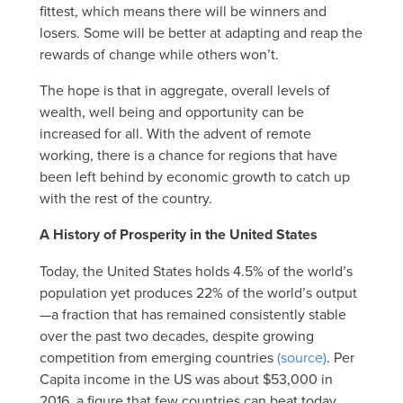
fittest, which means there will be winners and
losers. Some will be better at adapting and reap the
rewards of change while others won’t.
The hope is that in aggregate, overall levels of
wealth, well being and opportunity can be
increased for all. With the advent of remote
working, there is a chance for regions that have
been left behind by economic growth to catch up
with the rest of the country.
A History of Prosperity in the United States
Today, the United States holds 4.5% of the world’s
population yet produces 22% of the world’s output
—a fraction that has remained consistently stable
over the past two decades, despite growing
competition from emerging countries
(source)
. Per
Capita income in the US was about $53,000 in
2016, a figure that few countries can beat today.