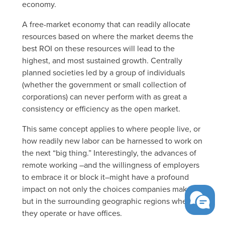
economy.
A free-market economy that can readily allocate
resources based on where the market deems the
best ROI on these resources will lead to the
highest, and most sustained growth. Centrally
planned societies led by a group of individuals
(whether the government or small collection of
corporations) can never perform with as great a
consistency or efficiency as the open market.
This same concept applies to where people live, or
how readily new labor can be harnessed to work on
the next “big thing.” Interestingly, the advances of
remote working –and the willingness of employers
to embrace it or block it–might have a profound
impact on not only the choices companies make,
but in the surrounding geographic regions where
they operate or have offices.