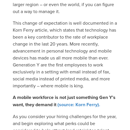
larger region – or even the world, if you can figure
out a way to manage it.
This change of expectation is well documented in a
Korn Ferry article, which states that technology has
been a key contributor to the rate of workplace
change in the last 20 years. More recently,
advancement in personal technology and mobile
devices has made us all more mobile than ever.
Generation Y are the first employees to work
exclusively in a setting with email instead of fax,
social media instead of printed media, and more
importantly – where mobile is king.
A mobile workforce is not just something Gen Y’s
want, they demand it
(source: Korn Ferry).
As you consider your hiring challenges for the year,
and begin exploring what perks could be