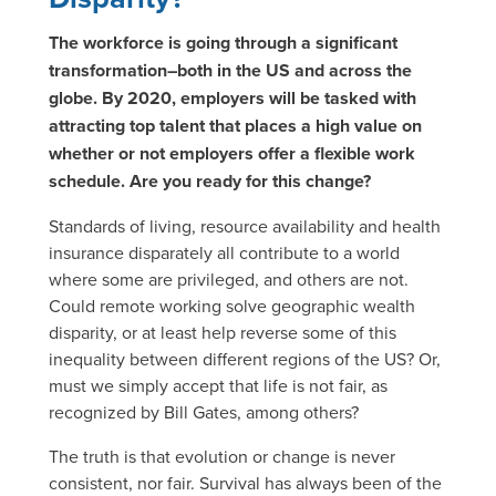
The workforce is going through a significant
transformation–both in the US and across the
globe. By 2020, employers will be tasked with
attracting top talent that places a high value on
whether or not employers offer a flexible work
schedule. Are you ready for this change?
Standards of living, resource availability and health
insurance disparately all contribute to a world
where some are privileged, and others are not.
Could remote working solve geographic wealth
disparity, or at least help reverse some of this
inequality between different regions of the US? Or,
must we simply accept that life is not fair, as
recognized by Bill Gates, among others?
The truth is that evolution or change is never
consistent, nor fair. Survival has always been of the