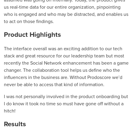
us real-time data for our entire organization, pinpointing
who is engaged and who may be distracted, and enables us
to act on those findings.
Product Highlights
The interface overall was an exciting addition to our tech
stack and great resource for our leadership team but most
recently the Social Network enhancement has been a game
changer. The collaboration tool helps us define who the
influencers in the business are. Without Prodoscore we’d
never be able to access that kind of information.
I was not personally involved in the product onboarding but
I do know it took no time so must have gone off without a
hitch!
Results