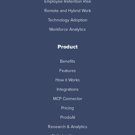
Employee Retention Risk
Remote and Hybrid Work
Technology Adoption
Workforce Analytics
Product
Benefits
Features
How it Works
Integrations
MCP Connector
Pricing
ProdoAI
Research & Analytics