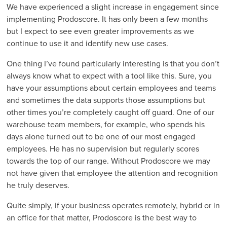
We have experienced a slight increase in engagement since
implementing Prodoscore. It has only been a few months
but I expect to see even greater improvements as we
continue to use it and identify new use cases.
One thing I’ve found particularly interesting is that you don’t
always know what to expect with a tool like this. Sure, you
have your assumptions about certain employees and teams
and sometimes the data supports those assumptions but
other times you’re completely caught off guard. One of our
warehouse team members, for example, who spends his
days alone turned out to be one of our most engaged
employees. He has no supervision but regularly scores
towards the top of our range. Without Prodoscore we may
not have given that employee the attention and recognition
he truly deserves.
Quite simply, if your business operates remotely, hybrid or in
an office for that matter, Prodoscore is the best way to