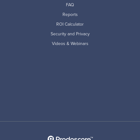
FAQ
Reports
ROI Calculator
Security and Privacy
Videos & Webinars