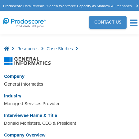
Prodoscore Data Reveals Hidden Workforce Capacity as Shadow AI Reshapes
the Modern Workplace
CONTACT US
Resources
Case Studies
Company
General Informatics
Industry
Managed Services Provider
Interviewee Name & Title
Donald Monistere, CEO & President
Company Overview