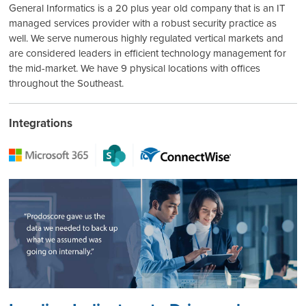
General Informatics is a 20 plus year old company that is an IT
managed services provider with a robust security practice as
well. We serve numerous highly regulated vertical markets and
are considered leaders in efficient technology management for
the mid-market. We have 9 physical locations with offices
throughout the Southeast.
Integrations