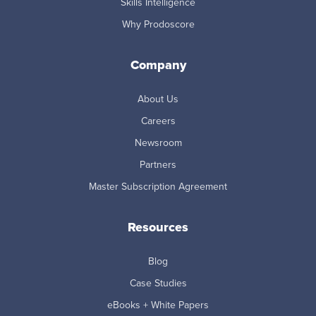
Skills Intelligence
Why Prodoscore
Company
About Us
Careers
Newsroom
Partners
Master Subscription Agreement
Resources
Blog
Case Studies
eBooks + White Papers