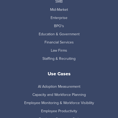
SMB
Mid-Market
Enterprise
BPO's
Education & Government
Financial Services
Law Firms
Staffing & Recruiting
Use Cases
AI Adoption Measurement
Capacity and Workforce Planning
Employee Monitoring & Workforce Visibility
Employee Productivity