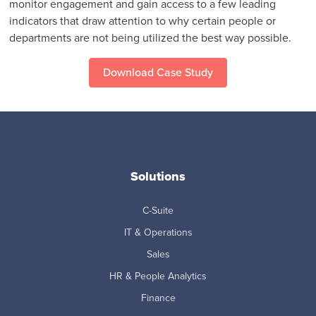
monitor engagement and gain access to a few leading
indicators that draw attention to why certain people or
departments are not being utilized the best way possible.
Download Case Study
Solutions
C-Suite
IT & Operations
Sales
HR & People Analytics
Finance