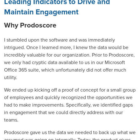
Leading Indicators to Drive and
Maintain Engagement
Why Prodoscore
I stumbled upon the software and was immediately
intrigued. Once I learned more, I knew the data would be
incredibly valuable for our organization. Prior to Prodoscore,
we only had cryptic data available to us in our Microsoft
Office 365 suite, which unfortunately did not offer much
utility.
We ended up kicking off a proof of concept for a small group
of employees and quickly recognized the opportunities we
had to make improvements. Specifically, we identified gaps
in engagement that we could directly address with our
teams.
Prodoscore gave us the data we needed to back up what we
assumed was going on internally. Today, the product gives