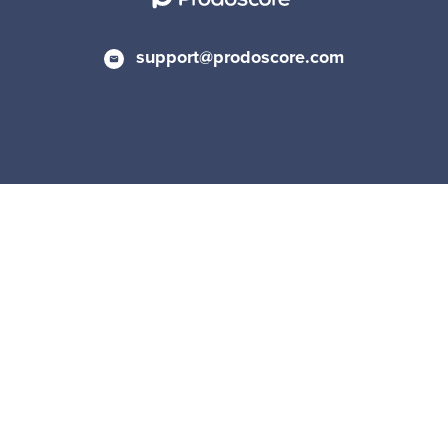
support@prodoscore.com
Privacy Policy
|
Cookie Policy