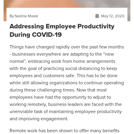
By Nadine Malek
May 12, 2020
Addressing Employee Productivity
During COVID-19
Things have changed rapidly over the past few months
- businesses everywhere are adapting to the “new
normal”, embracing work from home arrangements
with the goal of practicing social distancing to keep
employees and customers safe. This has to be done
while still allowing organizations to continue operating
during these challenging times. Now that most
employees have had the opportunity to adjust to
working remotely, business leaders are faced with the
unenviable task of maintaining employee productivity
and improving engagement.
Remote work has been shown to offer many benefits