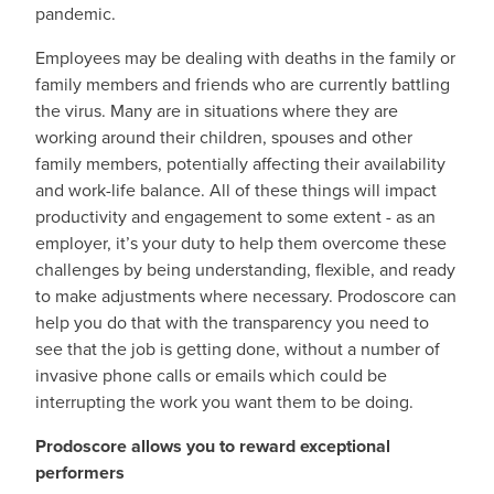
pandemic.
Employees may be dealing with deaths in the family or
family members and friends who are currently battling
the virus. Many are in situations where they are
working around their children, spouses and other
family members, potentially affecting their availability
and work-life balance. All of these things will impact
productivity and engagement to some extent - as an
employer, it’s your duty to help them overcome these
challenges by being understanding, flexible, and ready
to make adjustments where necessary. Prodoscore can
help you do that with the transparency you need to
see that the job is getting done, without a number of
invasive phone calls or emails which could be
interrupting the work you want them to be doing.
Prodoscore allows you to reward exceptional
performers