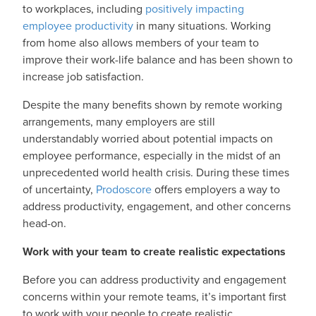
to workplaces, including
positively impacting
employee productivity
in many situations. Working
from home also allows members of your team to
improve their work-life balance and has been shown to
increase job satisfaction.
Despite the many benefits shown by remote working
arrangements, many employers are still
understandably worried about potential impacts on
employee performance, especially in the midst of an
unprecedented world health crisis. During these times
of uncertainty,
Prodoscore
offers employers a way to
address productivity, engagement, and other concerns
head-on.
Work with your team to create realistic expectations
Before you can address productivity and engagement
concerns within your remote teams, it’s important first
to work with your people to create realistic