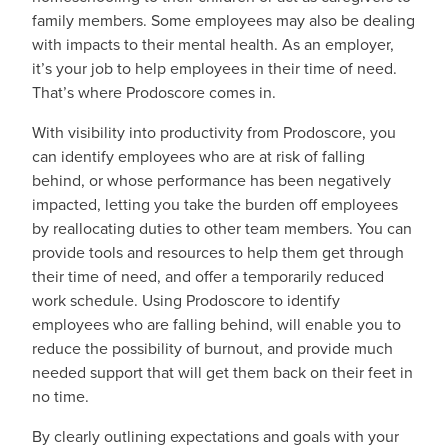
family members. Some employees may also be dealing
with impacts to their mental health. As an employer,
it’s your job to help employees in their time of need.
That’s where Prodoscore comes in.
With visibility into productivity from Prodoscore, you
can identify employees who are at risk of falling
behind, or whose performance has been negatively
impacted, letting you take the burden off employees
by reallocating duties to other team members. You can
provide tools and resources to help them get through
their time of need, and offer a temporarily reduced
work schedule. Using Prodoscore to identify
employees who are falling behind, will enable you to
reduce the possibility of burnout, and provide much
needed support that will get them back on their feet in
no time.
By clearly outlining expectations and goals with your