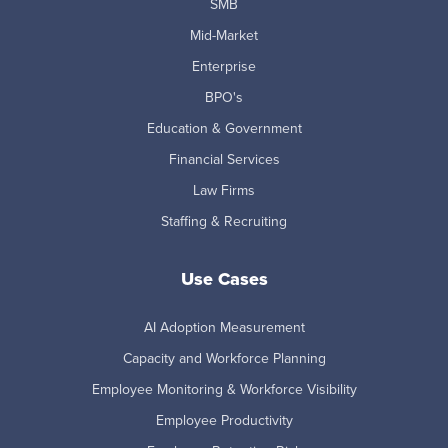
SMB
Mid-Market
Enterprise
BPO's
Education & Government
Financial Services
Law Firms
Staffing & Recruiting
Use Cases
AI Adoption Measurement
Capacity and Workforce Planning
Employee Monitoring & Workforce Visibility
Employee Productivity