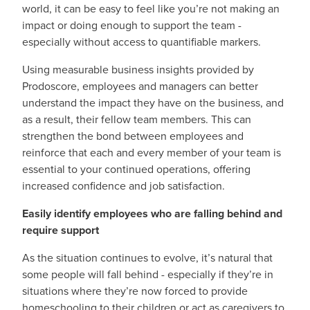
world, it can be easy to feel like you’re not making an
impact or doing enough to support the team -
especially without access to quantifiable markers.
Using measurable business insights provided by
Prodoscore, employees and managers can better
understand the impact they have on the business, and
as a result, their fellow team members. This can
strengthen the bond between employees and
reinforce that each and every member of your team is
essential to your continued operations, offering
increased confidence and job satisfaction.
Easily identify employees who are falling behind and
require support
As the situation continues to evolve, it’s natural that
some people will fall behind - especially if they’re in
situations where they’re now forced to provide
homeschooling to their children or act as caregivers to