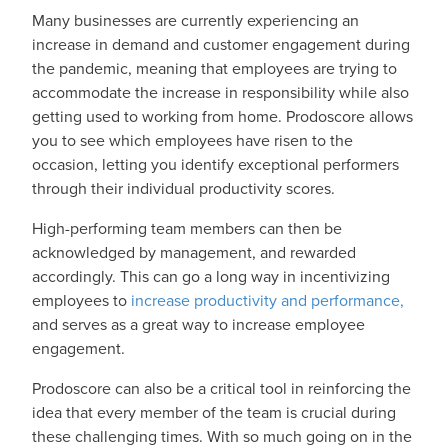
Many businesses are currently experiencing an
increase in demand and customer engagement during
the pandemic, meaning that employees are trying to
accommodate the increase in responsibility while also
getting used to working from home. Prodoscore allows
you to see which employees have risen to the
occasion, letting you identify exceptional performers
through their individual productivity scores.
High-performing team members can then be
acknowledged by management, and rewarded
accordingly. This can go a long way in incentivizing
employees to
increase productivity and performance,
and serves as a great way to increase employee
engagement.
Prodoscore can also be a critical tool in reinforcing the
idea that every member of the team is crucial during
these challenging times. With so much going on in the