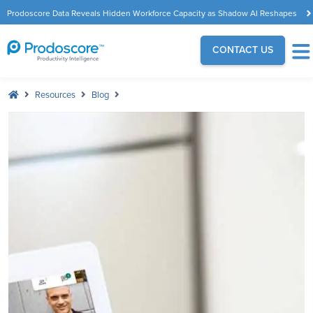
Prodoscore Data Reveals Hidden Workforce Capacity as Shadow AI Reshapes
the Modern Workplace
CONTACT US
Resources
Blog