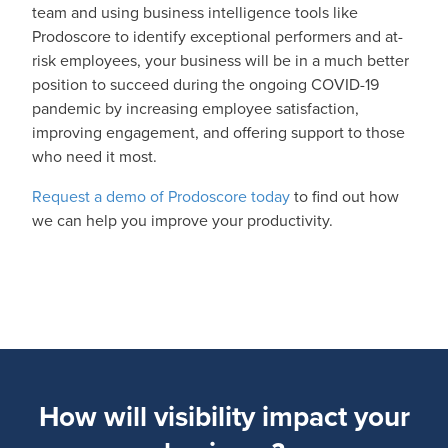
team and using business intelligence tools like
Prodoscore to identify exceptional performers and at-
risk employees, your business will be in a much better
position to succeed during the ongoing COVID-19
pandemic by increasing employee satisfaction,
improving engagement, and offering support to those
who need it most.
Request a demo of Prodoscore today
to find out how
we can help you improve your productivity.
How will visibility impact your