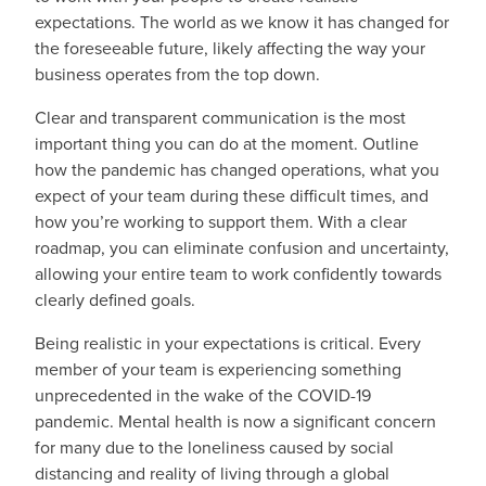
expectations. The world as we know it has changed for
the foreseeable future, likely affecting the way your
business operates from the top down.
Clear and transparent communication is the most
important thing you can do at the moment. Outline
how the pandemic has changed operations, what you
expect of your team during these difficult times, and
how you’re working to support them. With a clear
roadmap, you can eliminate confusion and uncertainty,
allowing your entire team to work confidently towards
clearly defined goals.
Being realistic in your expectations is critical. Every
member of your team is experiencing something
unprecedented in the wake of the COVID-19
pandemic. Mental health is now a significant concern
for many due to the loneliness caused by social
distancing and reality of living through a global