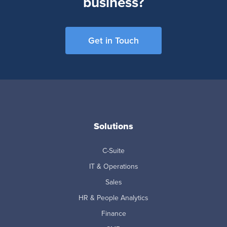
business?
Get in Touch
Solutions
C-Suite
IT & Operations
Sales
HR & People Analytics
Finance