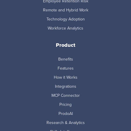
Employee Retention Risk
Remote and Hybrid Work
Technology Adoption
Workforce Analytics
Product
Benefits
Features
How it Works
Integrations
MCP Connector
Pricing
ProdoAI
Research & Analytics