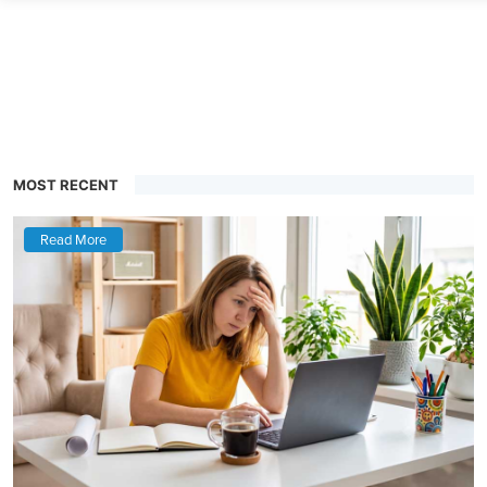
MOST RECENT
Read More