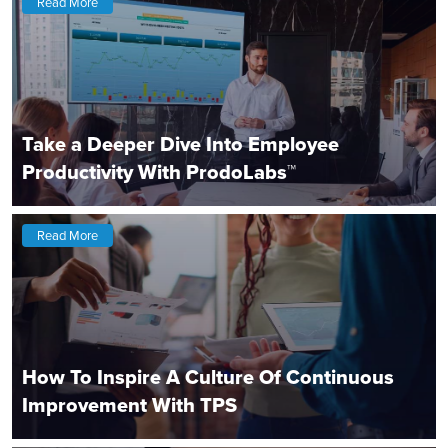
Read More
Take a Deeper Dive Into Employee
Productivity With ProdoLabs™
Read More
How To Inspire A Culture Of Continuous
Improvement With TPS