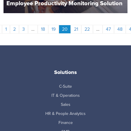
Employee Productivity Monitoring Solution
1
2
3
…
18
19
20
21
22
…
47
48
Solutions
C-Suite
IT & Operations
Sales
HR & People Analytics
Finance