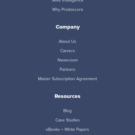
Skills Intelligence
Why Prodoscore
Company
About Us
Careers
Newsroom
Partners
Master Subscription Agreement
Resources
Blog
Case Studies
eBooks + White Papers