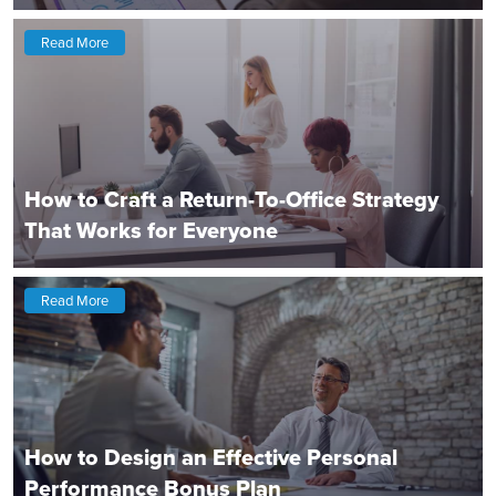
Read More
How to Craft a Return-To-Office Strategy
That Works for Everyone
Read More
How to Design an Effective Personal
Performance Bonus Plan