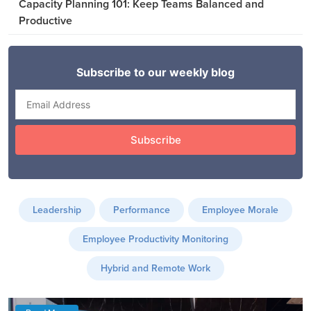
Capacity Planning 101: Keep Teams Balanced and
Productive
Leadership
Performance
Employee Morale
Employee Productivity Monitoring
Hybrid and Remote Work