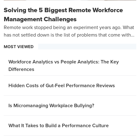
Solving the 5 Biggest Remote Workforce
Management Challenges
Remote work stopped being an experiment years ago. What
has not settled down is the list of problems that come with
managing a team that is never in the same room.
MOST VIEWED
Workforce Analytics vs People Analytics: The Key
Differences
Hidden Costs of Gut-Feel Performance Reviews
Is Micromanaging Workplace Bullying?
What It Takes to Build a Performance Culture