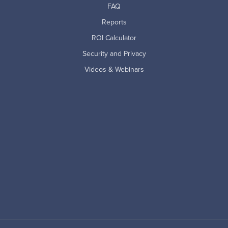
FAQ
Reports
ROI Calculator
Security and Privacy
Videos & Webinars