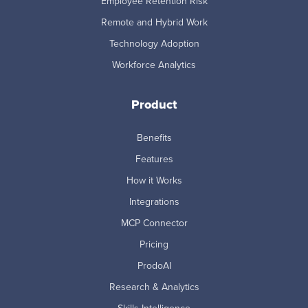
Employee Retention Risk
Remote and Hybrid Work
Technology Adoption
Workforce Analytics
Product
Benefits
Features
How it Works
Integrations
MCP Connector
Pricing
ProdoAI
Research & Analytics