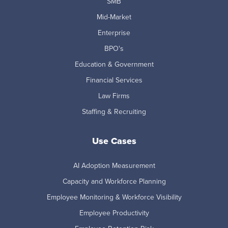
SMB
Mid-Market
Enterprise
BPO's
Education & Government
Financial Services
Law Firms
Staffing & Recruiting
Use Cases
AI Adoption Measurement
Capacity and Workforce Planning
Employee Monitoring & Workforce Visibility
Employee Productivity