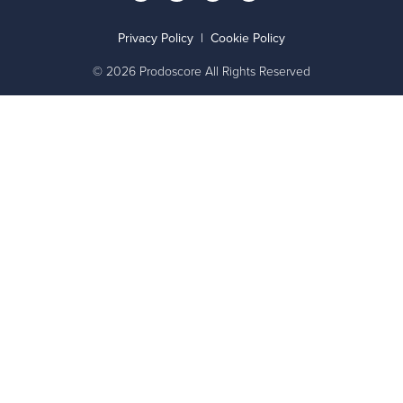
Privacy Policy
|
Cookie Policy
© 2026 Prodoscore All Rights Reserved