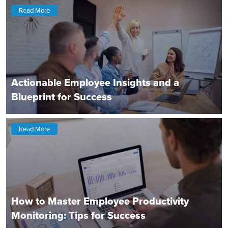
Read More
Actionable Employee Insights and a
Blueprint for Success
Read More
How to Master Employee Productivity
Monitoring: Tips for Success