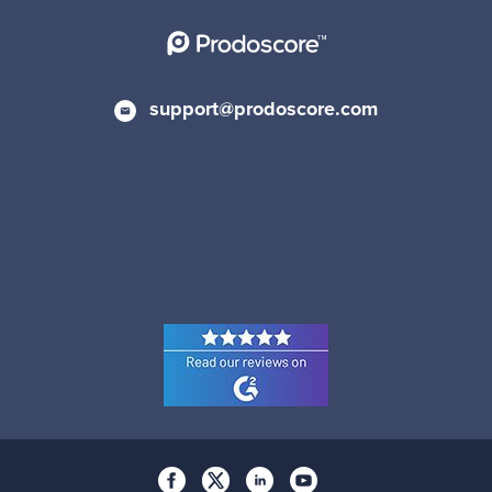
support@prodoscore.com