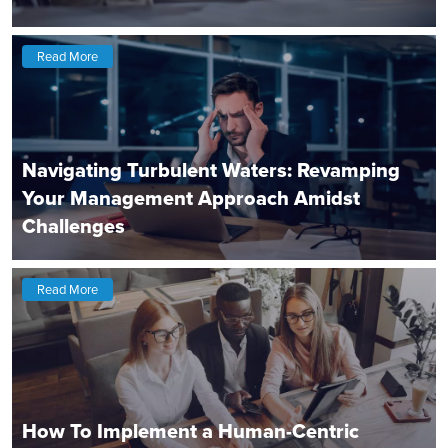
Read More
Navigating Turbulent Waters: Revamping
Your Management Approach Amidst
Challenges
Read More
How To Implement a Human-Centric