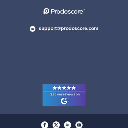
support@prodoscore.com