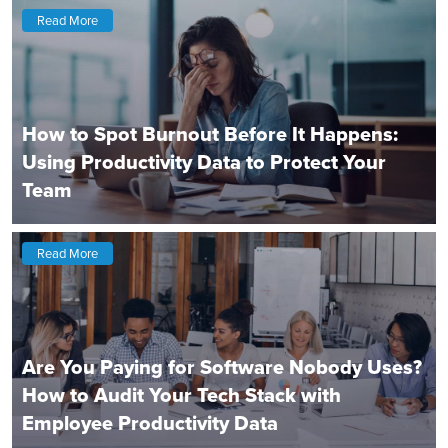
Read More
How to Spot Burnout Before It Happens:
Using Productivity Data to Protect Your
Team
Read More
Are You Paying for Software Nobody Uses?
How to Audit Your Tech Stack with
Employee Productivity Data