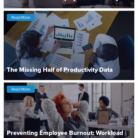
Read More
The Missing Half of Productivity Data
Read More
Preventing Employee Burnout: Workload