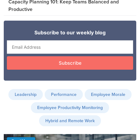
Capacity Planning 101: Keep Teams Balanced and
Productive
Leadership
Performance
Employee Morale
Employee Productivity Monitoring
Hybrid and Remote Work