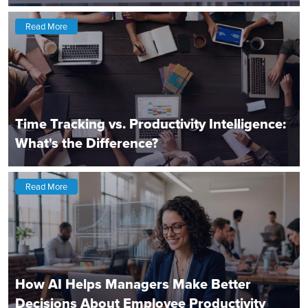
Read More
Time Tracking vs. Productivity Intelligence:
What's the Difference?
Read More
How AI Helps Managers Make Better
Decisions About Employee Productivity