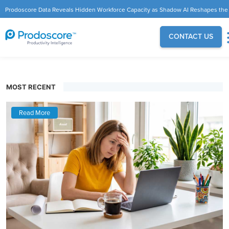
Prodoscore Data Reveals Hidden Workforce Capacity as Shadow AI Reshapes the
Modern Workplace
CONTACT US
MOST RECENT
Read More