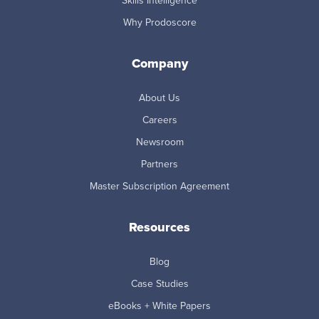
Skills Intelligence
Why Prodoscore
Company
About Us
Careers
Newsroom
Partners
Master Subscription Agreement
Resources
Blog
Case Studies
eBooks + White Papers