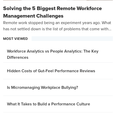
Solving the 5 Biggest Remote Workforce
Management Challenges
Remote work stopped being an experiment years ago. What
has not settled down is the list of problems that come with
managing a team that is never in the same room.
MOST VIEWED
Workforce Analytics vs People Analytics: The Key
Differences
Hidden Costs of Gut-Feel Performance Reviews
Is Micromanaging Workplace Bullying?
What It Takes to Build a Performance Culture