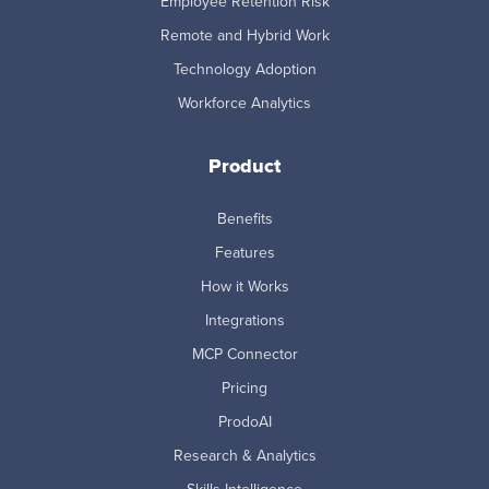
Employee Retention Risk
Remote and Hybrid Work
Technology Adoption
Workforce Analytics
Product
Benefits
Features
How it Works
Integrations
MCP Connector
Pricing
ProdoAI
Research & Analytics