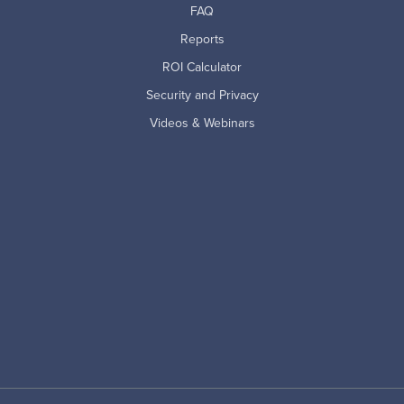
FAQ
Reports
ROI Calculator
Security and Privacy
Videos & Webinars