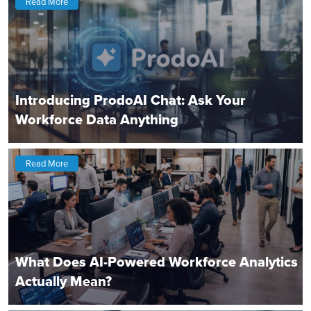
Read More
Introducing ProdoAI Chat: Ask Your
Workforce Data Anything
Read More
What Does AI-Powered Workforce Analytics
Actually Mean?