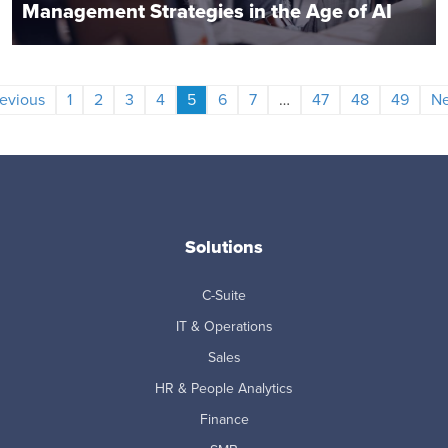
Management Strategies in the Age of AI
evious
1
2
3
4
5
6
7
…
47
48
49
Ne
Solutions
C-Suite
IT & Operations
Sales
HR & People Analytics
Finance