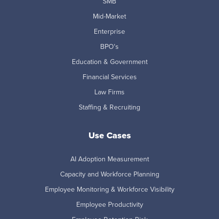
SMB
Mid-Market
Enterprise
BPO's
Education & Government
Financial Services
Law Firms
Staffing & Recruiting
Use Cases
AI Adoption Measurement
Capacity and Workforce Planning
Employee Monitoring & Workforce Visibility
Employee Productivity