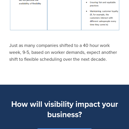
Just as many companies shifted to a 40 hour work
week, 9-5, based on worker demands, expect another
shift to flexible scheduling over the next decade.
How will visibility impact your
business?