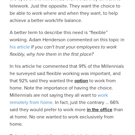
telework. Just the opposite. They want the choice to
be able to work where and when they want, to help
achieve a better work/life balance.
A better term to describe this need is “flexible”
working. Adam Henderson commented on this topic in
his article
If you can't trust your employees to work
flexibly, why hire them in the first place?
In his article he commented that 91% of the Millennials
he surveyed said flexible working was important, and
that 92% said they wanted the
option
to work from
home. Note the importance of having the choice.
Millennials are not saying they all want to
work
remotely from home
. In fact, just the contrary … 66%
said they would prefer to work more
in the office
than
at home. No one wanted to work exclusively from
home.