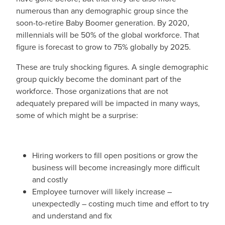
numerous than any demographic group since the
soon-to-retire Baby Boomer generation. By 2020,
millennials will be 50% of the global workforce. That
figure is forecast to grow to 75% globally by 2025.
These are truly shocking figures. A single demographic
group quickly become the dominant part of the
workforce. Those organizations that are not
adequately prepared will be impacted in many ways,
some of which might be a surprise:
Hiring workers to fill open positions or grow the
business will become increasingly more difficult
and costly
Employee turnover will likely increase –
unexpectedly – costing much time and effort to try
and understand and fix