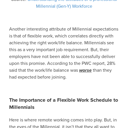
Millennial (Gen-Y) Workforce
Another interesting attribute of Millennial expectations
is that of flexible work, which correlates directly with
achieving the right work/life balance. Millennials see
this as a very important job requirement. But, their
employers have not been able to successfully deliver
upon this promise. According to the PWC report, 28%
said that the work/life balance was
worse
than they
had expected before joining.
The Importance of a Flexible Work Schedule to
Millennials
Here is where remote working comes into play. But, in
the eyes of the Millennial, it isn’t that they all want to