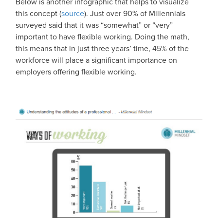
Below is another infographic that helps to visualize
this concept (
source
). Just over 90% of Millennials
surveyed said that it was “somewhat” or “very”
important to have flexible working. Doing the math,
this means that in just three years’ time, 45% of the
workforce will place a significant importance on
employers offering flexible working.