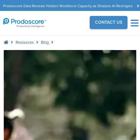
Prodoscore Data Reveals Hidden Workforce Capacity as Shadow AI Reshapes
the Modern Workplace
CONTACT US
Resources
Blog