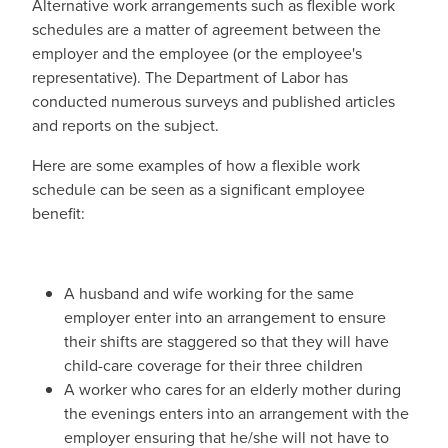
Alternative work arrangements such as flexible work
schedules are a matter of agreement between the
employer and the employee (or the employee's
representative). The Department of Labor has
conducted numerous surveys and published articles
and reports on the subject.
Here are some examples of how a flexible work
schedule can be seen as a significant employee
benefit:
A husband and wife working for the same
employer enter into an arrangement to ensure
their shifts are staggered so that they will have
child-care coverage for their three children
A worker who cares for an elderly mother during
the evenings enters into an arrangement with the
employer ensuring that he/she will not have to