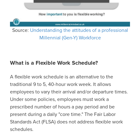
Source:
Understanding the attitudes of a professional
Millennial (Gen-Y) Workforce
What is a Flexible Work Schedule?
A flexible work schedule is an alternative to the
traditional 9 to 5, 40-hour work week. It allows
employees to vary their arrival and/or departure times.
Under some policies, employees must work a
prescribed number of hours a pay period and be
present during a daily "core time." The Fair Labor
Standards Act (FLSA) does not address flexible work
schedules.