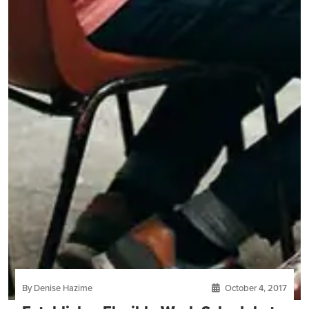
By Denise Hazime
October 4, 2017