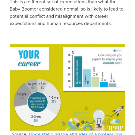
This is a different set of expectations than what the
Baby Boomer considered normal, so is likely to lead to
potential conflict and misalignment with career
expectations and human resources departments.
Source:
Understanding the attitudes of a professional