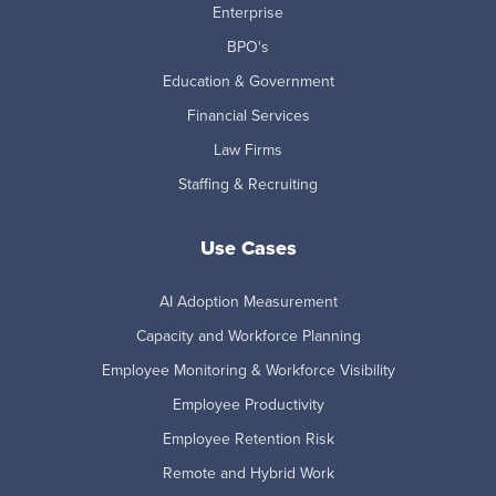
Enterprise
BPO's
Education & Government
Financial Services
Law Firms
Staffing & Recruiting
Use Cases
AI Adoption Measurement
Capacity and Workforce Planning
Employee Monitoring & Workforce Visibility
Employee Productivity
Employee Retention Risk
Remote and Hybrid Work