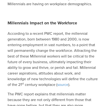
Millennials are having on workplace demographics.
Millennials Impact on the Workforce
According to a recent PWC report, the millennial
generation, born between 1980 and 2000, is now
entering employment in vast numbers, to a point that
will permanently change the workforce. Attracting the
best of these Millennial workers will be critical to the
future of every business, ultimately impacting their
ability to grow and thrive, or perish and fail. Millennial
career aspirations, attitudes about work, and
knowledge of new technologies will define the culture
st
of the 21
century workplace (
source
).
The PWC report explains that millennials matter
because they are not only different from those that
have gone before, but that they are also more