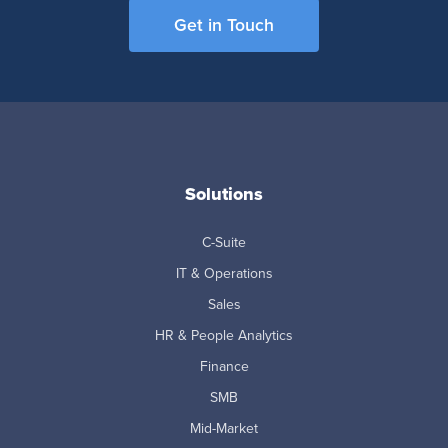
Get in Touch
Solutions
C-Suite
IT & Operations
Sales
HR & People Analytics
Finance
SMB
Mid-Market