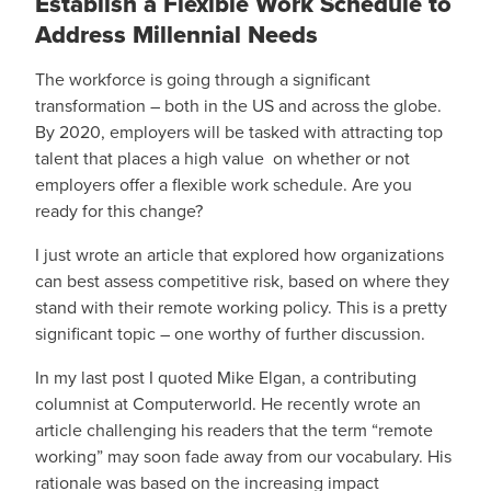
Establish a Flexible Work Schedule to
Address Millennial Needs
The workforce is going through a significant
transformation – both in the US and across the globe.
By 2020, employers will be tasked with attracting top
talent that places a high value on whether or not
employers offer a flexible work schedule. Are you
ready for this change?
I just wrote an article that explored how organizations
can best assess competitive risk, based on where they
stand with their remote working policy. This is a pretty
significant topic – one worthy of further discussion.
In my last post I quoted Mike Elgan, a contributing
columnist at Computerworld. He recently wrote an
article challenging his readers that the term “remote
working” may soon fade away from our vocabulary. His
rationale was based on the increasing impact