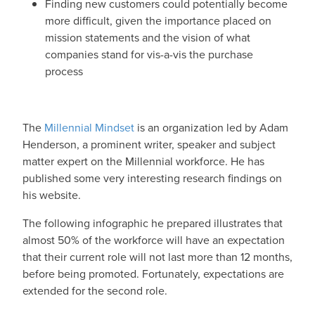
Finding new customers could potentially become
more difficult, given the importance placed on
mission statements and the vision of what
companies stand for vis-a-vis the purchase
process
The
Millennial Mindset
is an organization led by Adam
Henderson, a prominent writer, speaker and subject
matter expert on the Millennial workforce. He has
published some very interesting research findings on
his website.
The following infographic he prepared illustrates that
almost 50% of the workforce will have an expectation
that their current role will not last more than 12 months,
before being promoted. Fortunately, expectations are
extended for the second role.