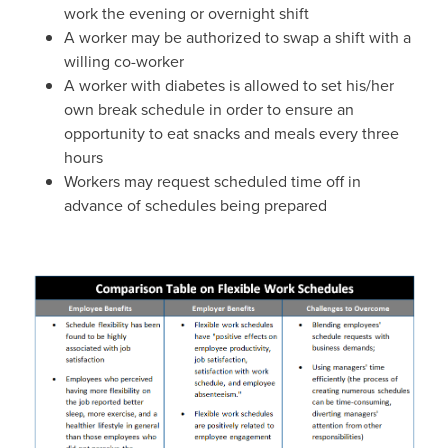
work the evening or overnight shift
A worker may be authorized to swap a shift with a
willing co-worker
A worker with diabetes is allowed to set his/her
own break schedule in order to ensure an
opportunity to eat snacks and meals every three
hours
Workers may request scheduled time off in
advance of schedules being prepared