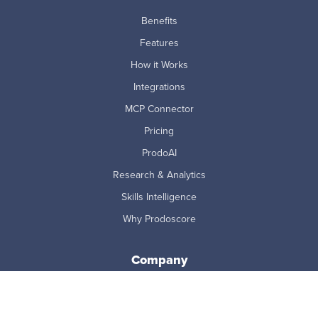
Benefits
Features
How it Works
Integrations
MCP Connector
Pricing
ProdoAI
Research & Analytics
Skills Intelligence
Why Prodoscore
Company
About Us
Careers