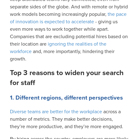
separate sides of the globe. And with remote or hybrid
work models becoming increasingly popular,
the pace
of innovation is expected to accelerate
- giving us
even more ways to work together while apart.
Companies that are excluding potential hires based on
their location are
ignoring the realities of the
workforce
and, more importantly, hindering their
growth.
Top 3 reasons to widen your search
for staff
1. Different regions, different perspectives
Diverse teams are better for the workplace
across a
number of metrics. They make better decisions,
they’re more productive, and they’re more engaged.
By hiring across the country, employers are more likely