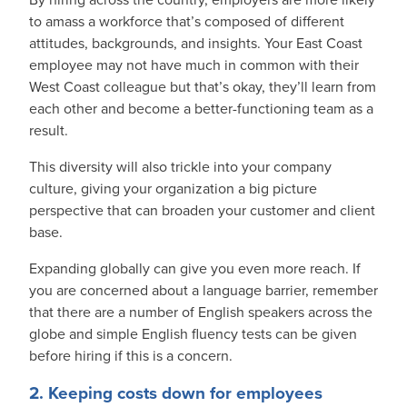
to amass a workforce that’s composed of different
attitudes, backgrounds, and insights. Your East Coast
employee may not have much in common with their
West Coast colleague but that’s okay, they’ll learn from
each other and become a better-functioning team as a
result.
This diversity will also trickle into your company
culture, giving your organization a big picture
perspective that can broaden your customer and client
base.
Expanding globally can give you even more reach. If
you are concerned about a language barrier, remember
that there are a number of English speakers across the
globe and simple English fluency tests can be given
before hiring if this is a concern.
2. Keeping costs down for employees