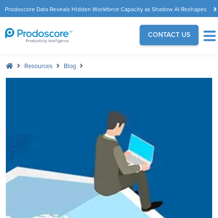
Prodoscore Data Reveals Hidden Workforce Capacity as Shadow AI Reshapes
the Modern Workplace
CONTACT US
Resources
Blog