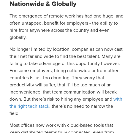
Nationwide & Globally
The emergence of remote work has had one huge, and
often untapped, benefit for employers - the ability to
hire from anywhere across the country and even
globally.
No longer limited by location, companies can now cast
their net far and wide to find the best talent. Many are
failing to take advantage of this opportunity however.
For some employers, hiring nationwide or from other
countries is just too daunting. They worry that
productivity will suffer, that it’ll be too much of an
inconvenience, that team communication will break
down. But there’s risk to hiring any employee and
with
the right tech stack
, there’s no need to narrow the
field.
Most offices now work with cloud-based tools that
keep distributed teams fully connected, even from