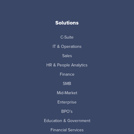
Solutions
C-Suite
IT & Operations
Sales
HR & People Analytics
Finance
SMB
Mid-Market
Enterprise
BPO's
Education & Government
Financial Services