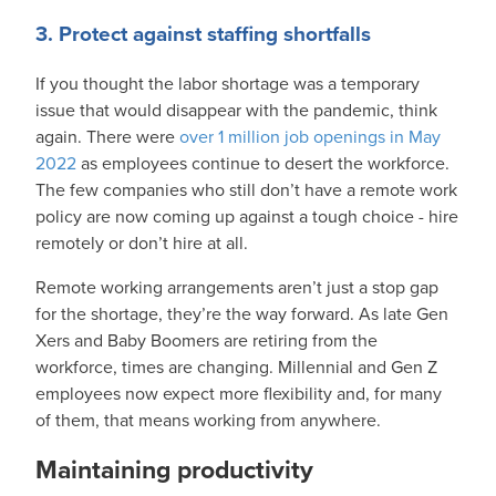
3. Protect against staffing shortfalls
If you thought the labor shortage was a temporary
issue that would disappear with the pandemic, think
again. There were
over 1 million job openings in May
2022
as employees continue to desert the workforce.
The few companies who still don’t have a remote work
policy are now coming up against a tough choice - hire
remotely or don’t hire at all.
Remote working arrangements aren’t just a stop gap
for the shortage, they’re the way forward. As late Gen
Xers and Baby Boomers are retiring from the
workforce, times are changing. Millennial and Gen Z
employees now expect more flexibility and, for many
of them, that means working from anywhere.
Maintaining productivity