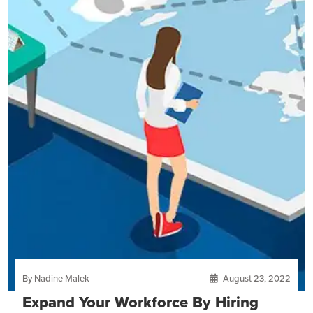
By Nadine Malek
August 23, 2022
Expand Your Workforce By Hiring