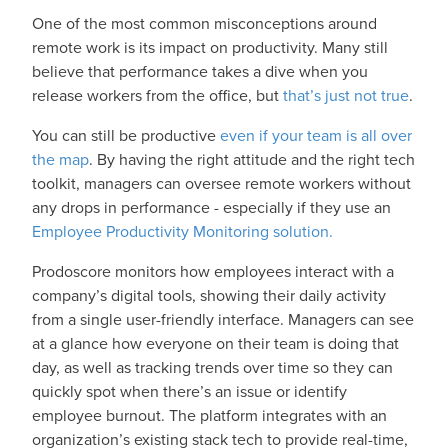
One of the most common misconceptions around
remote work is its impact on productivity. Many still
believe that performance takes a dive when you
release workers from the office, but
that’s just not true
.
You can still be productive
even if your team is all over
the map
. By having the right attitude and the right tech
toolkit, managers can oversee remote workers without
any drops in performance - especially if they use an
Employee Productivity Monitoring solution.
Prodoscore monitors how employees interact with a
company’s digital tools, showing their daily activity
from a single user-friendly interface. Managers can see
at a glance how everyone on their team is doing that
day, as well as tracking trends over time so they can
quickly spot when there’s an issue or identify
employee burnout. The platform integrates with an
organization’s existing stack tech to provide real-time,