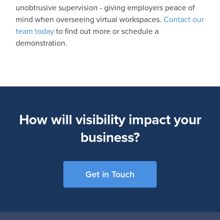
unobtrusive supervision - giving employers peace of
mind when overseeing virtual workspaces.
Contact our
team today
to find out more or schedule a
demonstration.
How will visibility impact your
business?
Get in Touch