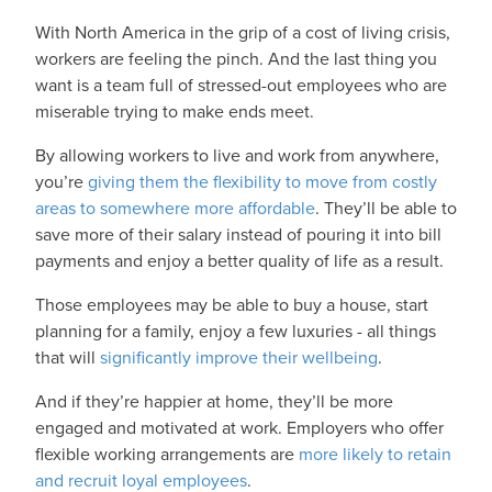
With North America in the grip of a cost of living crisis,
workers are feeling the pinch. And the last thing you
want is a team full of stressed-out employees who are
miserable trying to make ends meet.
By allowing workers to live and work from anywhere,
you’re
giving them the flexibility to move from costly
areas to somewhere more affordable
. They’ll be able to
save more of their salary instead of pouring it into bill
payments and enjoy a better quality of life as a result.
Those employees may be able to buy a house, start
planning for a family, enjoy a few luxuries - all things
that will
significantly improve their wellbeing
.
And if they’re happier at home, they’ll be more
engaged and motivated at work. Employers who offer
flexible working arrangements are
more likely to retain
and recruit loyal employees
.