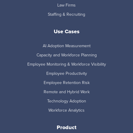
Law Firms
Staffing & Recruiting
Use Cases
AI Adoption Measurement
Capacity and Workforce Planning
Employee Monitoring & Workforce Visibility
Employee Productivity
Employee Retention Risk
Remote and Hybrid Work
Technology Adoption
Workforce Analytics
Product